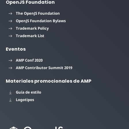
OpenJS Foundation
The OpenJS Foundation
OpenJS Foundation Bylaws
Trademark Policy
Trademark List
Eventos
AMP Conf 2020
AMP Contributor Summit 2019
Materiales promocionales de AMP
Guía de estilo
Logotipos