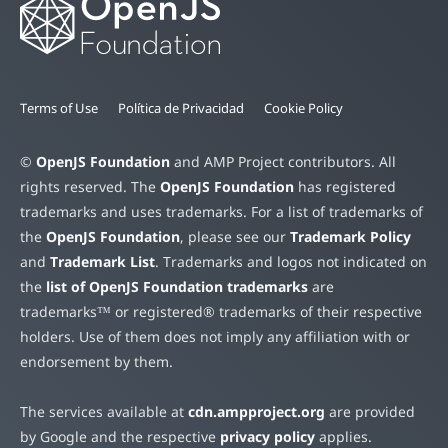
Terms of Use
Política de Privacidad
Cookie Policy
©
OpenJS Foundation
and AMP Project contributors. All
rights reserved. The
OpenJS Foundation
has registered
trademarks and uses trademarks. For a list of trademarks of
the
OpenJS Foundation
, please see our
Trademark Policy
and
Trademark List
. Trademarks and logos not indicated on
the
list of OpenJS Foundation trademarks
are
trademarks™ or registered® trademarks of their respective
holders. Use of them does not imply any affiliation with or
endorsement by them.
The services available at
cdn.ampproject.org
are provided
by Google and the respective
privacy policy
applies.