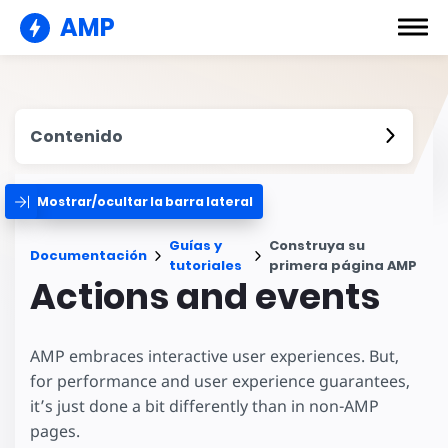
AMP
Contenido
Mostrar/ocultar la barra lateral
Guías y
Construya su
Documentación
tutoriales
primera página AMP
Actions and events
AMP embraces interactive user experiences. But,
for performance and user experience guarantees,
it’s just done a bit differently than in non-AMP
pages.