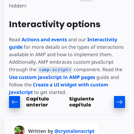
hidden!
Interactivity options
Read
Actions and events
and our
Interactivity
guide
for more details on the types of interactions
available in AMP and how to implement them.
Additionally, AMP embraces custom JavaScript
through the
component. Read the
<amp-script>
Use custom JavaScript in AMP pages
guide and
follow the
Create a UI widget with custom
JavaScript
to get started.
Capítulo
Siguiente
anterior
capítulo
Written by
@crystalonscript