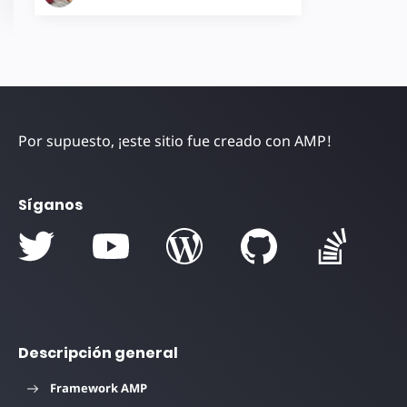
Por supuesto, ¡este sitio fue creado con AMP!
Síganos
Descripción general
Framework AMP