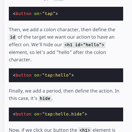
<
button
on
=
"tap"
>
Then, we add a colon character, then define the
of the target we want our action to have an
id
effect on. We’ll hide our
<h1 id="hello">
element, so let's add “hello” after the colon
character.
<
button
on
=
"tap:hello"
>
Finally, we add a period, then define the action. In
this case, it’s
.
hide
<
button
on
=
"tap:hello.hide"
>
Now, if we click our button the
element is
<h1>