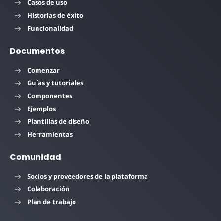
Casos de uso
Historias de éxito
Funcionalidad
Documentos
Comenzar
Guías y tutoriales
Componentes
Ejemplos
Plantillas de diseño
Herramientas
Comunidad
Socios y proveedores de la plataforma
Colaboración
Plan de trabajo