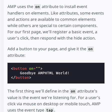
AMP uses the
attribute to install event
on
handlers on elements. Like attributes, some events
and actions are available to common elements
while others are special to certain components.
For our first page, we’ll register a basic event, a
user’s click, then respond with the hide action.
Add a button to your page, and give it the
on
attribute:
<
button
on
=
""
>
</
button
>
The first thing we’ll define in the
attribute’s
on
value is the event we’re listening for. For a user’s
click via mouse on desktop or mobile touch, AMP
uses the event type
.
tap