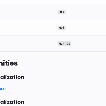
@tr
@vi
@zh_CN
ities
alization
nel
alization