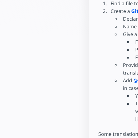
Find a file t
Create a
Gi
Declar
Name w
Give a
F
P
F
Provid
transl
Add
@
in cas
Y
T
w
l
Some translation