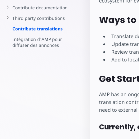
ecosystem for e
Commencez à cr
Contribute documentation
Ways to 
Third party contributions
Contribute translations
Translate 
Intégration d'AMP pour
Update tra
diffuser des annonces
Review tran
Add to local
Get Star
AMP has an ongoi
translation contr
need to external 
Currently, 