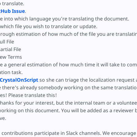
o translate.
tHub Issue
.
e into which language you're translating the document.
hich file you wish to translate or update.
 rough estimation of how much of the file you are translati
ull File
artial File
ew Terms
e a general estimation of how much time it will take to com
ation task.
CrystalOnScript
so she can triage the localization request
e there's already somebody working on the same translatio
es! Please translate this!
hanks for your interest, but the internal team or a volunteer
orking on this document. You will be added as a reviewer b
ive.
 contributions participate in Slack channels. We encourage 