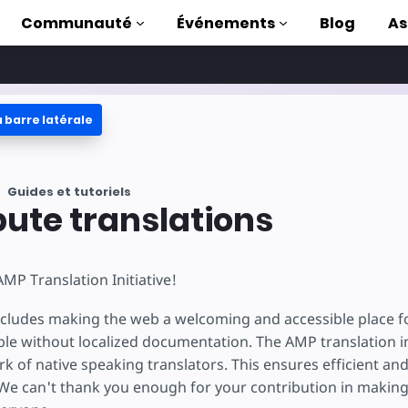
Communauté
Événements
Blog
As
 barre latérale
oriels
ec AMP
Guides et tutoriels
 AMP complète
bute translations
uction to AMP
MP Translation Initiative!
ser AMP grâce à
s
cludes making the web a welcoming and accessible place f
le without localized documentation. The AMP translation ini
k of native speaking translators. This ensures efficient and
e can't thank you enough for your contribution in makin