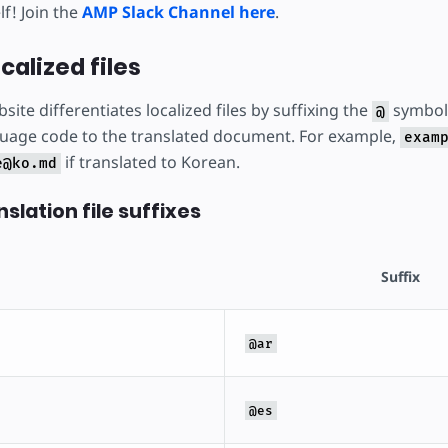
f! Join the
AMP Slack Channel here
.
calized files
site differentiates localized files by suffixing the
symbol 
@
uage code to the translated document. For example,
exam
if translated to Korean.
e@ko.md
slation file suffixes
Suffix
@ar
@es