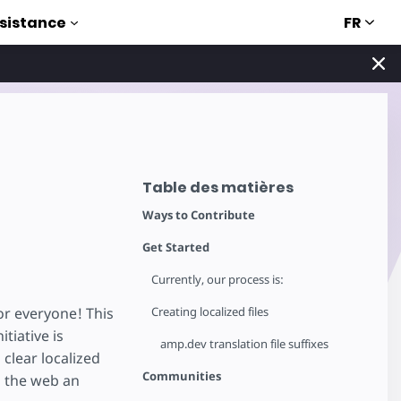
FR
sistance
Table des matières
Ways to Contribute
Get Started
Currently, our process is:
or everyone! This
Creating localized files
tiative is
amp.dev translation file suffixes
 clear localized
Communities
g the web an