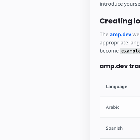
introduce yoursel
Creating lo
The
amp.dev
web
appropriate lang
become
exampl
amp.dev tran
Language
Arabic
Spanish