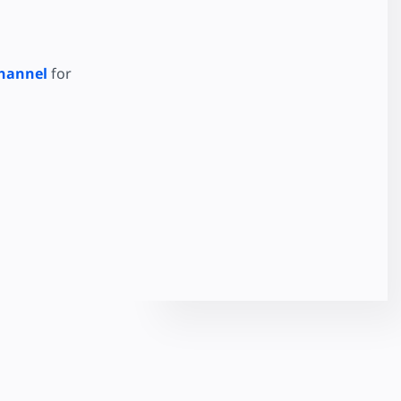
hannel
for