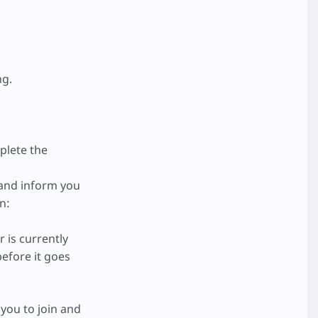
ng.
plete the
 and inform you
n:
 is currently
efore it goes
you to join and