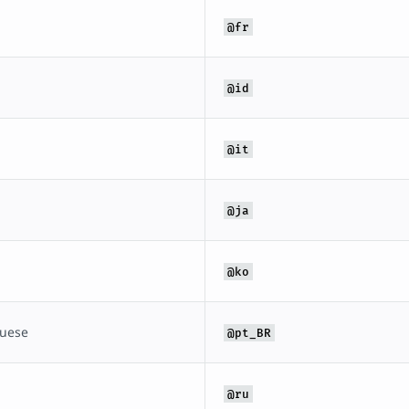
@fr
@id
@it
@ja
@ko
guese
@pt_BR
@ru