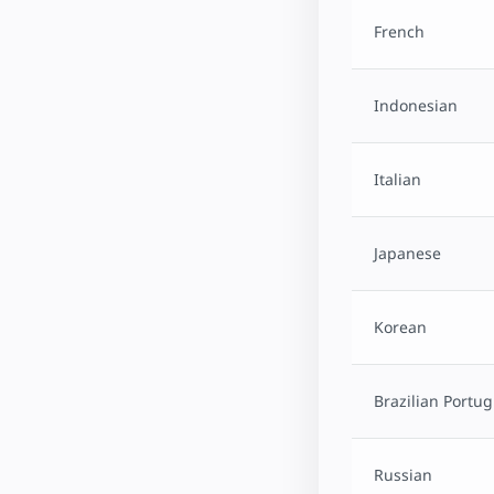
French
Indonesian
Italian
Japanese
Korean
Brazilian Portu
Russian