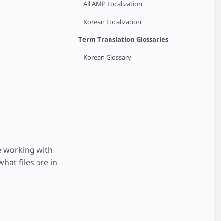
All AMP Localization
Korean Localization
Term Translation Glossaries
Korean Glossary
e working with
hat files are in