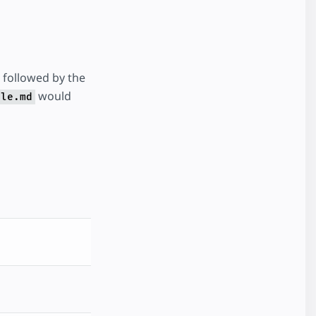
followed by the
would
ple.md