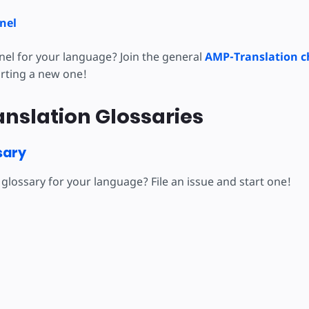
nel
nel for your language? Join the general
AMP-Translation c
arting a new one!
nslation Glossaries
sary
glossary for your language? File an issue and start one!