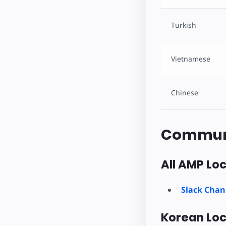
Turkish
Vietnamese
Chinese
Commun
All AMP Loc
Slack Chan
Korean Loc