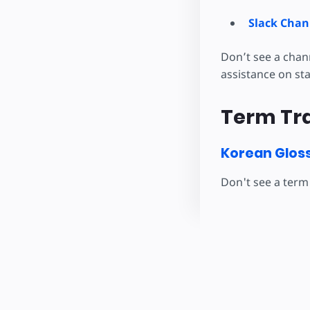
Slack Chan
Don’t see a chan
assistance on st
Term Tra
Korean Glos
Don't see a term 