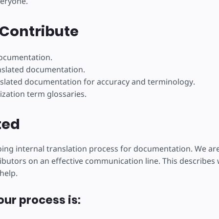
veryone.
éer
Contribute
documentation.
nslated documentation.
slated documentation for accuracy and terminology.
ization term glossaries.
ted
ng internal translation process for documentation. We ar
ibutors on an effective communication line. This describes w
help.
our process is: