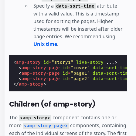
Specify a
attribute
data-sort-time
with a valid value. This is a timestamp
used for sorting the pages. Higher
timestamps will be inserted after older
page entries. We recommend using
Unix time
.
<
amp-story
id
=
"story1"
live-story
...
>
<
amp-story-page
id
=
"cover"
data-sort-time
=
<
amp-story-page
id
=
"page1"
data-sort-time
=
<
amp-story-page
id
=
"page2"
data-sort-time
=
</
amp-story
>
Children (of amp-story)
The
component contains one or
<amp-story>
more
components, containing
<amp-story-page>
each of the individual screens of the story. The first