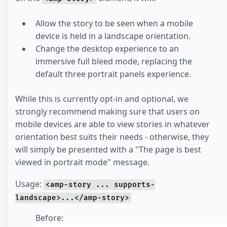
Allow the story to be seen when a mobile
device is held in a landscape orientation.
Change the desktop experience to an
immersive full bleed mode, replacing the
default three portrait panels experience.
While this is currently opt-in and optional, we
strongly recommend making sure that users on
mobile devices are able to view stories in whatever
orientation best suits their needs - otherwise, they
will simply be presented with a "The page is best
viewed in portrait mode" message.
Usage:
<amp-story ... supports-
landscape>...</amp-story>
Before: