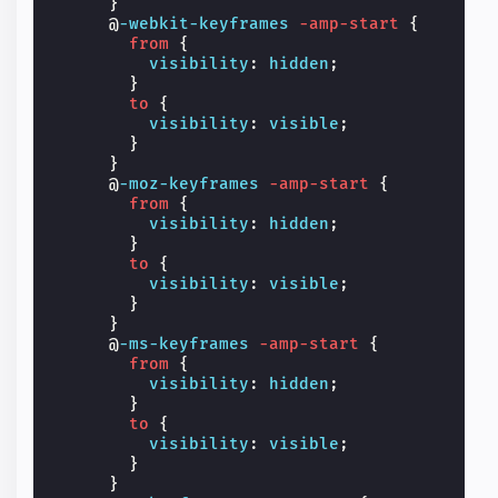
}
@
-webkit-keyframes
-amp-start
{
from
{
visibility
:
hidden
;
}
to
{
visibility
:
visible
;
}
}
@
-moz-keyframes
-amp-start
{
from
{
visibility
:
hidden
;
}
to
{
visibility
:
visible
;
}
}
@
-ms-keyframes
-amp-start
{
from
{
visibility
:
hidden
;
}
to
{
visibility
:
visible
;
}
}