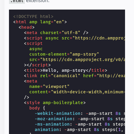
extension.
.html
<!DOCTYPE html>
<
html
amp
lang
=
"en"
>
<
head
>
<
meta
charset
=
"utf-8"
/>
<
script
async
src
=
"https://cdn.ampprojec
<
script
async
custom-element
=
"amp-story"
src
=
"https://cdn.ampproject.org/v0/amp
></
script
>
<
title
>
Hello, amp-story
</
title
>
<
link
rel
=
"canonical"
href
=
"http://examp
<
meta
name
=
"viewport"
content
=
"width=device-width,minimum-sc
/>
<
style
amp-boilerplate
>
body
{
-webkit-
animation
:
-
amp-start
8
s
ste
-moz-
animation
:
-
amp-start
8
s
steps
(
-ms-
animation
:
-
amp-start
8
s
steps
(
1
animation
:
-
amp-start
8
s
steps
(
1
,
en