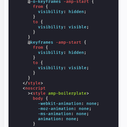
@
-o-keyframes
-amp-start
{
from
{
visibility
:
hidden
;
}
to
{
visibility
:
visible
;
}
}
@
keyframes
-amp-start
{
from
{
visibility
:
hidden
;
}
to
{
visibility
:
visible
;
}
}
</
style
>
<
noscript
><
style
amp-boilerplate
>
body
{
-webkit-
animation
:
none
;
-moz-
animation
:
none
;
-ms-
animation
:
none
;
animation
:
none
;
}