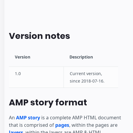
Version notes
Version
Description
1.0
Current version,
since 2018-07-16.
AMP story format
An
AMP story
is a complete AMP HTML document
that is comprised of
pages
, within the pages are
layers
, within the layers are AMP & HTML