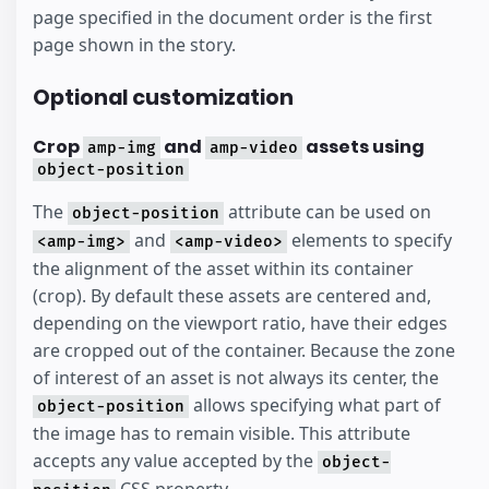
page specified in the document order is the first
page shown in the story.
Optional customization
Crop
and
assets using
amp-img
amp-video
object-position
The
attribute can be used on
object-position
and
elements to specify
<amp-img>
<amp-video>
the alignment of the asset within its container
(crop). By default these assets are centered and,
depending on the viewport ratio, have their edges
are cropped out of the container. Because the zone
of interest of an asset is not always its center, the
allows specifying what part of
object-position
the image has to remain visible. This attribute
accepts any value accepted by the
object-