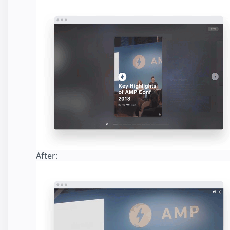
After: