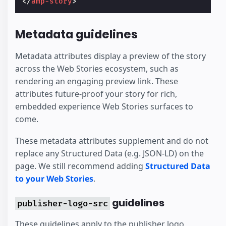
</
amp-story
>
Metadata guidelines
Metadata attributes display a preview of the story
across the Web Stories ecosystem, such as
rendering an engaging preview link. These
attributes future-proof your story for rich,
embedded experience Web Stories surfaces to
come.
These metadata attributes supplement and do not
replace any Structured Data (e.g. JSON-LD) on the
page. We still recommend adding
Structured Data
to your Web Stories
.
guidelines
publisher-logo-src
These guidelines apply to the publisher logo