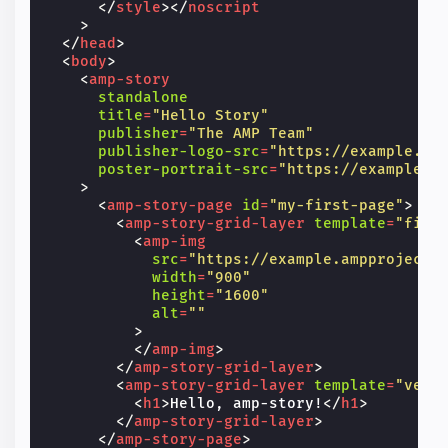
</
style
></
noscript
>
</
head
>
<
body
>
<
amp-story
standalone
title
=
"Hello Story"
publisher
=
"The AMP Team"
publisher-logo-src
=
"https://example.co
poster-portrait-src
=
"https://example.c
>
<
amp-story-page
id
=
"my-first-page"
>
<
amp-story-grid-layer
template
=
"fill
<
amp-img
src
=
"https://example.ampproject.
width
=
"900"
height
=
"1600"
alt
=
""
>
</
amp-img
>
</
amp-story-grid-layer
>
<
amp-story-grid-layer
template
=
"vert
<
h1
>
Hello, amp-story!
</
h1
>
</
amp-story-grid-layer
>
</
amp-story-page
>