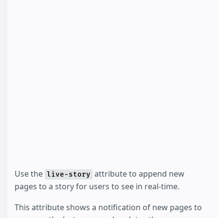
Use the
attribute to append new
live-story
pages to a story for users to see in real-time.
This attribute shows a notification of new pages to