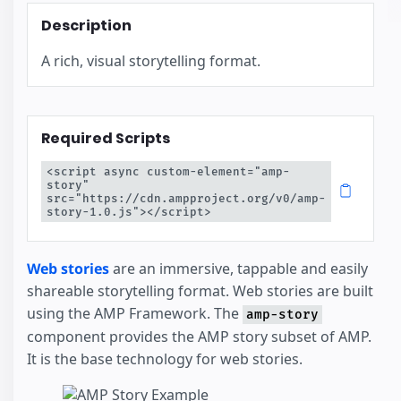
Description
A rich, visual storytelling format.
Required Scripts
<script async custom-element="amp-
story" 
src="https://cdn.ampproject.org/v0/amp-
story-1.0.js"></script>
Web stories
are an immersive, tappable and easily
shareable storytelling format. Web stories are built
using the AMP Framework. The
amp-story
component provides the AMP story subset of AMP.
It is the base technology for web stories.