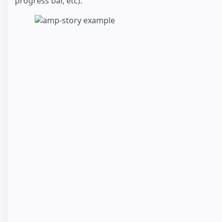
progress bar, etc).