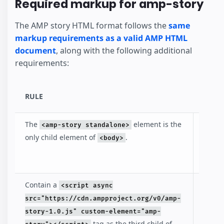
Required markup for amp-story
The AMP story HTML format follows the
same
markup requirements as a valid AMP HTML
document
, along with the following additional
requirements:
RULE
DESC
The
element is the
Identi
<amp-story standalone>
that t
only child element of
.
<body>
docum
an AM
Contain a
Inclu
<script async
loads
src="https://cdn.ampproject.org/v0/amp-
amp-s
story-1.0.js" custom-element="amp-
librar
tag as the third child of