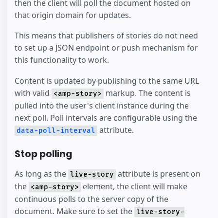
then the client will poll the document hosted on
that origin domain for updates.
This means that publishers of stories do not need
to set up a JSON endpoint or push mechanism for
this functionality to work.
Content is updated by publishing to the same URL
with valid
markup. The content is
<amp-story>
pulled into the user's client instance during the
next poll. Poll intervals are configurable using the
attribute.
data-poll-interval
Stop polling
As long as the
attribute is present on
live-story
the
element, the client will make
<amp-story>
continuous polls to the server copy of the
document. Make sure to set the
live-story-