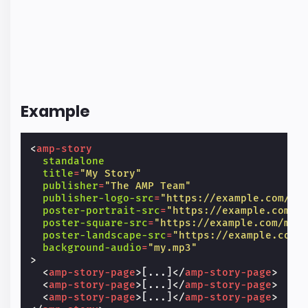
Example
<
amp-story
standalone
title
=
"My Story"
publisher
=
"The AMP Team"
publisher-logo-src
=
"https://example.com/lo
poster-portrait-src
=
"https://example.com/m
poster-square-src
=
"https://example.com/my-
poster-landscape-src
=
"https://example.com/
background-audio
=
"my.mp3"
>
<
amp-story-page
>
[...]
</
amp-story-page
>
<
amp-story-page
>
[...]
</
amp-story-page
>
<
amp-story-page
>
[...]
</
amp-story-page
>