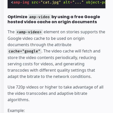
<
amp-img
src
=
"cat.jpg"
alt
=
"..."
object-posi
Optimize
by using a free Google
amp-video
hosted video cache on origin documents
The
element on stories supports the
<amp-video>
Google video cache to be used on origin
documents through the attribute
. The video cache will fetch and
cache="google"
store the video contents periodically, reducing
serving costs for videos, and generating
transcodes with different quality settings that
adapt the bitrate to the network conditions.
Use 720p videos or higher to take advantage of all
the video transcodes and adaptive bitrate
algorithms.
Example: