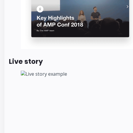
Live story