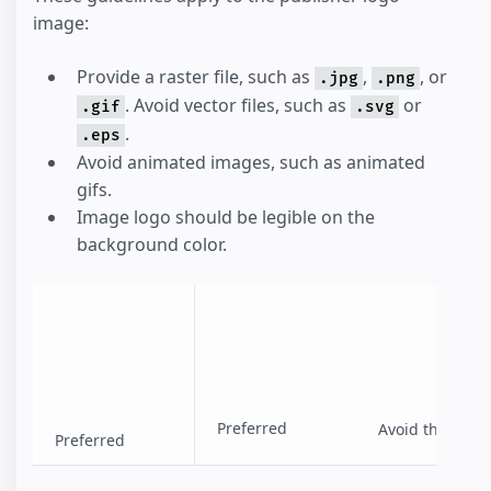
image:
Provide a raster file, such as
,
, or
.jpg
.png
. Avoid vector files, such as
or
.gif
.svg
.
.eps
Avoid animated images, such as animated
gifs.
Image logo should be legible on the
background color.
Preferred
Avoid this
Preferred