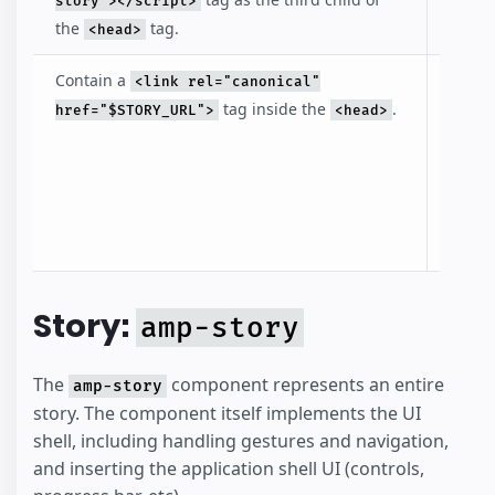
story"></script>
the
tag.
<head>
Contain a
The li
<link rel="canonical"
points
tag inside the
.
href="$STORY_URL">
<head>
story i
identi
the st
the c
docum
Story:
amp-story
The
component represents an entire
amp-story
story. The component itself implements the UI
shell, including handling gestures and navigation,
and inserting the application shell UI (controls,