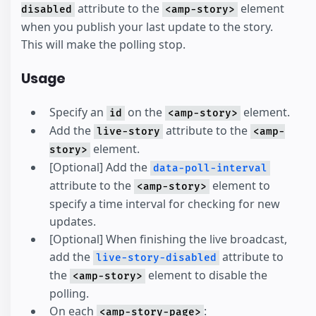
attribute to the
element
disabled
<amp-story>
when you publish your last update to the story.
This will make the polling stop.
Usage
Specify an
on the
element.
id
<amp-story>
Add the
attribute to the
live-story
<amp-
element.
story>
[Optional] Add the
data-poll-interval
attribute to the
element to
<amp-story>
specify a time interval for checking for new
updates.
[Optional] When finishing the live broadcast,
add the
attribute to
live-story-disabled
the
element to disable the
<amp-story>
polling.
On each
:
<amp-story-page>