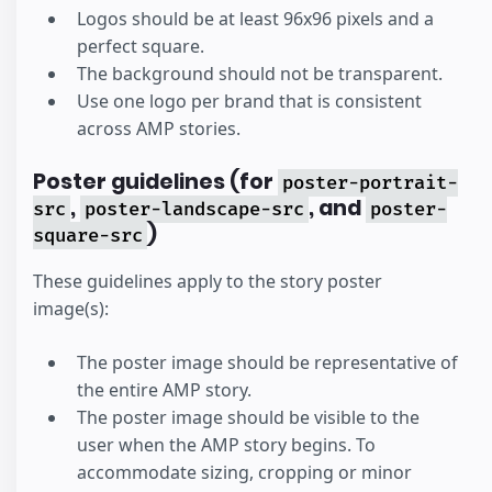
Logos should be at least 96x96 pixels and a
perfect square.
The background should not be transparent.
Use one logo per brand that is consistent
across AMP stories.
Poster guidelines (for
poster-portrait-
,
, and
src
poster-landscape-src
poster-
)
square-src
These guidelines apply to the story poster
image(s):
The poster image should be representative of
the entire AMP story.
The poster image should be visible to the
user when the AMP story begins. To
accommodate sizing, cropping or minor