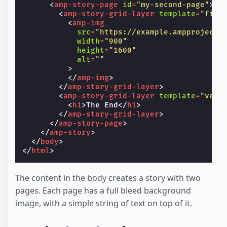
<
amp-story-page
id
=
"my-second-page"
>
<
amp-story-grid-layer
template
=
"fill
<
amp-img
src
=
"https://example.ampproject.
width
=
"900"
height
=
"1600"
alt
=
""
>
</
amp-img
>
</
amp-story-grid-layer
>
<
amp-story-grid-layer
template
=
"vert
<
h1
>
The End
</
h1
>
</
amp-story-grid-layer
>
</
amp-story-page
>
</
amp-story
>
</
body
>
</
html
>
The content in the body creates a story with two
pages. Each page has a full bleed background
image, with a simple string of text on top of it.