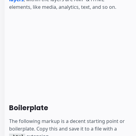
elements, like media, analytics, text, and so on.
Boilerplate
The following markup is a decent starting point or
boilerplate. Copy this and save it to a file with a