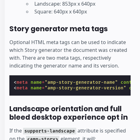
Landscape: 853px x 640px
Square: 640px x 640px
Story generator meta tags
Optional HTML meta tags can be used to indicate
which Story generator the document was created
with. There are two meta tags, respectively
indicating the generator name and its version.
<
meta
name
=
"amp-story-generator-name"
conten
<
meta
name
=
"amp-story-generator-version"
con
Landscape orientation and full
bleed desktop experience opt in
If the
attribute is specified
supports-landscape
on the
element, it will:
<amp-story>