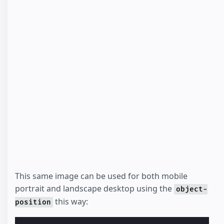
This same image can be used for both mobile
portrait and landscape desktop using the
object-
this way:
position