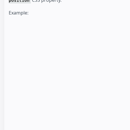
CSS property.
position
Example: