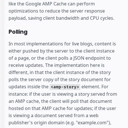
like the Google AMP Cache can perform
optimizations to reduce the server response
payload, saving client bandwidth and CPU cycles.
Polling
In most implementations for live blogs, content is
either pushed by the server to the client instance
of a page, or the client polls a JSON endpoint to
receive updates. The implementation here is
different, in that the client instance of the story
polls the server copy of the story document for
updates inside the
element. For
<amp-story>
instance: if the user is viewing a story served from
an AMP cache, the client will poll that document
hosted on that AMP cache for updates; if the user
is viewing a document served from a web
publisher's origin domain (e.g. "example.com"),