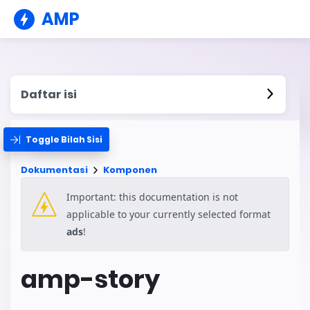
AMP
Daftar isi
Toggle Bilah Sisi
Dokumentasi
Komponen
Important: this documentation is not
applicable to your currently selected format
ads
!
amp-story