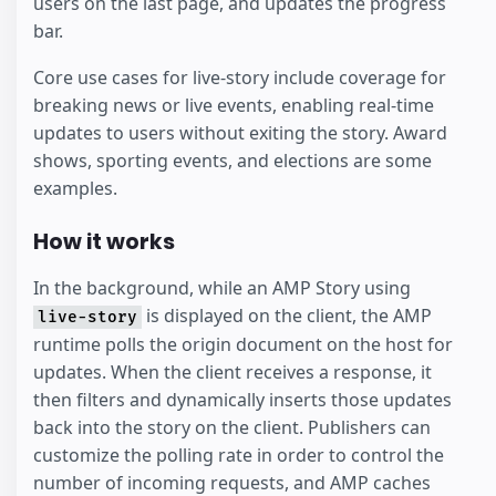
users on the last page, and updates the progress
bar.
Core use cases for live-story include coverage for
breaking news or live events, enabling real-time
updates to users without exiting the story. Award
shows, sporting events, and elections are some
examples.
How it works
In the background, while an AMP Story using
is displayed on the client, the AMP
live-story
runtime polls the origin document on the host for
updates. When the client receives a response, it
then filters and dynamically inserts those updates
back into the story on the client. Publishers can
customize the polling rate in order to control the
number of incoming requests, and AMP caches