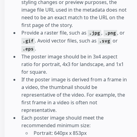
styling changes or preview purposes, the
image file URL used in the metadata does not
need to be an exact match to the URL on the
first page of the story.
Provide a raster file, such as
,
, or
.jpg
.png
. Avoid vector files, such as
or
.gif
.svg
.
.eps
The poster image should be in 3x4 aspect
ratio for portrait, 4x3 for landscape, and 1x1
for square.
If the poster image is derived from a frame in
a video, the thumbnail should be
representative of the video. For example, the
first frame in a video is often not
representative.
Each poster image should meet the
recommended minimum size:
Portrait: 640px x 853px