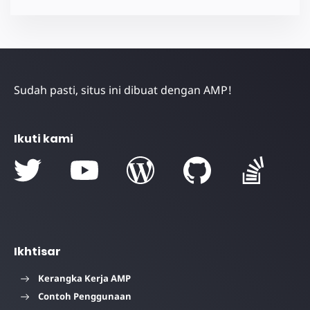
Sudah pasti, situs ini dibuat dengan AMP!
Ikuti kami
Ikhtisar
Kerangka Kerja AMP
Contoh Penggunaan