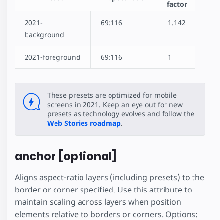
factor
2021-
69:116
1.142
background
2021-foreground
69:116
1
These presets are optimized for mobile
screens in 2021. Keep an eye out for new
presets as technology evolves and follow the
Web Stories roadmap
.
anchor [optional]
Aligns aspect-ratio layers (including presets) to the
border or corner specified. Use this attribute to
maintain scaling across layers when position
elements relative to borders or corners. Options: