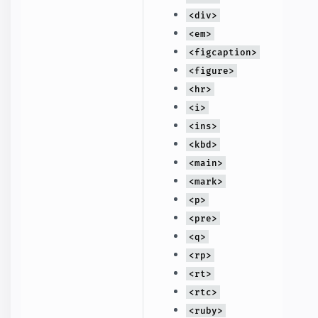
<div>
<em>
<figcaption>
<figure>
<hr>
<i>
<ins>
<kbd>
<main>
<mark>
<p>
<pre>
<q>
<rp>
<rt>
<rtc>
<ruby>