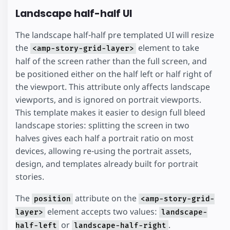
Landscape half-half UI
The landscape half-half pre templated UI will resize
the
element to take
<amp-story-grid-layer>
half of the screen rather than the full screen, and
be positioned either on the half left or half right of
the viewport. This attribute only affects landscape
viewports, and is ignored on portrait viewports.
This template makes it easier to design full bleed
landscape stories: splitting the screen in two
halves gives each half a portrait ratio on most
devices, allowing re-using the portrait assets,
design, and templates already built for portrait
stories.
The
attribute on the
position
<amp-story-grid-
element accepts two values:
layer>
landscape-
or
.
half-left
landscape-half-right