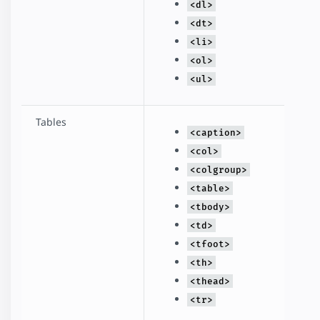
<dl>
<dt>
<li>
<ol>
<ul>
Tables
<caption>
<col>
<colgroup>
<table>
<tbody>
<td>
<tfoot>
<th>
<thead>
<tr>