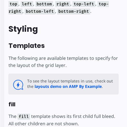
,
,
,
,
,
top
left
bottom
right
top-left
top-
,
,
.
right
bottom-left
bottom-right
Styling
Templates
The following are available templates to specify for
the layout of the grid layer.
To see the layout templates in use, check out
the
layouts demo on AMP By Example
.
fill
The
template shows its first child full bleed.
fill
All other children are not shown.