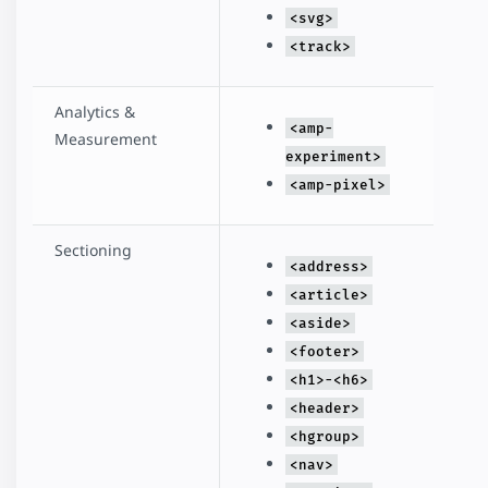
<svg>
<track>
Analytics &
<amp-
Measurement
experiment>
<amp-pixel>
Sectioning
<address>
<article>
<aside>
<footer>
<h1>-<h6>
<header>
<hgroup>
<nav>