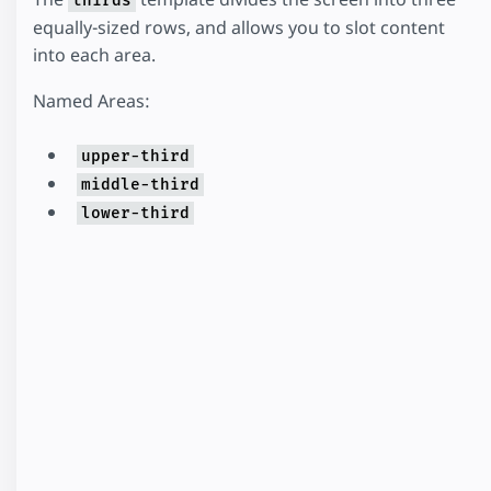
thirds
equally-sized rows, and allows you to slot content
into each area.
Named Areas:
upper-third
middle-third
lower-third