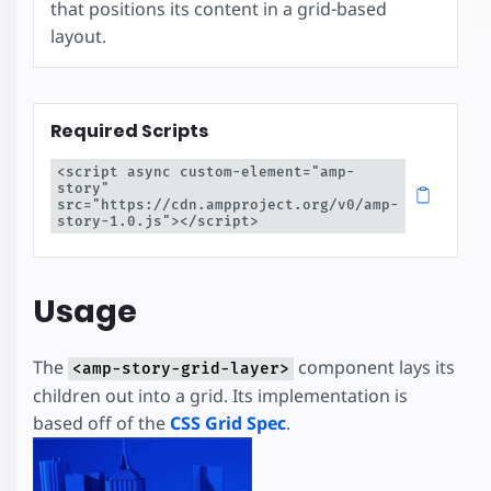
that positions its content in a grid-based
layout.
Required Scripts
<script async custom-element="amp-
story" 
src="https://cdn.ampproject.org/v0/amp-
story-1.0.js"></script>
Usage
The
component lays its
<amp-story-grid-layer>
children out into a grid. Its implementation is
based off of the
CSS Grid Spec
.