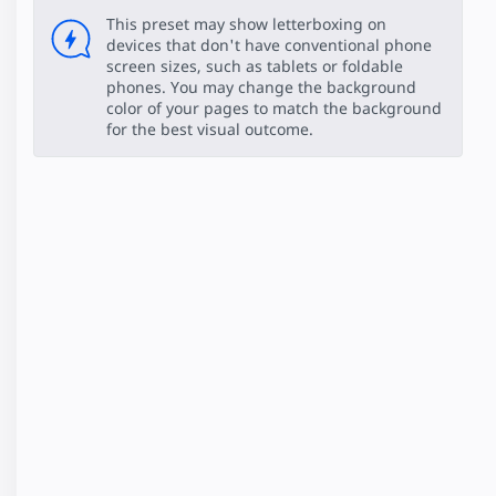
This preset may show letterboxing on
devices that don't have conventional phone
screen sizes, such as tablets or foldable
phones. You may change the background
color of your pages to match the background
for the best visual outcome.