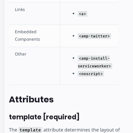
Links
<a>
Embedded
<amp-twitter>
Components
Other
<amp-install-
serviceworker>
<noscript>
Attributes
template [required]
The
attribute determines the layout of
template