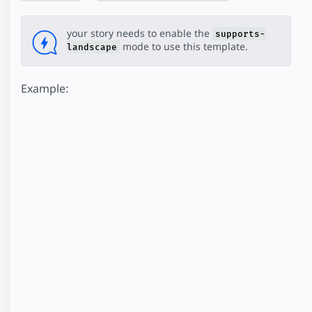
your story needs to enable the
supports-
mode to use this template.
landscape
Example: