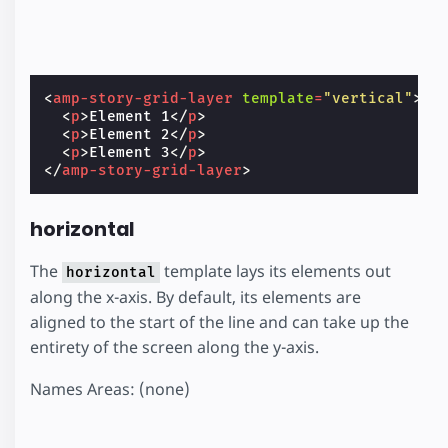
<
amp-story-grid-layer
template
=
"vertical"
>
<
p
>
Element 1
</
p
>
<
p
>
Element 2
</
p
>
<
p
>
Element 3
</
p
>
</
amp-story-grid-layer
>
horizontal
The
template lays its elements out
horizontal
along the x-axis. By default, its elements are
aligned to the start of the line and can take up the
entirety of the screen along the y-axis.
Names Areas: (none)