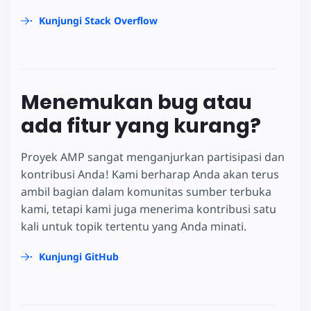
Kunjungi Stack Overflow
Menemukan bug atau
ada fitur yang kurang?
Proyek AMP sangat menganjurkan partisipasi dan
kontribusi Anda! Kami berharap Anda akan terus
ambil bagian dalam komunitas sumber terbuka
kami, tetapi kami juga menerima kontribusi satu
kali untuk topik tertentu yang Anda minati.
Kunjungi GitHub