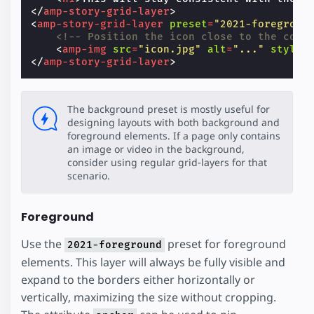
</
amp-story-grid-layer
>
<
amp-story-grid-layer
preset
=
"2021-foregroun
<!-- Position the icon close to the corn
<
amp-img
src
=
"icon.jpg"
alt
=
"..."
style
=
</
amp-story-grid-layer
>
The background preset is mostly useful for
designing layouts with both background and
foreground elements. If a page only contains
an image or video in the background,
consider using regular grid-layers for that
scenario.
Foreground
Use the
preset for foreground
2021-foreground
elements. This layer will always be fully visible and
expand to the borders either horizontally or
vertically, maximizing the size without cropping.