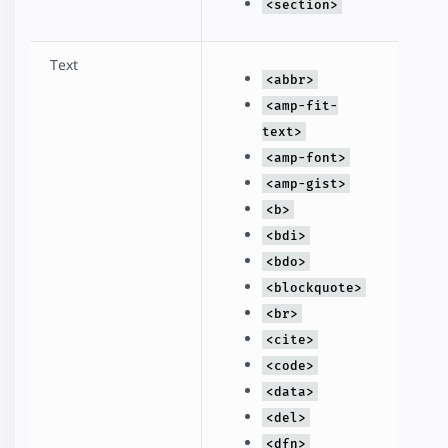
<section>
Text
<abbr>
<amp-fit-
text>
<amp-font>
<amp-gist>
<b>
<bdi>
<bdo>
<blockquote>
<br>
<cite>
<code>
<data>
<del>
<dfn>