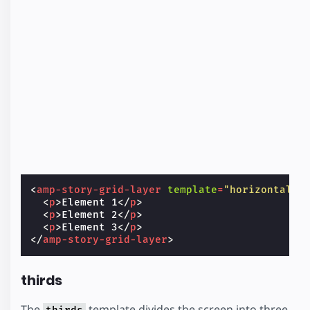
<
amp-story-grid-layer
template
=
"horizontal"
>
<
p
>
Element 1
</
p
>
<
p
>
Element 2
</
p
>
<
p
>
Element 3
</
p
>
</
amp-story-grid-layer
>
thirds
The
template divides the screen into three