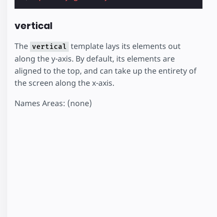
vertical
The
template lays its elements out
vertical
along the y-axis. By default, its elements are
aligned to the top, and can take up the entirety of
the screen along the x-axis.
Names Areas: (none)