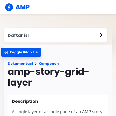
AMP
Daftar isi
Toggle Bilah Sisi
Dokumentasi
Komponen
amp-story-grid-
layer
Description
A single layer of a single page of an AMP story