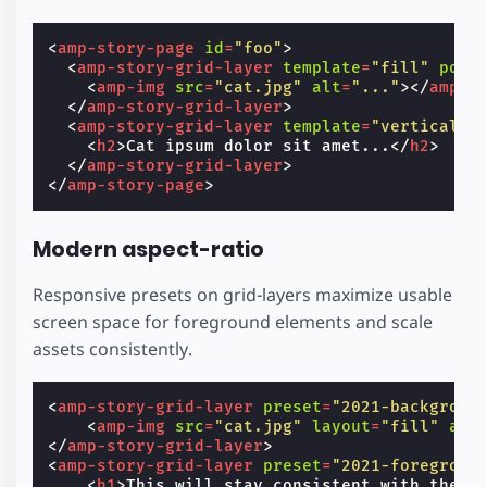
<
amp-story-page
id
=
"foo"
>
<
amp-story-grid-layer
template
=
"fill"
posi
<
amp-img
src
=
"cat.jpg"
alt
=
"..."
></
amp-i
</
amp-story-grid-layer
>
<
amp-story-grid-layer
template
=
"vertical"
<
h2
>
Cat ipsum dolor sit amet...
</
h2
>
</
amp-story-grid-layer
>
</
amp-story-page
>
Modern aspect-ratio
Responsive presets on grid-layers maximize usable
screen space for foreground elements and scale
assets consistently.
<
amp-story-grid-layer
preset
=
"2021-backgroun
<
amp-img
src
=
"cat.jpg"
layout
=
"fill"
alt
</
amp-story-grid-layer
>
<
amp-story-grid-layer
preset
=
"2021-foregroun
<
h1
>
This will stay consistent with the b