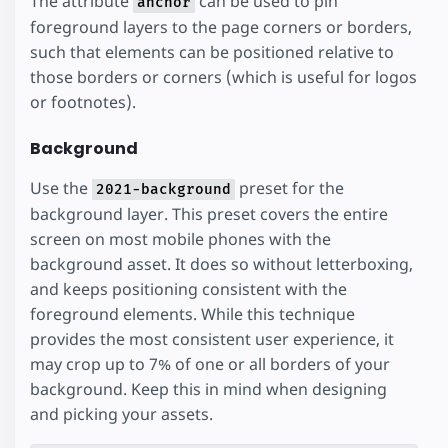
The attribute
can be used to pin
anchor
foreground layers to the page corners or borders,
such that elements can be positioned relative to
those borders or corners (which is useful for logos
or footnotes).
Background
Use the
preset for the
2021-background
background layer. This preset covers the entire
screen on most mobile phones with the
background asset. It does so without letterboxing,
and keeps positioning consistent with the
foreground elements. While this technique
provides the most consistent user experience, it
may crop up to 7% of one or all borders of your
background. Keep this in mind when designing
and picking your assets.