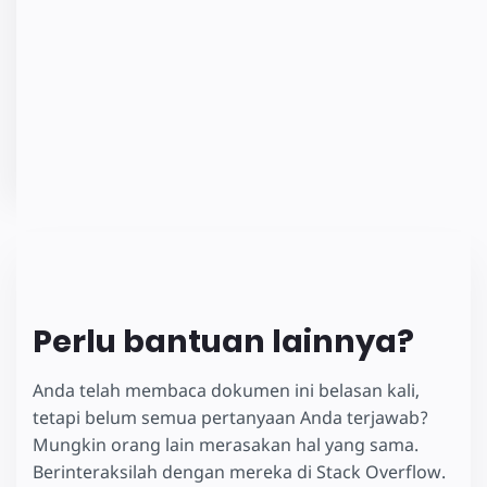
Perlu bantuan lainnya?
Anda telah membaca dokumen ini belasan kali,
tetapi belum semua pertanyaan Anda terjawab?
Mungkin orang lain merasakan hal yang sama.
Berinteraksilah dengan mereka di Stack Overflow.