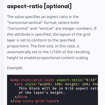
aspect-ratio [optional]
The value specifies an aspect ratio in the
"horizontal:vertical" format, where both
"horizontal" and "vertical" are integer numbers. If
this attribute is specified, the layout of the grid
layer is set to conform to the specified
proportions. The font size, in this case, is
automatically set to the 1/10th of the resulting
height to enable proportional content scaling.
Example:
<
amp-story-grid-layer
aspect-ratio
=
"9:16"
te
<
div
style
=
"width: 10%; height: 10%; font-
    This block will be in 9:16 aspect ratio a
    of the layer's height.

</
div
>
</
amp-story-grid-layer
>