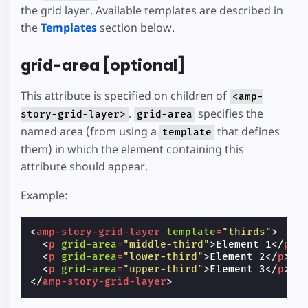
the grid layer. Available templates are described in
the
Templates
section below.
grid-area [optional]
This attribute is specified on children of
<amp-
.
specifies the
story-grid-layer>
grid-area
named area (from using a
that defines
template
them) in which the element containing this
attribute should appear.
Example:
<
amp-story-grid-layer
template
=
"thirds"
>
<
p
grid-area
=
"middle-third"
>
Element 1
</
p
>
<
p
grid-area
=
"lower-third"
>
Element 2
</
p
>
<
p
grid-area
=
"upper-third"
>
Element 3
</
p
>
</
amp-story-grid-layer
>