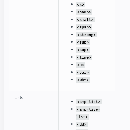
<s>
<samp>
<small>
<span>
<strong>
<sub>
<sup>
<time>
<u>
<var>
<wbr>
Lists
<amp-list>
<amp-live-
list>
<dd>