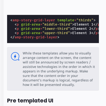
<
amp-story-grid-layer
template
=
"thirds"
>
<
p
grid-area
=
"middle-third"
>
Element 1
</
p
>
<
p
grid-area
=
"lower-third"
>
Element 2
</
p
>
<
p
grid-area
=
"upper-third"
>
Element 3
</
p
>
</
amp-story-grid-layer
>
While these templates allow you to visually
arrange content on the screen, the content
will still be announced by screen readers /
assistive technologies in the order in which it
appears in the underlying markup. Make
sure that the content order in your
document's markup is logical, regardless of
how it will be presented visually.
Pre templated UI