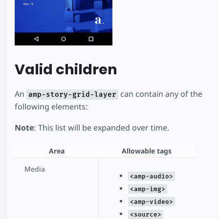
Valid children
An
can contain any of the
amp-story-grid-layer
following elements:
Note
: This list will be expanded over time.
Area
Allowable tags
Media
<amp-audio>
<amp-img>
<amp-video>
<source>