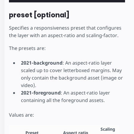
preset [optional]
Specifies a responsiveness preset that configures
the layer with an aspect-ratio and scaling-factor.
The presets are:
2021-background
: An aspect-ratio layer
scaled up to cover letterboxed margins. May
only contain the background asset (image or
video).
2021-foreground
: An aspect-ratio layer
containing all the foreground assets.
Values are:
Scaling
Preset
Aspect ratio