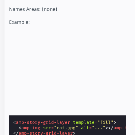
Names Areas: (none)
Example:
<
amp-story-grid-layer
template
=
"fill"
>
<
amp-img
src
=
"cat.jpg"
alt
=
"..."
></
amp-img
</
amp-story-grid-layer
>