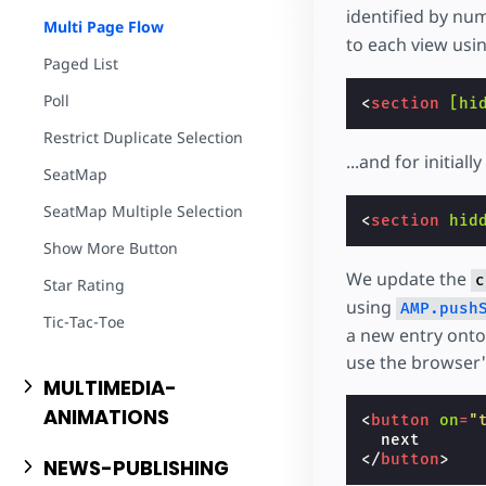
identified by nu
Multi Page Flow
to each view us
Paged List
Poll
<
section
[hi
Restrict Duplicate Selection
...and for initia
SeatMap
SeatMap Multiple Selection
<
section
hid
Show More Button
We update the
c
Star Rating
using
AMP.push
Tic-Tac-Toe
a new entry onto 
use the browser'
MULTIMEDIA-
ANIMATIONS
<
button
on
=
"
</
button
>
NEWS-PUBLISHING