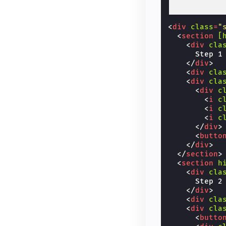
<
div
class
=
"
<
section
[
<
div
cla
      Step 1

</
div
>
<
div
cla
<
div
cla
<
div
c
<
i
c
<
i
c
<
i
c
</
div
>
<
butto
</
div
>
</
section
>
<
section
h
<
div
cla
      Step 2

</
div
>
<
div
cla
<
div
cla
<
butto