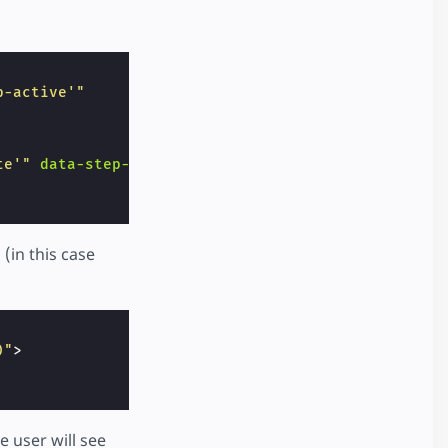
p-active'"
te'"
data-step-nr
=
"2"
></
i
>
(in this case
)"
>
he user will see