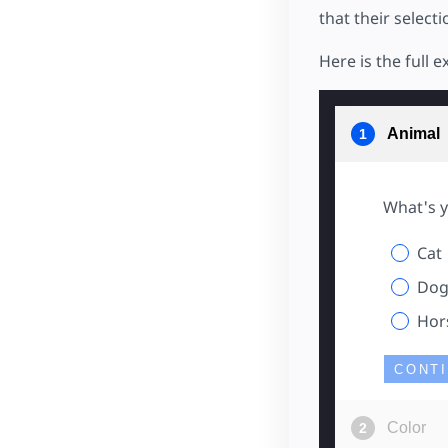
that their select
Here is the full 
Animal
What's y
Cat
Do
Hor
CONT
Color