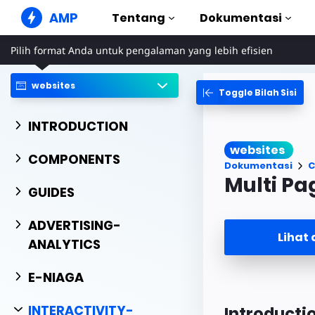
AMP
Tentang
Dokumentasi
Pilih format Anda untuk pengalaman yang lebih efisien
Situs Web AMP
Buat pengalaman web yang
sempurna
websites
Toggle Bilah Sisi
Panduan & Tu
Web Stories
Mulai menggun
INTRODUCTION
Cerita yang mudah dicerna
semua orang
Komponen
websites
Perpustakaan A
COMPONENTS
Iklan AMP
Dokumentasi
C
Iklan supercepat di web
Contoh
Multi Pa
Hands-on introd
GUIDES
Email AMP
Email generasi mendatang
Kursus
ADVERTISING-
Pelajari AMP den
Lihat
ANALYTICS
Templat
Siap digunakan
E-NIAGA
Alat
Mulai membuat
INTERACTIVITY-
Introducti