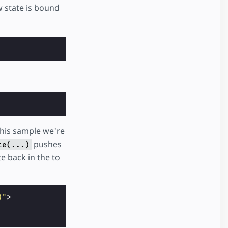
w state is bound
this sample we're
pushes
te(...)
e back in the to
)"
>