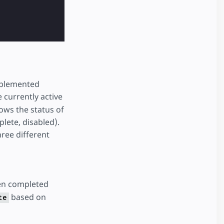
 + 1 })"
class
=
"button-next"
>
next
</
button
>
implemented
 currently active
hows the status of
plete, disabled).
entPage: currentPage - 1 })"
>
back
</
button
>
hree different
en completed
based on
te