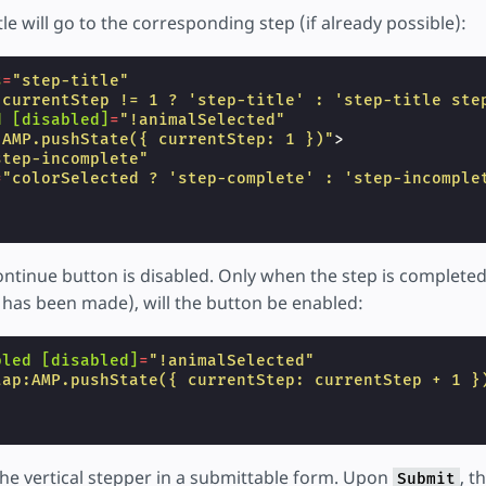
tle will go to the corresponding step (if already possible):
s
=
"step-title"
"currentStep != 1 ? 'step-title' : 'step-title ste
d
[disabled]
=
"!animalSelected"
:AMP.pushState({ currentStep: 1 })"
>
step-incomplete"
=
"colorSelected ? 'step-complete' : 'step-incomple
ontinue button is disabled. Only when the step is completed 
 has been made), will the button be enabled:
bled
[disabled]
=
"!animalSelected"
tap:AMP.pushState({ currentStep: currentStep + 1 }
he vertical stepper in a submittable form. Upon
, t
Submit