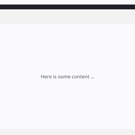
Here is some content ...