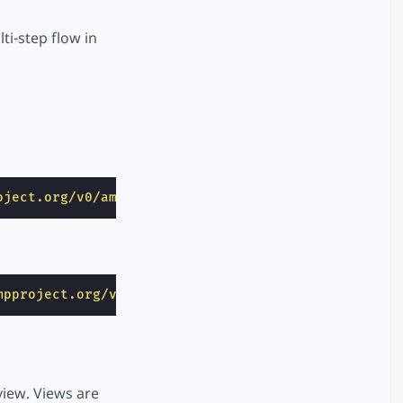
i-step flow in
oject.org/v0/amp-bind-0.1.js"
></
script
>
mpproject.org/v0/amp-selector-0.1.js"
></
script
>
view. Views are