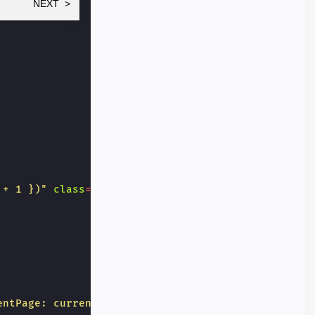
NEXT
 + 1 })"
class
=
"button-next"
>
next
</
button
>
entPage: currentPage - 1 })"
>
back
</
button
>