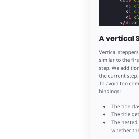
<
div
c
<
i
c
<
i
c
<
i
c
</
div
>
<
butto
</
div
>
A vertical
</
section
>
<
section
h
<
div
cla
Vertical stepper
      Step 3

similar to the fi
</
div
>
step. We addition
<
div
cla
<
div
cla
the current step. 
<
butto
To avoid too comp
<
div
c
<
i
c
bindings:
<
i
c
<
i
c
The title cl
</
div
>
</
div
>
The title ge
</
section
>
The nested 
</
div
>
whether the