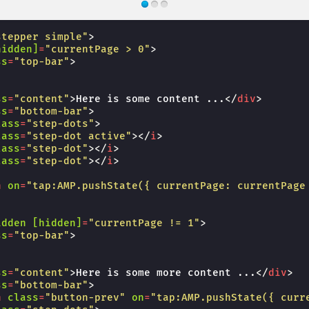
stepper simple"
>
hidden]
=
"currentPage > 0"
>
ss
=
"top-bar"
>
ss
=
"content"
>
Here is some content ...
</
div
>
ss
=
"bottom-bar"
>
lass
=
"step-dots"
>
lass
=
"step-dot active"
></
i
>
lass
=
"step-dot"
></
i
>
lass
=
"step-dot"
></
i
>
n
on
=
"tap:AMP.pushState({ currentPage: currentPage
idden
[hidden]
=
"currentPage != 1"
>
ss
=
"top-bar"
>
ss
=
"content"
>
Here is some more content ...
</
div
>
ss
=
"bottom-bar"
>
n
class
=
"button-prev"
on
=
"tap:AMP.pushState({ curr