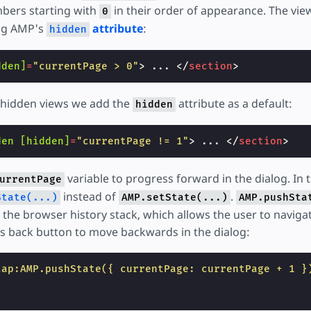
mbers starting with
in their order of appearance. The vie
0
ing AMP's
attribute
:
hidden
dden]
=
"currentPage > 0"
>
 ... 
</
section
>
lly hidden views we add the
attribute as a default:
hidden
den
[hidden]
=
"currentPage != 1"
>
 ... 
</
section
>
variable to progress forward in the dialog. In 
urrentPage
instead of
.
State(...)
AMP.setState(...)
AMP.pushSta
the browser history stack, which allows the user to navigat
s back button to move backwards in the dialog:
tap:AMP.pushState({ currentPage: currentPage + 1 }