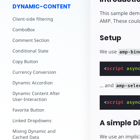
DYNAMIC-CONTENT
This sample demo
Client-side filtering
AMP. These could
ComboBox
Setup
Comment Section
Conditional State
We use
amp-bin
Copy Button
<
script
asyn
Currency Conversion
Dynamic Accordion
... and
amp-sele
Dynamic Content After
User-Interaction
<
script
asyn
Favorite Button
Linked Dropdowns
A simple D
Mixing Dynamic and
We use an implici
Cached Data