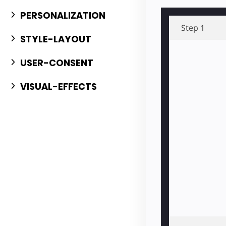
PERSONALIZATION
Step 1
STYLE-LAYOUT
USER-CONSENT
VISUAL-EFFECTS