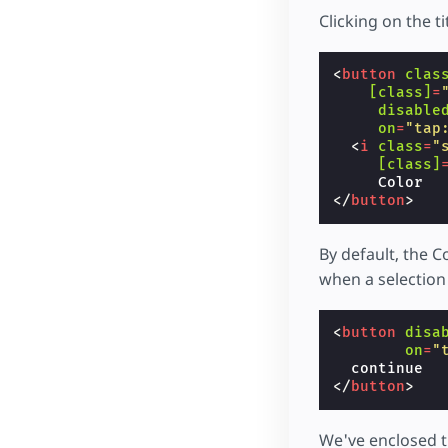
Clicking on the ti
<
button
clas
[class]
=
disable
on
=
"tap
<
i
class
=
"
[class]
</
button
>
By default, the C
when a selection
<
button
disa
on
=
"
</
button
>
We've enclosed t