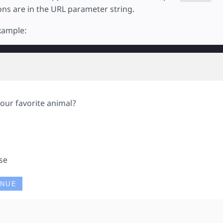
ions are in the URL parameter string.
example:
our favorite animal?
g
se
INUE