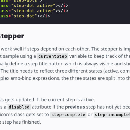
lass
=
"step-dots"
>
lass
=
"step-dot active"
></
i
>
lass
=
"step-dot active"
></
i
>
lass
=
"step-dot"
></
i
>
n
on
=
"tap:AMP.pushState({ currentPage: currentPage
 Stepper
idden
[hidden]
=
"currentPage != 2"
>
ss
=
"top-bar"
>
s work well if steps depend on each other. The stepper is 
rst sample using a
variable to keep track of the
currentStep
ally define a step title button which is always visible and s
ss
=
"content"
>
Done!
</
div
>
ss
=
"bottom-bar"
>
The title needs to reflect three different states (active, com
n
class
=
"button-prev"
on
=
"tap:AMP.pushState({ curr
lex amp-bind expressions, the three states are split into t
lass
=
"step-dots"
>
lass
=
"step-dot active"
></
i
>
lass
=
"step-dot active"
></
i
>
lass
=
"step-dot active"
></
i
>
ass gets updated if the current step is active.
ts a
attribute if the
previous
step has not yet be
disabled
icon's class gets set to
or
step-complete
step-incomple
 step has finished.