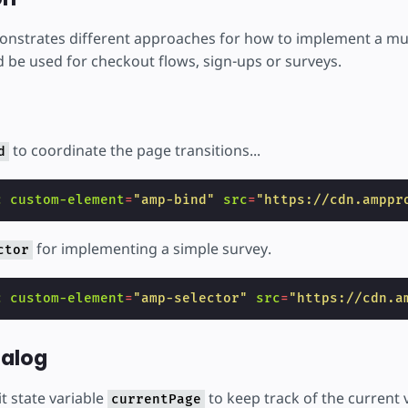
nstrates different approaches for how to implement a mult
 be used for checkout flows, sign-ups or surveys.
to coordinate the page transitions...
d
c
custom-element
=
"amp-bind"
src
=
"https://cdn.amppr
for implementing a simple survey.
ctor
c
custom-element
=
"amp-selector"
src
=
"https://cdn.a
ialog
t state variable
to keep track of the current 
currentPage