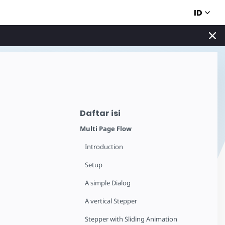
ID
Daftar isi
Multi Page Flow
Introduction
Setup
A simple Dialog
A vertical Stepper
Stepper with Sliding Animation