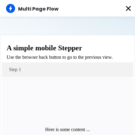
AMP
Multi Page Flow