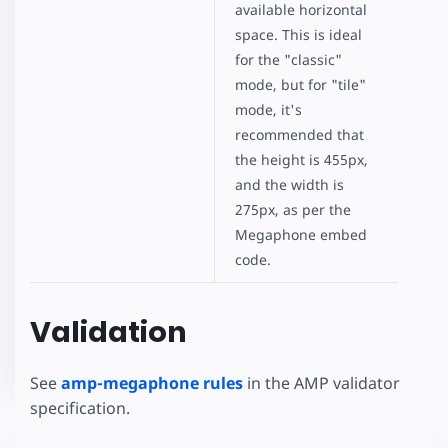
available horizontal
space. This is ideal
for the "classic"
mode, but for "tile"
mode, it's
recommended that
the height is 455px,
and the width is
275px, as per the
Megaphone embed
code.
Validation
See
amp-megaphone rules
in the AMP validator
specification.