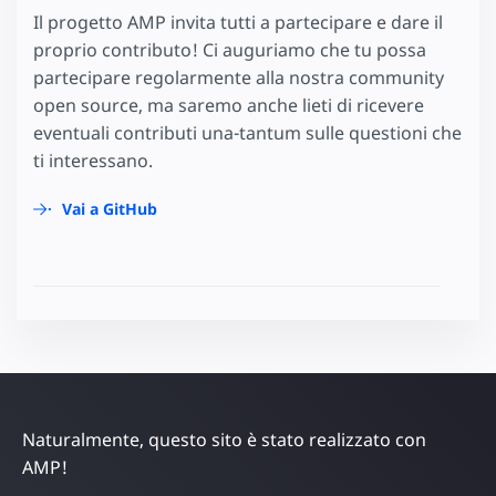
Il progetto AMP invita tutti a partecipare e dare il
proprio contributo! Ci auguriamo che tu possa
partecipare regolarmente alla nostra community
open source, ma saremo anche lieti di ricevere
eventuali contributi una-tantum sulle questioni che
ti interessano.
Vai a GitHub
Naturalmente, questo sito è stato realizzato con
AMP!