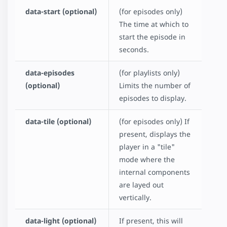
data-start (optional)
(for episodes only)
The time at which to
start the episode in
seconds.
data-episodes
(for playlists only)
(optional)
Limits the number of
episodes to display.
data-tile (optional)
(for episodes only) If
present, displays the
player in a "tile"
mode where the
internal components
are layed out
vertically.
data-light (optional)
If present, this will