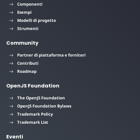
Componenti
Esempi
Modelli di progetto
Strumenti
Community
Partner di piattaforma e fornitori
Contributi
Roadmap
OpenJS Foundation
The OpenJS Foundation
OpenJS Foundation Bylaws
Trademark Policy
Trademark List
Eventi