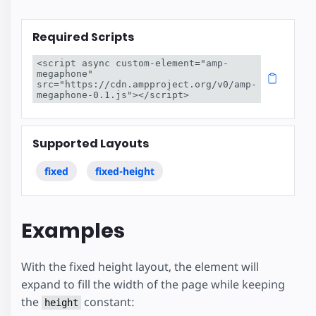
Required Scripts
<script async custom-element="amp-
megaphone" 
src="https://cdn.ampproject.org/v0/amp-
megaphone-0.1.js"></script>
Supported Layouts
fixed
fixed-height
Examples
With the fixed height layout, the element will
expand to fill the width of the page while keeping
the
constant:
height