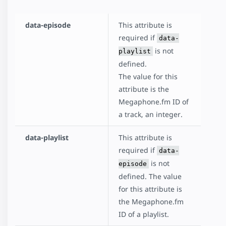
data-episode
This attribute is
required if
data-
is not
playlist
defined.
The value for this
attribute is the
Megaphone.fm ID of
a track, an integer.
data-playlist
This attribute is
required if
data-
is not
episode
defined. The value
for this attribute is
the Megaphone.fm
ID of a playlist.