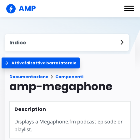
AMP
Indice
Attiva/disattiva barra laterale
Documentazione
Componenti
amp-megaphone
Description
Displays a Megaphone.fm podcast episode or
playlist.