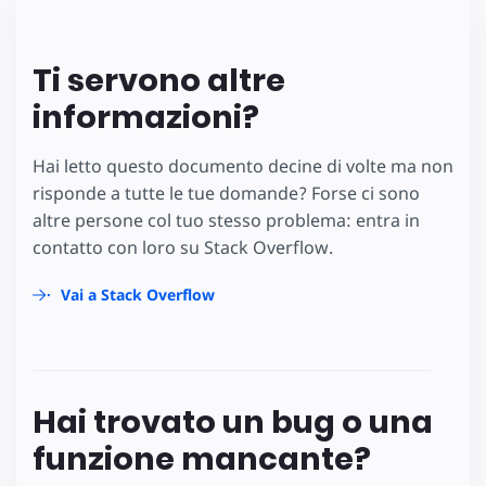
Ti servono altre
informazioni?
Hai letto questo documento decine di volte ma non
risponde a tutte le tue domande? Forse ci sono
altre persone col tuo stesso problema: entra in
contatto con loro su Stack Overflow.
Vai a Stack Overflow
Hai trovato un bug o una
funzione mancante?