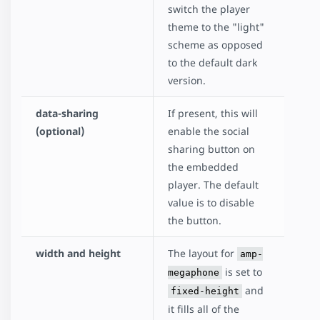
switch the player
theme to the "light"
scheme as opposed
to the default dark
version.
data-sharing
If present, this will
(optional)
enable the social
sharing button on
the embedded
player. The default
value is to disable
the button.
width and height
The layout for
amp-
is set to
megaphone
and
fixed-height
it fills all of the