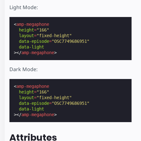
Light Mode:
<
amp-megaphone
height
=
"166"
layout
=
"fixed-height"
data-episode
=
"OSC7749686951"
data-light
></
amp-megaphone
>
Dark Mode:
<
amp-megaphone
height
=
"166"
layout
=
"fixed-height"
data-episode
=
"OSC7749686951"
data-light
></
amp-megaphone
>
Attributes