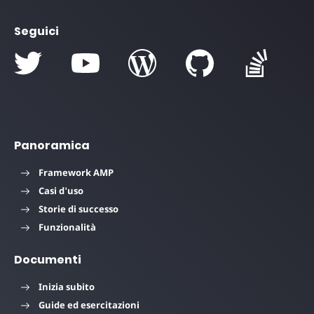
Seguici
Panoramica
Framework AMP
Casi d'uso
Storie di successo
Funzionalità
Documenti
Inizia subito
Guide ed esercitazioni