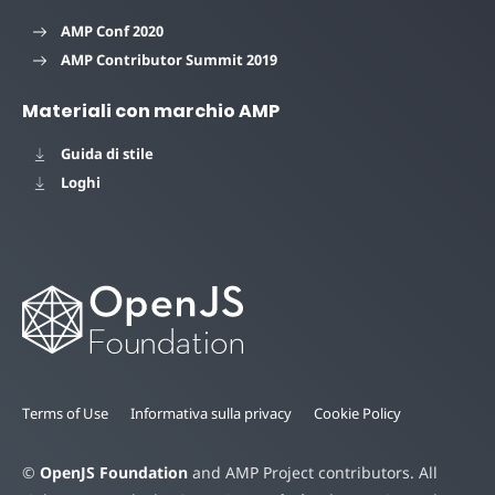
AMP Conf 2020
AMP Contributor Summit 2019
Materiali con marchio AMP
Guida di stile
Loghi
Terms of Use
Informativa sulla privacy
Cookie Policy
©
OpenJS Foundation
and AMP Project contributors. All