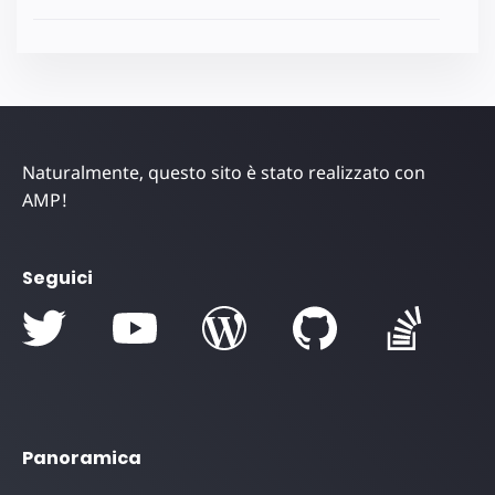
Naturalmente, questo sito è stato realizzato con
AMP!
Seguici
Panoramica