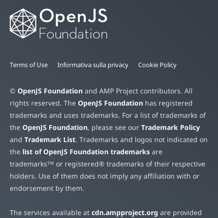
Terms of Use
Informativa sulla privacy
Cookie Policy
©
OpenJS Foundation
and AMP Project contributors. All
rights reserved. The
OpenJS Foundation
has registered
trademarks and uses trademarks. For a list of trademarks of
the
OpenJS Foundation
, please see our
Trademark Policy
and
Trademark List
. Trademarks and logos not indicated on
the
list of OpenJS Foundation trademarks
are
trademarks™ or registered® trademarks of their respective
holders. Use of them does not imply any affiliation with or
endorsement by them.
The services available at
cdn.ampproject.org
are provided