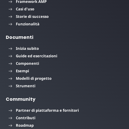
Framework AMP
Casi d'uso
Storie di successo
Funzionalità
Documenti
Inizia subito
Guide ed esercitazioni
Componenti
Esempi
Modelli di progetto
Strumenti
Community
Partner di piattaforma e fornitori
Contributi
Roadmap