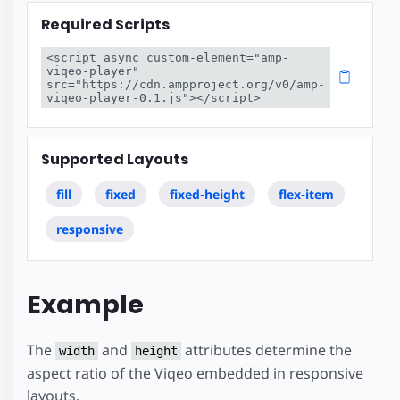
Required Scripts
<script async custom-element="amp-
viqeo-player" 
src="https://cdn.ampproject.org/v0/amp-
viqeo-player-0.1.js"></script>
Supported Layouts
fill
fixed
fixed-height
flex-item
responsive
Example
The
and
attributes determine the
width
height
aspect ratio of the Viqeo embedded in responsive
layouts.