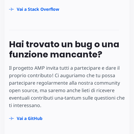
Vai a Stack Overflow
Hai trovato un bug o una
funzione mancante?
Il progetto AMP invita tutti a partecipare e dare il
proprio contributo! Ci auguriamo che tu possa
partecipare regolarmente alla nostra community
open source, ma saremo anche lieti di ricevere
eventuali contributi una-tantum sulle questioni che
ti interessano.
Vai a GitHub