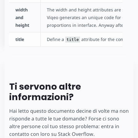
width
The width and height attributes are special
and
Viqeo generates an unique code for each v
height
proportions in interface. Anyway after pres
title
Define a
attribute for the component
title
Ti servono altre
informazioni?
Hai letto questo documento decine di volte ma non
risponde a tutte le tue domande? Forse ci sono
altre persone col tuo stesso problema: entra in
contatto con loro su Stack Overflow.