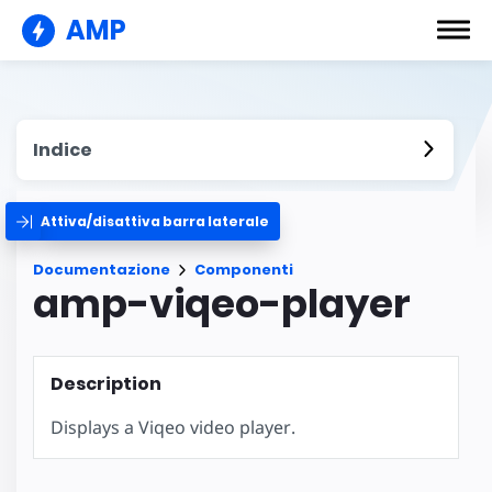
AMP
Indice
Attiva/disattiva barra laterale
Documentazione
Componenti
amp-viqeo-player
Description
Displays a Viqeo video player.