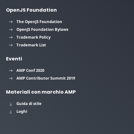
OpenJS Foundation
The OpenJS Foundation
OpenJS Foundation Bylaws
Trademark Policy
Trademark List
Eventi
AMP Conf 2020
AMP Contributor Summit 2019
Materiali con marchio AMP
Guida di stile
Loghi