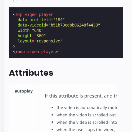
<
amp-viqeo-player
data-profileid
=
"184"
data-videoid
=
"b51b70cdbb06248f4438"
width
=
"640"
height
=
"360"
layout
=
"responsive"
>
</
amp-viqeo-player
>
Attributes
autoplay
If this attribute is present, and the b
the video is automatically muted befo
when the video is scrolled out of view
when the video is scrolled into view,
when the user taps the video, the vi