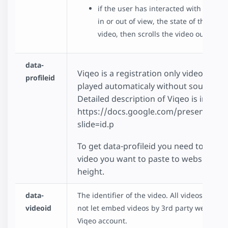
if the user has interacted with the vi
in or out of view, the state of the vid
video, then scrolls the video out of vi
data-
Viqeo is a registration only video platfo
profileid
played automaticaly without sound and 
Detailed description of Viqeo is in pres
https://docs.google.com/presentati
slide=id.p
To get data-profileid you need to login
video you want to paste to website. You
height.
data-
The identifier of the video. All videos have
videoid
not let embed videos by 3rd party websites s
Viqeo account.