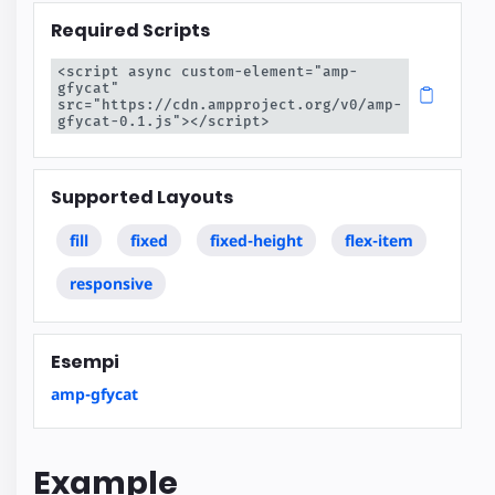
Required Scripts
<script async custom-element="amp-
gfycat" 
src="https://cdn.ampproject.org/v0/amp-
gfycat-0.1.js"></script>
Supported Layouts
fill
fixed
fixed-height
flex-item
responsive
Esempi
amp-gfycat
Example