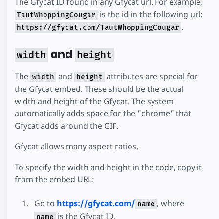
The Gfycat ID found in any Gfycat url. For example,
is the id in the following url:
TautWhoppingCougar
.
https://gfycat.com/TautWhoppingCougar
and
width
height
The
and
attributes are special for
width
height
the Gfycat embed. These should be the actual
width and height of the Gfycat. The system
automatically adds space for the "chrome" that
Gfycat adds around the GIF.
Gfycat allows many aspect ratios.
To specify the width and height in the code, copy it
from the embed URL:
Go to
https://gfycat.com/
, where
name
is the Gfycat ID.
name