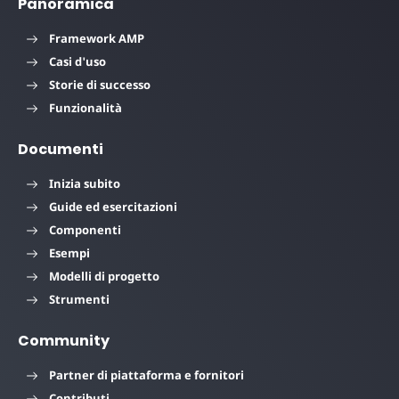
Panoramica
Framework AMP
Casi d'uso
Storie di successo
Funzionalità
Documenti
Inizia subito
Guide ed esercitazioni
Componenti
Esempi
Modelli di progetto
Strumenti
Community
Partner di piattaforma e fornitori
Contributi