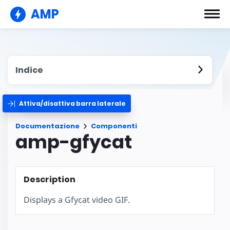
AMP
Indice
Attiva/disattiva barra laterale
Documentazione
Componenti
amp-gfycat
Description
Displays a Gfycat video GIF.