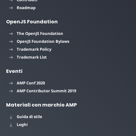
Roadmap
OpenJS Foundation
The OpenJS Foundation
OpenJS Foundation Bylaws
Trademark Policy
Trademark List
Eventi
AMP Conf 2020
AMP Contributor Summit 2019
Materiali con marchio AMP
Guida di stile
Loghi