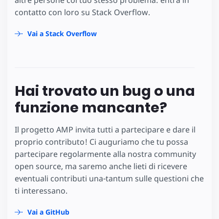
altre persone col tuo stesso problema: entra in
contatto con loro su Stack Overflow.
Vai a Stack Overflow
Hai trovato un bug o una
funzione mancante?
Il progetto AMP invita tutti a partecipare e dare il
proprio contributo! Ci auguriamo che tu possa
partecipare regolarmente alla nostra community
open source, ma saremo anche lieti di ricevere
eventuali contributi una-tantum sulle questioni che
ti interessano.
Vai a GitHub