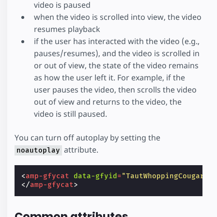
video is paused
when the video is scrolled into view, the video
resumes playback
if the user has interacted with the video (e.g.,
pauses/resumes), and the video is scrolled in
or out of view, the state of the video remains
as how the user left it. For example, if the
user pauses the video, then scrolls the video
out of view and returns to the video, the
video is still paused.
You can turn off autoplay by setting the
attribute.
noautoplay
<
amp-gfycat
data-gfyid
=
"TautWhoppingCougar"
</
amp-gfycat
>
Common attributes