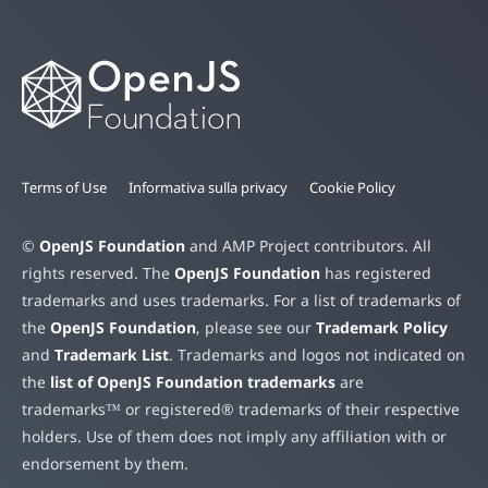
Terms of Use
Informativa sulla privacy
Cookie Policy
©
OpenJS Foundation
and AMP Project contributors. All
rights reserved. The
OpenJS Foundation
has registered
trademarks and uses trademarks. For a list of trademarks of
the
OpenJS Foundation
, please see our
Trademark Policy
and
Trademark List
. Trademarks and logos not indicated on
the
list of OpenJS Foundation trademarks
are
trademarks™ or registered® trademarks of their respective
holders. Use of them does not imply any affiliation with or
endorsement by them.