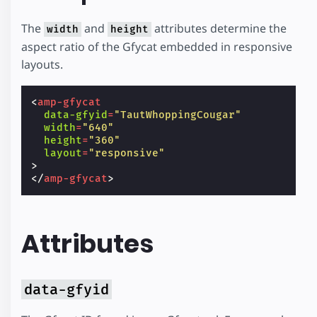
The
and
attributes determine the
width
height
aspect ratio of the Gfycat embedded in responsive
layouts.
<
amp-gfycat
data-gfyid
=
"TautWhoppingCougar"
width
=
"640"
height
=
"360"
layout
=
"responsive"
>
</
amp-gfycat
>
Attributes
data-gfyid