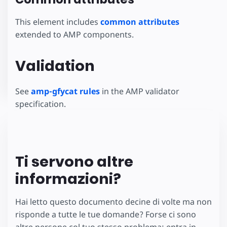
This element includes
common attributes
extended to AMP components.
Validation
See
amp-gfycat rules
in the AMP validator
specification.
Ti servono altre
informazioni?
Hai letto questo documento decine di volte ma non
risponde a tutte le tue domande? Forse ci sono