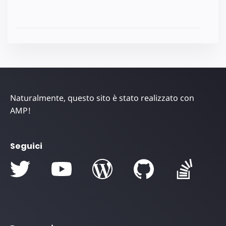
Naturalmente, questo sito è stato realizzato con
AMP!
Seguici