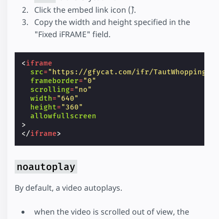
Click the embed link icon (``).
Copy the width and height specified in the
"Fixed iFRAME" field.
<
iframe
src
=
"https://gfycat.com/ifr/TautWhoppingCo
frameborder
=
"0"
scrolling
=
"no"
width
=
"640"
height
=
"360"
allowfullscreen
>
</
iframe
>
noautoplay
By default, a video autoplays.
when the video is scrolled out of view, the