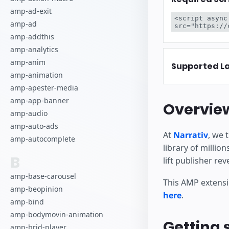
Inizia a cre
amp-ad-exit
<script async
amp-ad
src="https://
amp-addthis
amp-analytics
amp-anim
Supported L
amp-animation
amp-apester-media
amp-app-banner
Overvie
amp-audio
amp-auto-ads
At
Narrativ
, we 
amp-autocomplete
library of milli
B
lift publisher re
amp-base-carousel
This AMP extensi
amp-beopinion
here
.
amp-bind
amp-bodymovin-animation
Getting 
amp-brid-player