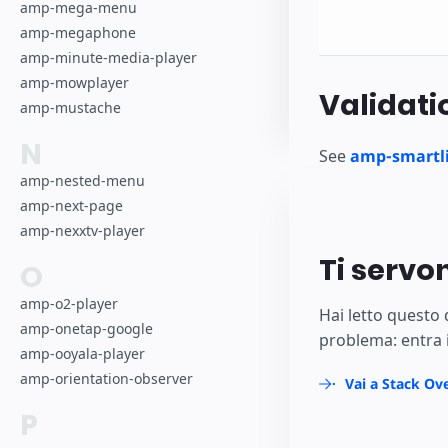
amp-mega-menu
amp-megaphone
amp-minute-media-player
amp-mowplayer
Validati
amp-mustache
N
See
amp-smartli
amp-nested-menu
amp-next-page
amp-nexxtv-player
Ti servo
O
amp-o2-player
Hai letto questo
amp-onetap-google
problema: entra 
amp-ooyala-player
amp-orientation-observer
Vai a Stack Ov
P