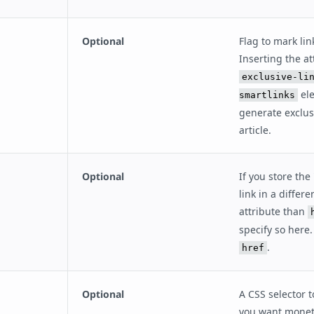
Optional
Flag to mark lin
Inserting the at
exclusive-li
ele
smartlinks
generate exclusi
article.
Optional
If you store the 
link in a differ
attribute than
specify so here.
.
href
Optional
A CSS selector to
you want monet