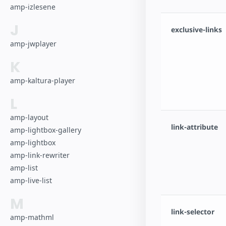
amp-izlesene
J
exclusive-links
amp-jwplayer
K
amp-kaltura-player
L
amp-layout
link-attribute
amp-lightbox-gallery
amp-lightbox
amp-link-rewriter
amp-list
amp-live-list
M
link-selector
amp-mathml