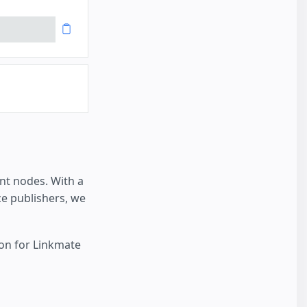
nt nodes. With a
e publishers, we
ion for Linkmate