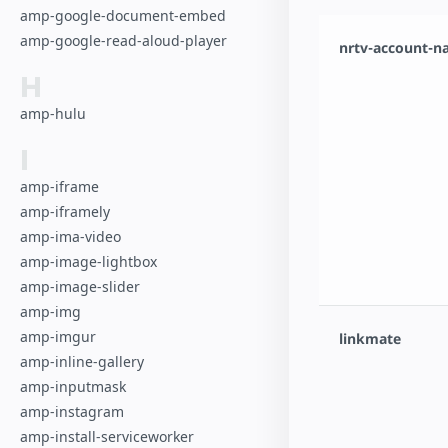
amp-google-document-embed
amp-google-read-aloud-player
nrtv-account-
H
amp-hulu
I
amp-iframe
amp-iframely
amp-ima-video
amp-image-lightbox
amp-image-slider
amp-img
amp-imgur
linkmate
amp-inline-gallery
amp-inputmask
amp-instagram
amp-install-serviceworker