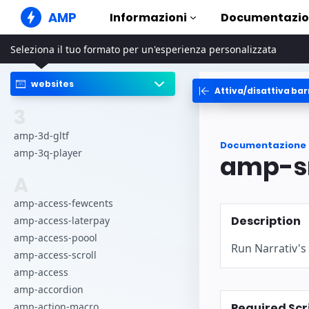
AMP
Informazioni
Documentazi
Seleziona il tuo formato per un'esperienza personalizzata
Siti web AMP
Crea esperienze web impeccabili
websites
Attiva/disattiva bar
Guide ed
Web Stories
Inizia sub
3
Storie agevolmente fruibili da
tutti
Compon
amp-3d-gltf
Documentazione
Annunci AMP
La libreri
amp-3q-player
amp-s
Annunci super veloci su web
Esempi
A
E-mail AMP
Hands-on i
E-mail di ultima generazione
amp-access-fewcents
Corsi
Description
amp-access-laterpay
Impara a u
gratuiti
amp-access-poool
Run Narrativ's
amp-access-scroll
Modelli
Pronti all'
amp-access
amp-accordion
Strumen
Required Scr
amp-action-macro