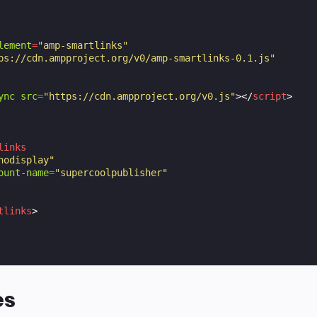
lement
=
"amp-smartlinks"
ps://cdn.ampproject.org/v0/amp-smartlinks-0.1.js"
ync
src
=
"https://cdn.ampproject.org/v0.js"
></
script
>
links
nodisplay"
ount-name
=
"supercoolpublisher"
tlinks
>
es