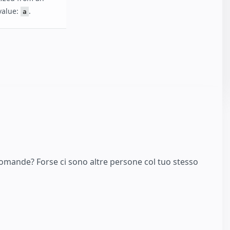
 value:
.
a
domande? Forse ci sono altre persone col tuo stesso