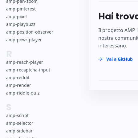
amp-pan-zoom
amp-pinterest
Hai trov
amp-pixel
amp-playbuzz
Il progetto AMP i
amp-position-observer
nostra community
amp-powr-player
interessano.
R
Vai a GitHub
amp-reach-player
amp-recaptcha-input
amp-reddit
amp-render
amp-riddle-quiz
S
amp-script
amp-selector
amp-sidebar