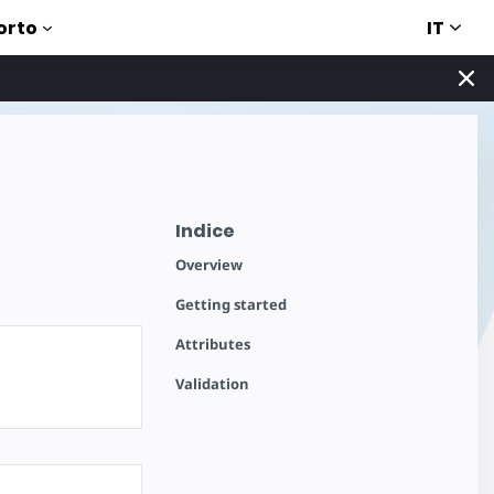
IT
orto
Indice
Overview
Getting started
Attributes
Validation