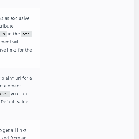
ks as exclusive.
tribute
in the
nks
amp-
ment will
ve links for the
"plain" url for a
ent element
you can
href
 Default value:
 get all links
ized from an