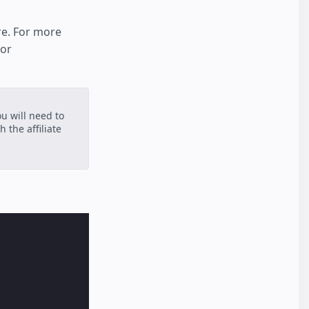
re. For more
 or
ou will need to
 the affiliate