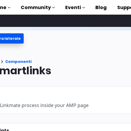
one
Community
Eventi
Blog
Supp
ra laterale
 esercitazioni
ito con AMP
enti
Componenti
a AMP completa
martlinks
ntroduction to AMP
sare AMP con dei corsi
 Linkmate process inside your AMP page
uso
ti
ipts