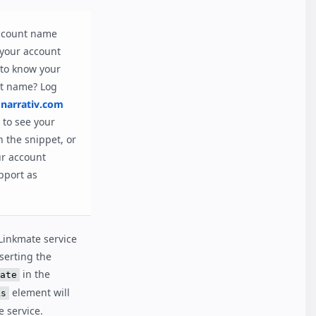
account name
 your account
to know your
nt name? Log
narrativ.com
to see your
 the snippet, or
ur account
pport as
 Linkmate service
nserting the
in the
ate
element will
ks
e service.