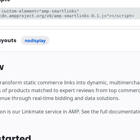
are
 custom-element="amp-smartlinks" 
cdn.ampproject.org/v0/amp-smartlinks-0.1.js"></script>
ayouts
nodisplay
w
transform static commerce links into dynamic, multimercha
ons of products matched to expert reviews from top commerc
venue through real-time bidding and data solutions.
on is our Linkmate service in AMP. See the full documentat
started