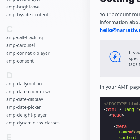
amp-brightcove
Your account mus
amp-byside-content
information abou
C
hello@narrativ
amp-call-tracking
amp-carousel
If yo
amp-connatix-player
speci
amp-consent
tags f
D
amp-dailymotion
In your AMP page
amp-date-countdown
amp-date-display
<!DOCTYPE html
amp-date-picker
<
html
⚡
lang
=
"
amp-delight-player
<
head
>
    ...

amp-dynamic-css-classes
<
meta
name
=
"am
E
content
=