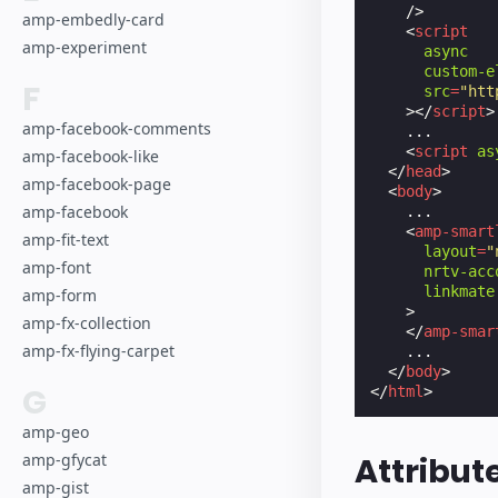
/>
amp-embedly-card
<
script
amp-experiment
async
custom-e
F
src
=
"htt
></
script
>
amp-facebook-comments
    ...

<
script
as
amp-facebook-like
</
head
>
amp-facebook-page
<
body
>
amp-facebook
    ...

<
amp-smart
amp-fit-text
layout
=
"
amp-font
nrtv-acc
linkmate
amp-form
>
amp-fx-collection
</
amp-smar
amp-fx-flying-carpet
    ...

</
body
>
G
</
html
>
amp-geo
amp-gfycat
Attribut
amp-gist