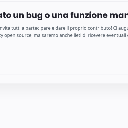
ato un bug o una funzione ma
nvita tutti a partecipare e dare il proprio contributo! Ci a
 open source, ma saremo anche lieti di ricevere eventuali c