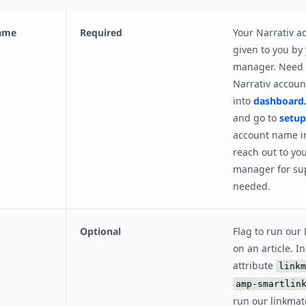
name
Required
Your Narrativ 
given to you by
manager. Need 
Narrativ accou
into
dashboard.
and go to
setup
account name in
reach out to yo
manager for su
needed.
Optional
Flag to run our
on an article. I
attribute
linkm
amp-smartlin
run our linkmat