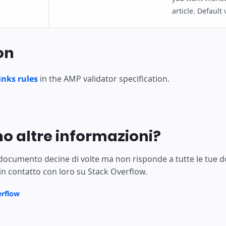
article. Default
on
nks rules
in the AMP validator specification.
no altre informazioni?
 documento decine di volte ma non risponde a tutte le tue 
in contatto con loro su Stack Overflow.
erflow