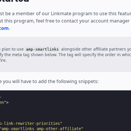
t be a member of our Linkmate program to use this featu
t this program, feel free to contact your account manager
.com
.
u plan to use
alongside other affiliate partners y
amp-smartlinks
fy the meta tag shown below. The tag will specify the order in which
ire.
 you will have to add the following snippets:
>
en"
>
p-link-rewriter-priorities"
"amp-smartlinks amp-other-affiliate"