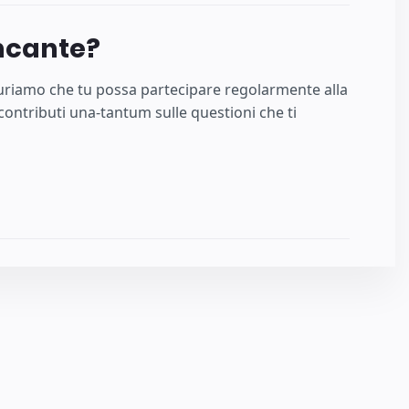
ncante?
uguriamo che tu possa partecipare regolarmente alla
ontributi una-tantum sulle questioni che ti