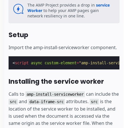
The AMP Project provides a drop in
service
Worker
to help your AMP pages gain
network resiliency in one line.
Setup
Import the amp-install-serviceworker component.
<
script
async
custom-element
=
"amp-install-servicew
Installing the service worker
Calls to
can include the
amp-install-serviceworker
and
attributes.
is the
src
data-iframe-src
src
location of the service worker to be installed, and
is used when the document is accessed via the
same origin as the service worker file. When the