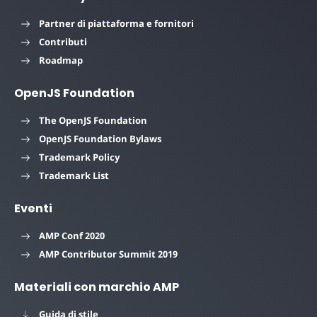
Partner di piattaforma e fornitori
Contributi
Roadmap
OpenJS Foundation
The OpenJS Foundation
OpenJS Foundation Bylaws
Trademark Policy
Trademark List
Eventi
AMP Conf 2020
AMP Contributor Summit 2019
Materiali con marchio AMP
Guida di stile