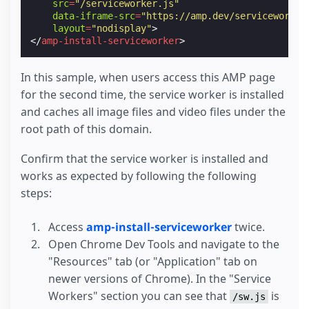
src
=
"/serviceworker.js"
data-iframe-src
=
"https://amp.dev/serviceworker
layout
=
"nodisplay"
>
</
amp-install-serviceworker
>
In this sample, when users access this AMP page
for the second time, the service worker is installed
and caches all image files and video files under the
root path of this domain.
Confirm that the service worker is installed and
works as expected by following the following
steps:
Access
amp-install-serviceworker
twice.
Open Chrome Dev Tools and navigate to the
"Resources" tab (or "Application" tab on
newer versions of Chrome). In the "Service
Workers" section you can see that
is
/sw.js