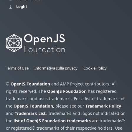
Loghi
Terms of Use
Informativa sulla privacy
Cookie Policy
©
OpenJS Foundation
and AMP Project contributors. All
rights reserved. The
OpenJS Foundation
has registered
trademarks and uses trademarks. For a list of trademarks of
the
OpenJS Foundation
, please see our
Trademark Policy
and
Trademark List
. Trademarks and logos not indicated on
the
list of OpenJS Foundation trademarks
are trademarks™
or registered® trademarks of their respective holders. Use