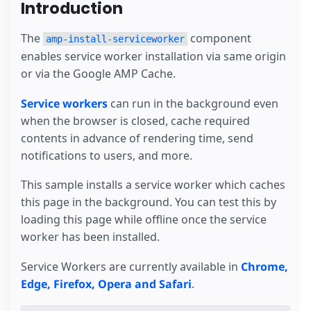
Introduction
The
component
amp-install-serviceworker
enables service worker installation via same origin
or via the Google AMP Cache.
Service workers
can run in the background even
when the browser is closed, cache required
contents in advance of rendering time, send
notifications to users, and more.
This sample installs a service worker which caches
this page in the background. You can test this by
loading this page while offline once the service
worker has been installed.
Service Workers are currently available in
Chrome,
Edge, Firefox, Opera and Safari
.