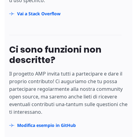
d'uso specifico.
Vai a Stack Overflow
Ci sono funzioni non
descritte?
Il progetto AMP invita tutti a partecipare e dare il
proprio contributo! Ci auguriamo che tu possa
partecipare regolarmente alla nostra community
open source, ma saremo anche lieti di ricevere
eventuali contributi una-tantum sulle questioni che
ti interessano.
Modifica esempio in GitHub