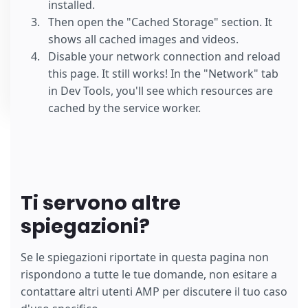
installed.
Then open the "Cached Storage" section. It
shows all cached images and videos.
Disable your network connection and reload
this page. It still works! In the "Network" tab
in Dev Tools, you'll see which resources are
cached by the service worker.
Ti servono altre
spiegazioni?
Se le spiegazioni riportate in questa pagina non
rispondono a tutte le tue domande, non esitare a
contattare altri utenti AMP per discutere il tuo caso