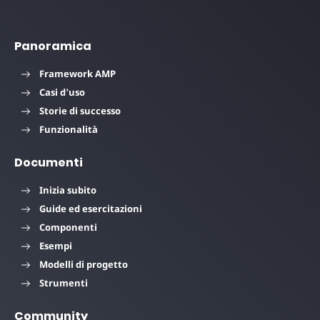
Panoramica
Framework AMP
Casi d'uso
Storie di successo
Funzionalità
Documenti
Inizia subito
Guide ed esercitazioni
Componenti
Esempi
Modelli di progetto
Strumenti
Community