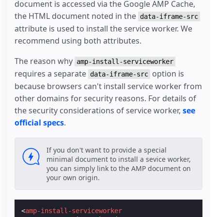
document is accessed via the Google AMP Cache,
the HTML document noted in the
data-iframe-src
attribute is used to install the service worker. We
recommend using both attributes.
The reason why
amp-install-serviceworker
requires a separate
option is
data-iframe-src
because browsers can't install service worker from
other domains for security reasons. For details of
the security considerations of service worker,
see
official specs
.
If you don't want to provide a special
minimal document to install a sevice worker,
you can simply link to the AMP document on
your own origin.
<
amp-install-serviceworker