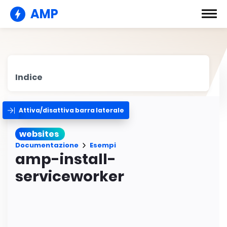
AMP
Indice
Attiva/disattiva barra laterale
websites
Documentazione
Esempi
amp-install-
serviceworker