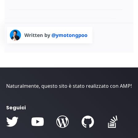
Written by
@ymotongpoo
Naturalmente, questo sito è stato realizzato con AMP!
Seguici