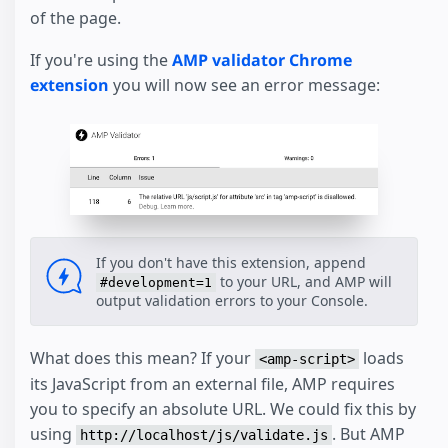
of the page.
If you're using the
AMP validator Chrome
extension
you will now see an error message:
If you don't have this extension, append
to your URL, and AMP will
#development=1
output validation errors to your Console.
What does this mean? If your
loads
<amp-script>
its JavaScript from an external file, AMP requires
you to specify an absolute URL. We could fix this by
using
. But AMP
http://localhost/js/validate.js