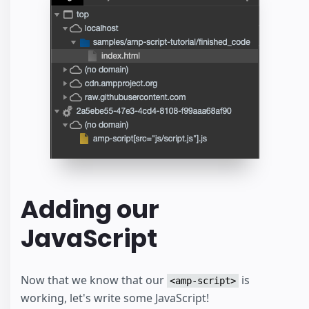
Adding our
JavaScript
Now that we know that our
is
<amp-script>
working, let's write some JavaScript!