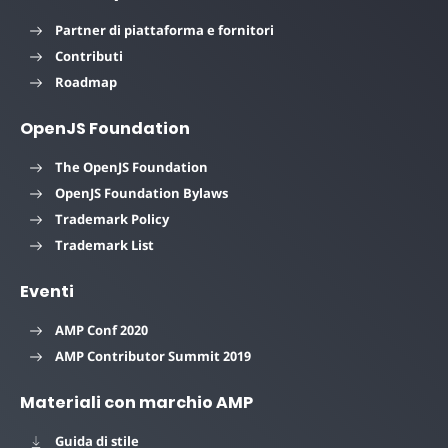
Partner di piattaforma e fornitori
Contributi
Roadmap
OpenJS Foundation
The OpenJS Foundation
OpenJS Foundation Bylaws
Trademark Policy
Trademark List
Eventi
AMP Conf 2020
AMP Contributor Summit 2019
Materiali con marchio AMP
Guida di stile