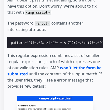
have this option. Don't worry. We're about to fix
that with
!
<amp-script>
The password
contains another
<input>
interesting attribute:
This regular expression combines a set of smaller
regular expressions, each of which expresses one
of our validation rules. AMP
won't let the form be
submitted
until the contents of the input match. If
the user tries, they'll see a error message that
provides few details: