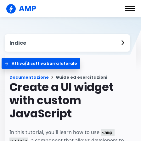
AMP
Indice
Attiva/disattiva barra laterale
Documentazione
Guide ed esercitazioni
Create a UI widget
with custom
JavaScript
In this tutorial, you'll learn how to use
<amp-
, a component that allows developers to
script>