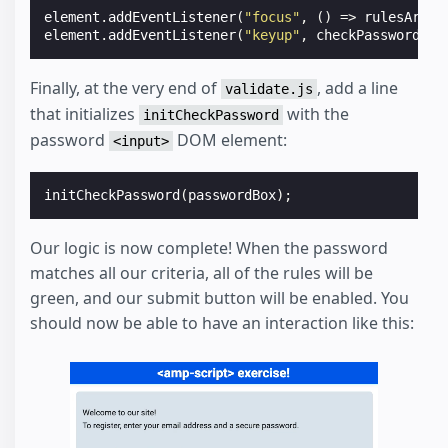
element
.
addEventListener
(
"focus"
,
()
=>
rulesArea
.
element
.
addEventListener
(
"keyup"
,
checkPassword
);
Finally, at the very end of
, add a line
validate.js
that initializes
with the
initCheckPassword
password
DOM element:
<input>
initCheckPassword
(
passwordBox
);
Our logic is now complete! When the password
matches all our criteria, all of the rules will be
green, and our submit button will be enabled. You
should now be able to have an interaction like this: