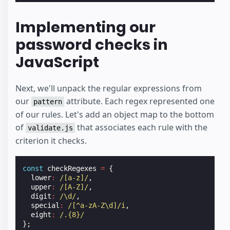
Implementing our
password checks in
JavaScript
Next, we'll unpack the regular expressions from
our
attribute. Each regex represented one
pattern
of our rules. Let's add an object map to the bottom
of
that associates each rule with the
validate.js
criterion it checks.
const
checkRegexes
=
{
lower
:
/[a-z]/
,
upper
:
/[A-Z]/
,
digit
:
/\d/
,
special
:
/[^a-zA-Z\d]/i
,
eight
:
/.{8}/
};