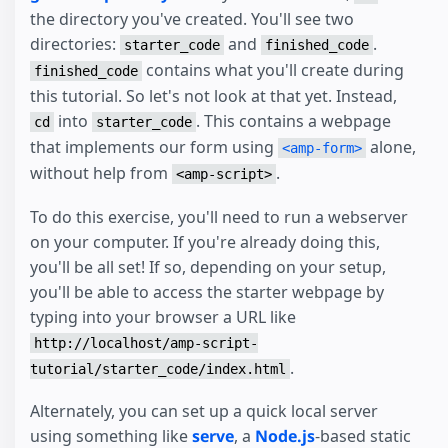
the directory you've created. You'll see two
directories:
and
.
starter_code
finished_code
contains what you'll create during
finished_code
this tutorial. So let's not look at that yet. Instead,
into
. This contains a webpage
cd
starter_code
that implements our form using
alone,
<amp-form>
without help from
.
<amp-script>
To do this exercise, you'll need to run a webserver
on your computer. If you're already doing this,
you'll be all set! If so, depending on your setup,
you'll be able to access the starter webpage by
typing into your browser a URL like
http://localhost/amp-script-
.
tutorial/starter_code/index.html
Alternately, you can set up a quick local server
using something like
serve
, a
Node.js
-based static