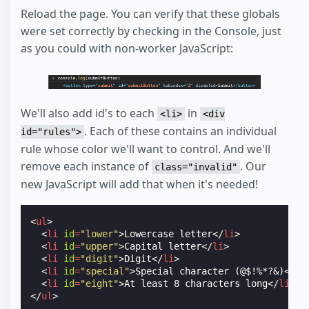
Reload the page. You can verify that these globals
were set correctly by checking in the Console, just
as you could with non-worker JavaScript:
We'll also add id's to each
in
<li>
<div
. Each of these contains an individual
id="rules">
rule whose color we'll want to control. And we'll
remove each instance of
. Our
class="invalid"
new JavaScript will add that when it's needed!
<
ul
>
<
li
id
=
"lower"
>
Lowercase letter
</
li
>
<
li
id
=
"upper"
>
Capital letter
</
li
>
<
li
id
=
"digit"
>
Digit
</
li
>
<
li
id
=
"special"
>
Special character (@$!%*?
&
)
</
li
<
li
id
=
"eight"
>
At least 8 characters long
</
li
>
</
ul
>