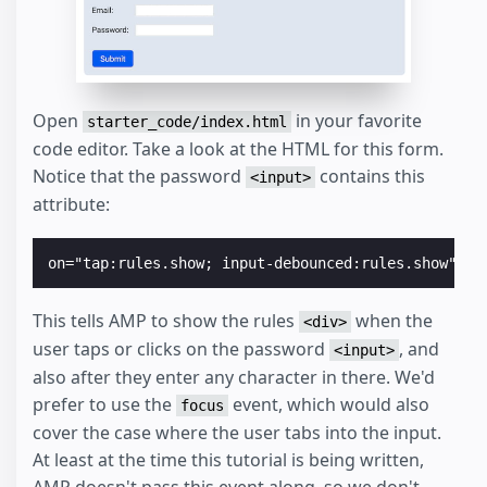
Open
in your favorite
starter_code/index.html
code editor. Take a look at the HTML for this form.
Notice that the password
contains this
<input>
attribute:
This tells AMP to show the rules
when the
<div>
user taps or clicks on the password
, and
<input>
also after they enter any character in there. We'd
prefer to use the
event, which would also
focus
cover the case where the user tabs into the input.
At least at the time this tutorial is being written,
AMP doesn't pass this event along, so we don't