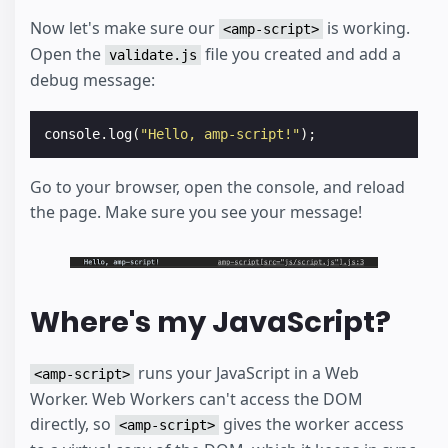
Now let's make sure our
is working.
<amp-script>
Open the
file you created and add a
validate.js
debug message:
console
.
log
(
"Hello, amp-script!"
);
Go to your browser, open the console, and reload
the page. Make sure you see your message!
Where's my JavaScript?
runs your JavaScript in a Web
<amp-script>
Worker. Web Workers can't access the DOM
directly, so
gives the worker access
<amp-script>