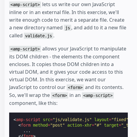
lets us write our own JavaScript
<amp-script>
inline or in an external file. In this exercise, we'll
write enough code to merit a separate file. Create
a new directory named
, and add to it a new file
js
called
.
validate.js
allows your JavaScript to manipulate
<amp-script>
its DOM children - the elements the component
encloses. It copies those DOM children into a
virtual DOM, and it gives your code access to this
virtual DOM. In this exercise, we want our
JavaScript to control our
and its contents.
<form>
So, we'll wrap the
in an
<form>
<amp-script>
component, like this:
<
amp-script
src
=
"js/validate.js"
layout
=
"fixed"
sa
<
form
method
=
"post"
action-xhr
=
"#"
target
=
"_top"
    ...

</
form
>