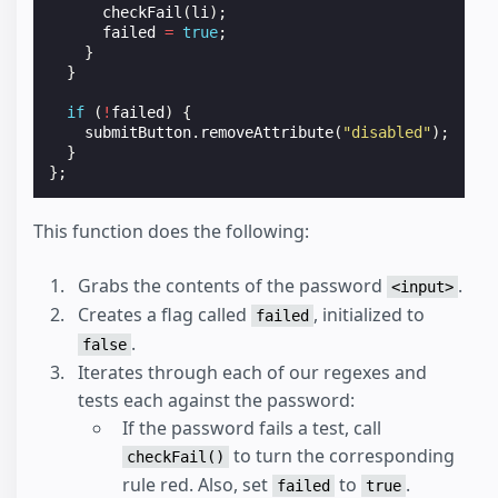
checkFail
(
li
);
failed
=
true
;
}
}
if
(
!
failed
)
{
submitButton
.
removeAttribute
(
"disabled"
);
}
};
This function does the following:
Grabs the contents of the password
.
<input>
Creates a flag called
, initialized to
failed
.
false
Iterates through each of our regexes and
tests each against the password:
If the password fails a test, call
to turn the corresponding
checkFail()
rule red. Also, set
to
.
failed
true