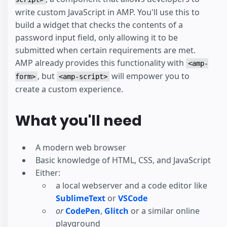
write custom JavaScript in AMP. You'll use this to
build a widget that checks the contents of a
password input field, only allowing it to be
submitted when certain requirements are met.
AMP already provides this functionality with
<amp-
, but
will empower you to
form>
<amp-script>
create a custom experience.
What you'll need
A modern web browser
Basic knowledge of HTML, CSS, and JavaScript
Either:
a local webserver and a code editor like
SublimeText
or
VSCode
or
CodePen
,
Glitch
or a similar online
playground