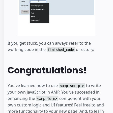
If you get stuck, you can always refer to the
working code in the
directory.
finished_code
Congratulations!
You've learned how to use
to write
<amp-script>
your own JavaScript in AMP. You've succeeded in
enhancing the
component with your
<amp-form>
own custom logic and UI features! Feel free to add
more functionality to your new page! And, to learn