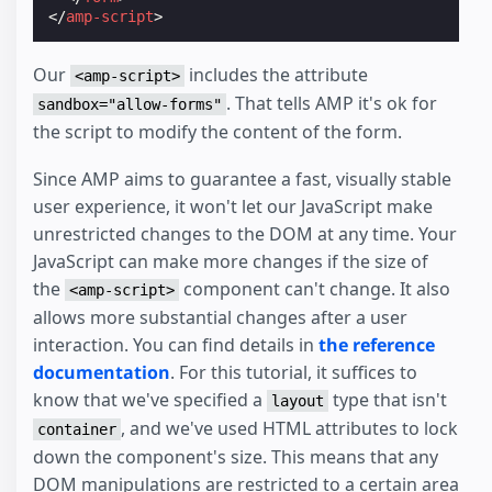
</
amp-script
>
Our
includes the attribute
<amp-script>
. That tells AMP it's ok for
sandbox="allow-forms"
the script to modify the content of the form.
Since AMP aims to guarantee a fast, visually stable
user experience, it won't let our JavaScript make
unrestricted changes to the DOM at any time. Your
JavaScript can make more changes if the size of
the
component can't change. It also
<amp-script>
allows more substantial changes after a user
interaction. You can find details in
the reference
documentation
. For this tutorial, it suffices to
know that we've specified a
type that isn't
layout
, and we've used HTML attributes to lock
container
down the component's size. This means that any
DOM manipulations are restricted to a certain area