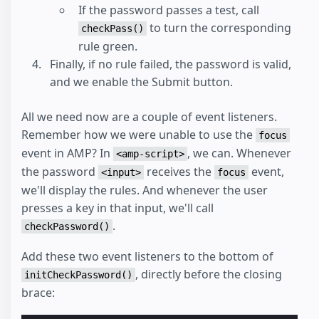
If the password passes a test, call
to turn the corresponding
checkPass()
rule green.
Finally, if no rule failed, the password is valid,
and we enable the Submit button.
All we need now are a couple of event listeners.
Remember how we were unable to use the
focus
event in AMP? In
, we can. Whenever
<amp-script>
the password
receives the
event,
<input>
focus
we'll display the rules. And whenever the user
presses a key in that input, we'll call
.
checkPassword()
Add these two event listeners to the bottom of
, directly before the closing
initCheckPassword()
brace: