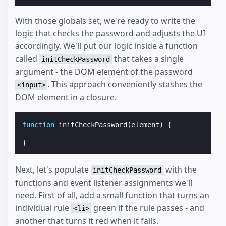
With those globals set, we're ready to write the
logic that checks the password and adjusts the UI
accordingly. We'll put our logic inside a function
called
that takes a single
initCheckPassword
argument - the DOM element of the password
. This approach conveniently stashes the
<input>
DOM element in a closure.
function
initCheckPassword
(
element
)
{
}
Next, let's populate
with the
initCheckPassword
functions and event listener assignments we'll
need. First of all, add a small function that turns an
individual rule
green if the rule passes - and
<li>
another that turns it red when it fails.