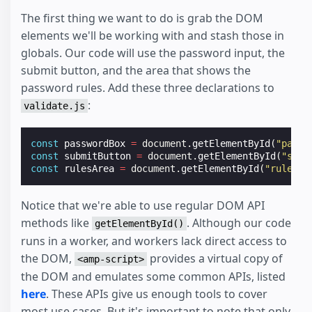
The first thing we want to do is grab the DOM
elements we'll be working with and stash those in
globals. Our code will use the password input, the
submit button, and the area that shows the
password rules. Add these three declarations to
:
validate.js
const
passwordBox
=
document
.
getElementById
(
"passw
const
submitButton
=
document
.
getElementById
(
"subm
const
rulesArea
=
document
.
getElementById
(
"rules"
)
Notice that we're able to use regular DOM API
methods like
. Although our code
getElementById()
runs in a worker, and workers lack direct access to
the DOM,
provides a virtual copy of
<amp-script>
the DOM and emulates some common APIs, listed
here
. These APIs give us enough tools to cover
most use cases. But it's important to note that only