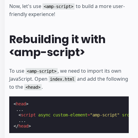
Now, let's use
to build a more user-
<amp-script>
friendly experience!
Rebuilding it with
<amp-script>
To use
, we need to import its own
<amp-script>
JavaScript. Open
and add the following
index.html
to the
.
<head>
<
head
>
 ...

<
script
async
custom-element
=
"amp-script"
src
=
"h
</
head
>