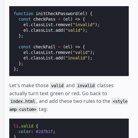
function
initCheckPassword
(
el
)
{
const
checkPass
=
(
el
)
=>
{
el
.
classList
.
remove
(
"invalid"
);
el
.
classList
.
add
(
"valid"
);
};
const
checkFail
=
(
el
)
=>
{
el
.
classList
.
remove
(
"valid"
);
el
.
classList
.
add
(
"invalid"
);
};
};
Let's make those
and
classes
valid
invalid
actually turn text green or red. Go back to
, and add these two rules to the
index.html
<style
tag:
amp-custom>
li
.
valid
{
color
:
#2d7b1f
;
}