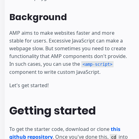
Background
AMP aims to make websites faster and more
stable for users. Excessive JavaScript can make a
webpage slow. But sometimes you need to create
functionality that AMP components don't provide.
In such cases, you can use the
<amp-script>
component to write custom JavaScript.
Let's get started!
Getting started
To get the starter code, download or clone
this
github repository
. Once you've done this,
into
cd