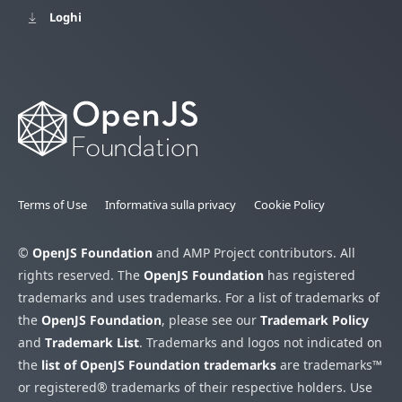
Loghi
Terms of Use
Informativa sulla privacy
Cookie Policy
©
OpenJS Foundation
and AMP Project contributors. All
rights reserved. The
OpenJS Foundation
has registered
trademarks and uses trademarks. For a list of trademarks of
the
OpenJS Foundation
, please see our
Trademark Policy
and
Trademark List
. Trademarks and logos not indicated on
the
list of OpenJS Foundation trademarks
are trademarks™
or registered® trademarks of their respective holders. Use