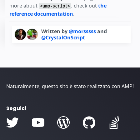
more about
, check out
the
<amp-script>
reference documentation
.
Written by
@morsssss
and
@CrystalOnScript
Naturalmente, questo sito è stato realizzato con AMP!
Seguici