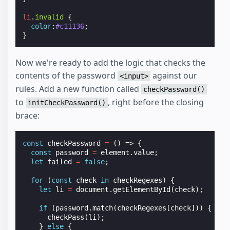
li
.
invalid
{
color
:
#c11136
;
}
Now we're ready to add the logic that checks the
contents of the password
against our
<input>
rules. Add a new function called
checkPassword()
to
, right before the closing
initCheckPassword()
brace:
const
checkPassword
=
()
=>
{
const
password
=
element
.
value
;
let
failed
=
false
;
for
(
const
check
in
checkRegexes
)
{
let
li
=
document
.
getElementById
(
check
);
if
(
password
.
match
(
checkRegexes
[
check
]))
{
checkPass
(
li
);
}
else
{