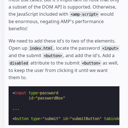
a subset of the DOM API is supported. Otherwise,
the JavaScript included with
would
<amp-script>
be enormous, negating AMP's performance
benefits!
We need to add these id's to two of the elements.
Open up
, locate the password
index.html
<input>
and the submit
, and add the id's. Add a
<button>
attribute to the submit
as well,
disabled
<button>
to keep the user from clicking it until we want
them to.
<
input
type
=
password
id
=
"passwordBox"
...
<
button
type
=
"submit"
id
=
"submitButton"
tabindex
=
"