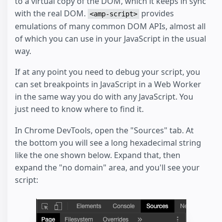
to a virtual copy of the DOM, which it keeps in sync
with the real DOM.
provides
<amp-script>
emulations of many common DOM APIs, almost all
of which you can use in your JavaScript in the usual
way.
If at any point you need to debug your script, you
can set breakpoints in JavaScript in a Web Worker
in the same way you do with any JavaScript. You
just need to know where to find it.
In Chrome DevTools, open the "Sources" tab. At
the bottom you will see a long hexadecimal string
like the one shown below. Expand that, then
expand the "no domain" area, and you'll see your
script: