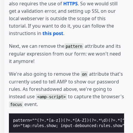
also requires the use of
HTTPS
. So we would still
get a validation error, and setting up SSL on our
local webserver is outside the scope of this
tutorial. If you want to do it, you can follow the
instructions in
this post
.
Next, we can remove the
attribute and its
pattern
regular expression from our form: we won't need
it anymore!
We're also going to remove the
attribute that's
on
currently used to tell AMP to show our password
rules. As foreshadowed above, we're going to
instead use
to capture the browser's
<amp-script>
event.
focus
pattern="^(?=.*[a-z])(?=.*[A-Z])(?=.*\d)(?=.*[^a-z\