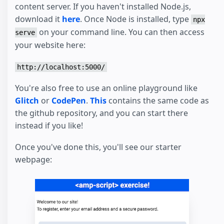
content server. If you haven't installed Node.js,
download it
here
. Once Node is installed, type
npx
on your command line. You can then access
serve
your website here:
http://localhost:5000/
You're also free to use an online playground like
Glitch
or
CodePen
.
This
contains the same code as
the github repository, and you can start there
instead if you like!
Once you've done this, you'll see our starter
webpage: