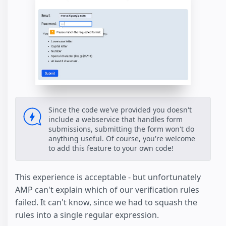
Since the code we've provided you doesn't
include a webservice that handles form
submissions, submitting the form won't do
anything useful. Of course, you're welcome
to add this feature to your own code!
This experience is acceptable - but unfortunately
AMP can't explain which of our verification rules
failed. It can't know, since we had to squash the
rules into a single regular expression.