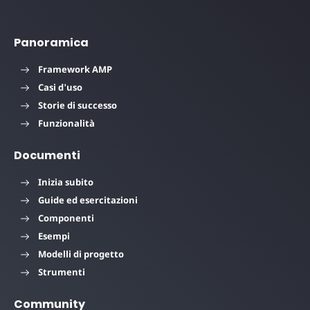
Panoramica
Framework AMP
Casi d'uso
Storie di successo
Funzionalità
Documenti
Inizia subito
Guide ed esercitazioni
Componenti
Esempi
Modelli di progetto
Strumenti
Community