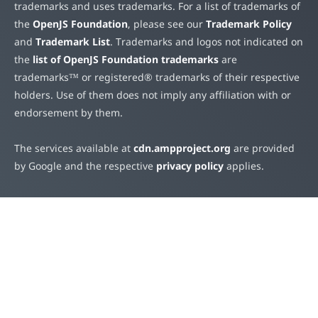
trademarks and uses trademarks. For a list of trademarks of
the
OpenJS Foundation
, please see our
Trademark Policy
and
Trademark List
. Trademarks and logos not indicated on
the
list of OpenJS Foundation trademarks
are
trademarks™ or registered® trademarks of their respective
holders. Use of them does not imply any affiliation with or
endorsement by them.
The services available at
cdn.ampproject.org
are provided
by Google and the respective
privacy policy
applies.