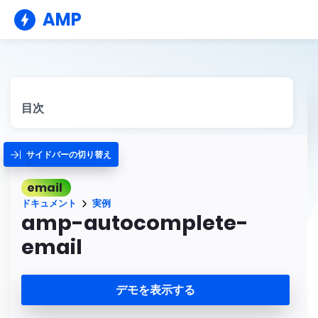
AMP
目次
サイドバーの切り替え
email
ドキュメント
実例
amp-autocomplete-
email
デモを表示する