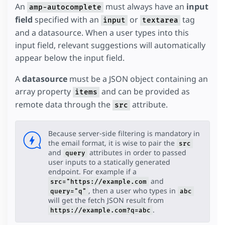
An
must always have an
input
amp-autocomplete
field
specified with an
or
tag
input
textarea
and a datasource. When a user types into this
input field, relevant suggestions will automatically
appear below the input field.
A
datasource
must be a JSON object containing an
array property
and can be provided as
items
remote data through the
attribute.
src
Because server-side filtering is mandatory in
the email format, it is wise to pair the
src
and
attributes in order to passed
query
user inputs to a statically generated
endpoint. For example if a
and
src="https://example.com
, then a user who types in
query="q"
abc
will get the fetch JSON result from
.
https://example.com?q=abc