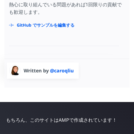
熱心に取り組んでいる問題があれば1回限りの貢献で
も歓迎します。
GitHub でサンプルを編集する
Written by
@caroqliu
もちろん、このサイトはAMPで作成されています！