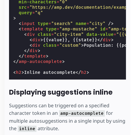
min-characters
=
"0"
src
=
"https://amp.dev/documentation/example
query
=
"q"
>
<
input
type
=
"search"
name
=
"city"
/>
<
template
type
=
"amp-mustache"
id
=
"amp-temp
<
div
class
=
"city-item"
data-value
=
"{{val
<
div
>
{{value}}, {{state}}
</
div
>
<
div
class
=
"custom"
>
Population: {{popu
</
div
>
</
template
>
</
amp-autocomplete
>
<
h2
>
Inline autocomplete
</
h2
>
Displaying suggestions inline
Suggestions can be triggered on a specified
character token in an
for
amp-autocomplete
multiple autosuggestions in a single input by using
the
attribute.
inline