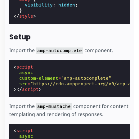
visibility
:
hidden
;
}
</
style
>
Setup
Import the
component.
amp-autocomplete
<
script
async
custom-element
=
"amp-autocomplete"
src
=
"https://cdn.ampproject.org/v0/amp-aut
></
script
>
Import the
component for content
amp-mustache
templating and rendering of responses.
<
script
async