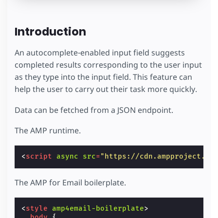
Introduction
An autocomplete-enabled input field suggests
completed results corresponding to the user input
as they type into the input field. This feature can
help the user to carry out their task more quickly.
Data can be fetched from a JSON endpoint.
The AMP runtime.
<
script
async
src
=
"https://cdn.ampproject.or
The AMP for Email boilerplate.
<
style
amp4email-boilerplate
>
body
{