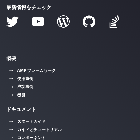
最新情報をチェック
概要
AMP フレームワーク
使用事例
成功事例
機能
ドキュメント
スタートガイド
ガイドとチュートリアル
コンポーネント