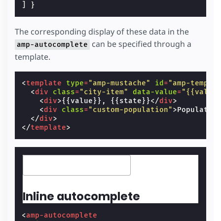
]
}
The corresponding display of these data in the
can be specified through a
amp-autocomplete
template.
<
template
type
=
"amp-mustache"
id
=
"amp-templa
<
div
class
=
"city-item"
data-value
=
"{{value
<
div
>
{{value}}, {{state}}
</
div
>
<
div
class
=
"custom-population"
>
Populatio
</
div
>
</
template
>
Inline autocomplete
<
amp-autocomplete