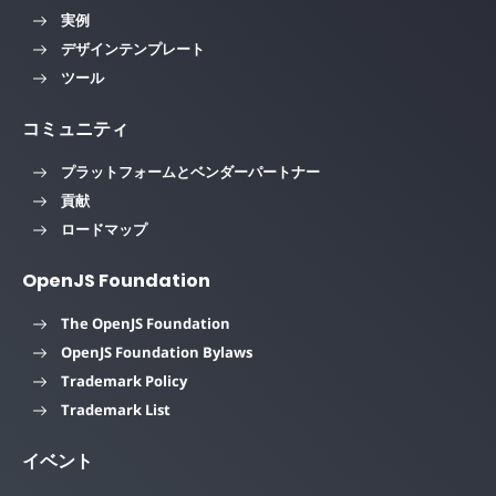
実例
デザインテンプレート
ツール
コミュニティ
プラットフォームとベンダーパートナー
貢献
ロードマップ
OpenJS Foundation
The OpenJS Foundation
OpenJS Foundation Bylaws
Trademark Policy
Trademark List
イベント