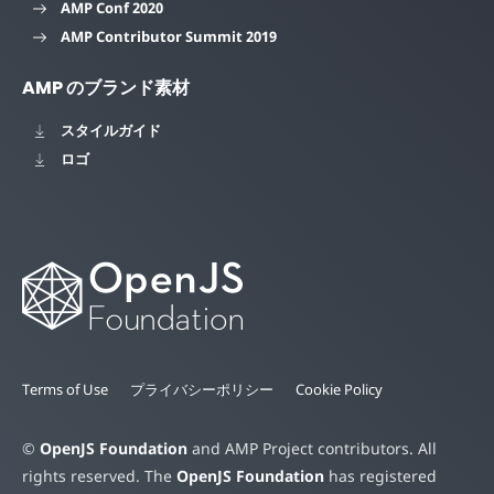
AMP Conf 2020
AMP Contributor Summit 2019
AMP のブランド素材
スタイルガイド
ロゴ
Terms of Use
プライバシーポリシー
Cookie Policy
©
OpenJS Foundation
and AMP Project contributors. All
rights reserved. The
OpenJS Foundation
has registered