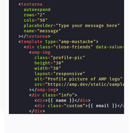
<
textarea
autoexpand
rows
=
"2"
cols
=
"50"
placeholder
=
"Type your message here"
name
=
"message"
></
textarea
>
<
template
type
=
"amp-mustache"
>
<
div
class
=
"close-friends"
data-value
=
"{
<
amp-img
class
=
"profile-pic"
height
=
"30"
width
=
"30"
layout
=
"responsive"
alt
=
"Profile picture of AMP logo"
src
=
"https://amp.dev/static/samples/
></
amp-img
>
<
div
class
=
"info"
>
<
div
>
{{ name }}
</
div
>
<
div
class
=
"custom"
>
{{ email }}
</
div
</
div
>
</
div
>
</
template
>
</
amp-autocomplete
>