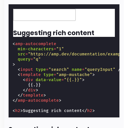
Suggesting rich content
<
amp-autocomplete
min-characters
=
"1"
src
=
"https://amp.dev/documentation/example
query
=
"q"
>
<
input
type
=
"search"
name
=
"queryInput"
/>
<
template
type
=
"amp-mustache"
>
<
div
data-value
=
"{{.}}"
>
      {{.}}

</
div
>
</
template
>
</
amp-autocomplete
>
<
h2
>
Suggesting rich content
</
h2
>