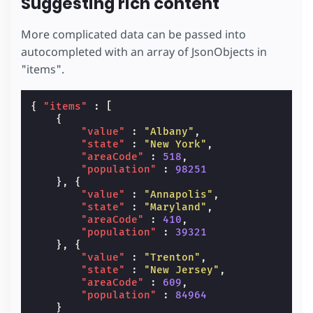
Suggesting rich content
More complicated data can be passed into
autocompleted with an array of JsonObjects in
"items".
{
"items"
:
[
{
"value"
:
"Albany"
,
"state"
:
"New York"
,
"areaCode"
:
518
,
"population"
:
98251
},
{
"value"
:
"Annapolis"
,
"state"
:
"Maryland"
,
"areaCode"
:
410
,
"population"
:
39321
},
{
"value"
:
"Trenton"
,
"state"
:
"New Jersey"
,
"areaCode"
:
609
,
"population"
:
84964
}