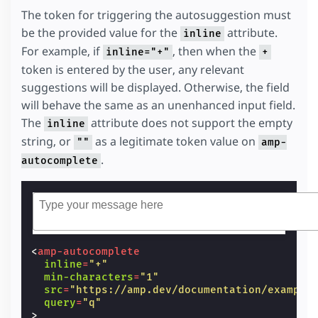
The token for triggering the autosuggestion must
be the provided value for the
attribute.
inline
For example, if
, then when the
inline="+"
+
token is entered by the user, any relevant
suggestions will be displayed. Otherwise, the field
will behave the same as an unenhanced input field.
The
attribute does not support the empty
inline
string, or
as a legitimate token value on
""
amp-
.
autocomplete
<
amp-autocomplete
inline
=
"+"
min-characters
=
"1"
src
=
"https://amp.dev/documentation/example
query
=
"q"
>