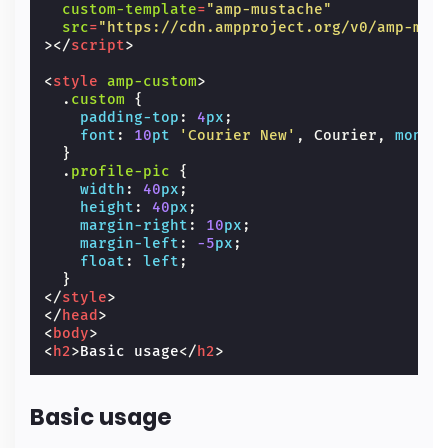
custom-template
=
"amp-mustache"
src
=
"https://cdn.ampproject.org/v0/amp-mus
></
script
>
<
style
amp-custom
>
.
custom
{
padding-top
:
4
px
;
font
:
10
pt
'Courier New'
,
Courier
,
monos
}
.
profile-pic
{
width
:
40
px
;
height
:
40
px
;
margin-right
:
10
px
;
margin-left
:
-5
px
;
float
:
left
;
}
</
style
>
</
head
>
<
body
>
<
h2
>
Basic usage
</
h2
>
Basic usage