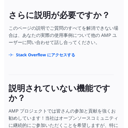
さらに説明が必要ですか？
このページの説明でご質問のすべてを解消できない場
合は、あなたの実際の使用事例について他の AMP ユ
ーザーに問い合わせて話し合ってください。
Stack Overflow にアクセスする
説明されていない機能です
か？
AMP プロジェクトでは皆さんの参加と貢献を強くお
勧めしています！当社はオープンソースコミュニティ
に継続的にご参加いただくことを希望しますが、特に