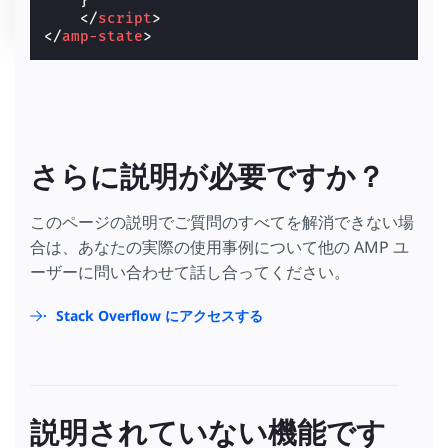
}
</
script
>
</
amp-state
>
さらに説明が必要ですか？
このページの説明でご質問のすべてを解消できない場
合は、あなたの実際の使用事例について他の AMP ユ
ーザーに問い合わせて話し合ってください。
Stack Overflow にアクセスする
説明されていない機能です