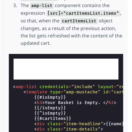
The
component contains the
amp-list
expression
,
[src]="cartItemsList.items"
so that, when the
object
cartItemsList
changes, as a result of the previous action,
the list gets refreshed with the content of the
updated cart.
<
amp-list
credentials
=
"include"
layout
=
"resp
<
template
type
=
"amp-mustache"
id
=
"cart-i
        {{#isEmpty}}

<
h3
>
Your Basket is Empty. 
</
h3
>
        {{/isEmpty}}

        {{^isEmpty}}

        {{#cartItems}}

<
div
class
=
"item-headline"
>
{{name}} 
<
div
class
=
"item-details"
>