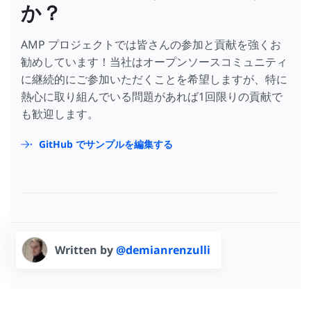
か？
AMP プロジェクトでは皆さんの参加と貢献を強くお
勧めしています！当社はオープンソースコミュニティ
に継続的にご参加いただくことを希望しますが、特に
熱心に取り組んでいる問題があれば1回限りの貢献で
も歓迎します。
GitHub でサンプルを編集する
Written by
@demianrenzulli