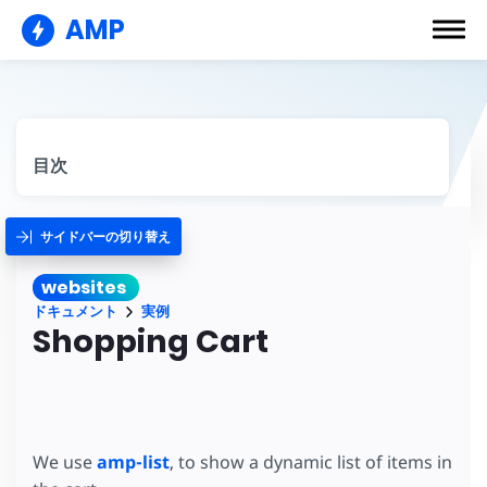
AMP
目次
サイドバーの切り替え
websites
ドキュメント
実例
Shopping Cart
We use
amp-list
, to show a dynamic list of items in