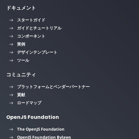
ドキュメント
スタートガイド
ガイドとチュートリアル
コンポーネント
実例
デザインテンプレート
ツール
コミュニティ
プラットフォームとベンダーパートナー
貢献
ロードマップ
OpenJS Foundation
The OpenJS Foundation
OpenJS Foundation Bylaws