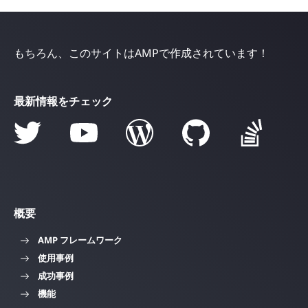
もちろん、このサイトはAMPで作成されています！
最新情報をチェック
概要
AMP フレームワーク
使用事例
成功事例
機能