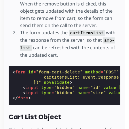
When the remove button is clicked, this
object gets updated with the details of the
item to remove from cart, so the form can
send them on the call to the server.
The form updates the
with
cartItemsList
the response from the server, so that
amp-
can be refreshed with the contents of
list
the updated cart.
<
form
id
=
"form-cart-delete"
method
=
"POST"
ta
            cartItemsList: event.response
        })"
novalidate
>
<
input
type
=
"hidden"
name
=
"id"
value
[va
<
input
type
=
"hidden"
name
=
"size"
value
[
</
form
>
Cart List Object