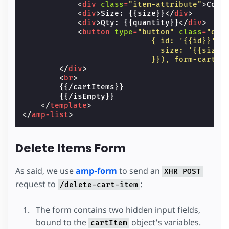
<
div
class
=
"item-attribute"
>
Colo
<
div
>
Size: {{size}}
</
div
>
<
div
>
Qty: {{quantity}}
</
div
>
<
button
type
=
"button"
class
=
"del
                            { id: '{{id}}',
                              size: '{{size}
                            }}), form-cart-d
</
div
>
<
br
>
        {{/cartItems}}

        {{/isEmpty}}

</
template
>
</
amp-list
>
Delete Items Form
As said, we use
amp-form
to send an
XHR POST
request to
:
/delete-cart-item
The form contains two hidden input fields,
bound to the
object's variables.
cartItem