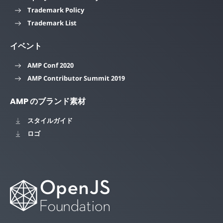
Trademark Policy
Trademark List
イベント
AMP Conf 2020
AMP Contributor Summit 2019
AMP のブランド素材
スタイルガイド
ロゴ