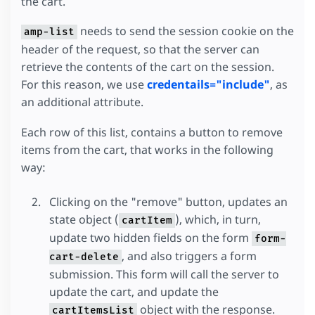
the cart.
needs to send the session cookie on the
amp-list
header of the request, so that the server can
retrieve the contents of the cart on the session.
For this reason, we use
credentails="include"
, as
an additional attribute.
Each row of this list, contains a button to remove
items from the cart, that works in the following
way:
Clicking on the "remove" button, updates an
state object (
), which, in turn,
cartItem
update two hidden fields on the form
form-
, and also triggers a form
cart-delete
submission. This form will call the server to
update the cart, and update the
object with the response.
cartItemsList