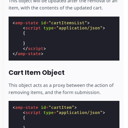
This object will be updated after the removal of an
item, with the contents of the updated cart.
<
amp-state
id
=
"cartItemsList"
>
<
script
type
=
"application/json"
>
{
}
</
script
>
</
amp-state
>
Cart Item Object
This object acts as a proxy between the action of
removing items, and the form submission.
<
amp-state
id
=
"cartItem"
>
<
script
type
=
"application/json"
>
{