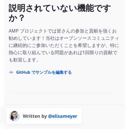
説明されていない機能です
か？
AMP プロジェクトでは皆さんの参加と貢献を強くお
勧めしています！当社はオープンソースコミュニティ
に継続的にご参加いただくことを希望しますが、特に
熱心に取り組んでいる問題があれば1回限りの貢献で
も歓迎します。
GitHub でサンプルを編集する
Written by
@elisameyer