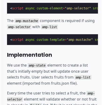
<
script
async
custom-element
=
"amp-selector"
src
=
"h
The
component is required if using
amp-mustache
with
amp-selector
amp-list
<
script
async
custom-template
=
"amp-mustache"
src
=
"
Implementation
We use the
element to create a list
amp-state
that's initially empty but will update once user
selects fruits. User selects fruits from
amp-list
element (imported from fruits.json file).
Every time the user tries to select a fruit, the
amp-
element will validate whether or not fruit
selector