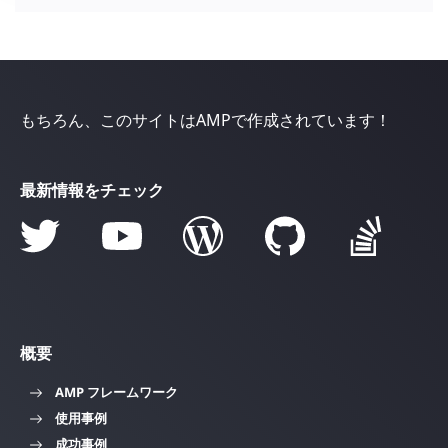
もちろん、このサイトはAMPで作成されています！
最新情報をチェック
概要
AMP フレームワーク
使用事例
成功事例