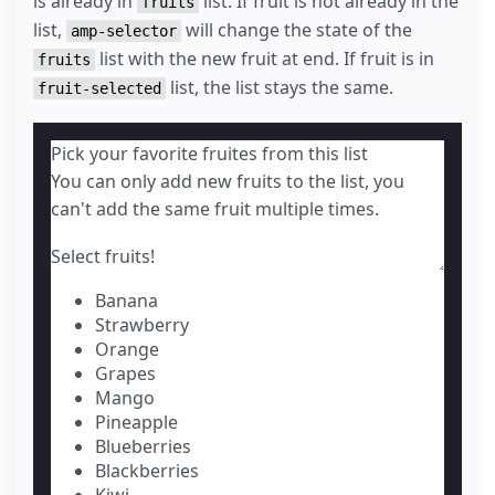
is already in
list. If fruit is not already in the
fruits
list,
will change the state of the
amp-selector
list with the new fruit at end. If fruit is in
fruits
list, the list stays the same.
fruit-selected
Pick your favorite fruites from this list
You can only add new fruits to the list, you
can't add the same fruit multiple times.
Select fruits!
Banana
Strawberry
Orange
Grapes
Mango
Pineapple
Blueberries
Blackberries
Kiwi