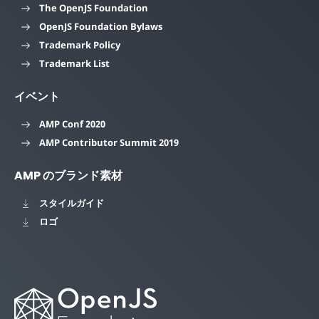
The OpenJS Foundation
OpenJS Foundation Bylaws
Trademark Policy
Trademark List
イベント
AMP Conf 2020
AMP Contributor Summit 2019
AMP のブランド素材
スタイルガイド
ロゴ