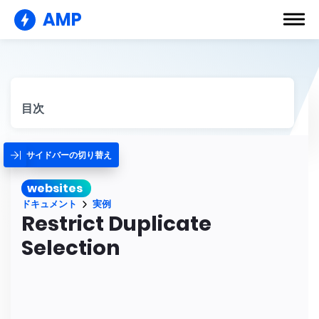
AMP
目次
サイドバーの切り替え
websites
ドキュメント
実例
Restrict Duplicate
Selection