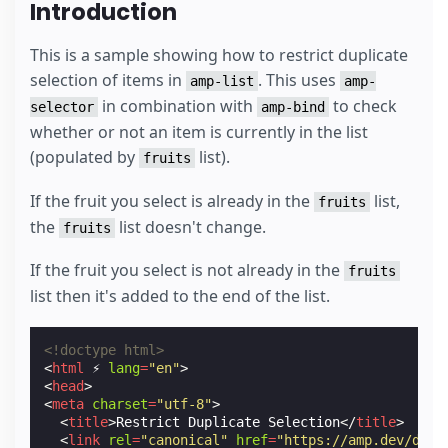
Introduction
This is a sample showing how to restrict duplicate
selection of items in
. This uses
amp-list
amp-
in combination with
to check
selector
amp-bind
whether or not an item is currently in the list
(populated by
list).
fruits
If the fruit you select is already in the
list,
fruits
the
list doesn't change.
fruits
If the fruit you select is not already in the
fruits
list then it's added to the end of the list.
<!doctype html>
<
html
⚡
lang
=
"en"
>
<
head
>
<
meta
charset
=
"utf-8"
>
<
title
>
Restrict Duplicate Selection
</
title
>
<
link
rel
=
"canonical"
href
=
"https://amp.dev/docu