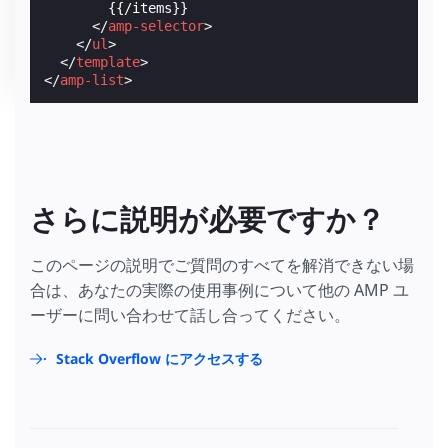
        {{/items}}

</
amp-selector
>
</
ul
>
</
template
>
</
amp-list
>
さらに説明が必要ですか？
このページの説明でご質問のすべてを解消できない場
合は、あなたの実際の使用事例について他の AMP ユ
ーザーに問い合わせて話し合ってください。
Stack Overflow にアクセスする