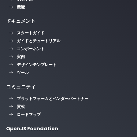
機能
ドキュメント
スタートガイド
ガイドとチュートリアル
コンポーネント
実例
デザインテンプレート
ツール
コミュニティ
プラットフォームとベンダーパートナー
貢献
ロードマップ
OpenJS Foundation