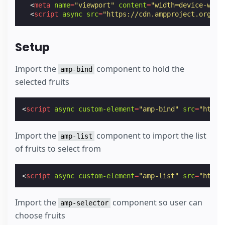
<
meta
name
=
"viewport"
content
=
"width=device-widt
<
script
async
src
=
"https://cdn.ampproject.org/v0
Setup
Import the
component to hold the
amp-bind
selected fruits
<
script
async
custom-element
=
"amp-bind"
src
=
"https
Import the
component to import the list
amp-list
of fruits to select from
<
script
async
custom-element
=
"amp-list"
src
=
"https
Import the
component so user can
amp-selector
choose fruits