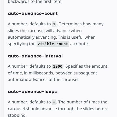
backwards to the first item.
auto-advance-count
A number, defaults to
. Determines how many
1
slides the carousel will advance when
automatically advancing. This is useful when
specifying the
attribute.
visible-count
auto-advance-interval
A number, defaults to
. Specifies the amount
1000
of time, in milliseconds, between subsequent
automatic advances of the carousel.
auto-advance-loops
A number, defaults to
. The number of times the
∞
carousel should advance through the slides before
stopping.