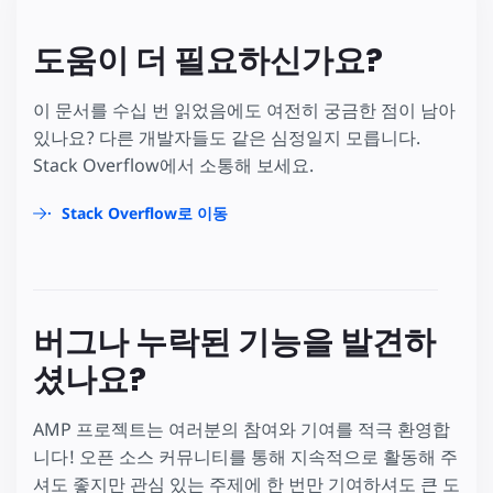
도움이 더 필요하신가요?
이 문서를 수십 번 읽었음에도 여전히 궁금한 점이 남아
있나요? 다른 개발자들도 같은 심정일지 모릅니다.
Stack Overflow에서 소통해 보세요.
Stack Overflow로 이동
버그나 누락된 기능을 발견하
셨나요?
AMP 프로젝트는 여러분의 참여와 기여를 적극 환영합
니다! 오픈 소스 커뮤니티를 통해 지속적으로 활동해 주
셔도 좋지만 관심 있는 주제에 한 번만 기여하셔도 큰 도