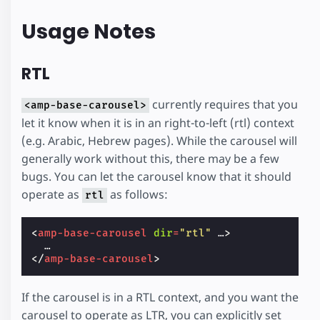
Usage Notes
RTL
currently requires that you
<amp-base-carousel>
let it know when it is in an right-to-left (rtl) context
(e.g. Arabic, Hebrew pages). While the carousel will
generally work without this, there may be a few
bugs. You can let the carousel know that it should
operate as
as follows:
rtl
<
amp-base-carousel
dir
=
"rtl"
…
>
</
amp-base-carousel
>
If the carousel is in a RTL context, and you want the
carousel to operate as LTR, you can explicitly set