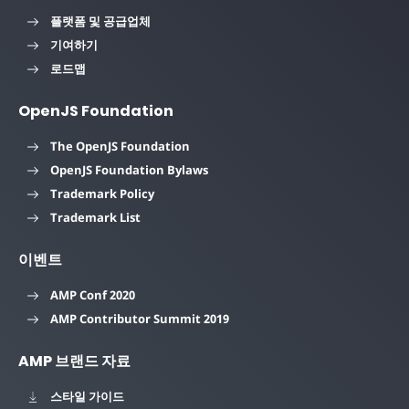
플랫폼 및 공급업체
기여하기
로드맵
OpenJS Foundation
The OpenJS Foundation
OpenJS Foundation Bylaws
Trademark Policy
Trademark List
이벤트
AMP Conf 2020
AMP Contributor Summit 2019
AMP 브랜드 자료
스타일 가이드