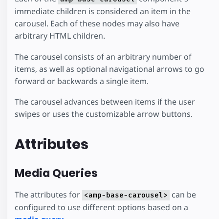
immediate children is considered an item in the
carousel. Each of these nodes may also have
arbitrary HTML children.
The carousel consists of an arbitrary number of
items, as well as optional navigational arrows to go
forward or backwards a single item.
The carousel advances between items if the user
swipes or uses the customizable arrow buttons.
Attributes
Media Queries
The attributes for
can be
<amp-base-carousel>
configured to use different options based on a