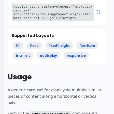
<script async custom-element="amp-base-
carousel" 
src="https://cdn.ampproject.org/v0/amp-
base-carousel-0.1.js"></script>
Supported Layouts
fill
fixed
fixed-height
flex-item
intrinsic
nodisplay
responsive
Usage
A generic carousel for displaying multiple similar
pieces of content along a horizontal or vertical
axis.
Each of the
component’s
amp-base-carousel