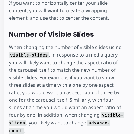
If you want to horizontally center your slide
content, you will want to create a wrapping
element, and use that to center the content.
Number of Visible Slides
When changing the number of visible slides using
, in response to a media query,
visible-slides
you will likely want to change the aspect ratio of
the carousel itself to match the new number of
visible slides. For example, if you want to show
three slides at a time with a one by one aspect
ratio, you would want an aspect ratio of three by
one for the carousel itself. Similiarly, with four
slides at a time you would want an aspect ratio of
four by one. In addition, when changing
visible-
, you likely want to change
slides
advance-
.
count