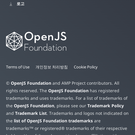
로고
Terms of Use
개인정보 처리방침
Cookie Policy
©
OpenJS Foundation
and AMP Project contributors. All
rights reserved. The
OpenJS Foundation
has registered
trademarks and uses trademarks. For a list of trademarks of
the
OpenJS Foundation
, please see our
Trademark Policy
and
Trademark List
. Trademarks and logos not indicated on
the
list of OpenJS Foundation trademarks
are
trademarks™ or registered® trademarks of their respective