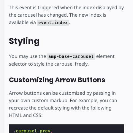
This event is triggered when the index displayed by
the carousel has changed. The new index is
available via
.
event.index
Styling
You may use the
element
amp-base-carousel
selector to style the carousel freely.
Customizing Arrow Buttons
Arrow buttons can be customized by passing in
your own custom markup. For example, you can
recreate the default styling with the following
HTML and CSS:
.
carousel-prev
,