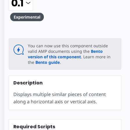
Experimental
You can now use this component outside
valid AMP documents using the
Bento
version of this component
. Learn more in
the
Bento guide
.
Description
Displays multiple similar pieces of content
along a horizontal axis or vertical axis.
Required Scripts