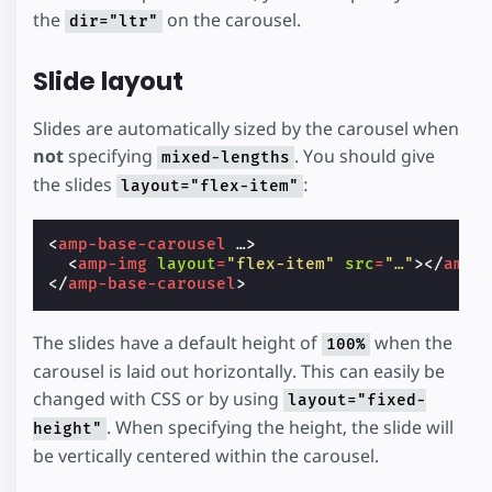
the
on the carousel.
dir="ltr"
Slide layout
Slides are automatically sized by the carousel when
not
specifying
. You should give
mixed-lengths
the slides
:
layout="flex-item"
<
amp-base-carousel
…
>
<
amp-img
layout
=
"flex-item"
src
=
"…"
></
amp-
</
amp-base-carousel
>
The slides have a default height of
when the
100%
carousel is laid out horizontally. This can easily be
changed with CSS or by using
layout="fixed-
. When specifying the height, the slide will
height"
be vertically centered within the carousel.