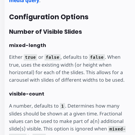
media query
.
Configuration Options
Number of Visible Slides
mixed-length
Either
or
, defaults to
. When
true
false
false
true, uses the existing width (or height when
horizontal) for each of the slides. This allows for a
carousel with slides of different widths to be used.
visible-count
A number, defaults to
. Determines how many
1
slides should be shown at a given time. Fractional
values can be used to make part of a(n) additional
slide(s) visible. This option is ignored when
mixed-