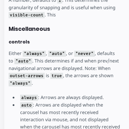
A number, defaults to
. This determines the
1
granularity of snapping and is useful when using
. This
visible-count
Miscellaneous
controls
Either
,
, or
, defaults
"always"
"auto"
"never"
to
. This determines if and when prev/next
"auto"
navigational arrows are displayed. Note: When
is
, the arrows are shown
outset-arrows
true
.
"always"
: Arrows are always displayed.
always
: Arrows are displayed when the
auto
carousel has most recently received
interaction via mouse, and not displayed
when the carousel has most recently received