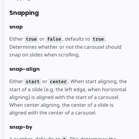
Snapping
snap
Either
or
, defaults to
.
true
false
true
Determines whether or not the carousel should
snap on slides when scrolling.
snap-align
Either
or
. When start aligning, the
start
center
start of a slide (e.g. the left edge, when horizontal
aligning) is aligned with the start of a carousel.
When center aligning, the center of a slide is
aligned with the center of a carousel.
snap-by