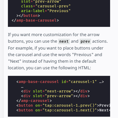
slot
=
"prev-arrow"
class
=
"carousel-prev"
aria-label
=
"Previous"
></
button
>
</
amp-base-carousel
>
If you want more customization for the arrow
buttons, you can use the
and
actions.
next
prev
For example, if you want to place buttons under
the carousel and use the words "Previous" and
"Next" instead of having them in the default
location, you can use the following HTML:
<
amp-base-carousel
id
=
"carousel-1"
…
>
    …

<
div
slot
=
"next-arrow"
></
div
>
<
div
slot
=
"prev-arrow"
></
div
>
</
amp-carousel
>
<
button
on
=
"tap:carousel-1.prev()"
>
Previou
<
button
on
=
"tap:carousel-1.next()"
>
Next
</
b