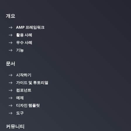
개요
AMP 프레임워크
활용 사례
우수 사례
기능
문서
시작하기
가이드 및 튜토리얼
컴포넌트
예제
디자인 템플릿
도구
커뮤니티