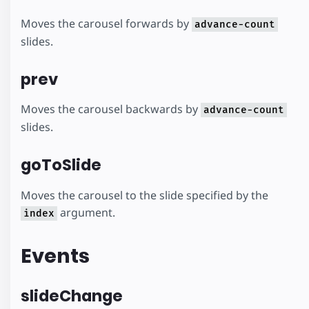
Moves the carousel forwards by
advance-count
slides.
prev
Moves the carousel backwards by
advance-count
slides.
goToSlide
Moves the carousel to the slide specified by the
argument.
index
Events
slideChange