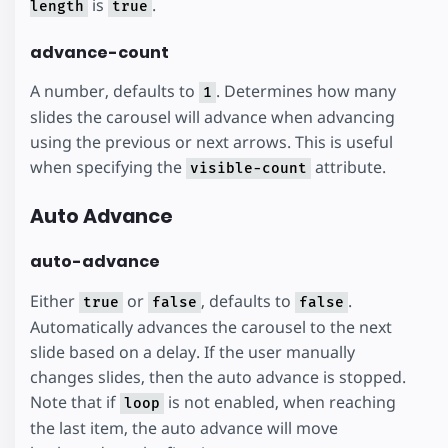
is
.
length
true
advance-count
A number, defaults to
. Determines how many
1
slides the carousel will advance when advancing
using the previous or next arrows. This is useful
when specifying the
attribute.
visible-count
Auto Advance
auto-advance
Either
or
, defaults to
.
true
false
false
Automatically advances the carousel to the next
slide based on a delay. If the user manually
changes slides, then the auto advance is stopped.
Note that if
is not enabled, when reaching
loop
the last item, the auto advance will move