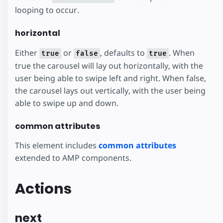
looping to occur.
horizontal
Either
or
, defaults to
. When
true
false
true
true the carousel will lay out horizontally, with the
user being able to swipe left and right. When false,
the carousel lays out vertically, with the user being
able to swipe up and down.
common attributes
This element includes
common attributes
extended to AMP components.
Actions
next