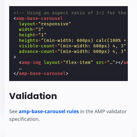
<!-- Using an aspect ratio of 3:2 for the sl
<
amp-base-carousel
layout
=
"responsive"
width
=
"3"
height
=
"1"
heights
=
"(min-width: 600px) calc(100% * 4 
visible-count
=
"(min-width: 600px) 4, 3"
advance-count
=
"(min-width: 600px) 4, 3"
>
<
amp-img
layout
=
"flex-item"
src
=
"…"
></
amp-
</
amp-base-carousel
>
Validation
See
amp-base-carousel rules
in the AMP validator
specification.