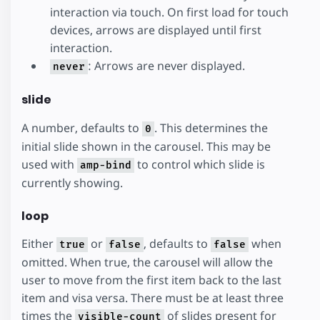
interaction via touch. On first load for touch
devices, arrows are displayed until first
interaction.
: Arrows are never displayed.
never
slide
A number, defaults to
. This determines the
0
initial slide shown in the carousel. This may be
used with
to control which slide is
amp-bind
currently showing.
loop
Either
or
, defaults to
when
true
false
false
omitted. When true, the carousel will allow the
user to move from the first item back to the last
item and visa versa. There must be at least three
times the
of slides present for
visible-count