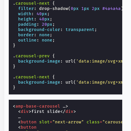
.
carousel-next
{
filter
:
drop-shadow
(
0
px
1
px
2
px
#4a4a4a
);
width
:
40
px
;
height
:
40
px
;
padding
:
20
px
;
background-color
:
transparent
;
border
:
none
;
outline
:
none
;
}
.
carousel-prev
{
background-image
:
url
(
'data:image/svg+xml;
}
.
carousel-next
{
background-image
:
url
(
'data:image/svg+xml;
}
<
amp-base-carousel
…
>
<
div
>
first slide
</
div
>
  …

<
button
slot
=
"next-arrow"
class
=
"carousel-
<
button