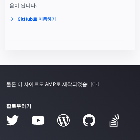
움이 됩니다.
GitHub로 이동하기
물론 이 사이트도 AMP로 제작되었습니다!
팔로우하기