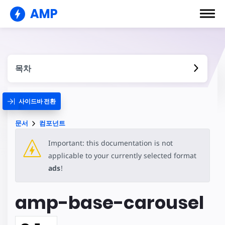
AMP
목차
사이드바 전환
문서
컴포넌트
Important: this documentation is not
applicable to your currently selected format
ads
!
amp-base-carousel