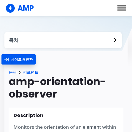
AMP
목차
사이드바 전환
문서
컴포넌트
amp-orientation-
observer
Description
Monitors the orientation of an element within