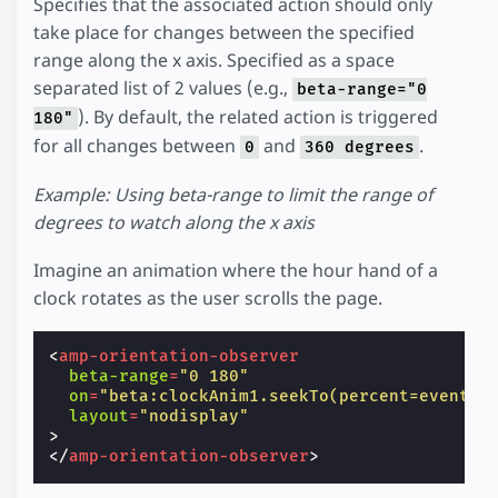
Specifies that the associated action should only
take place for changes between the specified
range along the x axis. Specified as a space
separated list of 2 values (e.g.,
beta-range="0
). By default, the related action is triggered
180"
for all changes between
and
.
0
360 degrees
Example: Using beta-range to limit the range of
degrees to watch along the x axis
Imagine an animation where the hour hand of a
clock rotates as the user scrolls the page.
<
amp-orientation-observer
beta-range
=
"0 180"
on
=
"beta:clockAnim1.seekTo(percent=event.p
layout
=
"nodisplay"
>
</
amp-orientation-observer
>