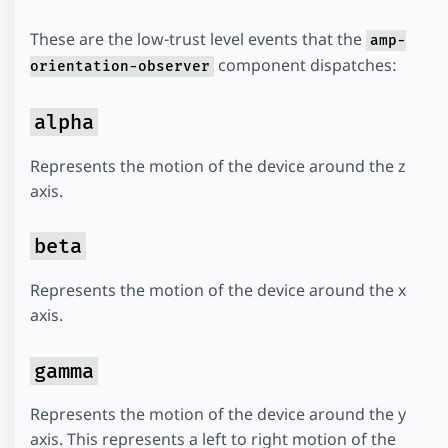
These are the low-trust level events that the
amp-
component dispatches:
orientation-observer
alpha
Represents the motion of the device around the z
axis.
beta
Represents the motion of the device around the x
axis.
gamma
Represents the motion of the device around the y
axis. This represents a left to right motion of the