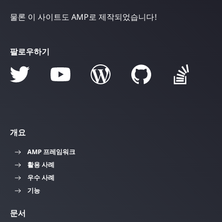
물론 이 사이트도 AMP로 제작되었습니다!
팔로우하기
개요
AMP 프레임워크
활용 사례
우수 사례
기능
문서