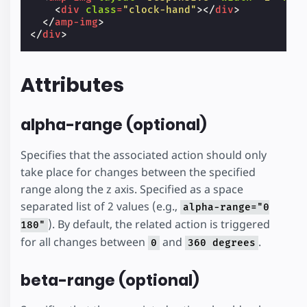
<
div
class
=
"clock-hand"
></
div
>
</
amp-img
>
</
div
>
Attributes
alpha-range (optional)
Specifies that the associated action should only
take place for changes between the specified
range along the z axis. Specified as a space
separated list of 2 values (e.g.,
alpha-range="0
). By default, the related action is triggered
180"
for all changes between
and
.
0
360 degrees
beta-range (optional)