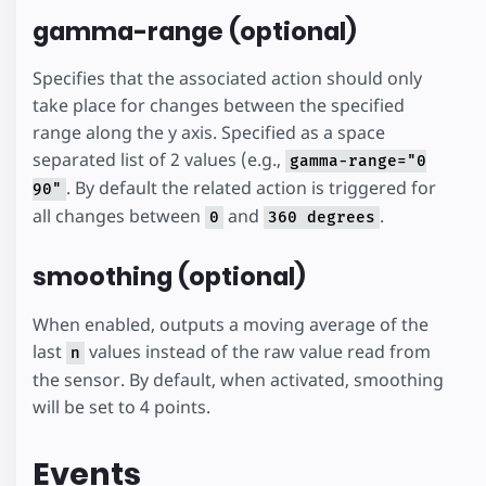
gamma-range (optional)
Specifies that the associated action should only
take place for changes between the specified
range along the y axis. Specified as a space
separated list of 2 values (e.g.,
gamma-range="0
. By default the related action is triggered for
90"
all changes between
and
.
0
360 degrees
smoothing (optional)
When enabled, outputs a moving average of the
last
values instead of the raw value read from
n
the sensor. By default, when activated, smoothing
will be set to 4 points.
Events