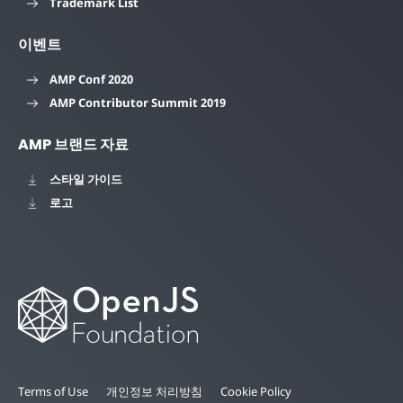
Trademark List
이벤트
AMP Conf 2020
AMP Contributor Summit 2019
AMP 브랜드 자료
스타일 가이드
로고
Terms of Use
개인정보 처리방침
Cookie Policy