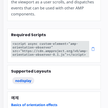
the viewport as a user scrolls, and dispatches
events that can be used with other AMP
components.
Required Scripts
<script async custom-element="amp-
orientation-observer" 
src="https://cdn.ampproject.org/v0/amp-
orientation-observer-0.1.js"></script>
Supported Layouts
nodisplay
예제
Basics of orientation effects