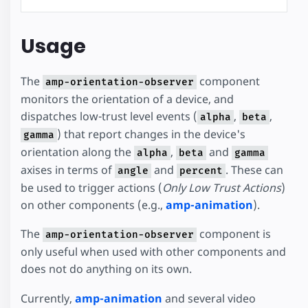
Usage
The
component
amp-orientation-observer
monitors the orientation of a device, and
dispatches low-trust level events (
,
,
alpha
beta
) that report changes in the device's
gamma
orientation along the
,
and
alpha
beta
gamma
axises in terms of
and
. These can
angle
percent
be used to trigger actions (
Only Low Trust Actions
)
on other components (e.g.,
amp-animation
).
The
component is
amp-orientation-observer
only useful when used with other components and
does not do anything on its own.
Currently,
amp-animation
and several video