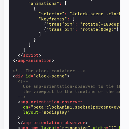
"animations"
:
[
{
"selector"
:
"#clock-scene .clock-h
"keyframes"
:
[
{
"transform"
:
"rotate(-180deg)"
}
{
"transform"
:
"rotate(0deg)"
}
]
}
]
}
</
script
>
</
amp-animation
>
<!-- The clock container -->
<
div
id
=
"clock-scene"
>
<!--
    Use amp-orientation-observer to tie the 
    the viewport to the timeline of the anim
  -->
<
amp-orientation-observer
on
=
"beta:clockAnim1.seekTo(percent=event
layout
=
"nodisplay"
>
</
amp-orientation-observer
>
<
amp-img
layout
=
"responsive"
width
=
"2"
hei