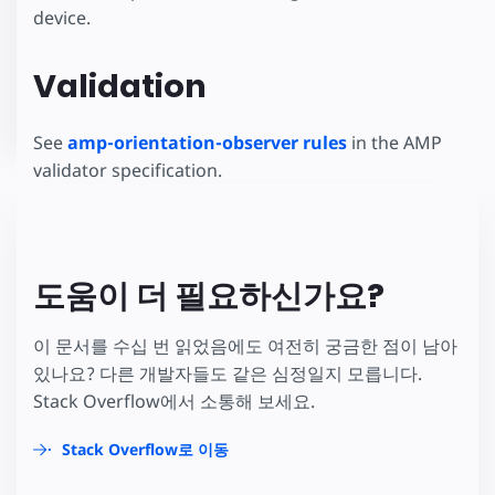
device.
Validation
See
amp-orientation-observer rules
in the AMP
validator specification.
도움이 더 필요하신가요?
이 문서를 수십 번 읽었음에도 여전히 궁금한 점이 남아
있나요? 다른 개발자들도 같은 심정일지 모릅니다.
Stack Overflow에서 소통해 보세요.
Stack Overflow로 이동