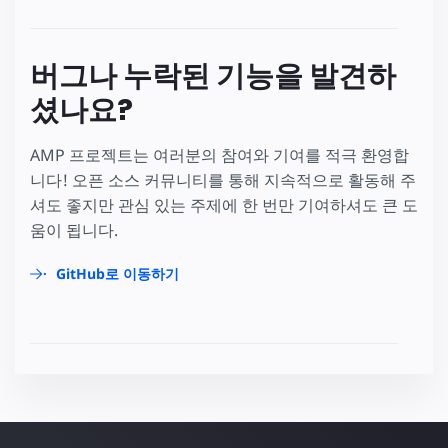
버그나 누락된 기능을 발견하
셨나요?
AMP 프로젝트는 여러분의 참여와 기여를 적극 환영합
니다! 오픈 소스 커뮤니티를 통해 지속적으로 활동해 주
셔도 좋지만 관심 있는 주제에 한 번만 기여하셔도 큰 도
움이 됩니다.
GitHub로 이동하기