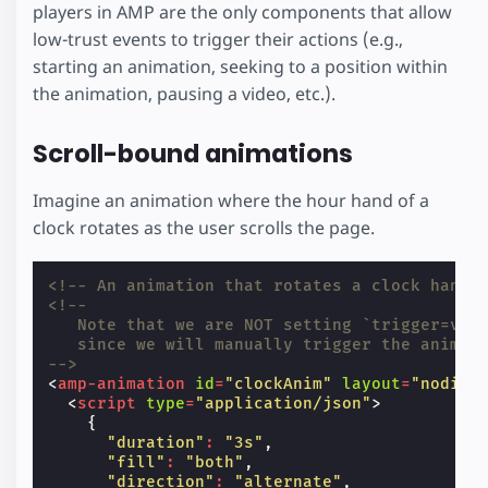
players in AMP are the only components that allow
low-trust events to trigger their actions (e.g.,
starting an animation, seeking to a position within
the animation, pausing a video, etc.).
Scroll-bound animations
Imagine an animation where the hour hand of a
clock rotates as the user scrolls the page.
<!-- An animation that rotates a clock hand 
<!--
   Note that we are NOT setting `trigger=vis
   since we will manually trigger the animat
-->
<
amp-animation
id
=
"clockAnim"
layout
=
"nodisp
<
script
type
=
"application/json"
>
{
"duration"
:
"3s"
,
"fill"
:
"both"
,
"direction"
:
"alternate"
,