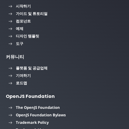
시작하기
가이드 및 튜토리얼
컴포넌트
예제
디자인 템플릿
도구
커뮤니티
플랫폼 및 공급업체
기여하기
로드맵
OpenJS Foundation
The OpenJS Foundation
OpenJS Foundation Bylaws
Trademark Policy