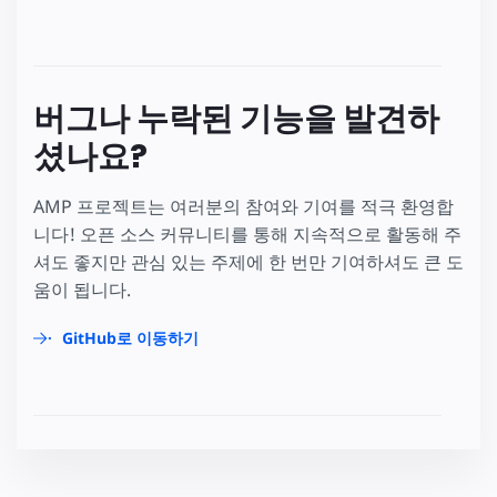
버그나 누락된 기능을 발견하
셨나요?
AMP 프로젝트는 여러분의 참여와 기여를 적극 환영합
니다! 오픈 소스 커뮤니티를 통해 지속적으로 활동해 주
셔도 좋지만 관심 있는 주제에 한 번만 기여하셔도 큰 도
움이 됩니다.
GitHub로 이동하기