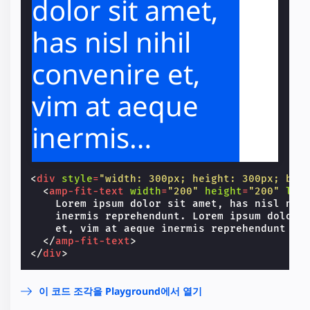
dolor sit amet,
has nisl nihil
convenire et,
vim at aeque
inermis
reprehendunt.
<
div
style
=
"width: 300px; height: 300px; bac
Lorem ipsum
<
amp-fit-text
width
=
"200"
height
=
"200"
lay
    Lorem ipsum dolor sit amet, has nisl nihi
    inermis reprehendunt. Lorem ipsum dolor s
dolor sit amet,
    et, vim at aeque inermis reprehendunt

</
amp-fit-text
>
has nisl nihil
</
div
>
convenire et,
이 코드 조각을 Playground에서 열기