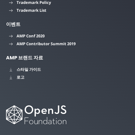
Trademark Policy
Trademark List
이벤트
AMP Conf 2020
AMP Contributor Summit 2019
AMP 브랜드 자료
스타일 가이드
로고