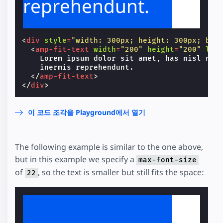
reprehendunt.
<
div
style
=
"width: 300px; height: 300px; bac
<
amp-fit-text
width
=
"200"
height
=
"200"
lay
    Lorem ipsum dolor sit amet, has nisl nihi
    inermis reprehendunt.

</
amp-fit-text
>
</
div
>
이 코드 조각을 Playground에서 열기
The following example is similar to the one above,
but in this example we specify a
max-font-size
of
, so the text is smaller but still fits the space:
22