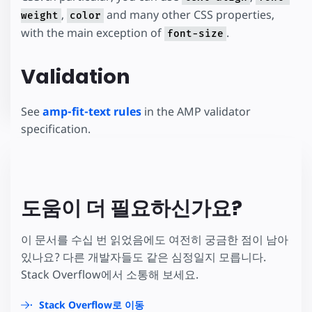
,
and many other CSS properties,
weight
color
with the main exception of
.
font-size
Validation
See
amp-fit-text rules
in the AMP validator
specification.
도움이 더 필요하신가요?
이 문서를 수십 번 읽었음에도 여전히 궁금한 점이 남아
있나요? 다른 개발자들도 같은 심정일지 모릅니다.
Stack Overflow에서 소통해 보세요.
Stack Overflow로 이동