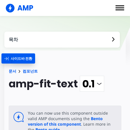
AMP
목차
사이드바 전환
문서
컴포넌트
amp-fit-text
You can now use this component outside
valid AMP documents using the
Bento
version of this component
. Learn more in
the
Bento guide
.