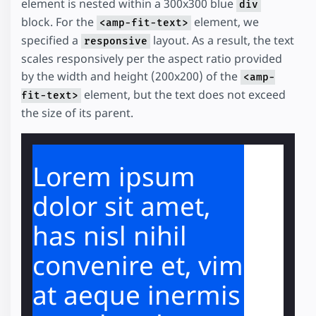
element is nested within a 300x300 blue
div
block. For the
element, we
<amp-fit-text>
specified a
layout. As a result, the text
responsive
scales responsively per the aspect ratio provided
by the width and height (200x200) of the
<amp-
element, but the text does not exceed
fit-text>
the size of its parent.
Lorem ipsum
dolor sit amet,
has nisl nihil
convenire et, vim
at aeque inermis