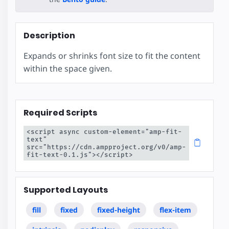
Description
Expands or shrinks font size to fit the content
within the space given.
Required Scripts
<script async custom-element="amp-fit-
text" 
src="https://cdn.ampproject.org/v0/amp-
fit-text-0.1.js"></script>
Supported Layouts
fill
fixed
fixed-height
flex-item