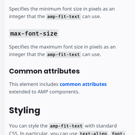
Specifies the minimum font size in pixels as an
integer that the
can use.
amp-fit-text
max-font-size
Specifies the maximum font size in pixels as an
integer that the
can use.
amp-fit-text
Common attributes
This element includes
common attributes
extended to AMP components.
Styling
You can style the
with standard
amp-fit-text
CSS. In particular, you can use
,
text-align
font-