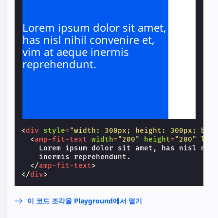
Lorem ipsum dolor sit amet,
has nisl nihil convenire et,
vim at aeque inermis
reprehendunt.
<
div
style
=
"width: 300px; height: 300px; bac
<
amp-fit-text
width
=
"200"
height
=
"200"
lay
    Lorem ipsum dolor sit amet, has nisl nihi
    inermis reprehendunt.

</
amp-fit-text
>
</
div
>
이 코드 조각을 Playground에서 열기