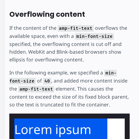
Overflowing content
If the content of the
overflows the
amp-fit-text
available space, even with a
min-font-size
specified, the overflowing content is cut off and
hidden. WebKit and Blink-based browsers show
ellipsis for overflowing content.
In the following example, we specified a
min-
of
, and added more content inside
font-size
40
the
element. This causes the
amp-fit-text
content to exceed the size of its fixed block parent,
so the text is truncated to fit the container.
Lorem ipsum