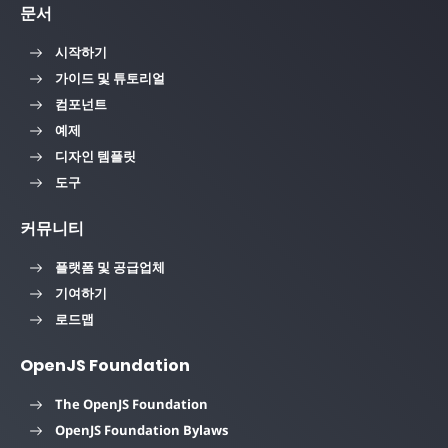
문서
시작하기
가이드 및 튜토리얼
컴포넌트
예제
디자인 템플릿
도구
커뮤니티
플랫폼 및 공급업체
기여하기
로드맵
OpenJS Foundation
The OpenJS Foundation
OpenJS Foundation Bylaws