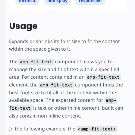
intrinsic
nodisplay
responsive
Usage
Expands or shrinks its font size to fit the content
within the space given to it.
The
component allows you to
amp-fit-text
manage the size and fit of text within a specified
area. For content contained in an
amp-fit-text
element, the
component finds the
amp-fit-text
best font size to fit all of the content within the
available space. The expected content for
amp-
is text or other inline content, but it can
fit-text
also contain non-inline content.
In the following example, the
<amp-fit-text>