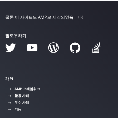
물론 이 사이트도 AMP로 제작되었습니다!
팔로우하기
개요
AMP 프레임워크
활용 사례
우수 사례
기능