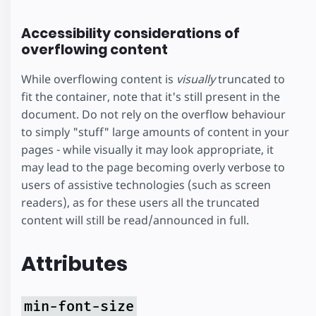
vim at aeque
Accessibility considerations of
inermis
overflowing content
reprehendunt
While overflowing content is
visually
truncated to
fit the container, note that it's still present in the
document. Do not rely on the overflow behaviour
to simply "stuff" large amounts of content in your
pages - while visually it may look appropriate, it
may lead to the page becoming overly verbose to
users of assistive technologies (such as screen
readers), as for these users all the truncated
content will still be read/announced in full.
Attributes
min-font-size