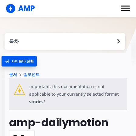
AMP
목차
사이드바 전환
문서
컴포넌트
Important: this documentation is not
applicable to your currently selected format
stories
!
amp-dailymotion