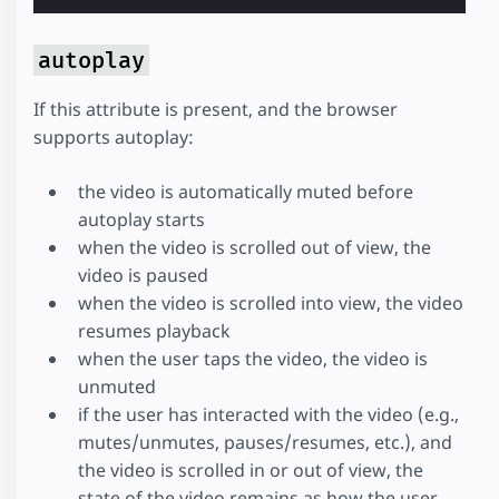
autoplay
If this attribute is present, and the browser
supports autoplay:
the video is automatically muted before
autoplay starts
when the video is scrolled out of view, the
video is paused
when the video is scrolled into view, the video
resumes playback
when the user taps the video, the video is
unmuted
if the user has interacted with the video (e.g.,
mutes/unmutes, pauses/resumes, etc.), and
the video is scrolled in or out of view, the
state of the video remains as how the user