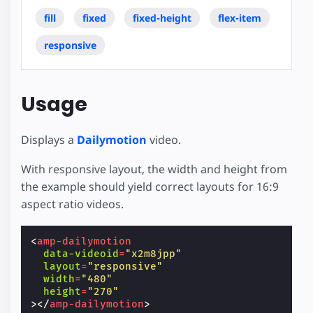
fill
fixed
fixed-height
flex-item
responsive
Usage
Displays a
Dailymotion
video.
With responsive layout, the width and height from
the example should yield correct layouts for 16:9
aspect ratio videos.
<
amp-dailymotion
data-videoid
=
"x2m8jpp"
layout
=
"responsive"
width
=
"480"
height
=
"270"
></
amp-dailymotion
>