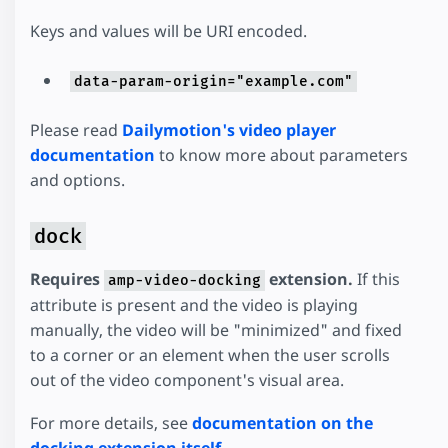
Keys and values will be URI encoded.
data-param-origin="example.com"
Please read
Dailymotion's video player
documentation
to know more about parameters
and options.
dock
Requires
extension.
If this
amp-video-docking
attribute is present and the video is playing
manually, the video will be "minimized" and fixed
to a corner or an element when the user scrolls
out of the video component's visual area.
For more details, see
documentation on the