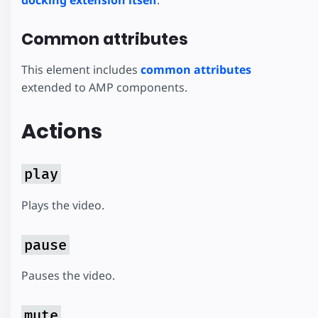
docking extension itself
.
Common attributes
This element includes
common attributes
extended to AMP components.
Actions
play
Plays the video.
pause
Pauses the video.
mute