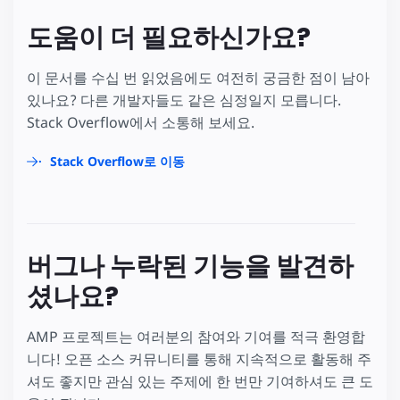
도움이 더 필요하신가요?
이 문서를 수십 번 읽었음에도 여전히 궁금한 점이 남아
있나요? 다른 개발자들도 같은 심정일지 모릅니다.
Stack Overflow에서 소통해 보세요.
Stack Overflow로 이동
버그나 누락된 기능을 발견하
셨나요?
AMP 프로젝트는 여러분의 참여와 기여를 적극 환영합
니다! 오픈 소스 커뮤니티를 통해 지속적으로 활동해 주
셔도 좋지만 관심 있는 주제에 한 번만 기여하셔도 큰 도