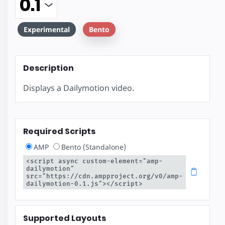
Experimental
Bento
Description
Displays a Dailymotion video.
Required Scripts
AMP
Bento (Standalone)
<script async custom-element="amp-
dailymotion" 
src="https://cdn.ampproject.org/v0/amp-
dailymotion-0.1.js"></script>
Supported Layouts