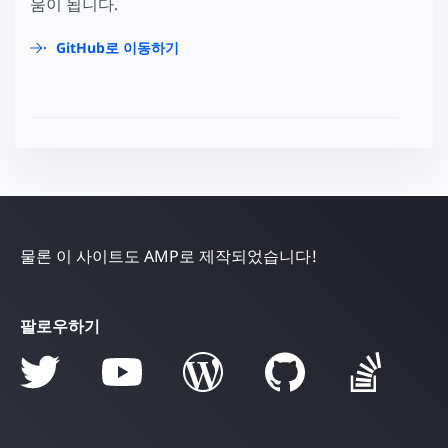
움이 됩니다.
GitHub로 이동하기
물론 이 사이트도 AMP로 제작되었습니다!
팔로우하기