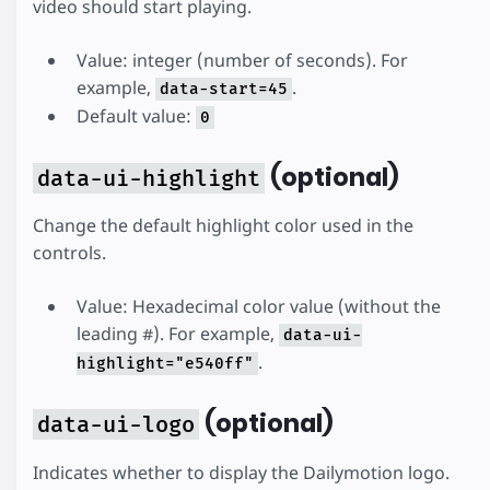
video should start playing.
Value: integer (number of seconds). For
example,
.
data-start=45
Default value:
0
(optional)
data-ui-highlight
Change the default highlight color used in the
controls.
Value: Hexadecimal color value (without the
leading #). For example,
data-ui-
.
highlight="e540ff"
(optional)
data-ui-logo
Indicates whether to display the Dailymotion logo.