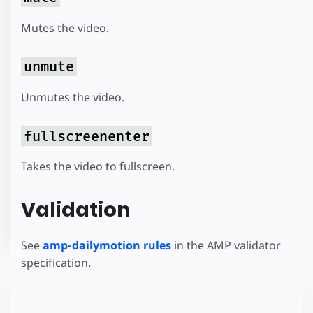
Mutes the video.
unmute
Unmutes the video.
fullscreenenter
Takes the video to fullscreen.
Validation
See
amp-dailymotion rules
in the AMP validator
specification.