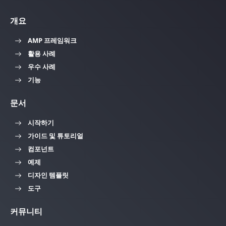
개요
AMP 프레임워크
활용 사례
우수 사례
기능
문서
시작하기
가이드 및 튜토리얼
컴포넌트
예제
디자인 템플릿
도구
커뮤니티