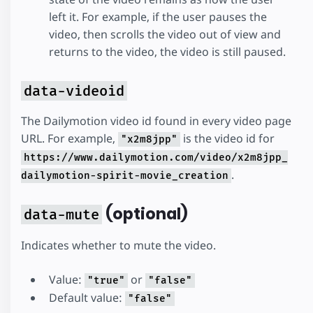
left it. For example, if the user pauses the
video, then scrolls the video out of view and
returns to the video, the video is still paused.
data-videoid
The Dailymotion video id found in every video page
URL. For example,
is the video id for
"x2m8jpp"
https://www.dailymotion.com/video/x2m8jpp_
.
dailymotion-spirit-movie_creation
(optional)
data-mute
Indicates whether to mute the video.
Value:
or
"true"
"false"
Default value:
"false"