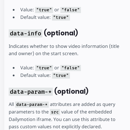
Value:
or
"true"
"false"
Default value:
"true"
(optional)
data-info
Indicates whether to show video information (title
and owner) on the start screen.
Value:
or
"true"
"false"
Default value:
"true"
(optional)
data-param-*
All
attributes are added as query
data-param-*
parameters to the
value of the embedded
src
Dailymotion iframe. You can use this attribute to
pass custom values not explicitly declared.