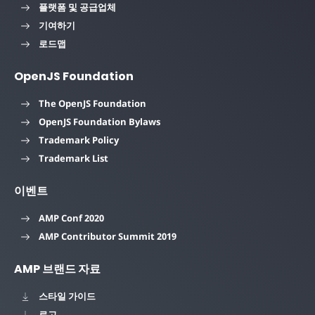
플랫폼 및 공급업체
기여하기
로드맵
OpenJS Foundation
The OpenJS Foundation
OpenJS Foundation Bylaws
Trademark Policy
Trademark List
이벤트
AMP Conf 2020
AMP Contributor Summit 2019
AMP 브랜드 자료
스타일 가이드
로고