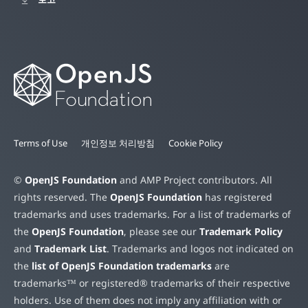
Terms of Use
개인정보 처리방침
Cookie Policy
©
OpenJS Foundation
and AMP Project contributors. All
rights reserved. The
OpenJS Foundation
has registered
trademarks and uses trademarks. For a list of trademarks of
the
OpenJS Foundation
, please see our
Trademark Policy
and
Trademark List
. Trademarks and logos not indicated on
the
list of OpenJS Foundation trademarks
are
trademarks™ or registered® trademarks of their respective
holders. Use of them does not imply any affiliation with or