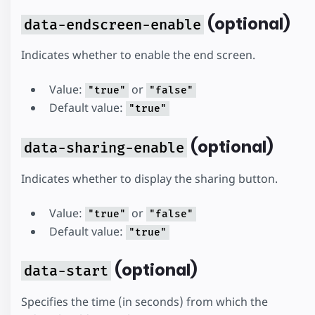
(optional)
data-endscreen-enable
Indicates whether to enable the end screen.
Value:
or
"true"
"false"
Default value:
"true"
(optional)
data-sharing-enable
Indicates whether to display the sharing button.
Value:
or
"true"
"false"
Default value:
"true"
(optional)
data-start
Specifies the time (in seconds) from which the