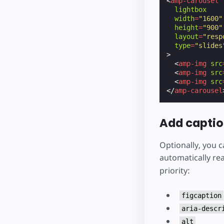
<
amp-carousel
lightbox
width
=
"1600"
height
=
"900"
layout
=
"resp
type
=
"slides
>
<
amp-img
src
<
amp-img
src
<
amp-img
src
</
amp-carousel
Add capti
Optionally, you c
automatically re
priority:
figcaption
aria-descr
alt