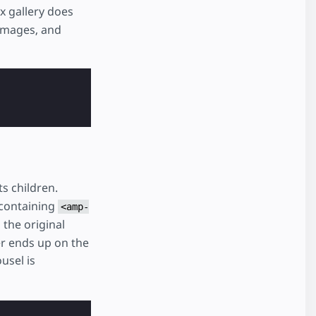
x gallery does
images, and
ts children.
containing
<amp-
 the original
er ends up on the
usel is