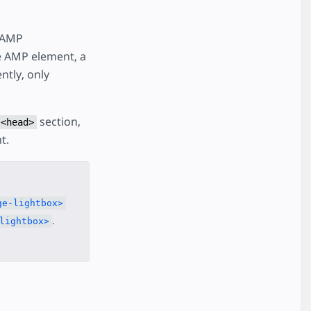
 AMP
he AMP element, a
ntly, only
section,
<head>
t.
ge-lightbox>
.
lightbox>