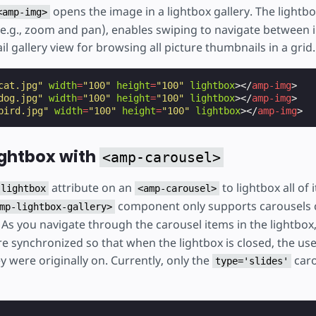
opens the image in a lightbox gallery. The lightbo
<amp-img>
e.g., zoom and pan), enables swiping to navigate between 
l gallery view for browsing all picture thumbnails in a grid.
cat.jpg"
width
=
"100"
height
=
"100"
lightbox
></
amp-img
>
dog.jpg"
width
=
"100"
height
=
"100"
lightbox
></
amp-img
>
bird.jpg"
width
=
"100"
height
=
"100"
lightbox
></
amp-img
>
ightbox with
<amp-carousel>
attribute on an
to lightbox all of i
lightbox
<amp-carousel>
component only supports carousels 
mp-lightbox-gallery>
 As you navigate through the carousel items in the lightbox,
re synchronized so that when the lightbox is closed, the us
y were originally on. Currently, only the
caro
type='slides'