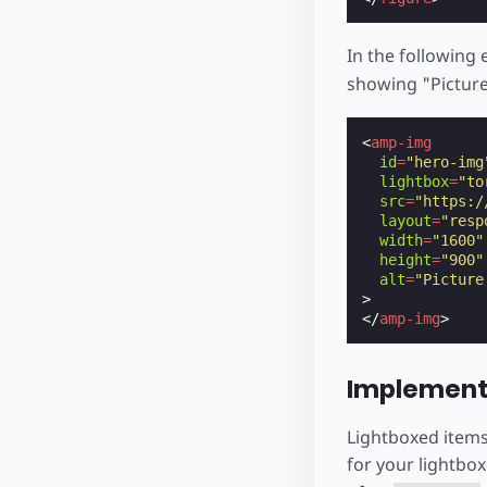
In the following
showing "Picture
<
amp-img
id
=
"hero-img
lightbox
=
"to
src
=
"https:/
layout
=
"resp
width
=
"1600"
height
=
"900"
alt
=
"Picture
>
</
amp-img
>
Implement
Lightboxed items
for your lightbox