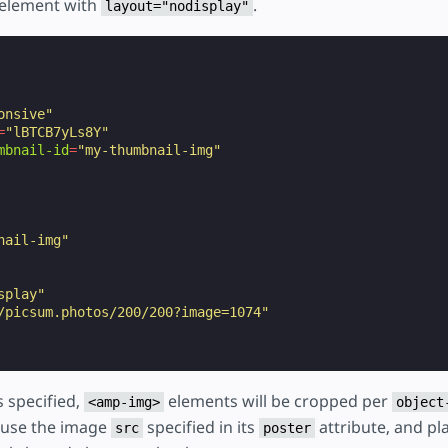
element with
.
layout="nodisplay"
onsive"
=
"lBTCB7yLs8Y"
mbnail-id
=
"my-thumbnail-img"
nail-img"
splay"
/picsum.photos/200/200?image=1074"
s specified,
elements will be cropped per
<amp-img>
object
 use the image
specified in its
attribute, and p
src
poster