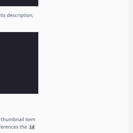
its description,
a thumbnail item
ferences the
id