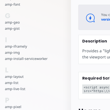
amp-font
G
You 
vers
amp-geo
amp-gist
I
Description
amp-iframely
Provides a "li
amp-img
the viewport unt
amp-install-serviceworker
L
amp-layout
Required Scr
amp-list
<script async
amp-live-list
src="https://
P
amp-pixel