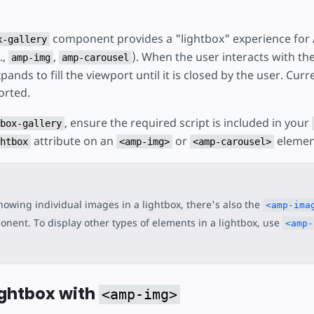
component provides a "lightbox" experience for
x-gallery
.,
,
). When the user interacts with t
amp-img
amp-carousel
nds to fill the viewport until it is closed by the user. Curre
orted.
, ensure the required script is included in your
box-gallery
attribute on an
or
elemen
htbox
<amp-img>
<amp-carousel>
howing individual images in a lightbox, there's also the
<amp-ima
nent. To display other types of elements in a lightbox, use
<amp-
ightbox with
<amp-img>