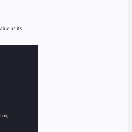
alue as its
ing
