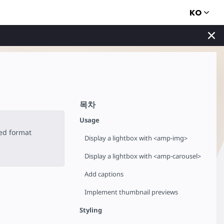
KO
목차
Usage
ted format
Display a lightbox with <amp-img>
Display a lightbox with <amp-carousel>
Add captions
Implement thumbnail previews
Styling