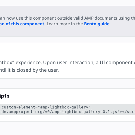
can now use this component outside valid AMP documents using t
ion of this component
. Learn more in the
Bento guide
.
ghtbox” experience. Upon user interaction, a UI component e
il it is closed by the user.
ipts
 custom-element="amp-lightbox-gallery" 
cdn.ampproject.org/v0/amp-lightbox-gallery-0.1.js"></scr