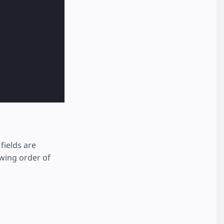
fields are
owing order of