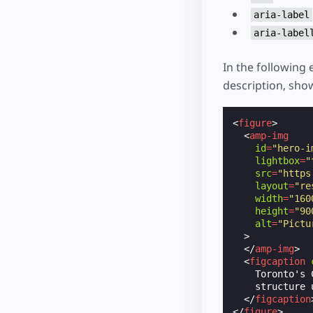
aria-label
aria-label
In the following
description, show
<
figure
>
<
amp-img
id
=
"hero-i
lightbox
=
"
src
=
"https
layout
=
"re
width
=
"160
height
=
"90
alt
=
"Pictu
>
</
amp-img
>
<
figcaption
    Toronto's 
    structure 
</
figcaption
</
figure
>