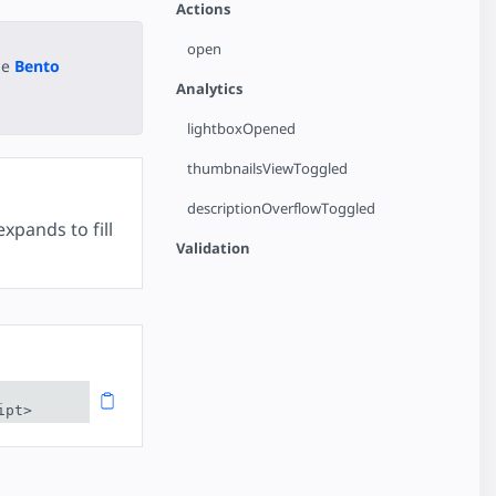
Actions
open
he
Bento
Analytics
lightboxOpened
thumbnailsViewToggled
descriptionOverflowToggled
xpands to fill
Validation
ipt>