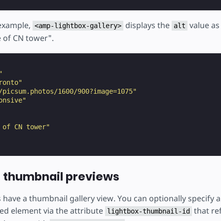
 example,
displays the
value as 
<amp-lightbox-gallery>
alt
 of CN tower".
"
ronto"
/picsum.photos/1600/900?image=1075"
onsive"
 of CN tower"
 thumbnail previews
 have a thumbnail gallery view. You can optionally specify 
ed element via the attribute
that re
lightbox-thumbnail-id