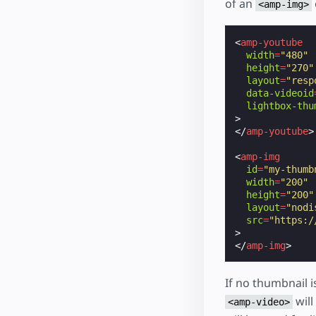
of an
<amp-img>
<
amp-youtube
width
=
"480"
height
=
"270"
layout
=
"resp
data-videoid
lightbox-thu
>
</
amp-youtube
>
<
amp-img
id
=
"my-thumb
width
=
"200"
height
=
"200"
layout
=
"nodi
src
=
"https:/
>
</
amp-img
>
If no thumbnail i
will
<amp-video>