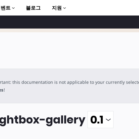
이벤트
블로그
지원
tant: this documentation is not applicable to your currently selec
to AMP
es
!
ghtbox-gallery