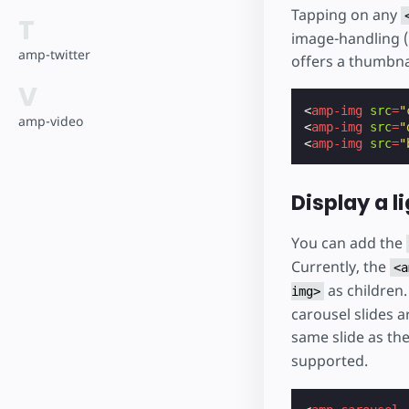
Tapping on any
T
image-handling (
amp-twitter
offers a thumbnai
V
<
amp-img
src
=
"
amp-video
<
amp-img
src
=
"
<
amp-img
src
=
"
Display a l
You can add the
Currently, the
<a
as children.
img>
carousel slides a
same slide as the
supported.