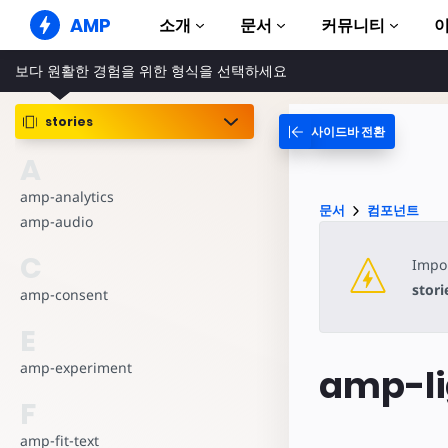
AMP
소개
문서
커뮤니티
보다 원활한 경험을 위한 형식을 선택하세요
AMP 웹사이트
완벽한 웹 경험 창출
stories
사이드바 전환
가이드 및 튜토리얼
Web Stories
AMP 이용방법 안내
A
누구나 가볍게 즐길 수 있는 스토리
컴포넌트
amp-analytics
AMP 광고
문서
컴포넌트
AMP 라이브러리
초고속 웹 광고
amp-audio
예제
AMP 이메일
C
Impor
Hands-on introduction 
차세대 이메일
stori
amp-consent
과정
무료 AMP 학습 과정
E
템플릿
amp-experiment
amp-li
바로 사용 가능
F
도구
제작 시작하기
amp-fit-text