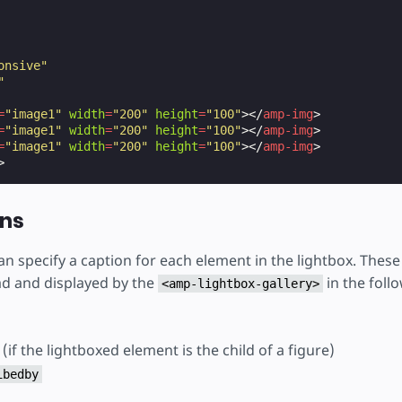
onsive"
"
=
"image1"
width
=
"200"
height
=
"100"
></
amp-img
>
=
"image1"
width
=
"200"
height
=
"100"
></
amp-img
>
=
"image1"
width
=
"200"
height
=
"100"
></
amp-img
>
>
ons
an specify a caption for each element in the lightbox. These 
ad and displayed by the
in the foll
<amp-lightbox-gallery>
(if the lightboxed element is the child of a figure)
ibedby