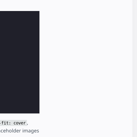
,
-fit: cover
laceholder images