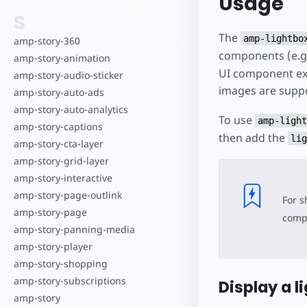
Usage
S
The
amp-lightbo
amp-story-360
components (e.g
amp-story-animation
UI component expa
amp-story-audio-sticker
images are supp
amp-story-auto-ads
amp-story-auto-analytics
To use
amp-light
amp-story-captions
then add the
lig
amp-story-cta-layer
amp-story-grid-layer
amp-story-interactive
amp-story-page-outlink
For s
amp-story-page
compo
amp-story-panning-media
amp-story-player
amp-story-shopping
amp-story-subscriptions
Display a l
amp-story