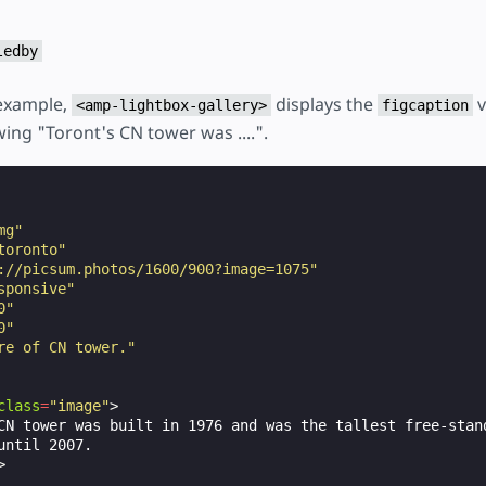
ledby
 example,
displays the
v
<amp-lightbox-gallery>
figcaption
ing "Toront's CN tower was ....".
mg"
toronto"
://picsum.photos/1600/900?image=1075"
sponsive"
0"
0"
re of CN tower."
class
=
"image"
>
CN tower was built in 1976 and was the tallest free-stand
until 2007.

>