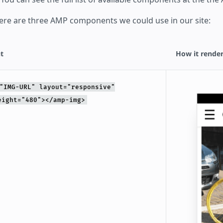
ere are three AMP components we could use in our site:
t
How it render
"IMG-URL" layout="responsive"
eight="480"></amp-img>