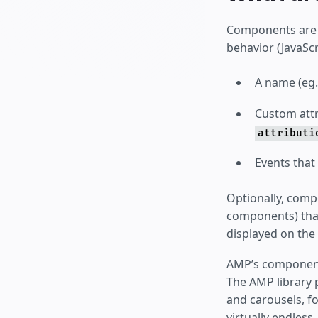
Components are b
behavior (JavaScr
A name (eg
Custom attr
attributi
Events that
Optionally, compo
components) that
displayed on the
AMP’s component 
The AMP library 
and carousels, fo
virtually endles