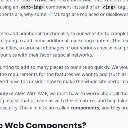
y using an
component instead of an
tag. 
<amp-img>
<img>
ents are, why some HTML tags are replaced or disallowed
time to add additional functionality to our website. To comple
 going to add some additional marketing content. The te
e bikes, a carousel of images of our various cheese bike pr
our site with their favorite social networks.
unting to add so many pieces to our site so quickly. We wou
f the requirements for the features we want to add (such as 
 we’d have to consider how to make the whole site performa
auty of AMP. With AMP, we don’t have to worry about all tho
ng blocks that provide us with these features and help take 
d security. These blocks are called
components
, and they ar
e Web Components?