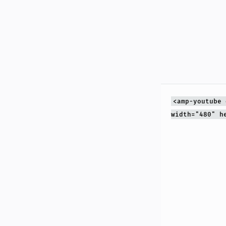
<amp-youtube 
width="480" h