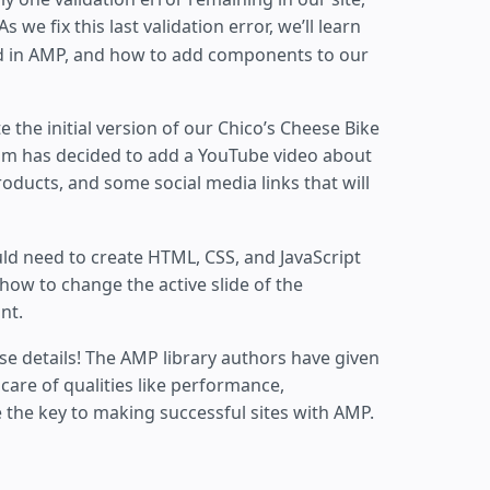
As we fix this last validation error, we’ll learn
 in AMP, and how to add components to our
te the initial version of our Chico’s Cheese Bike
am has decided to add a YouTube video about
oducts, and some social media links that will
ld need to create HTML, CSS, and JavaScript
how to change the active slide of the
nt.
se details! The AMP library authors have given
care of qualities like performance,
e the key to making successful sites with AMP.