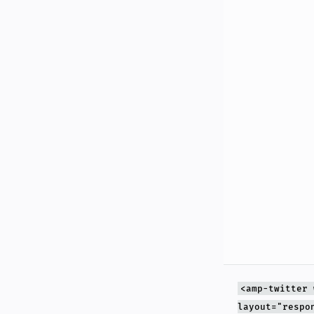
<amp-twitter 
layout="respo