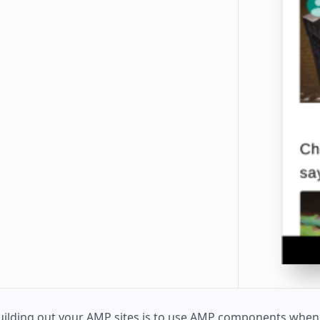
uilding out your AMP sites is to use AMP components whe