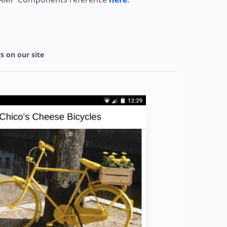
s on our site