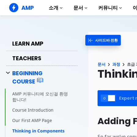
AMP
소개
문서
커뮤니티
AMP 웹사이트
완벽한 웹 경험 창출
사이드바 전환
가이드 및 튜토리얼
LEARN AMP
Web Stories
AMP 이용방법 안내
누구나 가볍게 즐길 수 있는 스토리
TEACHERS
컴포넌트
AMP 광고
문서
과정
초급 
AMP 라이브러리
초고속 웹 광고
Thinki
BEGINNING
예제
AMP 이메일
COURSE
Hands-on introduction 
차세대 이메일
과정
AMP 커뮤니티에 오신걸 환영
Expert 
무료 AMP 학습 과정
합니다!
템플릿
Course Introduction
바로 사용 가능
Adding F
Our First AMP Page
도구
Thinking in Components
제작 시작하기
So far, we’ve con