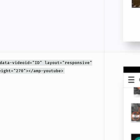
data-videoid="ID" layout="responsive"
eight="270"></amp-youtube>