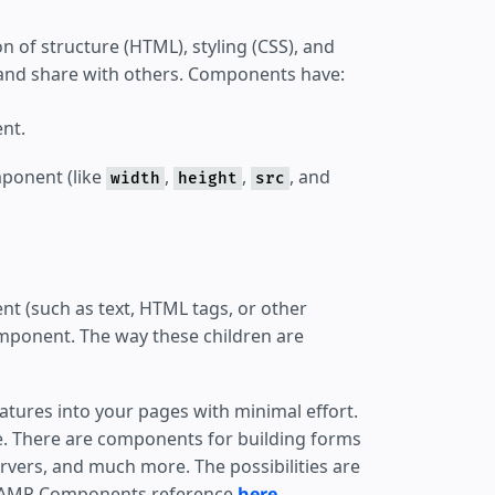
 of structure (HTML), styling (CSS), and
te and share with others. Components have:
nt.
mponent (like
,
,
, and
width
height
src
ent (such as text, HTML tags, or other
mponent. The way these children are
atures into your pages with minimal effort.
e. There are components for building forms
rvers, and much more. The possibilities are
 the AMP Components reference
here
.