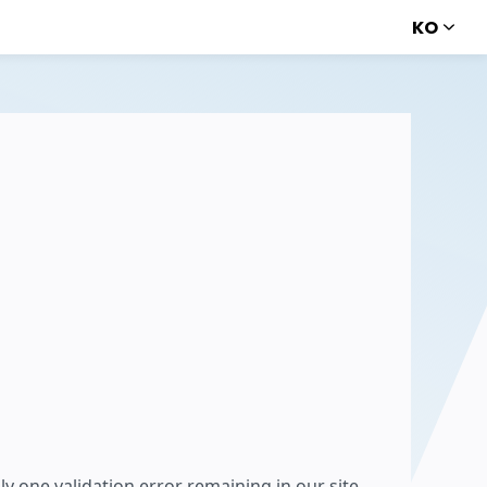
KO
ly one validation error remaining in our site,