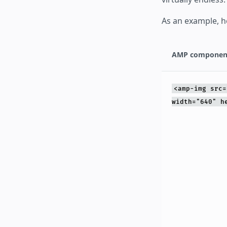
As an example, h
AMP componen
<amp-img src=
width="640" h