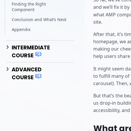
Finding the Right
and we’ll fix it b
Component
what AMP compon
Conclusion and What’s Next
site.
Appendix
After that, it’s 
homepage, we are
INTERMEDIATE
making our chees
COURSE
help users share 
It might seem da
ADVANCED
to fulfill many o
COURSE
carousel). Then,
But that’s the be
us drop-in buildi
accessibility, an
What ar