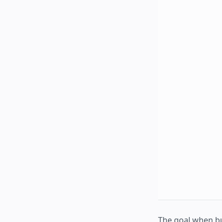
The goal when b