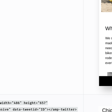
width="486" height="657"
nsive" data-tweetid="ID"></amp-twitter>