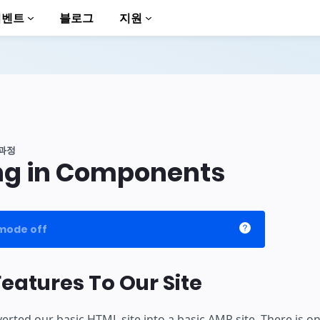
이벤트
블로그
지원
과정
ng in Components
to AMP
mode off
eatures To Our Site
verted our basic HTML site into a basic AMP site. There is on