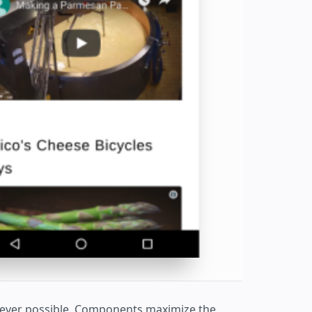
never possible. Components maximize the