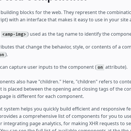
uilding blocks for the web. They represent the combination
ipt) with an interface that makes it easy to use in your si
.
) used as the tag name to identify the compone
<amp-img>
ibutes that change the behavior, style, or contents of a co
).
on
 can capture user inputs to the component (
attribute).
on
nents also have "children." Here, "children" refers to cont
 is placed between the opening and closing tags of the co
 page is different for each component.
system helps you quickly build efficient and responsive fe
provides a comprehensive list of components for you to us
r integrating page analytics, for making XHR requests to se
s. You can see the full list of available components at the