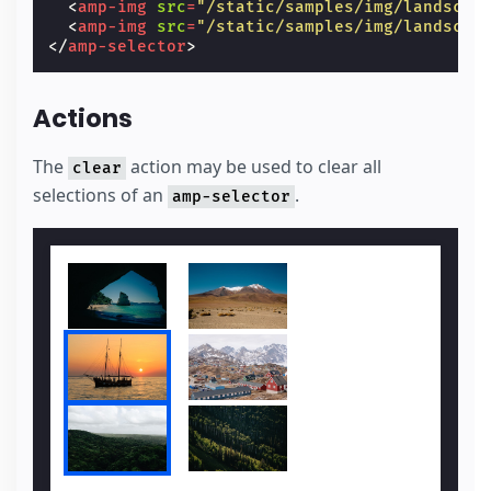
<
amp-img
src
=
"/static/samples/img/landscap
<
amp-img
src
=
"/static/samples/img/landscap
</
amp-selector
>
Actions
The
action may be used to clear all
clear
selections of an
.
amp-selector