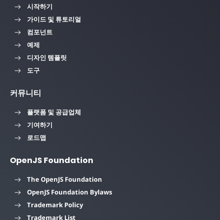
시작하기
가이드 및 튜토리얼
컴포넌트
예제
디자인 템플릿
도구
커뮤니티
플랫폼 및 공급업체
기여하기
로드맵
OpenJS Foundation
The OpenJS Foundation
OpenJS Foundation Bylaws
Trademark Policy
Trademark List