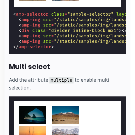
<
amp-selector
class
=
"sample-selector"
layout
<
amp-img
src
=
"/static/samples/img/landscap
<
amp-img
src
=
"/static/samples/img/landscap
<
div
class
=
"divider inline-block mx1"
></
di
<
amp-img
src
=
"/static/samples/img/landscap
<
amp-img
src
=
"/static/samples/img/landscap
</
amp-selector
>
Multi select
Add the attribute
to enable multi
multiple
selection.