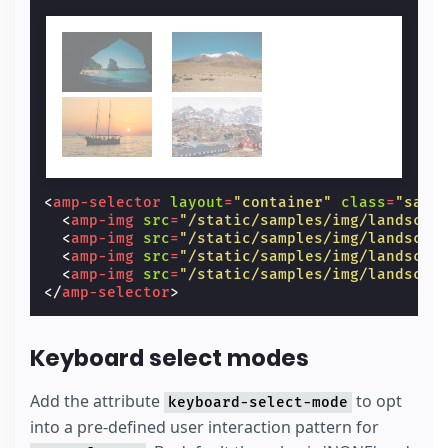
<
amp-selector
layout
=
"container"
class
=
"samp
<
amp-img
src
=
"/static/samples/img/landscap
<
amp-img
src
=
"/static/samples/img/landscap
<
amp-img
src
=
"/static/samples/img/landscap
<
amp-img
src
=
"/static/samples/img/landscap
</
amp-selector
>
Keyboard select modes
Add the attribute
to opt
keyboard-select-mode
into a pre-defined user interaction pattern for