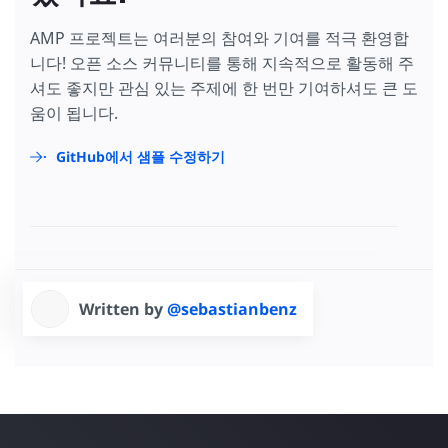
AMP 프로젝트는 여러분의 참여와 기여를 적극 환영합
니다! 오픈 소스 커뮤니티를 통해 지속적으로 활동해 주
셔도 좋지만 관심 있는 주제에 한 번만 기여하셔도 큰 도
움이 됩니다.
GitHub에서 샘플 수정하기
Written by
@sebastianbenz