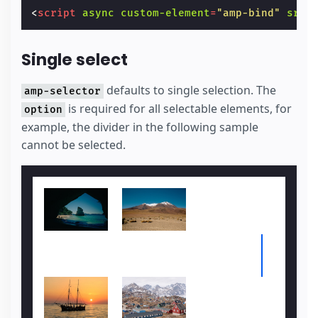
<
script
async
custom-element
=
"amp-bind"
src
=
Single select
defaults to single selection. The
amp-selector
is required for all selectable elements, for
option
example, the divider in the following sample
cannot be selected.