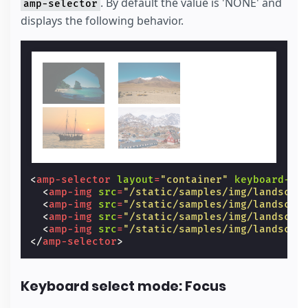
. By default the value is 'NONE' and
amp-selector
displays the following behavior.
<
amp-selector
layout
=
"container"
keyboard-se
<
amp-img
src
=
"/static/samples/img/landscap
<
amp-img
src
=
"/static/samples/img/landscap
<
amp-img
src
=
"/static/samples/img/landscap
<
amp-img
src
=
"/static/samples/img/landscap
</
amp-selector
>
Keyboard select mode: Focus