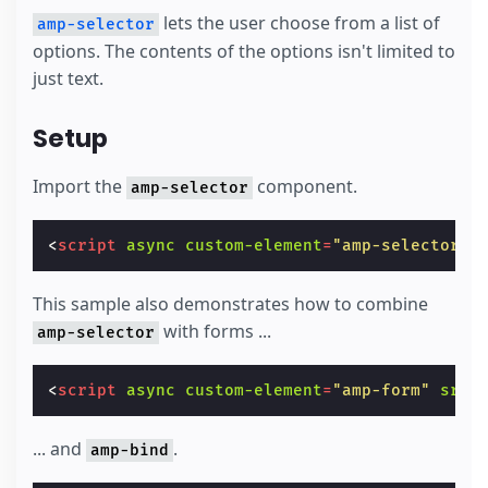
lets the user choose from a list of
amp-selector
options. The contents of the options isn't limited to
just text.
Setup
Import the
component.
amp-selector
<
script
async
custom-element
=
"amp-selector"
This sample also demonstrates how to combine
with forms ...
amp-selector
<
script
async
custom-element
=
"amp-form"
src
=
... and
.
amp-bind