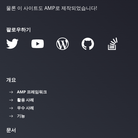
물론 이 사이트도 AMP로 제작되었습니다!
팔로우하기
개요
AMP 프레임워크
활용 사례
우수 사례
기능
문서