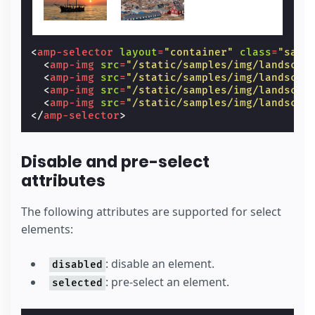
<
amp-selector
layout
=
"container"
class
=
"samp
<
amp-img
src
=
"/static/samples/img/landscap
<
amp-img
src
=
"/static/samples/img/landscap
<
amp-img
src
=
"/static/samples/img/landscap
<
amp-img
src
=
"/static/samples/img/landscap
</
amp-selector
>
Disable and pre-select
attributes
The following attributes are supported for select
elements:
: disable an element.
disabled
: pre-select an element.
selected