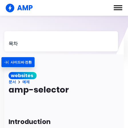
AMP
목차
사이드바 전환
websites
문서
예제
amp-selector
Introduction