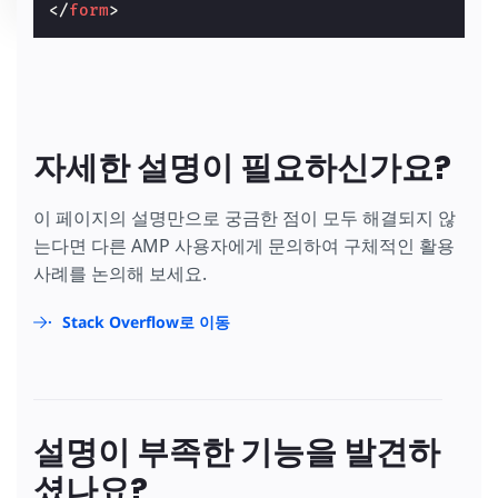
</
form
>
자세한 설명이 필요하신가요?
이 페이지의 설명만으로 궁금한 점이 모두 해결되지 않
는다면 다른 AMP 사용자에게 문의하여 구체적인 활용
사례를 논의해 보세요.
Stack Overflow로 이동
설명이 부족한 기능을 발견하
셨나요?