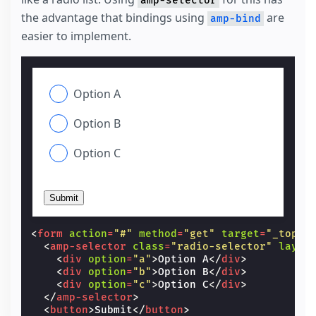
amp-selector
the advantage that bindings using
are
amp-bind
easier to implement.
Option A
Option B
Option C
Submit
<
form
action
=
"#"
method
=
"get"
target
=
"_top"
>
<
amp-selector
class
=
"radio-selector"
layou
<
div
option
=
"a"
>
Option A
</
div
>
<
div
option
=
"b"
>
Option B
</
div
>
<
div
option
=
"c"
>
Option C
</
div
>
</
amp-selector
>
<
button
>
Submit
</
button
>