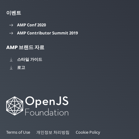
이벤트
AMP Conf 2020
AMP Contributor Summit 2019
AMP 브랜드 자료
스타일 가이드
로고
Terms of Use
개인정보 처리방침
Cookie Policy