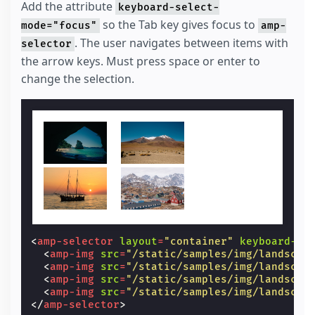
Add the attribute
keyboard-select-
so the Tab key gives focus to
mode="focus"
amp-
. The user navigates between items with
selector
the arrow keys. Must press space or enter to
change the selection.
<
amp-selector
layout
=
"container"
keyboard-se
<
amp-img
src
=
"/static/samples/img/landscap
<
amp-img
src
=
"/static/samples/img/landscap
<
amp-img
src
=
"/static/samples/img/landscap
<
amp-img
src
=
"/static/samples/img/landscap
</
amp-selector
>