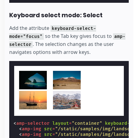
Keyboard select mode: Select
Add the attribute
keyboard-select-
so the Tab key gives focus to
mode="focus"
amp-
. The selection changes as the user
selector
navigates options with arrow keys.
<
amp-selector
layout
=
"container"
keyboard-se
<
amp-img
src
=
"/static/samples/img/landscap
<
amp-img
src
=
"/static/samples/img/landscap