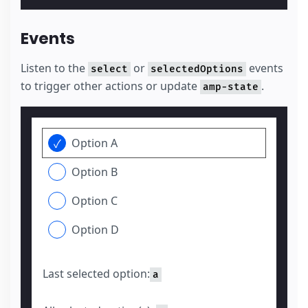
Events
Listen to the
or
events
select
selectedOptions
to trigger other actions or update
.
amp-state
Option A
Option B
Option C
Option D
Last selected option:
a