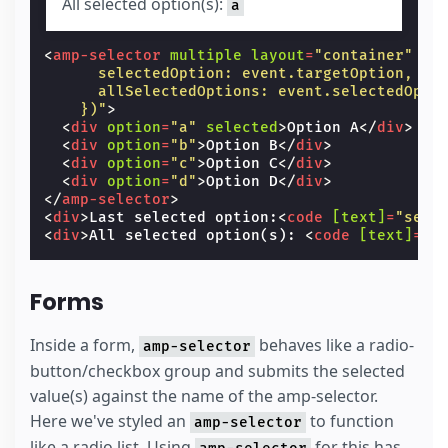
All selected option(s):
a
<
amp-selector
multiple
layout
=
"container"
cl
      selectedOption: event.targetOption,
      allSelectedOptions: event.selectedOpti
    })"
>
<
div
option
=
"a"
selected
>
Option A
</
div
>
<
div
option
=
"b"
>
Option B
</
div
>
<
div
option
=
"c"
>
Option C
</
div
>
<
div
option
=
"d"
>
Option D
</
div
>
</
amp-selector
>
<
div
>
Last selected option:
<
code
[text]
=
"sele
<
div
>
All selected option(s): 
<
code
[text]
=
"a
Forms
Inside a form,
behaves like a radio-
amp-selector
button/checkbox group and submits the selected
value(s) against the name of the amp-selector.
Here we've styled an
to function
amp-selector
like a radio list. Using
for this has