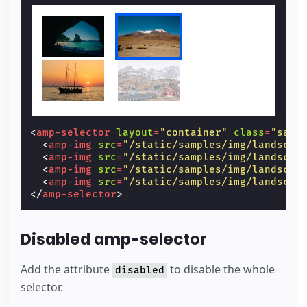
<
amp-selector
layout
=
"container"
class
=
"samp
<
amp-img
src
=
"/static/samples/img/landscap
<
amp-img
src
=
"/static/samples/img/landscap
<
amp-img
src
=
"/static/samples/img/landscap
<
amp-img
src
=
"/static/samples/img/landscap
</
amp-selector
>
Disabled amp-selector
Add the attribute
to disable the whole
disabled
selector.