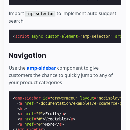
Import
to implement auto suggest
amp-selector
search
<
script
async
custom-element
=
"amp-selector"
src
=
"h
Navigation
Use the
amp-sidebar
component to give
customers the chance to quickly jump to any of
your product categories
<
amp-sidebar
id
=
"drawermenu"
layout
=
"nodisplay"
>
<
a
href
=
"/documentation/examples/e-commerce/prod
<
hr
>
<
a
href
=
"#"
>
Fruit
</
a
>
<
a
href
=
"#"
>
Vegetable
</
a
>
<
a
href
=
"#"
>
More
</
a
>
</
amp-sidebar
>