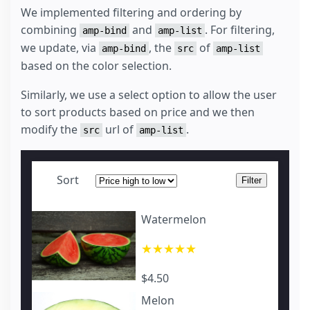
We implemented filtering and ordering by
combining
and
. For filtering,
amp-bind
amp-list
we update, via
, the
of
amp-bind
src
amp-list
based on the color selection.
Similarly, we use a select option to allow the user
to sort products based on price and we then
modify the
url of
.
src
amp-list
Sort
Filter
Watermelon
★★★★★
$4.50
Melon