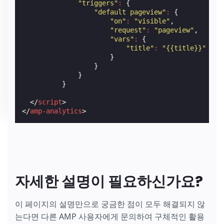
"triggers"
:
{
"default pageview"
:
{
"on"
:
"visible"
,
"request"
:
"pageview"
,
"vars"
:
{
"title"
:
"{{title}}"
}
}
}
}
</
script
>
</
amp-analytics
>
자세한 설명이 필요하신가요?
이 페이지의 설명만으로 궁금한 점이 모두 해결되지 않
는다면 다른 AMP 사용자에게 문의하여 구체적인 활용