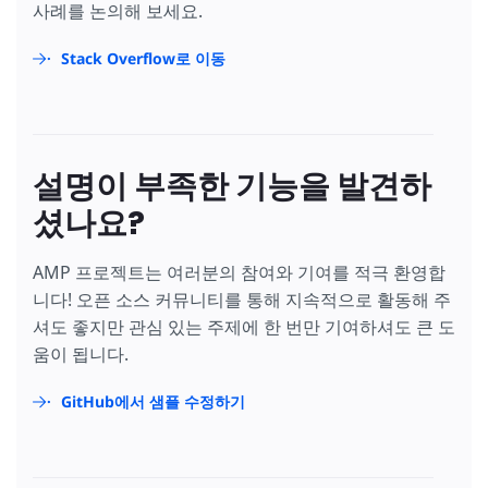
사례를 논의해 보세요.
Stack Overflow로 이동
설명이 부족한 기능을 발견하
셨나요?
AMP 프로젝트는 여러분의 참여와 기여를 적극 환영합
니다! 오픈 소스 커뮤니티를 통해 지속적으로 활동해 주
셔도 좋지만 관심 있는 주제에 한 번만 기여하셔도 큰 도
움이 됩니다.
GitHub에서 샘플 수정하기