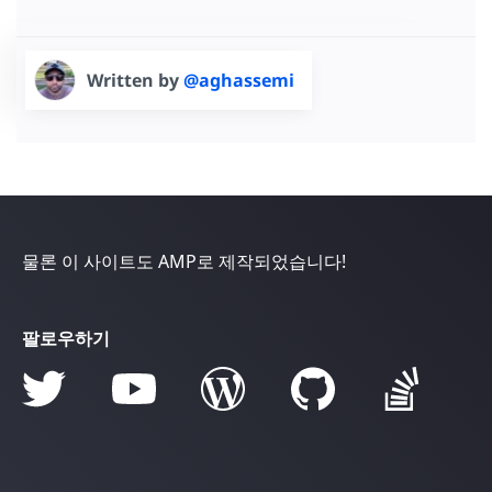
Written by
@aghassemi
물론 이 사이트도 AMP로 제작되었습니다!
팔로우하기