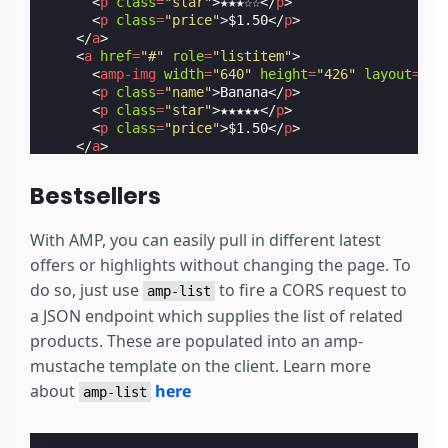
<
p
class
=
"star"
>
★★★☆☆
</
p
>
<
p
class
=
"price"
>
$1.50
</
p
>
</
a
>
<
a
href
=
"#"
role
=
"listitem"
>
<
amp-img
width
=
"640"
height
=
"426"
layout
=
"re
<
p
class
=
"name"
>
Banana
</
p
>
<
p
class
=
"star"
>
★★★★★
</
p
>
<
p
class
=
"price"
>
$1.50
</
p
>
</
a
>
<
a
href
=
"#"
role
=
"listitem"
>
<
amp-img
width
=
"640"
height
=
"426"
layout
=
"re
Bestsellers
<
p
class
=
"name"
>
Apple 2
</
p
>
<
p
class
=
"star"
>
★★★★★
</
p
>
<
p
class
=
"price"
>
$1.99
</
p
>
With AMP, you can easily pull in different latest
</
a
>
offers or highlights without changing the page. To
<
a
href
=
"#"
role
=
"listitem"
>
do so, just use
to fire a CORS request to
<
amp-img
width
=
"640"
height
=
"426"
layout
=
"re
amp-list
<
p
class
=
"name"
>
Orange 2
</
p
>
a JSON endpoint which supplies the list of related
<
p
class
=
"star"
>
★★★★☆
</
p
>
products. These are populated into an amp-
<
p
class
=
"price"
>
$0.99
</
p
>
</
a
>
mustache template on the client. Learn more
<
a
href
=
"#"
role
=
"listitem"
>
about
here
amp-list
<
amp-img
width
=
"640"
height
=
"426"
layout
=
"re
<
p
class
=
"name"
>
Pear 2
</
p
>
<
p
class
=
"star"
>
★★★☆☆
</
p
>