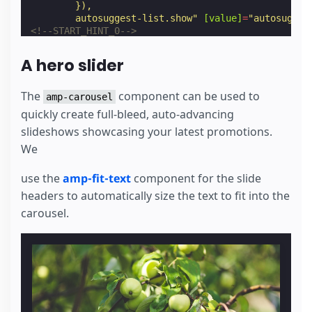
        }),
        autosuggest-list.show"
[value]
=
"autosugges
<!--START_HINT_0-->
<
input
type
=
"submit"
value
>
<!--END_HINT-->
A hero slider
</
div
>
<
div
class
=
"suggest"
>
<
div
class
=
"autosuggest-container"
hidden
[h
The
component can be used to
amp-carousel
<
amp-list
class
=
"autosuggest-box"
layout
=
"
quickly create full-bleed, auto-advancing
            autosuggest.endpoint + autosuggest.que
slideshows showcasing your latest promotions.
            autosuggest.emptyAndInitialTemplateJso
<
template
type
=
"amp-mustache"
>
We
<
amp-selector
id
=
"autosuggest-selector
                select:
use the
amp-fit-text
component for the slide
                  AMP.setState({
                    autosuggest: {
headers to automatically size the text to fit into the
                      query: event.targetOption,
carousel.
                      showDropdown: false
                    },
                    products: {
                      listSrc: '/documentation/exa
                      searchProduct: event.targetO
                    }
                  }),
                  autosuggest-list.hide"
>