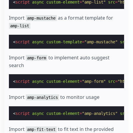
<
script
async
custom-element
=
"amp-list"
src
=
"https
Import
as a format template for
amp-mustache
amp-list
<
script
async
custom-template
=
"amp-mustache"
src
=
"
Import
to implement auto suggest
amp-form
search
<
script
async
custom-element
=
"amp-form"
src
=
"https
Import
to monitor usage
amp-analytics
<
script
async
custom-element
=
"amp-analytics"
src
=
"
Import
to fit text in the provided
amp-fit-text