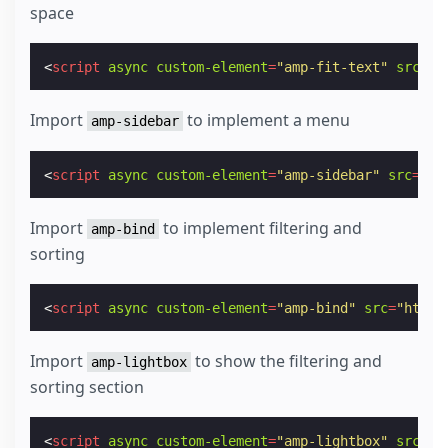
space
<
script
async
custom-element
=
"amp-fit-text"
src
=
"h
Import
to implement a menu
amp-sidebar
<
script
async
custom-element
=
"amp-sidebar"
src
=
"ht
Import
to implement filtering and
amp-bind
sorting
<
script
async
custom-element
=
"amp-bind"
src
=
"https
Import
to show the filtering and
amp-lightbox
sorting section
<
script
async
custom-element
=
"amp-lightbox"
src
=
"h