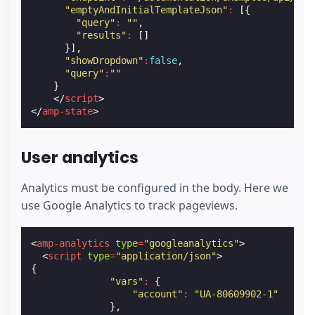
"emptyAndInitialTemplateJson"
:
[{
"query"
:
""
,
"results"
:
[]
}],
"showDropdown"
:
false
,
"query"
:
""
}
</
script
>
</
amp-state
>
User analytics
Analytics must be configured in the body. Here we
use Google Analytics to track pageviews.
<
amp-analytics
type
=
"googleanalytics"
>
<
script
type
=
"application/json"
>
{
"vars"
:
{
"account"
:
"UA-80609902-1"
},