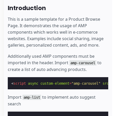
Introduction
This is a sample template for a Product Browse
Page. It demonstrates the usage of AMP
components which works well in e-commerce
websites. Examples include social sharing, image
galleries, personalized content, ads, and more.
Additionally used AMP components must be
imported in the header. Import
to
amp-carousel
create a list of auto advancing products.
<
script
async
custom-element
=
"amp-carousel"
src
=
"h
Import
to implement auto suggest
amp-list
search