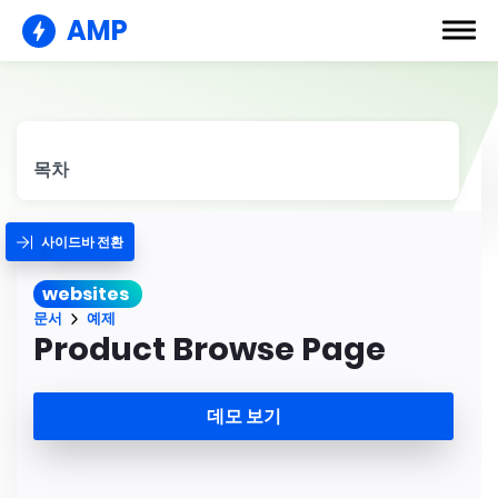
AMP
목차
사이드바 전환
websites
문서
예제
Product Browse Page
데모 보기