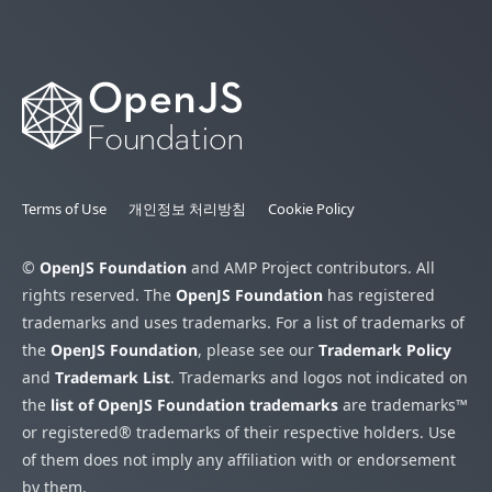
Terms of Use
개인정보 처리방침
Cookie Policy
©
OpenJS Foundation
and AMP Project contributors. All
rights reserved. The
OpenJS Foundation
has registered
trademarks and uses trademarks. For a list of trademarks of
the
OpenJS Foundation
, please see our
Trademark Policy
and
Trademark List
. Trademarks and logos not indicated on
the
list of OpenJS Foundation trademarks
are trademarks™
or registered® trademarks of their respective holders. Use
of them does not imply any affiliation with or endorsement
by them.