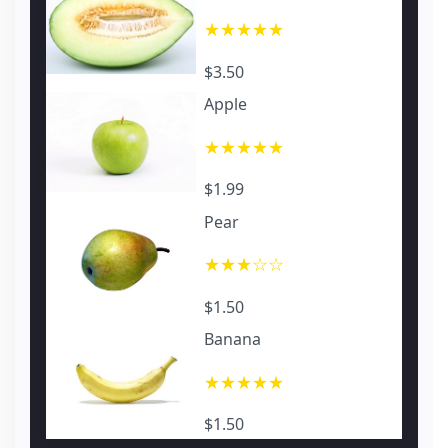
★★★★★
$3.50
Apple
★★★★★
$1.99
Pear
★★★☆☆
$1.50
Banana
★★★★★
$1.50