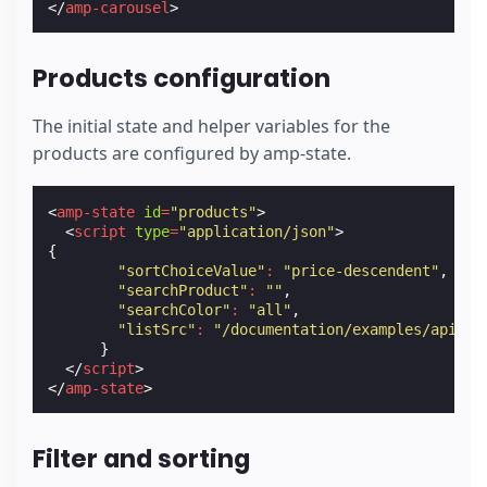
</
amp-carousel
>
Products configuration
The initial state and helper variables for the
products are configured by amp-state.
<
amp-state
id
=
"products"
>
<
script
type
=
"application/json"
>
{
"sortChoiceValue"
:
"price-descendent"
,
"searchProduct"
:
""
,
"searchColor"
:
"all"
,
"listSrc"
:
"/documentation/examples/api/pr
}
</
script
>
</
amp-state
>
Filter and sorting