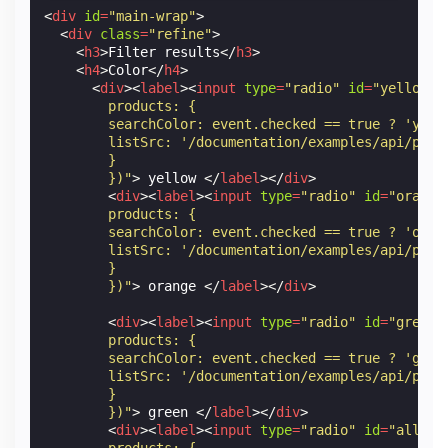
Orange
<
div
id
=
"main-wrap"
>
<
div
class
=
"refine"
>
★★★★☆
<
h3
>
Filter results
</
h3
>
<
h4
>
Color
</
h4
>
<
div
><
label
><
input
type
=
"radio"
id
=
"yellow"
$0.99
        products: {
        searchColor: event.checked == true ? 'yell
        listSrc: '/documentation/examples/api/prod
        }
        })"
>
 yellow 
</
label
></
div
>
<
div
><
label
><
input
type
=
"radio"
id
=
"orange
        products: {
        searchColor: event.checked == true ? 'oran
        listSrc: '/documentation/examples/api/prod
        }
        })"
>
 orange 
</
label
></
div
>
<
div
><
label
><
input
type
=
"radio"
id
=
"green"
        products: {
        searchColor: event.checked == true ? 'gree
        listSrc: '/documentation/examples/api/prod
        }
        })"
>
 green 
</
label
></
div
>
<
div
><
label
><
input
type
=
"radio"
id
=
"all"
n