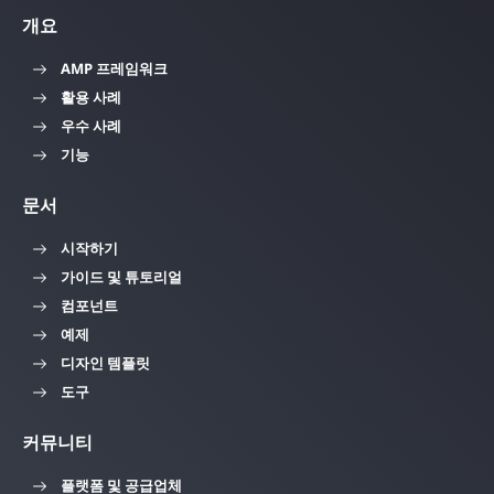
개요
AMP 프레임워크
활용 사례
우수 사례
기능
문서
시작하기
가이드 및 튜토리얼
컴포넌트
예제
디자인 템플릿
도구
커뮤니티
플랫폼 및 공급업체