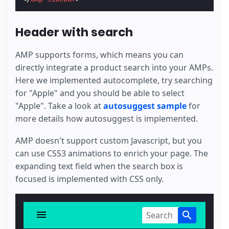
Header with search
AMP supports forms, which means you can
directly integrate a product search into your AMPs.
Here we implemented autocomplete, try searching
for "Apple" and you should be able to select
"Apple". Take a look at
autosuggest sample
for
more details how autosuggest is implemented.
AMP doesn't support custom Javascript, but you
can use CSS3 animations to enrich your page. The
expanding text field when the search box is
focused is implemented with CSS only.