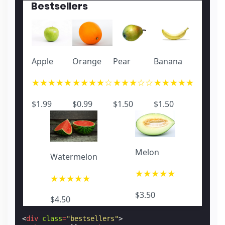
<
p
class
=
"price"
>
$1.50
</
p
>
Bestsellers
</
a
>
<
a
href
=
"#"
role
=
"listitem"
>
<
amp-img
width
=
"640"
height
=
"426"
layout
=
"re
<
p
class
=
"name"
>
Banana 2
</
p
>
<
p
class
=
"star"
>
★★★★★
</
p
>
<
p
class
=
"price"
>
$1.50
</
p
>
Apple
Orange
Pear
Banana
</
a
>
</
amp-carousel
>
★★★★★
★★★★☆
★★★☆☆
★★★★★
</
div
>
$1.99
$0.99
$1.50
$1.50
Melon
Watermelon
★★★★★
★★★★★
$3.50
$4.50
<
div
class
=
"bestsellers"
>