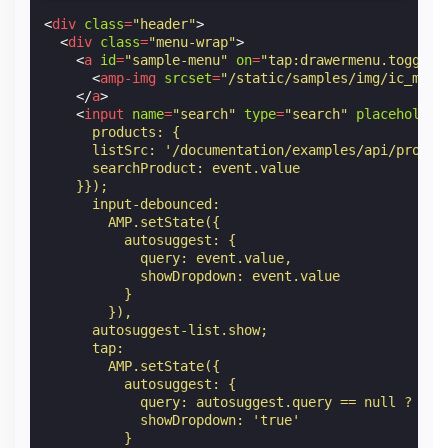
<
div
class
=
"header"
>
<
div
class
=
"menu-wrap"
>
<
a
id
=
"sample-menu"
on
=
"tap:drawermenu.toggle"
<
amp-img
srcset
=
"/static/samples/img/ic_menu
</
a
>
<
input
name
=
"search"
type
=
"search"
placeholder
      products: {
      listSrc: '/documentation/examples/api/produc
      searchProduct: event.value
    }});
      input-debounced:
        AMP.setState({
          autosuggest: {
            query: event.value,
            showDropdown: event.value
          }
        }),
      autosuggest-list.show;
      tap:
        AMP.setState({
          autosuggest: {
            query: autosuggest.query == null ? '' 
            showDropdown: 'true'
          }