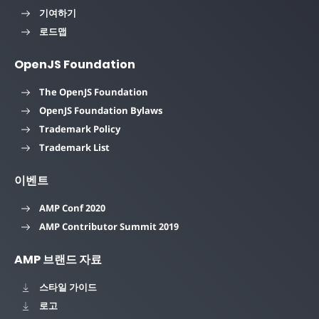
기여하기
로드맵
OpenJS Foundation
The OpenJS Foundation
OpenJS Foundation Bylaws
Trademark Policy
Trademark List
이벤트
AMP Conf 2020
AMP Contributor Summit 2019
AMP 브랜드 자료
스타일 가이드
로고