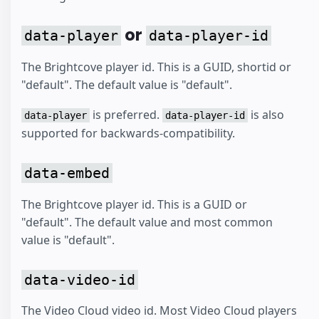
or
data-player
data-player-id
The Brightcove player id. This is a GUID, shortid or
"default". The default value is "default".
is preferred.
is also
data-player
data-player-id
supported for backwards-compatibility.
data-embed
The Brightcove player id. This is a GUID or
"default". The default value and most common
value is "default".
data-video-id
The Video Cloud video id. Most Video Cloud players