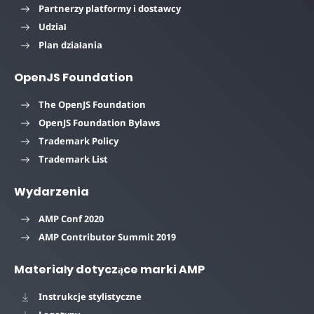
Partnerzy platformy i dostawcy
Udział
Plan działania
OpenJS Foundation
The OpenJS Foundation
OpenJS Foundation Bylaws
Trademark Policy
Trademark List
Wydarzenia
AMP Conf 2020
AMP Contributor Summit 2019
Materiały dotyczące marki AMP
Instrukcje stylistyczne