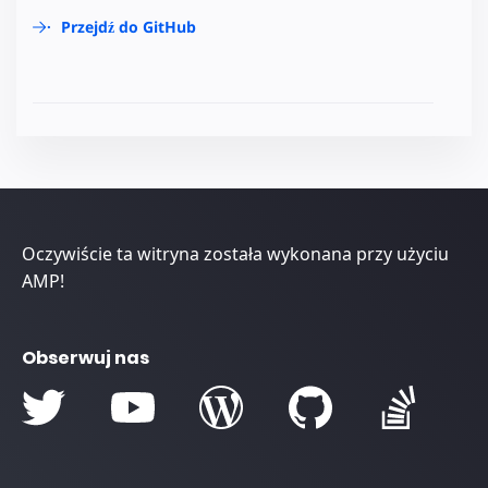
Przejdź do GitHub
Oczywiście ta witryna została wykonana przy użyciu
AMP!
Obserwuj nas