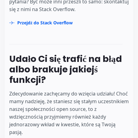
pytania? Być może inni przeszli to samo: skontaktuj
się z nimi na Stack Overflow.
Przejdź do Stack Overflow
Udało Ci się trafić na błąd
albo brakuje jakiejś
funkcji?
Zdecydowanie zachęcamy do wzięcia udziału! Choć
mamy nadzieję, że staniesz się stałym uczestnikiem
naszej społeczności open source, to z
wdzięcznością przyjmiemy również każdy
jednorazowy wkład w kwestie, które są Twoją
pasją.