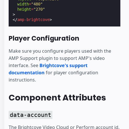
width
=
"480"
height
=
"270"
>
</
amp-brightcove
>
Player Configuration
Make sure you configure players used with the
AMP Support plugin to support AMP's video
interface. See
Brightcove's support
documentation
for player configuration
instructions.
Component Attributes
data-account
The Brightcove Video Cloud or Perform account id.