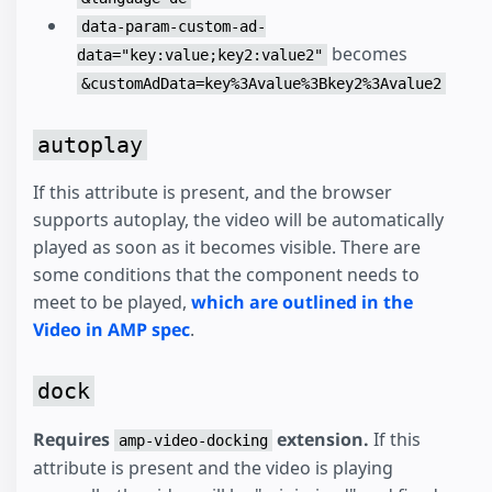
data-param-custom-ad-
becomes
data="key:value;key2:value2"
&customAdData=key%3Avalue%3Bkey2%3Avalue2
autoplay
If this attribute is present, and the browser
supports autoplay, the video will be automatically
played as soon as it becomes visible. There are
some conditions that the component needs to
meet to be played,
which are outlined in the
Video in AMP spec
.
dock
Requires
extension.
If this
amp-video-docking
attribute is present and the video is playing