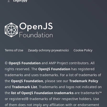
Logotypy
Terms of Use
Zasady ochrony prywatności
Cookie Policy
©
OpenJS Foundation
and AMP Project contributors. All
rights reserved. The
OpenJS Foundation
has registered
trademarks and uses trademarks. For a list of trademarks of
the
OpenJS Foundation
, please see our
Trademark Policy
and
Trademark List
. Trademarks and logos not indicated on
the
list of OpenJS Foundation trademarks
are trademarks™
or registered® trademarks of their respective holders. Use
of them does not imply any affiliation with or endorsement