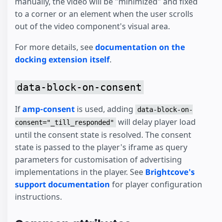
manually, the video will be "minimized" and fixed
to a corner or an element when the user scrolls
out of the video component's visual area.
For more details, see
documentation on the
docking extension itself
.
data-block-on-consent
If
amp-consent
is used, adding
data-block-on-
will delay player load
consent="_till_responded"
until the consent state is resolved. The consent
state is passed to the player's iframe as query
parameters for customisation of advertising
implementations in the player. See
Brightcove's
support documentation
for player configuration
instructions.