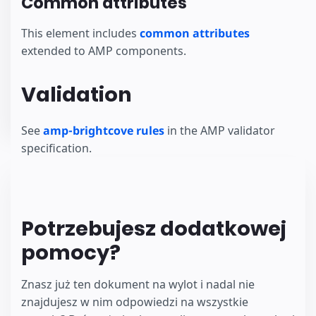
Common attributes
This element includes
common attributes
extended to AMP components.
Validation
See
amp-brightcove rules
in the AMP validator
specification.
Potrzebujesz dodatkowej
pomocy?
Znasz już ten dokument na wylot i nadal nie
znajdujesz w nim odpowiedzi na wszystkie