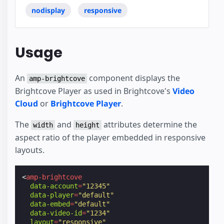
nodisplay
responsive
Usage
An
component displays the
amp-brightcove
Brightcove Player as used in Brightcove's
Video
Cloud
or
Brightcove Player
.
The
and
attributes determine the
width
height
aspect ratio of the player embedded in responsive
layouts.
<
amp-brightcove
data-account
=
"12345"
data-player
=
"default"
data-embed
=
"default"
data-video-id
=
"1234"
layout
=
"responsive"