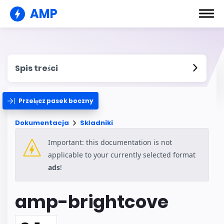
AMP
Spis treści
Przełącz pasek boczny
Dokumentacja
Składniki
Important: this documentation is not
applicable to your currently selected format
ads
!
amp-brightcove