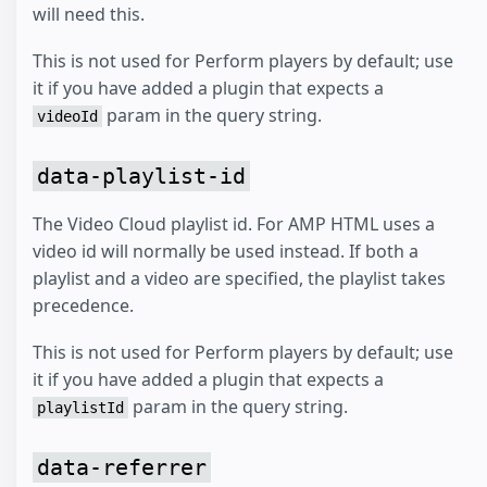
will need this.
This is not used for Perform players by default; use
it if you have added a plugin that expects a
param in the query string.
videoId
data-playlist-id
The Video Cloud playlist id. For AMP HTML uses a
video id will normally be used instead. If both a
playlist and a video are specified, the playlist takes
precedence.
This is not used for Perform players by default; use
it if you have added a plugin that expects a
param in the query string.
playlistId
data-referrer