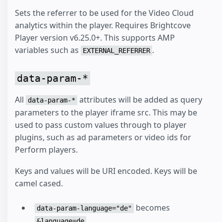
Sets the referrer to be used for the Video Cloud
analytics within the player. Requires Brightcove
Player version v6.25.0+. This supports AMP
variables such as
.
EXTERNAL_REFERRER
data-param-*
All
attributes will be added as query
data-param-*
parameters to the player iframe src. This may be
used to pass custom values through to player
plugins, such as ad parameters or video ids for
Perform players.
Keys and values will be URI encoded. Keys will be
camel cased.
becomes
data-param-language="de"
&language=de