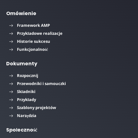
Omówienie
Framework AMP
Przykładowe realizacje
Historie sukcesu
Funkcjonalność
Dokumenty
Rozpocznij
Przewodniki i samouczki
Składniki
Przykłady
Szablony projektów
Narzędzia
Społeczność