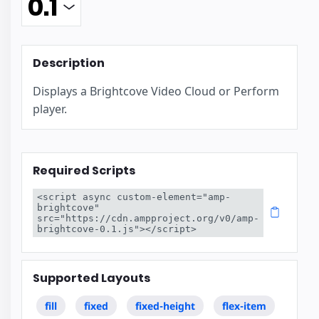
Description
Displays a Brightcove Video Cloud or Perform
player.
Required Scripts
<script async custom-element="amp-
brightcove" 
src="https://cdn.ampproject.org/v0/amp-
brightcove-0.1.js"></script>
Supported Layouts
fill
fixed
fixed-height
flex-item