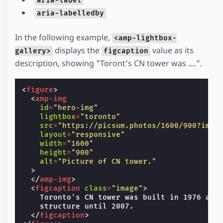
aria-label
aria-labelledby
In the following example,
<amp-lightbox-
displays the
value as its
gallery>
figcaption
description, showing "Toront's CN tower was ....".
<
figure
>
<
amp-img
id
=
"hero-img"
lightbox
=
"toronto"
src
=
"https://picsum.photos/1600/900?imag
layout
=
"responsive"
width
=
"1600"
height
=
"900"
alt
=
"Picture of CN tower."
>
</
amp-img
>
<
figcaption
class
=
"image"
>
    Toronto's CN tower was built in 1976 and 
    structure until 2007.

</
figcaption
>