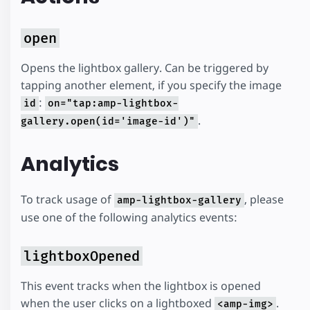
open
Opens the lightbox gallery. Can be triggered by
tapping another element, if you specify the image
:
id
on="tap:amp-lightbox-
.
gallery.open(id='image-id')"
Analytics
To track usage of
, please
amp-lightbox-gallery
use one of the following analytics events:
lightboxOpened
This event tracks when the lightbox is opened
when the user clicks on a lightboxed
.
<amp-img>