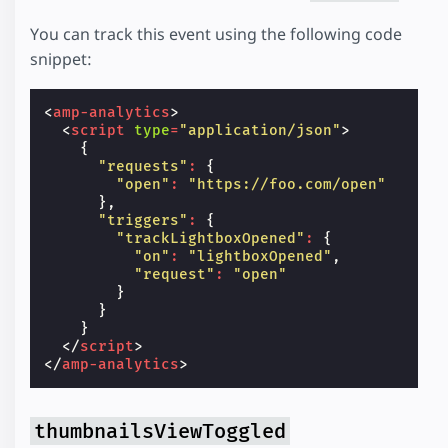
You can track this event using the following code
snippet:
<
amp-analytics
>
<
script
type
=
"application/json"
>
{
"requests"
:
{
"open"
:
"https://foo.com/open"
},
"triggers"
:
{
"trackLightboxOpened"
:
{
"on"
:
"lightboxOpened"
,
"request"
:
"open"
}
}
}
</
script
>
</
amp-analytics
>
thumbnailsViewToggled