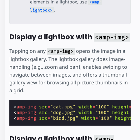
elements in a lightbox, use
<amp-
.
lightbox>
Display a lightbox with
<amp-img>
Tapping on any
opens the image in a
<amp-img>
lightbox gallery. The lightbox gallery does image-
handling (e.g., zoom and pan), enables swiping to
navigate between images, and offers a thumbnail
gallery view for browsing all picture thumbnails in
a grid.
<
amp-img
src
=
"cat.jpg"
width
=
"100"
height
=
"1
<
amp-img
src
=
"dog.jpg"
width
=
"100"
height
=
"1
<
amp-img
src
=
"bird.jpg"
width
=
"100"
height
=
"
Display a lightbox with
<amp-