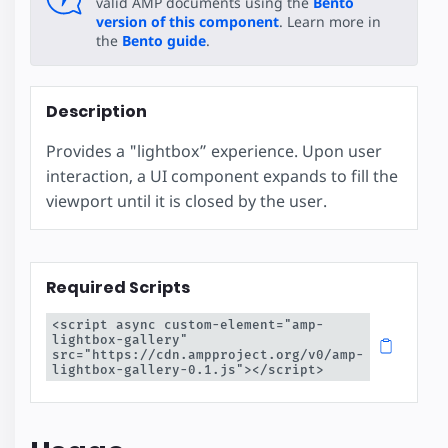
valid AMP documents using the
Bento
version of this component
. Learn more in
the
Bento guide
.
Description
Provides a "lightbox” experience. Upon user
interaction, a UI component expands to fill the
viewport until it is closed by the user.
Required Scripts
<script async custom-element="amp-
lightbox-gallery" 
src="https://cdn.ampproject.org/v0/amp-
lightbox-gallery-0.1.js"></script>