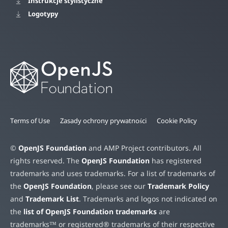
Instrukcje stylistyczne
Logotypy
Terms of Use
Zasady ochrony prywatności
Cookie Policy
©
OpenJS Foundation
and AMP Project contributors. All
rights reserved. The
OpenJS Foundation
has registered
trademarks and uses trademarks. For a list of trademarks of
the
OpenJS Foundation
, please see our
Trademark Policy
and
Trademark List
. Trademarks and logos not indicated on
the
list of OpenJS Foundation trademarks
are
trademarks™ or registered® trademarks of their respective