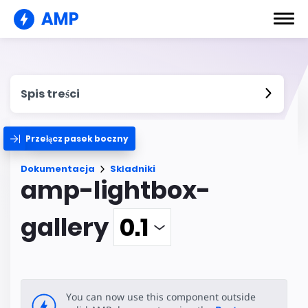
AMP
Spis treści
Przełącz pasek boczny
Dokumentacja
Składniki
amp-lightbox-
gallery
You can now use this component outside