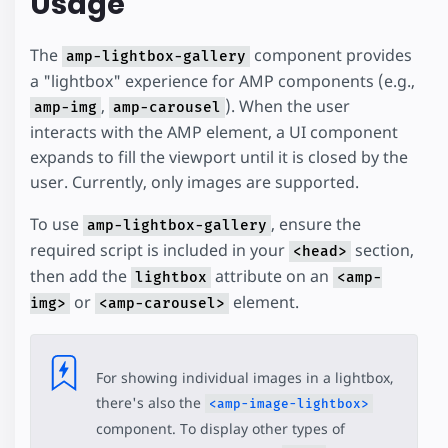
Usage
The
component provides
amp-lightbox-gallery
a "lightbox" experience for AMP components (e.g.,
,
). When the user
amp-img
amp-carousel
interacts with the AMP element, a UI component
expands to fill the viewport until it is closed by the
user. Currently, only images are supported.
To use
, ensure the
amp-lightbox-gallery
required script is included in your
section,
<head>
then add the
attribute on an
lightbox
<amp-
or
element.
img>
<amp-carousel>
For showing individual images in a lightbox,
there's also the
<amp-image-lightbox>
component. To display other types of