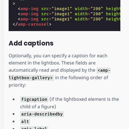
>
<
amp-img
src
=
"image1"
width
=
"200"
height
=
"
<
amp-img
src
=
"image1"
width
=
"200"
height
=
"
<
amp-img
src
=
"image1"
width
=
"200"
height
=
"
</
amp-carousel
>
Add captions
Optionally, you can specify a caption for each
element in the lightbox. These fields are
automatically read and displayed by the
<amp-
in the following order of
lightbox-gallery>
priority:
(if the lightboxed element is the
figcaption
child of a figure)
aria-describedby
alt