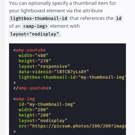
You can optionally specify a thumbnail item for
your lightboxed element via the attribute
that references the
lightbox-thumbnail-id
id
of an
element with
<amp-img>
.
layout="nodisplay"
<
amp-youtube
width
=
"480"
height
=
"270"
layout
=
"responsive"
data-videoid
=
"lBTCB7yLs8Y"
lightbox-thumbnail-id
=
"my-thumbnail-img"
>
</
amp-youtube
>
<
amp-img
id
=
"my-thumbnail-img"
width
=
"200"
height
=
"200"
layout
=
"nodisplay"
src
=
"https://picsum.photos/200/200?image=1
>