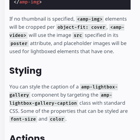
</
amp-img
>
If no thumbnail is specified,
elements
<amp-img>
will be cropped per
,
object-fit: cover
<amp-
will use the image
specified in its
video>
src
attribute, and placeholder images will be
poster
used for lightboxed elements that have one.
Styling
You can style the caption of a
amp-lightbox-
component by targeting the
gallery
amp-
class with standard
lightbox-gallery-caption
CSS. Some of the properties that can be styled are
and
.
font-size
color
Actions