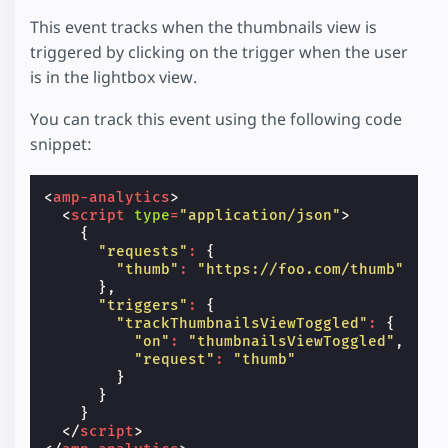
This event tracks when the thumbnails view is
triggered by clicking on the trigger when the user
is in the lightbox view.
You can track this event using the following code
snippet:
<
amp-analytics
>
<
script
type
=
"application/json"
>
{
"requests"
:
{
"thumb"
:
"https://foo.com/thumb"
},
"triggers"
:
{
"trackThumbnailsViewToggled"
:
{
"on"
:
"thumbnailsViewToggled"
,
"request"
:
"thumb"
}
}
}
</
script
>