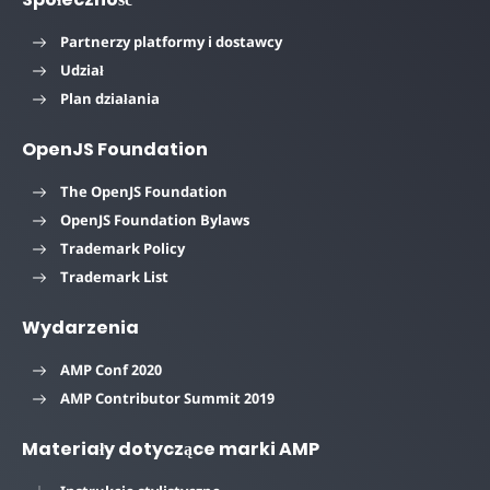
Partnerzy platformy i dostawcy
Udział
Plan działania
OpenJS Foundation
The OpenJS Foundation
OpenJS Foundation Bylaws
Trademark Policy
Trademark List
Wydarzenia
AMP Conf 2020
AMP Contributor Summit 2019
Materiały dotyczące marki AMP