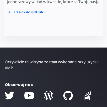
jednorazowy wkład w kwestie, które są Twoją pasją.
Przejdź do GitHub
Oczywiście ta witryna została wykonana przy użyciu
AMP!
Obserwuj nas