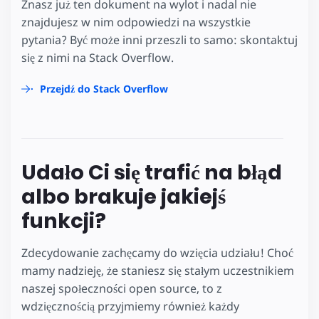
Znasz już ten dokument na wylot i nadal nie
znajdujesz w nim odpowiedzi na wszystkie
pytania? Być może inni przeszli to samo: skontaktuj
się z nimi na Stack Overflow.
Przejdź do Stack Overflow
Udało Ci się trafić na błąd
albo brakuje jakiejś
funkcji?
Zdecydowanie zachęcamy do wzięcia udziału! Choć
mamy nadzieję, że staniesz się stałym uczestnikiem
naszej społeczności open source, to z
wdzięcznością przyjmiemy również każdy