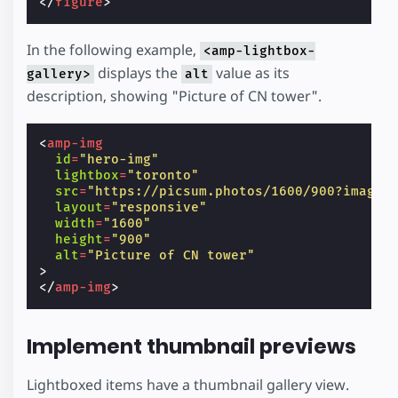
</
figure
>
In the following example,
<amp-lightbox-
displays the
value as its
gallery>
alt
description, showing "Picture of CN tower".
<
amp-img
id
=
"hero-img"
lightbox
=
"toronto"
src
=
"https://picsum.photos/1600/900?image=
layout
=
"responsive"
width
=
"1600"
height
=
"900"
alt
=
"Picture of CN tower"
>
</
amp-img
>
Implement thumbnail previews
Lightboxed items have a thumbnail gallery view.