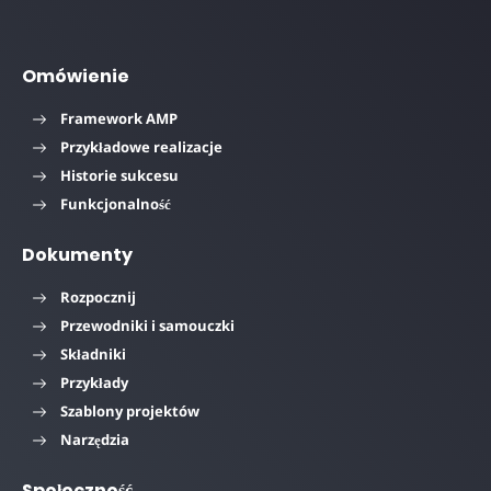
Omówienie
Framework AMP
Przykładowe realizacje
Historie sukcesu
Funkcjonalność
Dokumenty
Rozpocznij
Przewodniki i samouczki
Składniki
Przykłady
Szablony projektów
Narzędzia
Społeczność