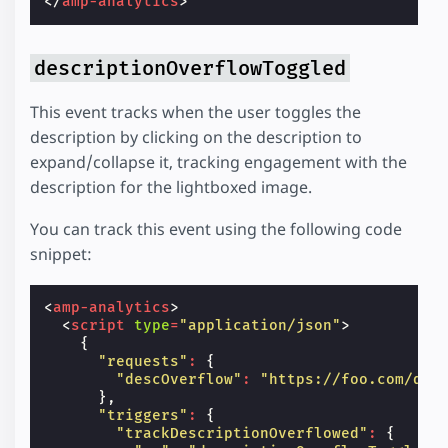
</
amp-analytics
>
descriptionOverflowToggled
This event tracks when the user toggles the
description by clicking on the description to
expand/collapse it, tracking engagement with the
description for the lightboxed image.
You can track this event using the following code
snippet:
<
amp-analytics
>
<
script
type
=
"application/json"
>
{
"requests"
:
{
"descOverflow"
:
"https://foo.com/des
},
"triggers"
:
{
"trackDescriptionOverflowed"
:
{