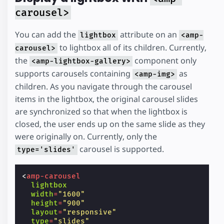
carousel>
You can add the
attribute on an
lightbox
<amp-
to lightbox all of its children. Currently,
carousel>
the
component only
<amp-lightbox-gallery>
supports carousels containing
as
<amp-img>
children. As you navigate through the carousel
items in the lightbox, the original carousel slides
are synchronized so that when the lightbox is
closed, the user ends up on the same slide as they
were originally on. Currently, only the
carousel is supported.
type='slides'
<
amp-carousel
lightbox
width
=
"1600"
height
=
"900"
layout
=
"responsive"
type
=
"slides"