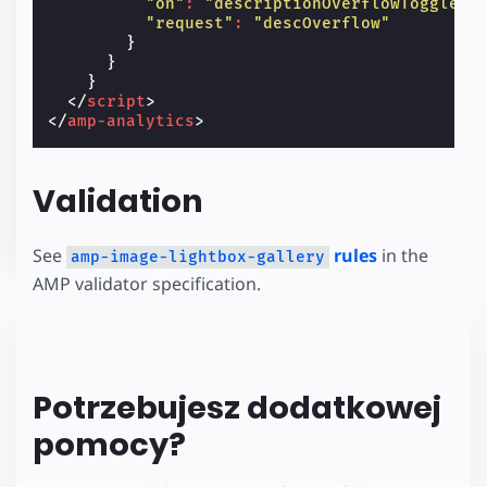
"on"
:
"descriptionOverflowToggled"
"request"
:
"descOverflow"
}
}
}
</
script
>
</
amp-analytics
>
Validation
See
rules
in the
amp-image-lightbox-gallery
AMP validator specification.
Potrzebujesz dodatkowej
pomocy?