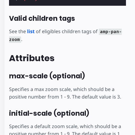
Valid children tags
See the
list
of eligibles children tags of
amp-pan-
.
zoom
Attributes
max-scale (optional)
Specifies a max zoom scale, which should be a
positive number from 1 - 9. The default value is 3.
initial-scale (optional)
Specifies a default zoom scale, which should be a
positive number from 1 - 9. The default value is 1.