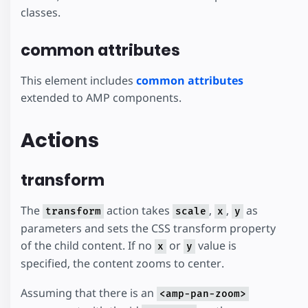
classes.
common attributes
This element includes
common attributes
extended to AMP components.
Actions
transform
The
action takes
,
,
as
transform
scale
x
y
parameters and sets the CSS transform property
of the child content. If no
or
value is
x
y
specified, the content zooms to center.
Assuming that there is an
<amp-pan-zoom>