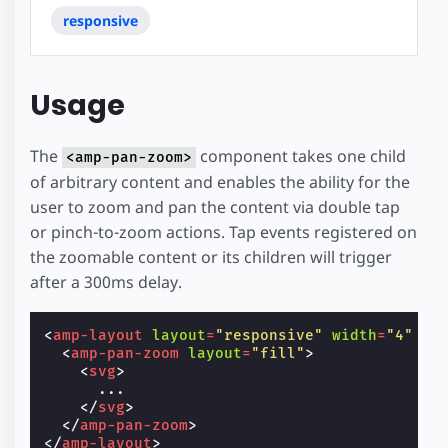
responsive
Usage
The
component takes one child
<amp-pan-zoom>
of arbitrary content and enables the ability for the
user to zoom and pan the content via double tap
or pinch-to-zoom actions. Tap events registered on
the zoomable content or its children will trigger
after a 300ms delay.
<
amp-layout
layout
=
"responsive"
width
=
"4"
he
<
amp-pan-zoom
layout
=
"fill"
>
<
svg
>
      ...

</
svg
>
</
amp-pan-zoom
>
</
amp-layout
>