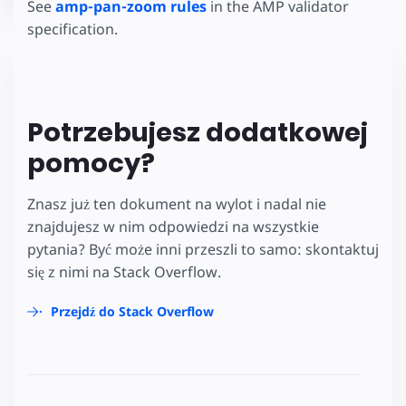
See
amp-pan-zoom rules
in the AMP validator
specification.
Potrzebujesz dodatkowej
pomocy?
Znasz już ten dokument na wylot i nadal nie
znajdujesz w nim odpowiedzi na wszystkie
pytania? Być może inni przeszli to samo: skontaktuj
się z nimi na Stack Overflow.
Przejdź do Stack Overflow