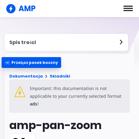
AMP
Spis treści
Przełącz pasek boczny
Dokumentacja
Składniki
Important: this documentation is not
applicable to your currently selected format
ads
!
amp-pan-zoom