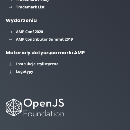
Trademark List
Wydarzenia
AMP Conf 2020
AMP Contributor Summit 2019
Materiały dotyczące marki AMP
Instrukcje stylistyczne
Logotypy