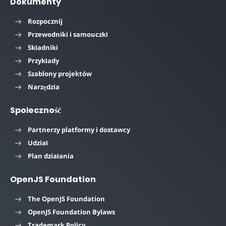
Dokumenty
Rozpocznij
Przewodniki i samouczki
Składniki
Przykłady
Szablony projektów
Narzędzia
Społeczność
Partnerzy platformy i dostawcy
Udział
Plan działania
OpenJS Foundation
The OpenJS Foundation
OpenJS Foundation Bylaws
Trademark Policy