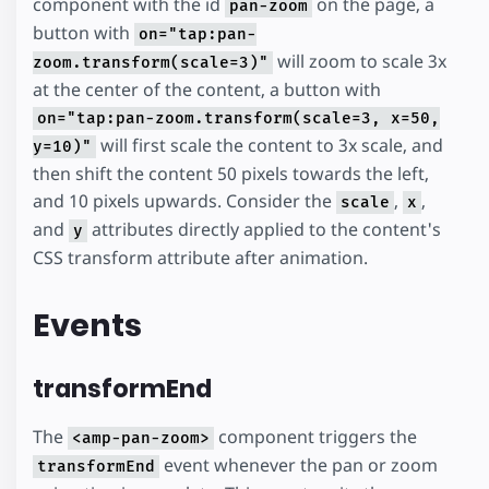
component with the id
on the page, a
pan-zoom
button with
on="tap:pan-
will zoom to scale 3x
zoom.transform(scale=3)"
at the center of the content, a button with
on="tap:pan-zoom.transform(scale=3, x=50,
will first scale the content to 3x scale, and
y=10)"
then shift the content 50 pixels towards the left,
and 10 pixels upwards. Consider the
,
,
scale
x
and
attributes directly applied to the content's
y
CSS transform attribute after animation.
Events
transformEnd
The
component triggers the
<amp-pan-zoom>
event whenever the pan or zoom
transformEnd