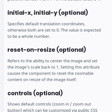
initial-x, initial-y (optional)
Specifies default translation coordinates,
otherwise both are set to 0. The value is expected
to be a whole number.
reset-on-resize (optional)
Refers to the ability to center the image and set
the image's scale back to 1. Setting this attribute
causes the component to reset the zoomable
content on resize of the image itself.
controls (optional)
Shows default controls (zoom in / zoom out
button) which can be customized via public CSS