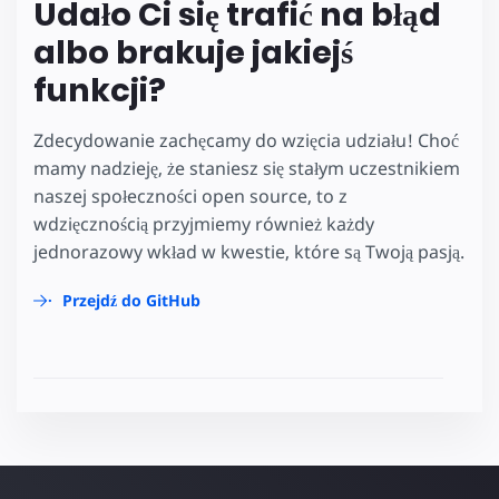
Udało Ci się trafić na błąd
albo brakuje jakiejś
funkcji?
Zdecydowanie zachęcamy do wzięcia udziału! Choć
mamy nadzieję, że staniesz się stałym uczestnikiem
naszej społeczności open source, to z
wdzięcznością przyjmiemy również każdy
jednorazowy wkład w kwestie, które są Twoją pasją.
Przejdź do GitHub