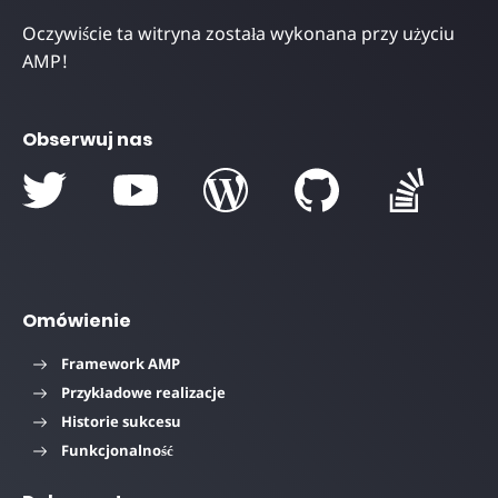
Oczywiście ta witryna została wykonana przy użyciu
AMP!
Obserwuj nas
Omówienie
Framework AMP
Przykładowe realizacje
Historie sukcesu
Funkcjonalność