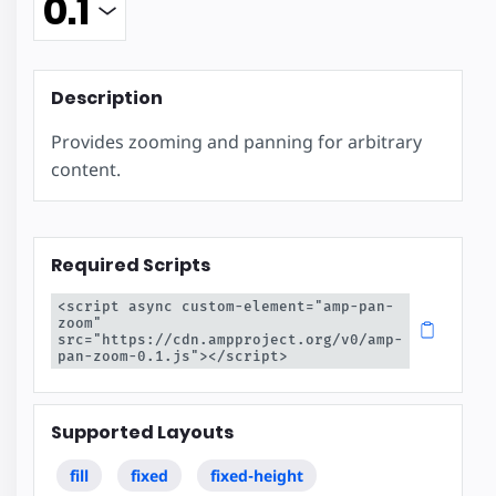
Description
Provides zooming and panning for arbitrary
content.
Required Scripts
<script async custom-element="amp-pan-
zoom" 
src="https://cdn.ampproject.org/v0/amp-
pan-zoom-0.1.js"></script>
Supported Layouts
fill
fixed
fixed-height