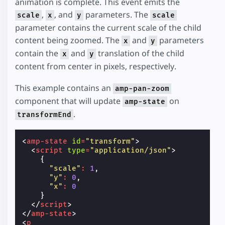
animation is complete. This event emits the
,
, and
parameters. The
scale
x
y
scale
parameter contains the current scale of the child
content being zoomed. The
and
parameters
x
y
contain the
and
translation of the child
x
y
content from center in pixels, respectively.
This example contains an
amp-pan-zoom
component that will update
on
amp-state
.
transformEnd
<
amp-state
id
=
"transform"
>
<
script
type
=
"application/json"
>
{
"scale"
:
1
,
"y"
:
0
,
"x"
:
0
}
</
script
>
</
amp-state
>
<
p