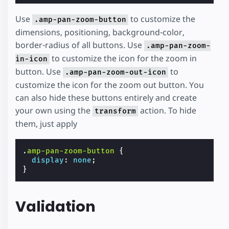
Use
to customize the
.amp-pan-zoom-button
dimensions, positioning, background-color,
border-radius of all buttons. Use
.amp-pan-zoom-
to customize the icon for the zoom in
in-icon
button. Use
to
.amp-pan-zoom-out-icon
customize the icon for the zoom out button. You
can also hide these buttons entirely and create
your own using the
action. To hide
transform
them, just apply
.
amp-pan-zoom-button
{
display
:
none
;
}
Validation