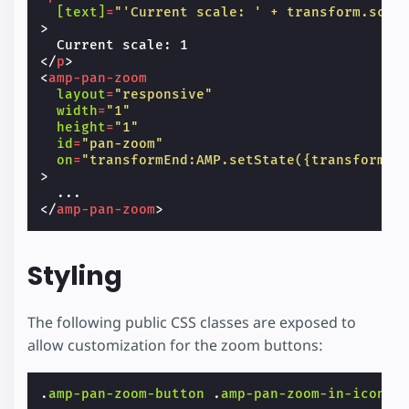
[text]
=
"'Current scale: ' + transform.scal
>
</
p
>
<
amp-pan-zoom
layout
=
"responsive"
width
=
"1"
height
=
"1"
id
=
"pan-zoom"
on
=
"transformEnd:AMP.setState({transform: 
>
</
amp-pan-zoom
>
Styling
The following public CSS classes are exposed to
allow customization for the zoom buttons:
.
amp-pan-zoom-button
.
amp-pan-zoom-in-icon
.