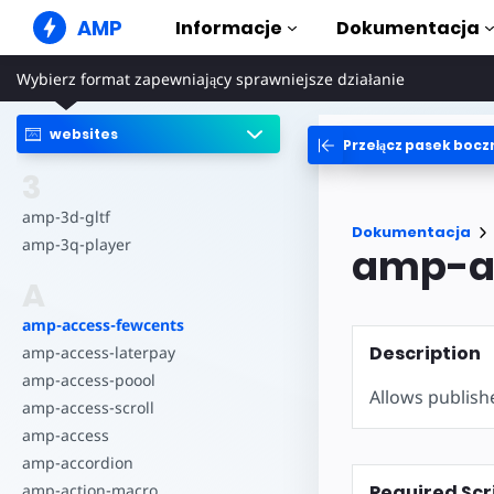
AMP
Informacje
Dokumentacja
Wybierz format zapewniający sprawniejsze działanie
Witryny internetowe AMP
Tworzenie nienagannych
rozwiązań internetowych
websites
Przełącz pasek bocz
Przewodni
Web Stories
Zacznij korzy
3
Relacje, które każdy może
udostępnić wszystkim
Składniki
amp-3d-gltf
Dokumentacja
Pełna biblio
amp-3q-player
amp-a
Reklamy AMP
Superszybkie reklamy w
Przykłady
A
Internecie
Hands-on int
amp-access-fewcents
Poczta e-mail AMP
Kursy
Description
Poczta elektroniczna nowej
amp-access-laterpay
Opanuj AMP d
generacji
kursom
amp-access-poool
Allows publish
amp-access-scroll
Szablony
Gotowe do uż
amp-access
amp-accordion
Narzędzia
Required Scr
amp-action-macro