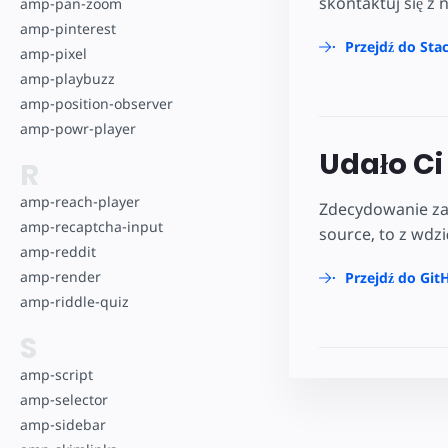
skontaktuj się z 
amp-pan-zoom
amp-pinterest
Przejdź do Sta
amp-pixel
amp-playbuzz
amp-position-observer
amp-powr-player
Udało Ci 
R
amp-reach-player
Zdecydowanie zac
amp-recaptcha-input
source, to z wdz
amp-reddit
amp-render
Przejdź do Git
amp-riddle-quiz
S
amp-script
amp-selector
amp-sidebar