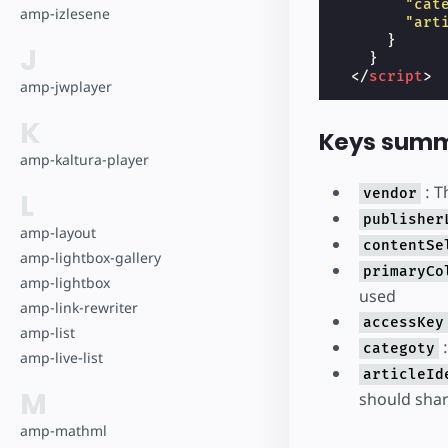
"cat
amp-izlesene
"art
}
J
}
</
script
>
amp-jwplayer
K
Keys summ
amp-kaltura-player
: T
vendor
L
publisher
amp-layout
contentSe
amp-lightbox-gallery
primaryCo
amp-lightbox
used
amp-link-rewriter
accessKey
amp-list
:
categoty
amp-live-list
articleId
M
should shar
amp-mathml