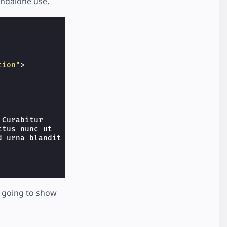
ndalone use.
tion"
>
Curabitur

tus nunc ut

 urna blandit

l going to show