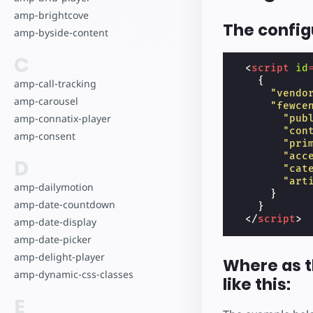
amp-brightcove
The configu
amp-byside-content
C
<
script
id
{
amp-call-tracking
"vendo
amp-carousel
"fewce
amp-connatix-player
"pub
"con
amp-consent
"pri
"acc
D
"cat
"art
amp-dailymotion
}
amp-date-countdown
}
</
script
>
amp-date-display
amp-date-picker
amp-delight-player
Where as t
amp-dynamic-css-classes
like this:
E