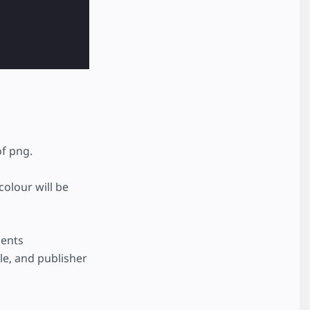
of png.
colour will be
cents
cle, and publisher