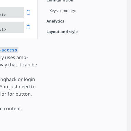
Configuration
Keys summary:
pt>
Analytics
pt>
Layout and style
-access
lly uses amp-
way that it can be
ngback or login
 You just need to
lor for button,
e content.