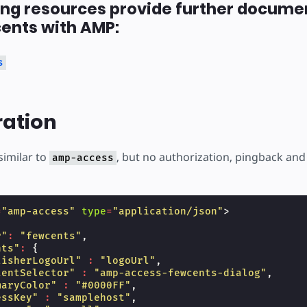
ing resources provide further docume
ents with AMP:
s
ration
similar to
, but no authorization, pingback and 
amp-access
=
"amp-access"
type
=
"application/json"
>
r"
:
"fewcents"
,
nts"
:
{
lisherLogoUrl"
:
"logoUrl"
,
tentSelector"
:
"amp-access-fewcents-dialog"
,
maryColor"
:
"#0000FF"
,
essKey"
:
"samplehost"
,