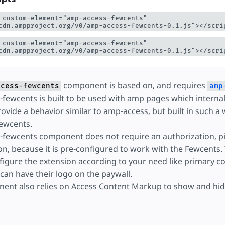
yć
 custom-element="amp-access-fewcents" 
cdn.ampproject.org/v0/amp-access-fewcents-0.1.js"></scri
 custom-element="amp-access-fewcents" 
cdn.ampproject.org/v0/amp-access-fewcents-0.1.js"></scri
component is based on, and requires
ccess-fewcents
amp
fewcents is built to be used with amp pages which interna
ovide a behavior similar to amp-access, but built in such a 
ewcents.
fewcents component does not require an authorization, pi
on, because it is pre-configured to work with the Fewcents.
figure the extension according to your need like primary co
 can have their logo on the paywall.
ent also relies on Access Content Markup to show and hid