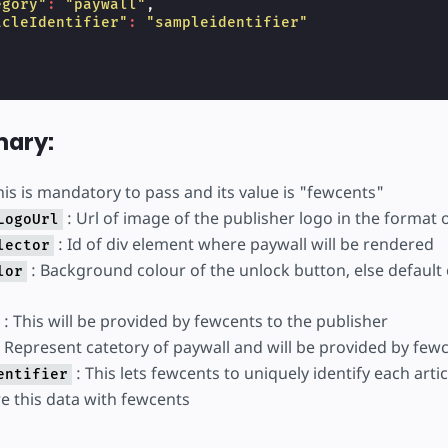
egory"
:
"paywall"
,
icleIdentifier"
:
"sampleidentifier"
ary:
his is mandatory to pass and its value is "fewcents"
: Url of image of the publisher logo in the format 
LogoUrl
: Id of div element where paywall will be rendered
lector
: Background colour of the unlock button, else default 
lor
: This will be provided by fewcents to the publisher
 Represent catetory of paywall and will be provided by few
: This lets fewcents to uniquely identify each arti
entifier
e this data with fewcents