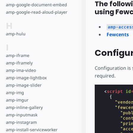
The follow
amp-google-document-embed
using Fewc
amp-google-read-aloud-player
H
amp-acces
amp-hulu
Fewcents
I
Configu
amp-iframe
amp-iframely
Configuration is 
amp-ima-video
required.
amp-image-lightbox
amp-image-slider
<
script
id
amp-img
{
amp-imgur
"vendo
amp-inline-gallery
"fewce
"pub
amp-inputmask
"con
amp-instagram
"pri
"acc
amp-install-serviceworker