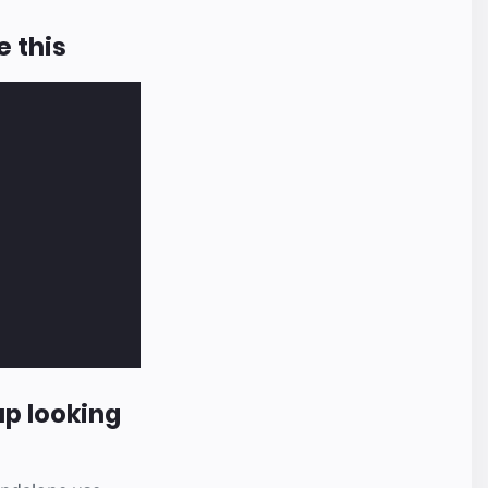
e this
p looking