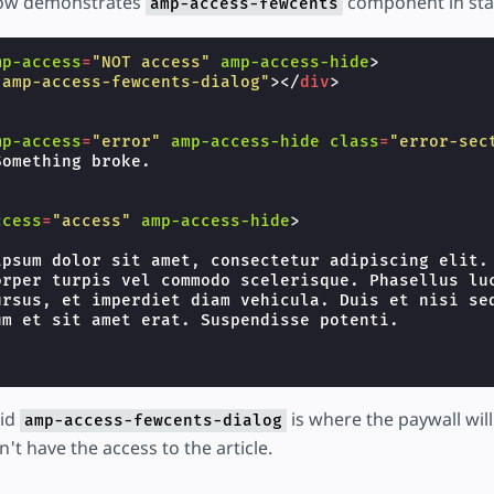
low demonstrates
component in sta
amp-access-fewcents
mp-access
=
"NOT access"
amp-access-hide
>
"amp-access-fewcents-dialog"
></
div
>
mp-access
=
"error"
amp-access-hide
class
=
"error-sec
omething broke.

ccess
=
"access"
amp-access-hide
>
ipsum dolor sit amet, consectetur adipiscing elit. 
orper turpis vel commodo scelerisque. Phasellus luc
ursus, et imperdiet diam vehicula. Duis et nisi sed
m et sit amet erat. Suspendisse potenti.

 id
is where the paywall wil
amp-access-fewcents-dialog
t have the access to the article.