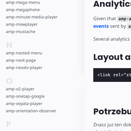
Analytic
amp-mega-menu
amp-megaphone
amp-minute-media-player
Given that
amp-
amp-mowplayer
events
sent by
a
amp-mustache
Several analytics
N
amp-nested-menu
Layout a
amp-next-page
amp-nexxtv-player
<link rel="s
O
amp-o2-player
amp-onetap-google
amp-ooyala-player
Potrzeb
amp-orientation-observer
P
Znasz już ten do