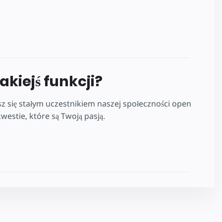
jakiejś funkcji?
z się stałym uczestnikiem naszej społeczności open
estie, które są Twoją pasją.