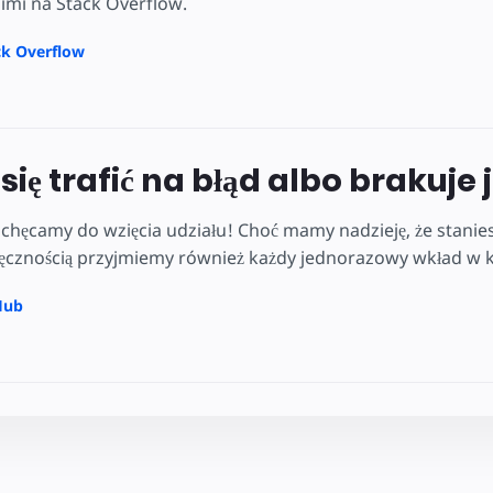
nimi na Stack Overflow.
ck Overflow
się trafić na błąd albo brakuje 
hęcamy do wzięcia udziału! Choć mamy nadzieję, że stanies
ięcznością przyjmiemy również każdy jednorazowy wkład w kw
Hub