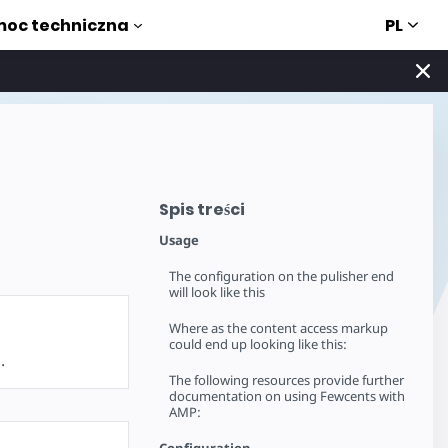
PL
oc techniczna
Spis treści
Usage
The configuration on the pulisher end
will look like this
Where as the content access markup
could end up looking like this:
.
The following resources provide further
documentation on using Fewcents with
AMP: