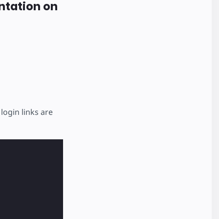
ntation on
login links are