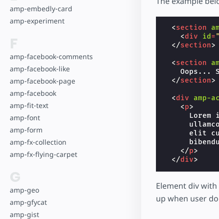
The example be
amp-embedly-card
amp-experiment
<
section
a
<
div
id
=
F
</
section
>
amp-facebook-comments
<
section
a
amp-facebook-like
    Oops... S
amp-facebook-page
</
section
>
amp-facebook
<
div
amp-a
amp-fit-text
<
p
>
      Lorem 
amp-font
      ullamc
amp-form
      elit c
amp-fx-collection
      bibendu
</
p
>
amp-fx-flying-carpet
</
div
>
G
Element div with
amp-geo
up when user don'
amp-gfycat
amp-gist