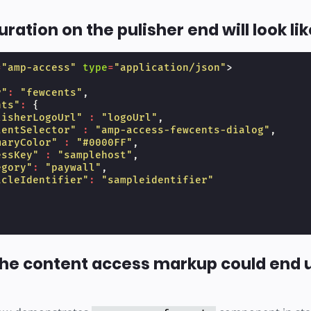
ration on the pulisher end will look lik
=
"amp-access"
type
=
"application/json"
>
r"
:
"fewcents"
,
nts"
:
{
lisherLogoUrl"
:
"logoUrl"
,
tentSelector"
:
"amp-access-fewcents-dialog"
,
maryColor"
:
"#0000FF"
,
essKey"
:
"samplehost"
,
egory"
:
"paywall"
,
icleIdentifier"
:
"sampleidentifier"
he content access markup could end u