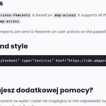
s
is based on
it supports all 
access-fewcents
amp-access
.
mp-access
 reports are sent to fewcents on user actions on the paywall
nd style
tylesheet" type="text/css" href="https://cdn.amppr
ujesz dodatkowej pomocy?
kument na wylot i nadal nie znajdujesz w nim odpowiedzi na