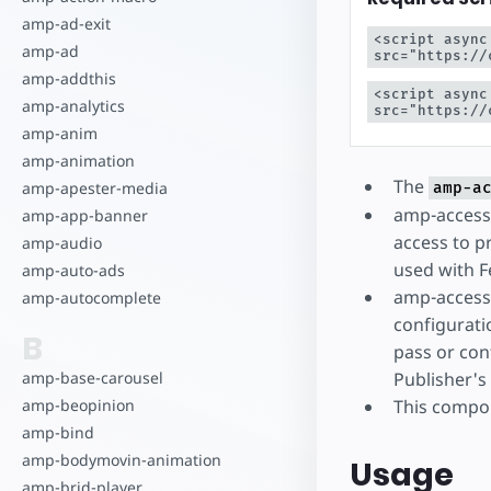
Zacznij tworz
amp-ad-exit
<script async
amp-ad
src="https://
amp-addthis
<script async
amp-analytics
src="https://
amp-anim
amp-animation
The
amp-apester-media
amp-a
amp-access-
amp-app-banner
access to pr
amp-audio
used with F
amp-auto-ads
amp-access-
amp-autocomplete
configurati
B
pass or con
Publisher's
amp-base-carousel
This compon
amp-beopinion
amp-bind
amp-bodymovin-animation
Usage
amp-brid-player