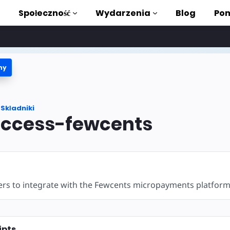
Społeczność
Wydarzenia
Blog
Pom
ny
ki i samouczki
stać z AMP
Składniki
teka AMP
ccess-fewcents
roduction to AMP
zięki bezpłatnym
ers to integrate with the Fewcents micropayments platform
ycia
ipts