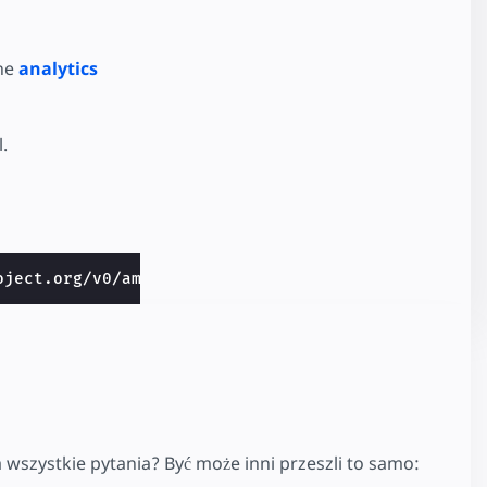
the
analytics
.
oject.org/v0/amp-access-fewcents-0.1.css">
 wszystkie pytania? Być może inni przeszli to samo: