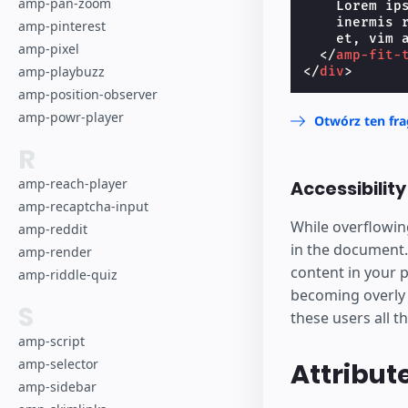
Lorem
amp-pan-zoom
    Lorem ip
    inermis 
amp-pinterest
dolor 
    et, vim a
amp-pixel
</
amp-fit-
has ni
amp-playbuzz
</
div
>
amp-position-observer
conven
amp-powr-player
Otwórz ten fr
R
vim a
amp-reach-player
Accessibilit
inerm
amp-recaptcha-input
While overflowin
amp-reddit
repre
in the document.
amp-render
content in your p
amp-riddle-quiz
becoming overly v
S
these users all t
amp-script
amp-selector
Attribut
amp-sidebar