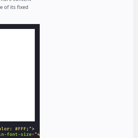
 of its fixed
olor: #FFF;"
>
in-font-size
=
"40"
>