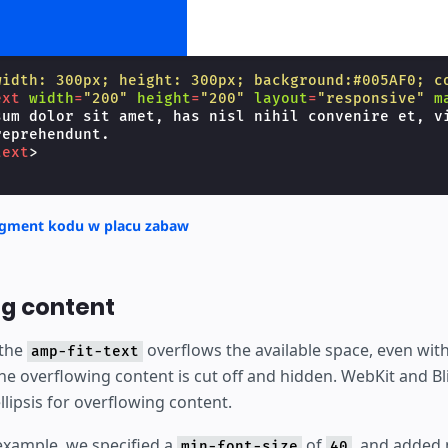
width: 300px; height: 300px; background:#005AF0; c
ext
width
=
"200"
height
=
"200"
layout
=
"responsive"
m
sum dolor sit amet, has nisl nihil convenire et, vi
eprehendunt.

text
>
agment kodu w placu zabaw
g content
 the
overflows the available space, even wit
amp-fit-text
the overflowing content is cut off and hidden. WebKit and B
lipsis for overflowing content.
 example, we specified a
of
, and added
min-font-size
40