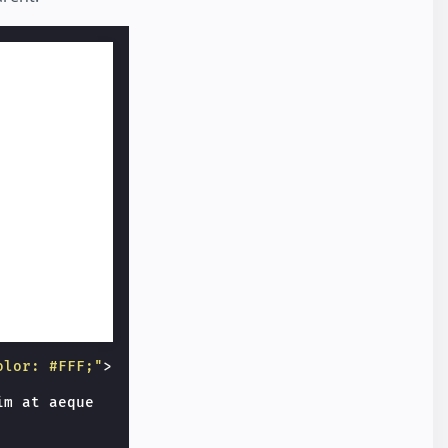
olor: #FFF;"
>
m at aeque
