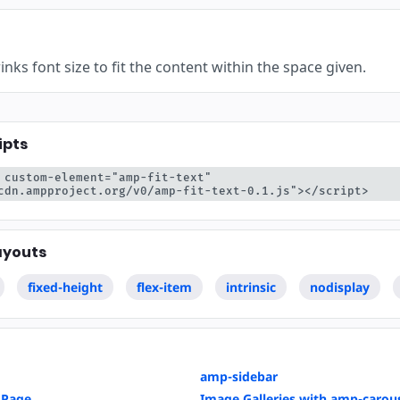
yć
nks font size to fit the content within the space given.
ipts
 custom-element="amp-fit-text" 
cdn.ampproject.org/v0/amp-fit-text-0.1.js"></script>
ayouts
fixed-height
flex-item
intrinsic
nodisplay
amp-sidebar
 Page
Image Galleries with amp-carou