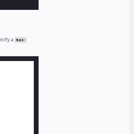
ecify a
max-