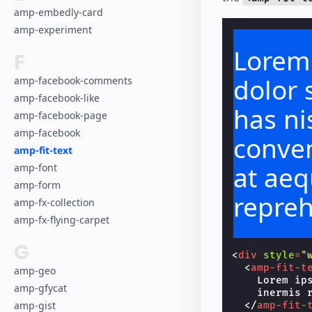
amp-embedly-card
amp-experiment
Lorem
F
dolor 
amp-facebook-comments
amp-facebook-like
has nis
amp-facebook-page
amp-facebook
conven
amp-fit-text
at aeq
amp-font
amp-form
repre
amp-fx-collection
amp-fx-flying-carpet
G
<
div
style
=
"
<
amp-fit-t
amp-geo
    Lorem ip
amp-gfycat
    inermis r
amp-gist
</
amp-fit-