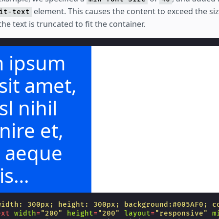
element. This causes the content to exceed the size
it-text
he text is truncated to fit the container.
 ipsum
sit amet,
sl nihil
ire et,
t aeque
is
hendunt.
width: 300px; height: 300px; background:#005AF0; c
ext
width
=
"200"
height
=
"200"
layout
=
"responsive"
m