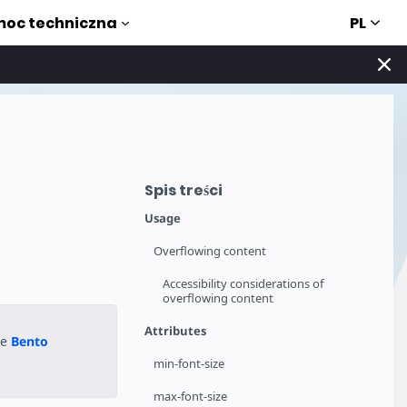
PL
oc techniczna
Spis treści
Usage
Overflowing content
Accessibility considerations of
overflowing content
Attributes
he
Bento
min-font-size
max-font-size