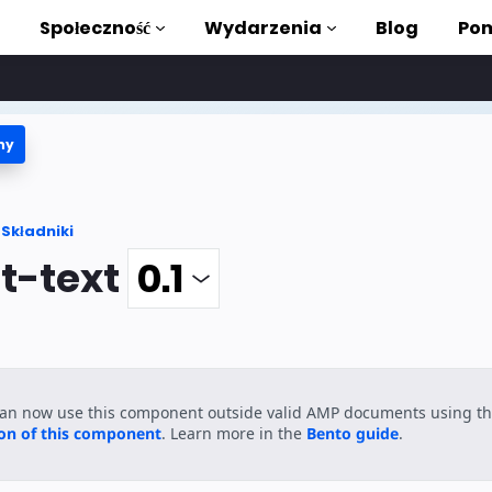
Społeczność
Wydarzenia
Blog
Pom
ny
ki i samouczki
stać z AMP
Składniki
teka AMP
t-text
roduction to AMP
zięki bezpłatnym
can now use this component outside valid AMP documents using t
ycia
ion of this component
. Learn more in the
Bento guide
.