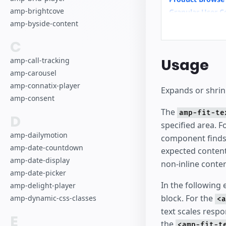
amp-brightcove
Granular User C
amp-byside-content
Hotel
C
Usage
amp-call-tracking
amp-carousel
amp-connatix-player
Expands or shrinks
amp-consent
The
amp-fit-te
D
specified area. 
amp-dailymotion
component finds t
amp-date-countdown
expected conten
amp-date-display
non-inline conten
amp-date-picker
In the following
amp-delight-player
block. For the
amp-dynamic-css-classes
<a
text scales respo
E
the
<amp-fit-t