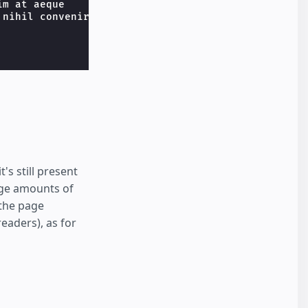
m at aeque

nihil convenire

t's still present
rge amounts of
 the page
eaders), as for