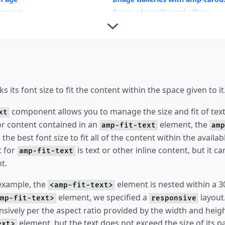
onsent
Basics of scrollbound effects
Housing
 its font size to fit the content within the space given to it
component allows you to manage the size and fit of text
xt
For content contained in an
element, the
amp-fit-text
amp
he best font size to fit all of the content within the availab
t for
is text or other inline content, but it c
amp-fit-text
t.
 example, the
element is nested within a 
<amp-fit-text>
element, we specified a
layout.
mp-fit-text>
responsive
nsively per the aspect ratio provided by the width and heig
element, but the text does not exceed the size of its p
ext>