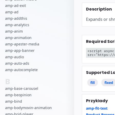
Zacznij tworz
amp-ad-exit
Description
amp-ad
amp-addthis
Expands or shri
amp-analytics
amp-anim
amp-animation
Required Scr
amp-apester-media
amp-app-banner
<script async
src="https://
amp-audio
amp-auto-ads
amp-autocomplete
Supported L
B
fill
fixed
amp-base-carousel
amp-beopinion
Przykłady
amp-bind
amp-bodymovin-animation
amp-fit-text
amp-brid-player
Product Browse