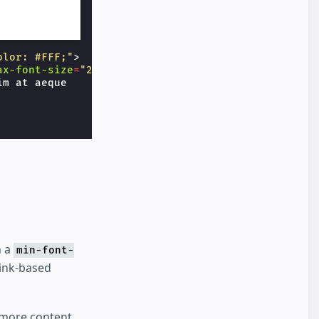
olor: #FFF;"
>
ax-font-size
=
"22"
>
m at aeque

h a
min-font-
link-based
 more content