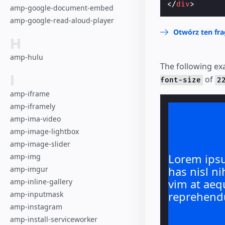
</
div
>
amp-google-document-embed
amp-google-read-aloud-player
Otwórz ten fr
H
amp-hulu
The following exa
I
of
font-size
2
amp-iframe
amp-iframely
amp-ima-video
amp-image-lightbox
amp-image-slider
Lorem ipsu
amp-img
has nisl ni
amp-imgur
vim at aeq
amp-inline-gallery
reprehend
amp-inputmask
amp-instagram
amp-install-serviceworker