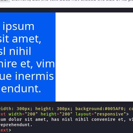
 ipsum
sit amet,
l nihil
ire et, vim
ue inermis
hendunt.
width: 300px; height: 300px; background:#005AF0; c
ext
width
=
"200"
height
=
"200"
layout
=
"responsive"
>
sum dolor sit amet, has nisl nihil convenire et, vi
eprehendunt.

text
>