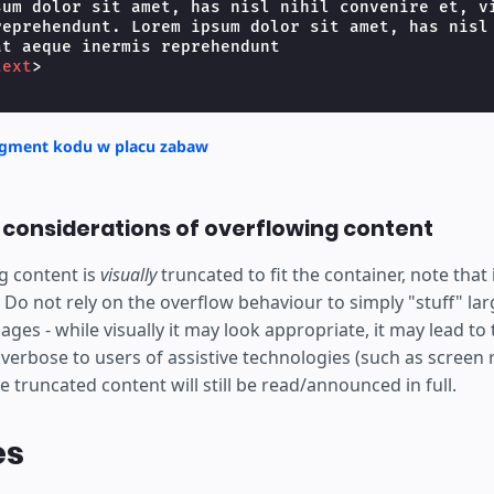
 ipsum
sum dolor sit amet, has nisl nihil convenire et, vi
reprehendunt. Lorem ipsum dolor sit amet, has nisl 
sit amet,
t aeque inermis reprehendunt

text
>
sl nihil
ire et,
agment kodu w placu zabaw
t aeque
y considerations of overflowing content
is
g content is
visually
truncated to fit the container, note that i
hendunt
 Do not rely on the overflow behaviour to simply "stuff" la
ages - while visually it may look appropriate, it may lead to
erbose to users of assistive technologies (such as screen r
he truncated content will still be read/announced in full.
es