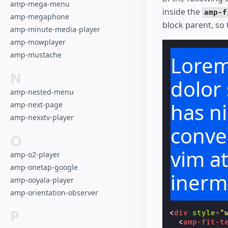
amp-mega-menu
inside the
amp-f
amp-megaphone
block parent, so t
amp-minute-media-player
amp-mowplayer
amp-mustache
Lorem
N
dolor 
amp-nested-menu
has ni
amp-next-page
amp-nexxtv-player
conven
O
vim a
amp-o2-player
amp-onetap-google
inerm
amp-ooyala-player
amp-orientation-observer
repre
P
<
div
style
=
"
<
amp-fit-t