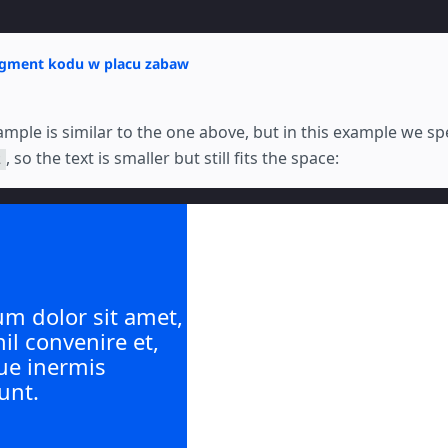
agment kodu w placu zabaw
mple is similar to the one above, but in this example we sp
, so the text is smaller but still fits the space:
2
m dolor sit amet,
hil convenire et,
ue inermis
unt.