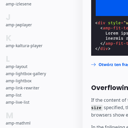
amp-izlesene
J
<
div
style
=
"
amp-jwplayer
<
amp-fit-t
    Lorem ip
K
    inermis r
</
amp-fit-
amp-kaltura-player
</
div
>
L
Otwórz ten fr
amp-layout
amp-lightbox-gallery
amp-lightbox
Overflowin
amp-link-rewriter
amp-list
If the content of
amp-live-list
specified, 
size
M
browsers show el
amp-mathml
In the following