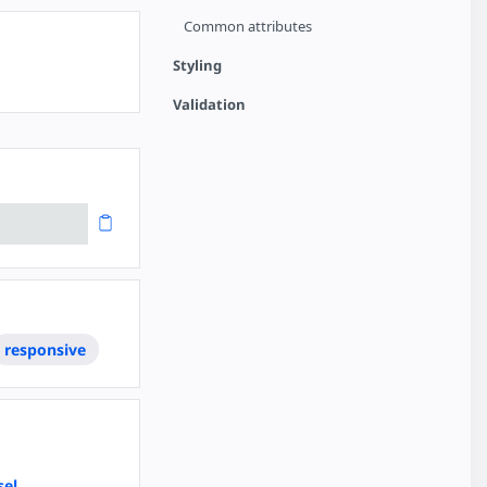
Common attributes
Styling
Validation
responsive
sel