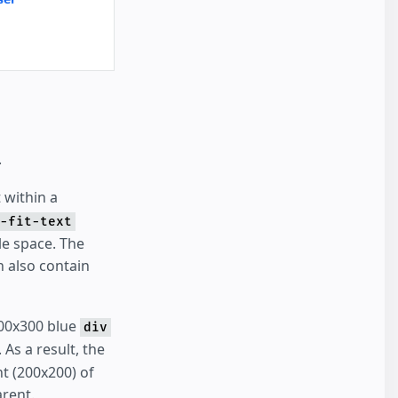
.
 within a
-fit-text
le space. The
an also contain
300x300 blue
div
 As a result, the
ht (200x200) of
arent.