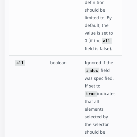
definition
should be
limited to. By
default, the
value is set to
0 (if the
all
field is false).
boolean
Ignored if the
all
field
index
was specified.
If set to
indicates
true
that all
elements
selected by
the selector
should be