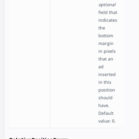
optional
field that
indicates
the
bottom
margin
in pixels
that an
ad
inserted
in this
position
should
have.
Default
value: 0.