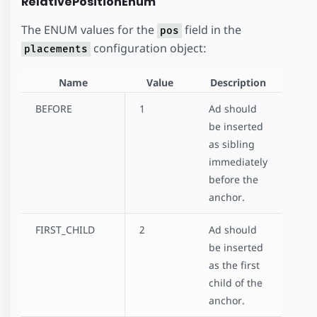
RelativePositionEnum
The ENUM values for the
field in the
pos
configuration object:
placements
Name
Value
Description
BEFORE
1
Ad should
be inserted
as sibling
immediately
before the
anchor.
FIRST_CHILD
2
Ad should
be inserted
as the first
child of the
anchor.