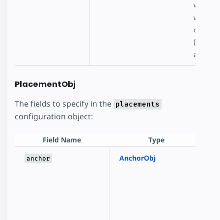
when pl
will att
config.j
(https:
auto-ad
PlacementObj
The fields to specify in the
placements
configuration object:
Field Name
Type
AnchorObj
A
anchor
fi
p
i
u
t