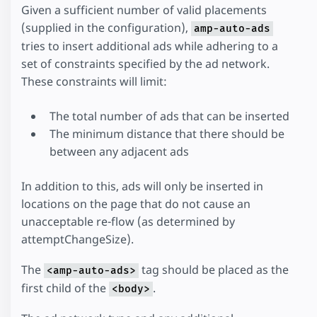
Given a sufficient number of valid placements
(supplied in the configuration),
amp-auto-ads
tries to insert additional ads while adhering to a
set of constraints specified by the ad network.
These constraints will limit:
The total number of ads that can be inserted
The minimum distance that there should be
between any adjacent ads
In addition to this, ads will only be inserted in
locations on the page that do not cause an
unacceptable re-flow (as determined by
attemptChangeSize).
The
tag should be placed as the
<amp-auto-ads>
first child of the
.
<body>