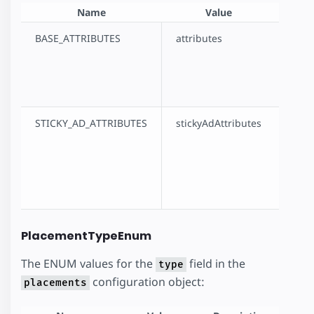
Name
Value
D
BASE_ATTRIBUTES
attributes
Indic
`attri
the c
objec
STICKY_AD_ATTRIBUTES
stickyAdAttributes
Indic
`stic
field
confi
objec
PlacementTypeEnum
The ENUM values for the
field in the
type
configuration object:
placements