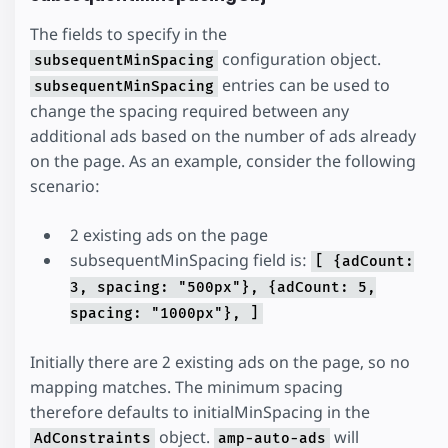
The fields to specify in the
configuration object.
subsequentMinSpacing
entries can be used to
subsequentMinSpacing
change the spacing required between any
additional ads based on the number of ads already
on the page. As an example, consider the following
scenario:
2 existing ads on the page
subsequentMinSpacing field is:
[ {adCount:
3, spacing: "500px"}, {adCount: 5,
spacing: "1000px"}, ]
Initially there are 2 existing ads on the page, so no
mapping matches. The minimum spacing
therefore defaults to initialMinSpacing in the
object.
will
AdConstraints
amp-auto-ads