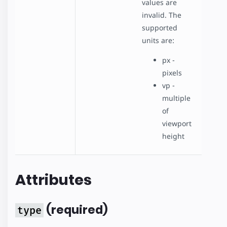
values are
invalid. The
supported
units are:
px -
pixels
vp -
multiple
of
viewport
height
Attributes
(required)
type