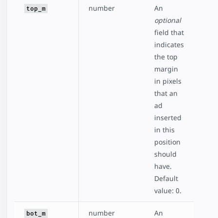
number
An
top_m
optional
field that
indicates
the top
margin
in pixels
that an
ad
inserted
in this
position
should
have.
Default
value: 0.
number
An
bot_m