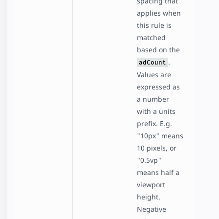
spacing that
applies when
this rule is
matched
based on the
.
adCount
Values are
expressed as
a number
with a units
prefix. E.g.
"10px" means
10 pixels, or
"0.5vp"
means half a
viewport
height.
Negative