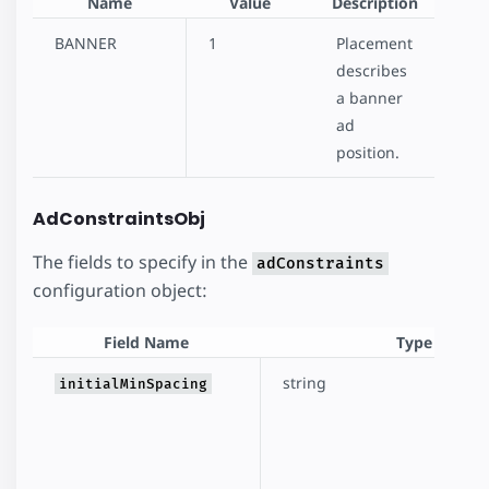
Name
Value
Description
BANNER
1
Placement
describes
a banner
ad
position.
AdConstraintsObj
The fields to specify in the
adConstraints
configuration object:
Field Name
Type
string
initialMinSpacing