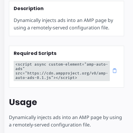
Description
Dynamically injects ads into an AMP page by
using a remotely-served configuration file.
Required Scripts
<script async custom-element="amp-auto-
ads" 
src="https://cdn.ampproject.org/v0/amp-
auto-ads-0.1.js"></script>
Usage
Dynamically injects ads into an AMP page by using
a remotely-served configuration file.