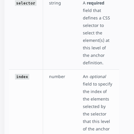
string
A
required
selector
field that
defines a CSS
selector to
select the
element(s) at
this level of
the anchor
definition.
number
An
optional
index
field to specify
the index of
the elements
selected by
the selector
that this level
of the anchor