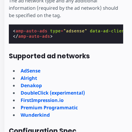
The ad network type and any additional
information (required by the ad network) should
be specified on the tag.
<
amp-auto-ads
type
=
"adsense"
data-ad-client
=
</
amp-auto-ads
>
Supported ad networks
AdSense
Alright
Denakop
DoubleClick (experimental)
FirstImpression.io
Premium Programmatic
Wunderkind
Configuration Spec