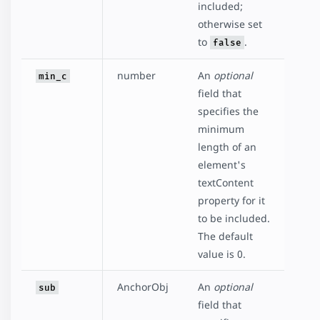
included;
otherwise set
to
.
false
number
An
optional
min_c
field that
specifies the
minimum
length of an
element's
textContent
property for it
to be included.
The default
value is 0.
AnchorObj
An
optional
sub
field that