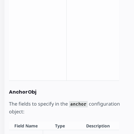
O
f
a
n
a
AnchorObj
The fields to specify in the
configuration
anchor
object:
Field Name
Type
Description