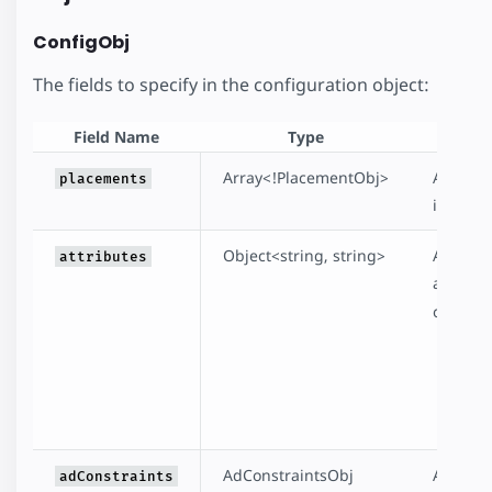
ConfigObj
The fields to specify in the configuration object:
Field Name
Type
Array<!PlacementObj>
A
requi
placements
inserte
Object<string, string>
An
opti
attributes
attribut
configu
t
la
da
AdConstraintsObj
An
opti
adConstraints