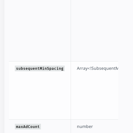
Array<!SubsequentMinSpac
subsequentMinSpacing
number
maxAdCount