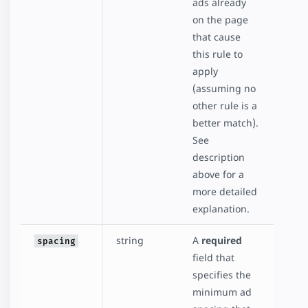
ads already
on the page
that cause
this rule to
apply
(assuming no
other rule is a
better match).
See
description
above for a
more detailed
explanation.
string
A
required
spacing
field that
specifies the
minimum ad