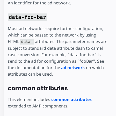
An identifier for the ad network.
data-foo-bar
Most ad networks require further configuration,
which can be passed to the network by using
HTML
attributes. The parameter names are
data–
subject to standard data attribute dash to camel
case conversion. For example, "data-foo-bar" is
send to the ad for configuration as "fooBar". See
the documentation for the
ad network
on which
attributes can be used.
common attributes
This element includes
common attributes
extended to AMP components.