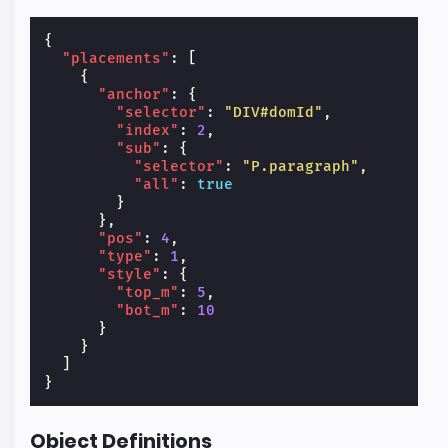
{
"placements"
:
[
{
"anchor"
:
{
"selector"
:
"DIV#domId"
,
"index"
:
2
,
"sub"
:
{
"selector"
:
"P.paragraph"
,
"all"
:
true
}
},
"pos"
:
4
,
"type"
:
1
,
"style"
:
{
"top_m"
:
5
,
"bot_m"
:
10
}
}
]
}
Object Definitions