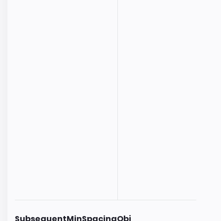
SubsequentMinSpacingObj