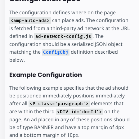
The configuration defines where on the page
can place ads. The configuration
<amp-auto-ads>
is fetched from a third-party ad network at the URL
defined in
. The
ad-network-config.js
configuration should be a serialized JSON object
matching the
definition described
ConfigObj
below.
Example Configuration
The following example specifies that the ad should
be positioned immediately positions immediately
after all
elements that
<P class='paragraph'>
are within the third
on the
<DIV id='domId'>
page. An ad placed in any of these positions should
be of type BANNER and have a top margin of 4px
and a bottom margin of 10px.