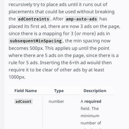
recursively try to place ads until it runs out of
placements that could be used without breaking
the
. After
has
adContraints
amp-auto-ads
placed its first ad, there are now 3 ads on the page,
since there is a mapping for 3 (or more) ads in
, the min spacing now
subsequentMinSpacing
becomes 500px. This applies up until the point
where there are 5 ads on the page, since there is a
rule for 5 ads. Inserting the 6+th ad would then
require it to be clear of other ads by at least
1000px.
Field Name
Type
Description
number
A
required
adCount
field. The
minimum
number of