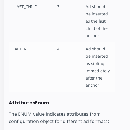
LAST_CHILD
3
Ad should
be inserted
as the last
child of the
anchor.
AFTER
4
Ad should
be inserted
as sibling
immediately
after the
anchor.
AttributesEnum
The ENUM value indicates attributes from
configuration object for different ad formats: