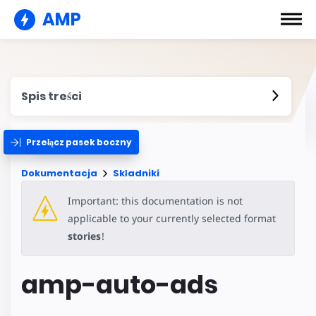
AMP
Spis treści
Przełącz pasek boczny
Dokumentacja
Składniki
Important: this documentation is not
applicable to your currently selected format
stories
!
amp-auto-ads