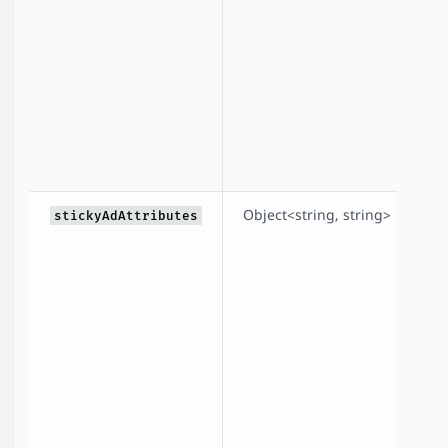
Object<string, string>
A
stickyAdAttributes
f
f
n
fo
to
<
a
i
t