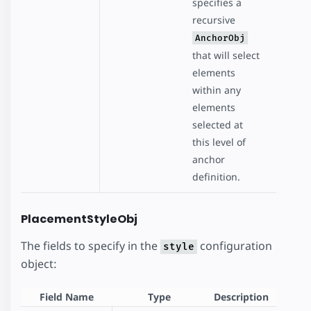
specifies a
recursive
AnchorObj
that will select
elements
within any
elements
selected at
this level of
anchor
definition.
PlacementStyleObj
The fields to specify in the
configuration
style
object:
Field Name
Type
Description