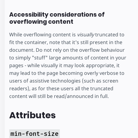
vim at aeque
Accessibility considerations of
inermis
overflowing content
reprehendunt
While overflowing content is
visually
truncated to
fit the container, note that it's still present in the
document. Do not rely on the overflow behaviour
to simply "stuff" large amounts of content in your
pages - while visually it may look appropriate, it
may lead to the page becoming overly verbose to
users of assistive technologies (such as screen
readers), as for these users all the truncated
content will still be read/announced in full.
Attributes
min-font-size