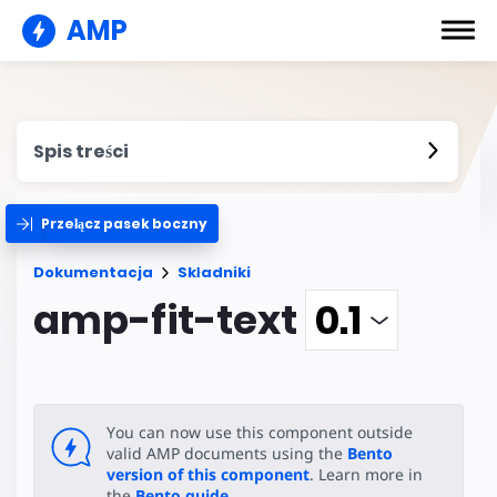
AMP
Spis treści
Przełącz pasek boczny
Dokumentacja
Składniki
amp-fit-text
You can now use this component outside
valid AMP documents using the
Bento
version of this component
. Learn more in
the
Bento guide
.