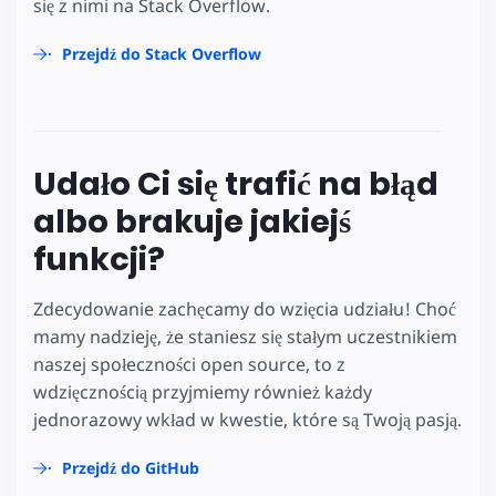
się z nimi na Stack Overflow.
Przejdź do Stack Overflow
Udało Ci się trafić na błąd
albo brakuje jakiejś
funkcji?
Zdecydowanie zachęcamy do wzięcia udziału! Choć
mamy nadzieję, że staniesz się stałym uczestnikiem
naszej społeczności open source, to z
wdzięcznością przyjmiemy również każdy
jednorazowy wkład w kwestie, które są Twoją pasją.
Przejdź do GitHub