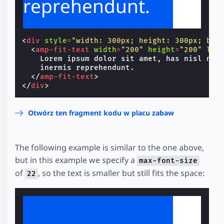
reprehendunt.
<
div
style
=
"width: 300px; height: 300px; bac
<
amp-fit-text
width
=
"200"
height
=
"200"
lay
    Lorem ipsum dolor sit amet, has nisl nihi
    inermis reprehendunt.

</
amp-fit-text
>
</
div
>
Otwórz ten fragment kodu w placu zabaw
The following example is similar to the one above,
but in this example we specify a
max-font-size
of
, so the text is smaller but still fits the space:
22