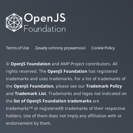
Terms of Use
Zasady ochrony prywatności
Cookie Policy
©
OpenJS Foundation
and AMP Project contributors. All
rights reserved. The
OpenJS Foundation
has registered
trademarks and uses trademarks. For a list of trademarks of
the
OpenJS Foundation
, please see our
Trademark Policy
and
Trademark List
. Trademarks and logos not indicated on
the
list of OpenJS Foundation trademarks
are
trademarks™ or registered® trademarks of their respective
holders. Use of them does not imply any affiliation with or
endorsement by them.