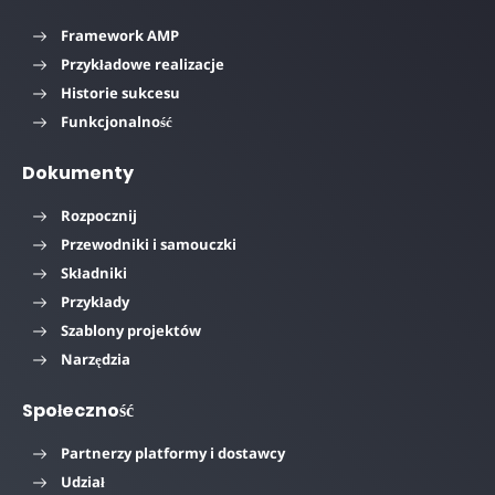
Framework AMP
Przykładowe realizacje
Historie sukcesu
Funkcjonalność
Dokumenty
Rozpocznij
Przewodniki i samouczki
Składniki
Przykłady
Szablony projektów
Narzędzia
Społeczność
Partnerzy platformy i dostawcy
Udział