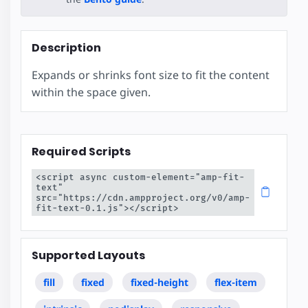
Description
Expands or shrinks font size to fit the content
within the space given.
Required Scripts
<script async custom-element="amp-fit-
text" 
src="https://cdn.ampproject.org/v0/amp-
fit-text-0.1.js"></script>
Supported Layouts
fill
fixed
fixed-height
flex-item