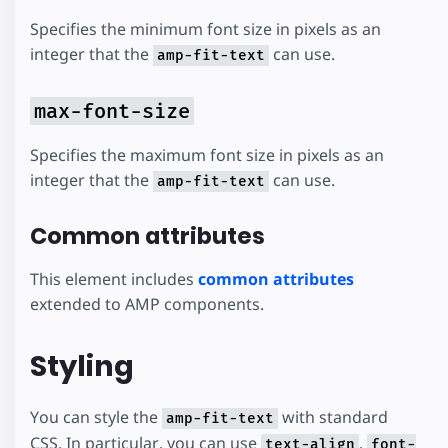
Specifies the minimum font size in pixels as an
integer that the
can use.
amp-fit-text
max-font-size
Specifies the maximum font size in pixels as an
integer that the
can use.
amp-fit-text
Common attributes
This element includes
common attributes
extended to AMP components.
Styling
You can style the
with standard
amp-fit-text
CSS. In particular, you can use
,
text-align
font-