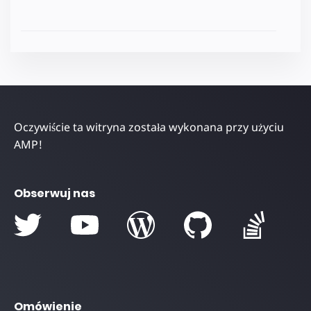
Oczywiście ta witryna została wykonana przy użyciu
AMP!
Obserwuj nas
Omówienie