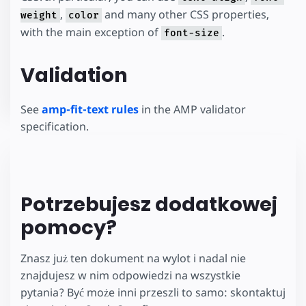
,
and many other CSS properties,
weight
color
with the main exception of
.
font-size
Validation
See
amp-fit-text rules
in the AMP validator
specification.
Potrzebujesz dodatkowej
pomocy?
Znasz już ten dokument na wylot i nadal nie
znajdujesz w nim odpowiedzi na wszystkie
pytania? Być może inni przeszli to samo: skontaktuj