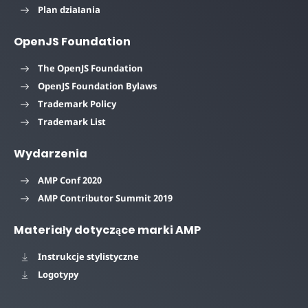
Plan działania
OpenJS Foundation
The OpenJS Foundation
OpenJS Foundation Bylaws
Trademark Policy
Trademark List
Wydarzenia
AMP Conf 2020
AMP Contributor Summit 2019
Materiały dotyczące marki AMP
Instrukcje stylistyczne
Logotypy