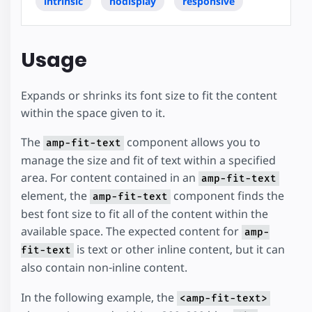
intrinsic
nodisplay
responsive
Usage
Expands or shrinks its font size to fit the content
within the space given to it.
The
component allows you to
amp-fit-text
manage the size and fit of text within a specified
area. For content contained in an
amp-fit-text
element, the
component finds the
amp-fit-text
best font size to fit all of the content within the
available space. The expected content for
amp-
is text or other inline content, but it can
fit-text
also contain non-inline content.
In the following example, the
<amp-fit-text>