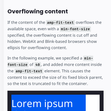
Overflowing content
If the content of the
overflows the
amp-fit-text
available space, even with a
min-font-size
specified, the overflowing content is cut off and
hidden. WebKit and Blink-based browsers show
ellipsis for overflowing content.
In the following example, we specified a
min-
of
, and added more content inside
font-size
40
the
element. This causes the
amp-fit-text
content to exceed the size of its fixed block parent,
so the text is truncated to fit the container.
Lorem ipsum