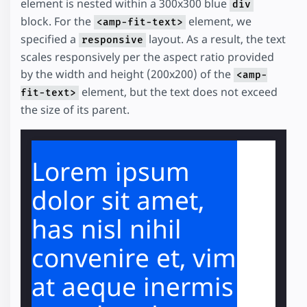
element is nested within a 300x300 blue
div
block. For the
element, we
<amp-fit-text>
specified a
layout. As a result, the text
responsive
scales responsively per the aspect ratio provided
by the width and height (200x200) of the
<amp-
element, but the text does not exceed
fit-text>
the size of its parent.
Lorem ipsum
dolor sit amet,
has nisl nihil
convenire et, vim
at aeque inermis