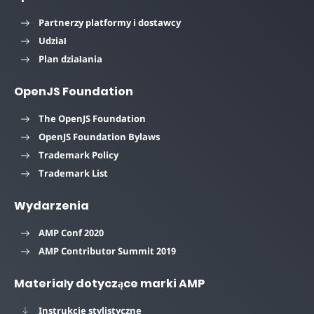
Partnerzy platformy i dostawcy
Udział
Plan działania
OpenJS Foundation
The OpenJS Foundation
OpenJS Foundation Bylaws
Trademark Policy
Trademark List
Wydarzenia
AMP Conf 2020
AMP Contributor Summit 2019
Materiały dotyczące marki AMP
Instrukcje stylistyczne