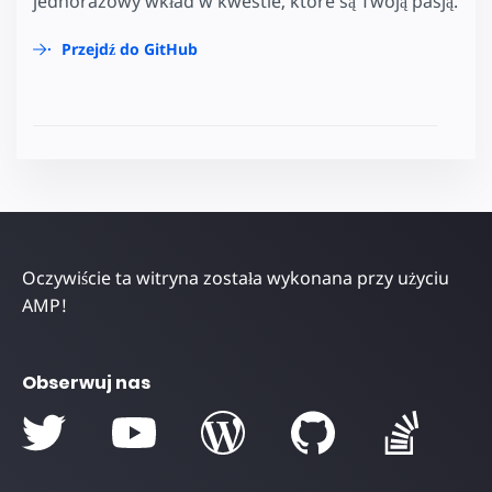
jednorazowy wkład w kwestie, które są Twoją pasją.
Przejdź do GitHub
Oczywiście ta witryna została wykonana przy użyciu
AMP!
Obserwuj nas