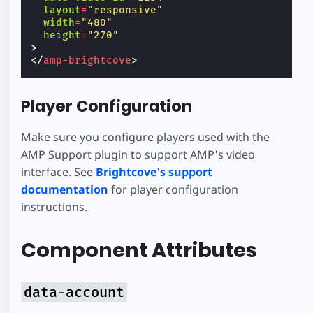
layout
=
"responsive"
width
=
"480"
height
=
"270"
>
</
amp-brightcove
>
Player Configuration
Make sure you configure players used with the
AMP Support plugin to support AMP's video
interface. See
Brightcove's support
documentation
for player configuration
instructions.
Component Attributes
data-account