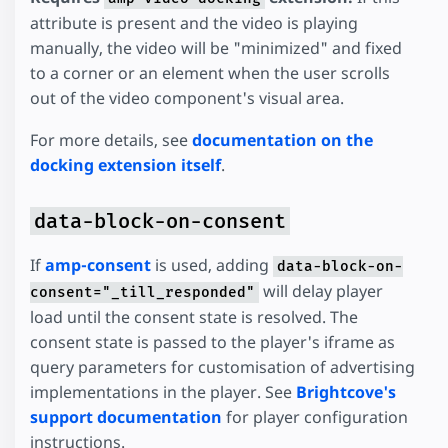
attribute is present and the video is playing
manually, the video will be "minimized" and fixed
to a corner or an element when the user scrolls
out of the video component's visual area.
For more details, see
documentation on the
docking extension itself
.
data-block-on-consent
If
amp-consent
is used, adding
data-block-on-
will delay player
consent="_till_responded"
load until the consent state is resolved. The
consent state is passed to the player's iframe as
query parameters for customisation of advertising
implementations in the player. See
Brightcove's
support documentation
for player configuration
instructions.