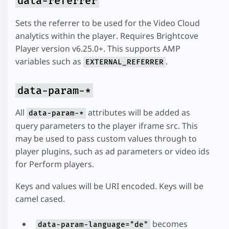
data-referrer
Sets the referrer to be used for the Video Cloud
analytics within the player. Requires Brightcove
Player version v6.25.0+. This supports AMP
variables such as
.
EXTERNAL_REFERRER
data-param-*
All
attributes will be added as
data-param-*
query parameters to the player iframe src. This
may be used to pass custom values through to
player plugins, such as ad parameters or video ids
for Perform players.
Keys and values will be URI encoded. Keys will be
camel cased.
becomes
data-param-language="de"