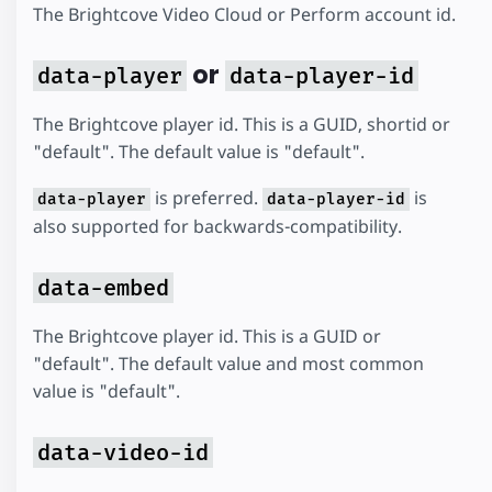
The Brightcove Video Cloud or Perform account id.
or
data-player
data-player-id
The Brightcove player id. This is a GUID, shortid or
"default". The default value is "default".
is preferred.
is
data-player
data-player-id
also supported for backwards-compatibility.
data-embed
The Brightcove player id. This is a GUID or
"default". The default value and most common
value is "default".
data-video-id