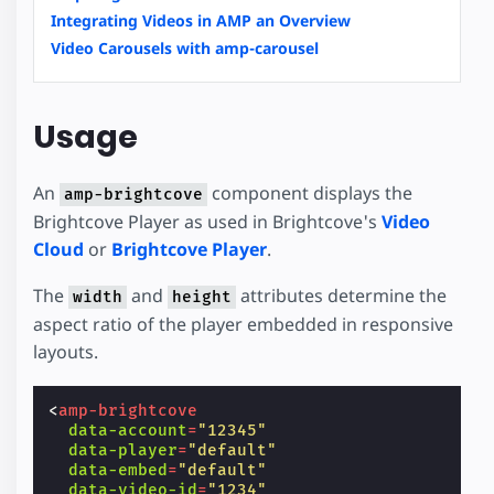
Integrating Videos in AMP an Overview
Video Carousels with amp-carousel
Usage
An
component displays the
amp-brightcove
Brightcove Player as used in Brightcove's
Video
Cloud
or
Brightcove Player
.
The
and
attributes determine the
width
height
aspect ratio of the player embedded in responsive
layouts.
<
amp-brightcove
data-account
=
"12345"
data-player
=
"default"
data-embed
=
"default"
data-video-id
=
"1234"