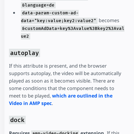
&language=de
data-param-custom-ad-
becomes
data="key:value;key2:value2"
&customAdData=key%3Avalue%3Bkey2%3Aval
ue2
autoplay
If this attribute is present, and the browser
supports autoplay, the video will be automatically
played as soon as it becomes visible. There are
some conditions that the component needs to
meet to be played,
which are outlined in the
Video in AMP spec
.
dock
Requires
extension.
If this
amp-video-docking