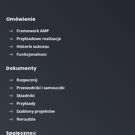
Omówienie
Framework AMP
Przykładowe realizacje
Historie sukcesu
Funkcjonalność
Dokumenty
Rozpocznij
Przewodniki i samouczki
Składniki
Przykłady
Szablony projektów
Narzędzia
Społeczność