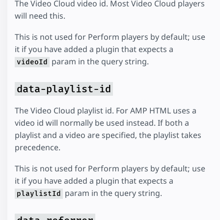
The Video Cloud video id. Most Video Cloud players
will need this.
This is not used for Perform players by default; use
it if you have added a plugin that expects a
param in the query string.
videoId
data-playlist-id
The Video Cloud playlist id. For AMP HTML uses a
video id will normally be used instead. If both a
playlist and a video are specified, the playlist takes
precedence.
This is not used for Perform players by default; use
it if you have added a plugin that expects a
param in the query string.
playlistId