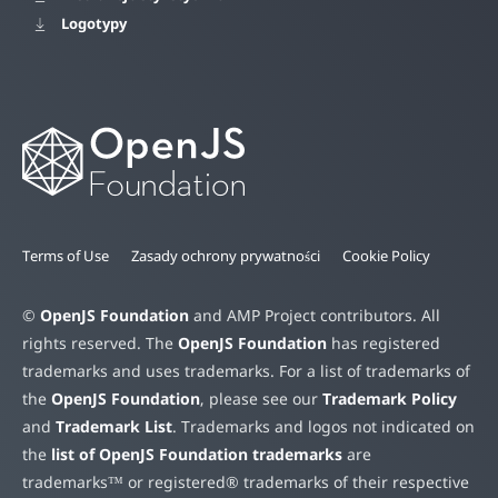
Logotypy
Terms of Use
Zasady ochrony prywatności
Cookie Policy
©
OpenJS Foundation
and AMP Project contributors. All
rights reserved. The
OpenJS Foundation
has registered
trademarks and uses trademarks. For a list of trademarks of
the
OpenJS Foundation
, please see our
Trademark Policy
and
Trademark List
. Trademarks and logos not indicated on
the
list of OpenJS Foundation trademarks
are
trademarks™ or registered® trademarks of their respective