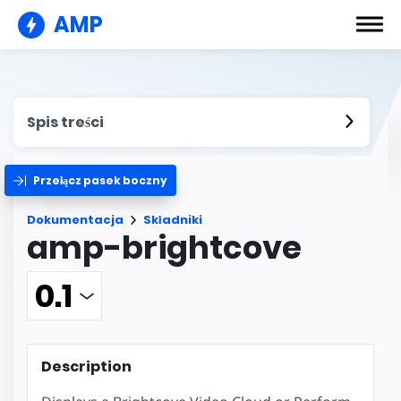
AMP
Spis treści
Przełącz pasek boczny
Dokumentacja
Składniki
amp-brightcove
Description