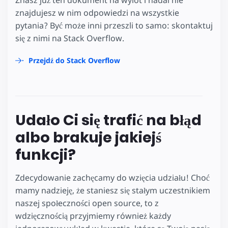
znajdujesz w nim odpowiedzi na wszystkie
pytania? Być może inni przeszli to samo: skontaktuj
się z nimi na Stack Overflow.
Przejdź do Stack Overflow
Udało Ci się trafić na błąd
albo brakuje jakiejś
funkcji?
Zdecydowanie zachęcamy do wzięcia udziału! Choć
mamy nadzieję, że staniesz się stałym uczestnikiem
naszej społeczności open source, to z
wdzięcznością przyjmiemy również każdy