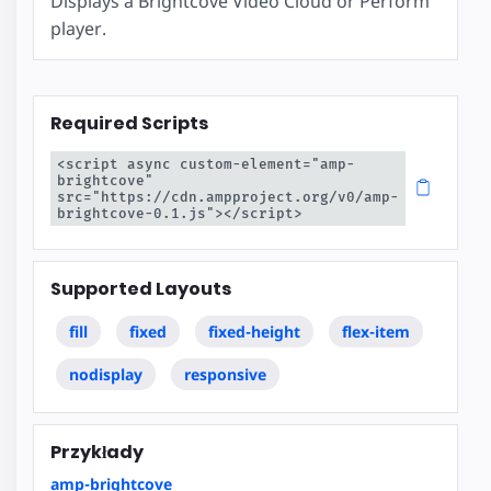
Displays a Brightcove Video Cloud or Perform
player.
Required Scripts
<script async custom-element="amp-
brightcove" 
src="https://cdn.ampproject.org/v0/amp-
brightcove-0.1.js"></script>
Supported Layouts
fill
fixed
fixed-height
flex-item
nodisplay
responsive
Przykłady
amp-brightcove