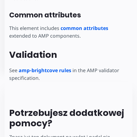
Common attributes
This element includes
common attributes
extended to AMP components.
Validation
See
amp-brightcove rules
in the AMP validator
specification.
Potrzebujesz dodatkowej
pomocy?
Znasz już ten dokument na wylot i nadal nie