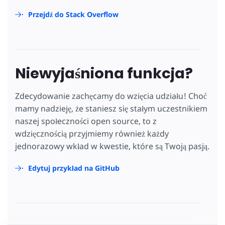
Przejdź do Stack Overflow
Niewyjaśniona funkcja?
Zdecydowanie zachęcamy do wzięcia udziału! Choć
mamy nadzieję, że staniesz się stałym uczestnikiem
naszej społeczności open source, to z
wdzięcznością przyjmiemy również każdy
jednorazowy wkład w kwestie, które są Twoją pasją.
Edytuj przykład na GitHub