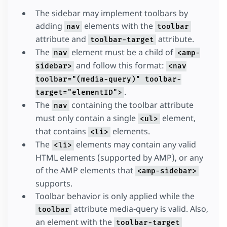
The sidebar may implement toolbars by
adding
elements with the
nav
toolbar
attribute and
attribute.
toolbar-target
The
element must be a child of
nav
<amp-
and follow this format:
sidebar>
<nav
toolbar="(media-query)" toolbar-
.
target="elementID">
The
containing the toolbar attribute
nav
must only contain a single
element,
<ul>
that contains
elements.
<li>
The
elements may contain any valid
<li>
HTML elements (supported by AMP), or any
of the AMP elements that
<amp-sidebar>
supports.
Toolbar behavior is only applied while the
attribute media-query is valid. Also,
toolbar
an element with the
toolbar-target