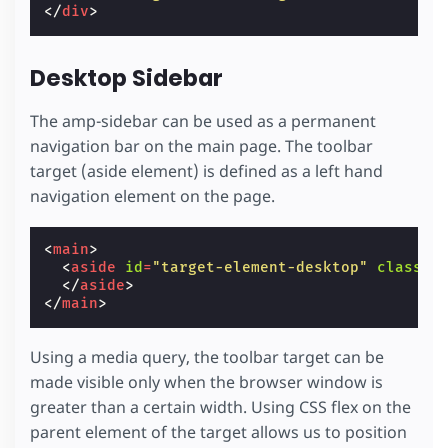
</
div
>
Desktop Sidebar
The amp-sidebar can be used as a permanent
navigation bar on the main page. The toolbar
target (aside element) is defined as a left hand
navigation element on the page.
<
main
>
<
aside
id
=
"target-element-desktop"
class
=
"
</
aside
>
</
main
>
Using a media query, the toolbar target can be
made visible only when the browser window is
greater than a certain width. Using CSS flex on the
parent element of the target allows us to position