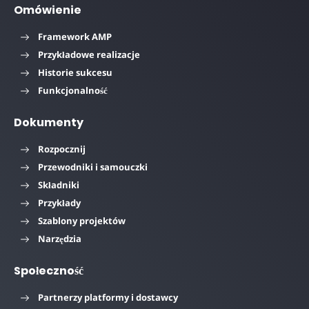
Omówienie
Framework AMP
Przykładowe realizacje
Historie sukcesu
Funkcjonalność
Dokumenty
Rozpocznij
Przewodniki i samouczki
Składniki
Przykłady
Szablony projektów
Narzędzia
Społeczność
Partnerzy platformy i dostawcy