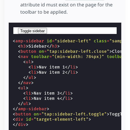
attribute id must exist on the page for the
toolbar to be applied.
Toggle sidebar
<
amp-sidebar
id
=
"sidebar-left"
class
=
"sample
<
h3
>
Sidebar
</
h3
>
<
button
on
=
"tap:sidebar-left.close"
>
Close 
<
nav
toolbar
=
"(min-width: 784px)"
toolbar-
<
ul
>
<
li
>
Nav item 1
</
li
>
<
li
>
Nav item 2
</
li
>
</
ul
>
</
nav
>
<
ul
>
<
li
>
Nav item 3
</
li
>
<
li
>
Nav item 4
</
li
>
</
ul
>
</
amp-sidebar
>
<
button
on
=
"tap:sidebar-left.toggle"
>
Toggle 
<
div
id
=
"target-element-left"
>
</
div
>