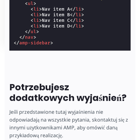
<
ul
>
<
li
>
Nav item A
</
li
>
<
li
>
Nav item B
</
li
>
<
li
>
Nav item C
</
li
>
<
li
>
Nav item D
</
li
>
</
ul
>
</
nav
>
</
amp-sidebar
>
Potrzebujesz
dodatkowych wyjaśnień?
Jeśli przedstawione tutaj wyjaśnienia nie
odpowiadają na wszystkie pytania, skontaktuj się z
innymi użytkownikami AMP, aby omówić daną
przykładową realizację.