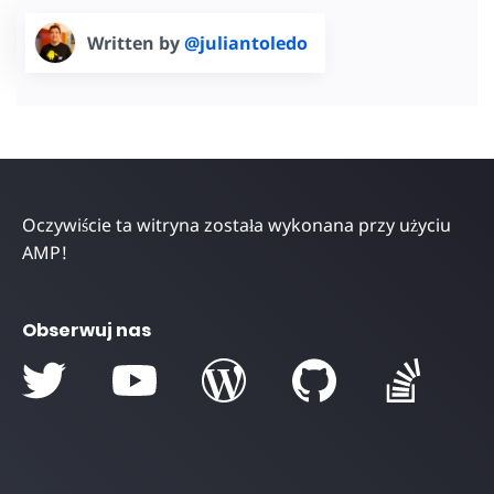
Written by
@juliantoledo
Oczywiście ta witryna została wykonana przy użyciu
AMP!
Obserwuj nas