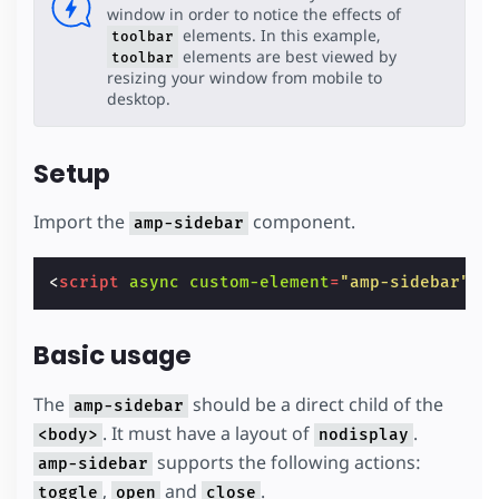
window in order to notice the effects of
elements. In this example,
toolbar
elements are best viewed by
toolbar
resizing your window from mobile to
desktop.
Setup
Import the
component.
amp-sidebar
<
script
async
custom-element
=
"amp-sidebar"
s
Basic usage
The
should be a direct child of the
amp-sidebar
. It must have a layout of
.
<body>
nodisplay
supports the following actions:
amp-sidebar
,
and
.
toggle
open
close