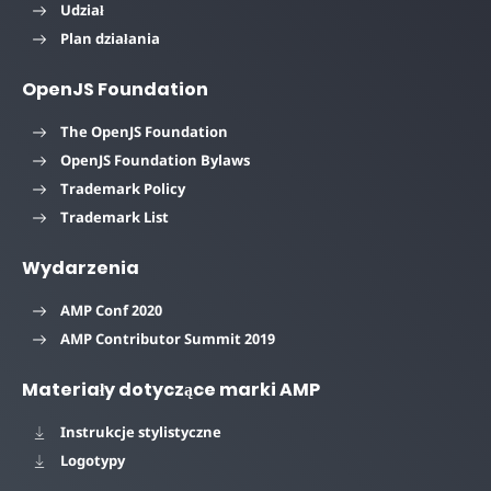
Udział
Plan działania
OpenJS Foundation
The OpenJS Foundation
OpenJS Foundation Bylaws
Trademark Policy
Trademark List
Wydarzenia
AMP Conf 2020
AMP Contributor Summit 2019
Materiały dotyczące marki AMP
Instrukcje stylistyczne
Logotypy