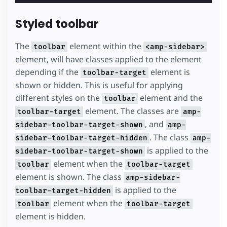
Styled toolbar
The
element within the
toolbar
<amp-sidebar>
element, will have classes applied to the element
depending if the
element is
toolbar-target
shown or hidden. This is useful for applying
different styles on the
element and the
toolbar
element. The classes are
toolbar-target
amp-
, and
sidebar-toolbar-target-shown
amp-
. The class
sidebar-toolbar-target-hidden
amp-
is applied to the
sidebar-toolbar-target-shown
element when the
toolbar
toolbar-target
element is shown. The class
amp-sidebar-
is applied to the
toolbar-target-hidden
element when the
toolbar
toolbar-target
element is hidden.