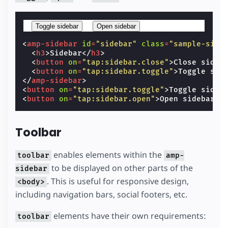
Toggle sidebar
Open sidebar
<
amp-sidebar
id
=
"sidebar"
class
=
"sample-side
<
h3
>
Sidebar
</
h3
>
<
button
on
=
"tap:sidebar.close"
>
Close sideb
<
button
on
=
"tap:sidebar.toggle"
>
Toggle sid
</
amp-sidebar
>
<
button
on
=
"tap:sidebar.toggle"
>
Toggle sideb
<
button
on
=
"tap:sidebar.open"
>
Open sidebar
</
Toolbar
enables elements within the
toolbar
amp-
to be displayed on other parts of the
sidebar
. This is useful for responsive design,
<body>
including navigation bars, social footers, etc.
elements have their own requirements:
toolbar