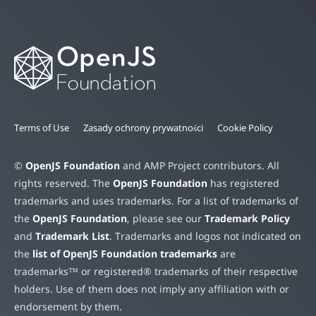
Terms of Use
Zasady ochrony prywatności
Cookie Policy
©
OpenJS Foundation
and AMP Project contributors. All
rights reserved. The
OpenJS Foundation
has registered
trademarks and uses trademarks. For a list of trademarks of
the
OpenJS Foundation
, please see our
Trademark Policy
and
Trademark List
. Trademarks and logos not indicated on
the
list of OpenJS Foundation trademarks
are
trademarks™ or registered® trademarks of their respective
holders. Use of them does not imply any affiliation with or
endorsement by them.