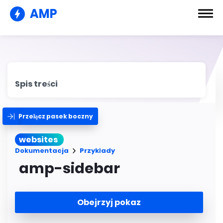
AMP
Spis treści
Przełącz pasek boczny
websites
Dokumentacja
Przykłady
amp-sidebar
Obejrzyj pokaz