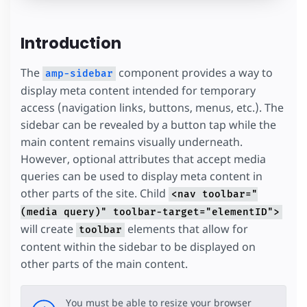
Introduction
The
component provides a way to
amp-sidebar
display meta content intended for temporary
access (navigation links, buttons, menus, etc.). The
sidebar can be revealed by a button tap while the
main content remains visually underneath.
However, optional attributes that accept media
queries can be used to display meta content in
other parts of the site. Child
<nav toolbar="
(media query)" toolbar-target="elementID">
will create
elements that allow for
toolbar
content within the sidebar to be displayed on
other parts of the main content.
You must be able to resize your browser