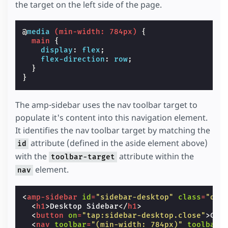
the target on the left side of the page.
@
media
(
min-width
:
784px
)
{
main
{
display
:
flex
;
flex-direction
:
row
;
}
}
The amp-sidebar uses the nav toolbar target to
populate it's content into this navigation element.
It identifies the nav toolbar target by matching the
attribute (defined in the aside element above)
id
with the
attribute within the
toolbar-target
element.
nav
<
amp-sidebar
id
=
"sidebar-desktop"
class
=
"des
<
h1
>
Desktop Sidebar
</
h1
>
<
button
on
=
"tap:sidebar-desktop.close"
>
Clo
<
nav
toolbar
=
"(min-width: 784px)"
toolbar-