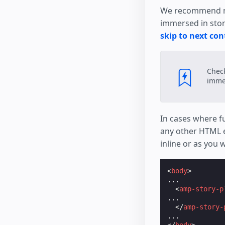
      ruin die
We recommend mak
</
p
>
immersed in story
</
body
>
</
html
>
skip to next con
Chec
immer
In cases where fu
any other HTML e
inline or as you 
<
body
>
...

<
amp-story-p
...

</
amp-story-