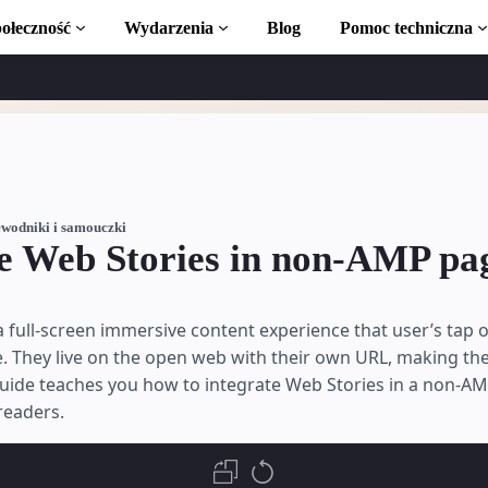
ołeczność
Wydarzenia
Blog
Pomoc techniczna
amouczki
ć z AMP
 AMP
wodniki i samouczki
te Web Stories in non-AMP pa
uction to AMP
 full-screen immersive content experience that user’s tap o
ki bezpłatnym
e. They live on the open web with their own URL, making th
guide teaches you how to integrate Web Stories in a non-A
readers.
a