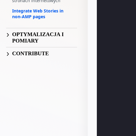
stronach internetowych
Integrate Web Stories in
non-AMP pages
OPTYMALIZACJA I
POMIARY
CONTRIBUTE