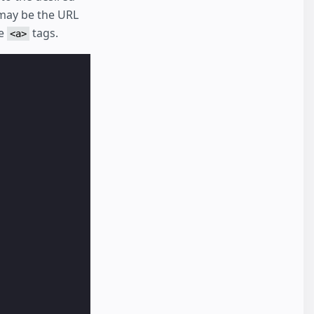
may be the URL
he
tags.
<a>