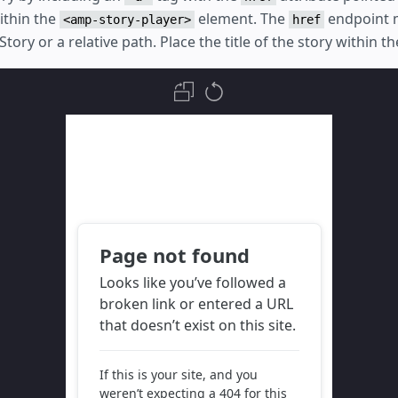
ithin the
element. The
endpoint 
<amp-story-player>
href
tory or a relative path. Place the title of the story within t