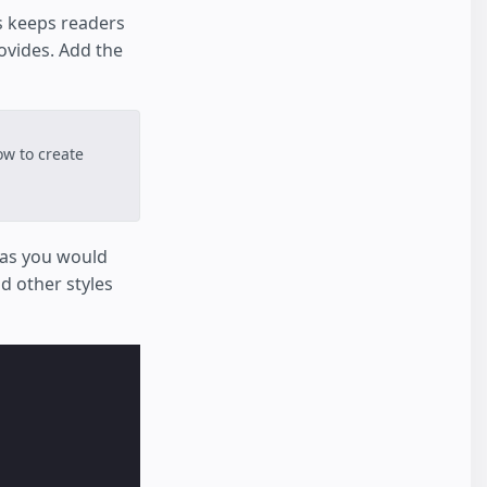
s keeps readers
ovides. Add the
w to create
r as you would
d other styles