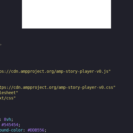
>
ps://cdn.ampproject.org/amp-story-player-v0.js"
tps://cdn.ampproject.org/amp-story-player-v0.css"
lesheet"
xt/css"
:
8
vh
;
#545454
;
ound-color
:
#DDB556
;