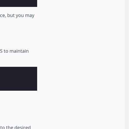
nce, but you may
S to maintain
to the desired