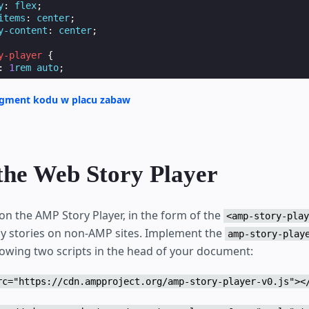
y
:
flex
;
items
:
center
;
y-content
:
center
;
y-player
{
:
1
rem
auto
;
agment kodu w placu zabaw
ader

the Web Story Player
itle

on the AMP Story Player, in the form of the
<amp-story-play
ay stories on non-AMP sites. Implement the
amp-story-play
sum smol wow very biscit length boy, doing me a frighten.
llowing two scripts in the head of your document:
ggo heckin dat tungg tho, heckin good boys. Doggorino hec
oofer borkdrive smol very jealous pupper, doge long bois.
l borking doggo with a long snoot for pats dat tungg tho 
rc="https://cdn.ampproject.org/amp-story-player-v0.js"><
top it fren big ol boof. Wow such tempt doge heckin good 
cit heckin angery woofer he made many woofs, snoot heckin