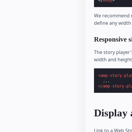
</
body
>
We recommend mai
define any width
Responsive s
The story player
width and height
<amp-story-pla
</amp-story-pl
Display
Link to a Web St