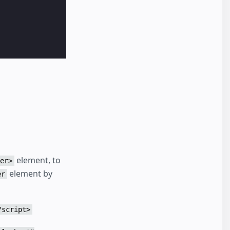
element, to
er>
element by
er
 Borking

kin

 Fluffer

wrinkler

/script>
boys wow

 good
