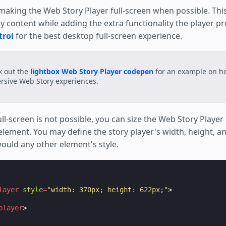
t h*ck many pats.

ing the Web Story Player full-screen when possible. Thi
 content while adding the extra functionality the player pr
trol
for the best desktop full-screen experience.
k out the
lightbox Web Story Player codepen
for an example on ho
sive Web Story experiences.
ll-screen is not possible, you can size the Web Story Playe
lement. You may define the story player's width, height, an
would any other element's style.
layer
style
=
"width: 370px; height: 622px;"
>
player
>