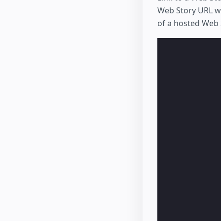
Web Story URL w
of a hosted Web S