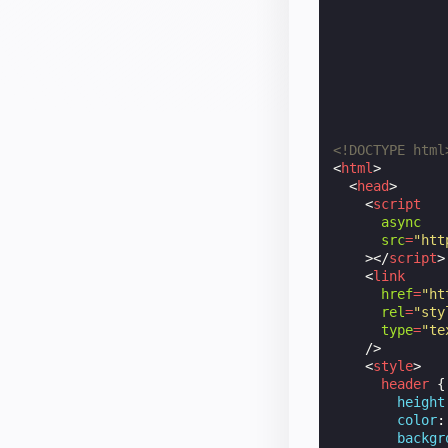
<!DOCTYPE html
<
html
>
<
head
>
<
script
async
src
=
"htt
></
script
>
<
link
href
=
"ht
rel
=
"sty
type
=
"te
/>
<
style
>
header
{
height
color
:
backgr