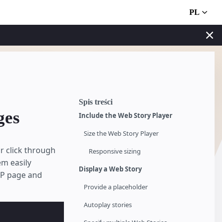
PL
Spis treści
ges
Include the Web Story Player
Size the Web Story Player
r click through
Responsive sizing
em easily
Display a Web Story
MP page and
Provide a placeholder
Autoplay stories