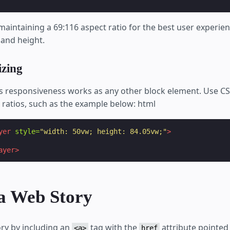
ntaining a 69:116 aspect ratio for the best user experie
 and height.
izing
's responsiveness works as any other block element. Use CS
 ratios, such as the example below: html
yer
style=
"width: 50vw; height: 84.05vw;"
>
ayer>
 a Web Story
ory by including an
tag with the
attribute pointed 
<a>
href