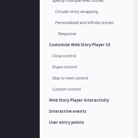
Specify multiple Web Stories
Circular story wrapping
Personalized and infinite stories
Response
Customize Web Story Player UI
Close control
Share control
Skip to next control
Custom control
Web Story Player interactivity
Interactive events
User entry points