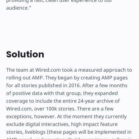
audience.”
Solution
The team at Wired.com took a measured approach to
rolling out AMP. They began by creating AMP pages
for all stories published in 2016. After a few months
of positive data with that group, they expanded
coverage to include the entire 24-year archive of
Wired.com, over 100k stories. There are a few
exceptions, however. At the moment they currently
exclude digital interactives, high impact feature
stories, liveblogs (these pages will be implemented in