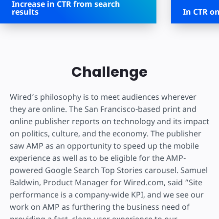
Increase in CTR from search
results
In CTR on
Challenge
Wired’s philosophy is to meet audiences wherever
they are online. The San Francisco-based print and
online publisher reports on technology and its impact
on politics, culture, and the economy. The publisher
saw AMP as an opportunity to speed up the mobile
experience as well as to be eligible for the AMP-
powered Google Search Top Stories carousel. Samuel
Baldwin, Product Manager for Wired.com, said “Site
performance is a company-wide KPI, and we see our
work on AMP as furthering the business need of
providing a fast, clean user experience to our