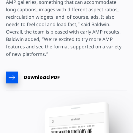
AMP galleries, something that can accommodate
long captions, images with different aspect ratios,
recirculation widgets, and, of course, ads. It also
needs to feel cool and load fast,” said Baldwin.
Overall, the team is pleased with early AMP results.
Baldwin added, “We’re excited to try more AMP
features and see the format supported on a variety
of new platforms.”
Download PDF