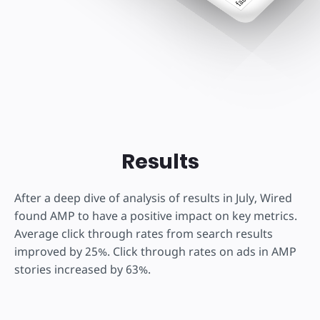
Results
After a deep dive of analysis of results in July, Wired
found AMP to have a positive impact on key metrics.
Average click through rates from search results
improved by 25%. Click through rates on ads in AMP
stories increased by 63%.