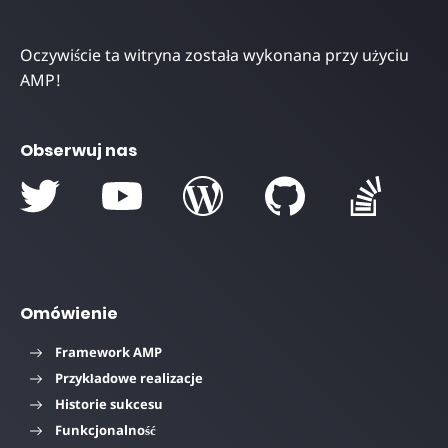
Oczywiście ta witryna została wykonana przy użyciu
AMP!
Obserwuj nas
Omówienie
Framework AMP
Przykładowe realizacje
Historie sukcesu
Funkcjonalność