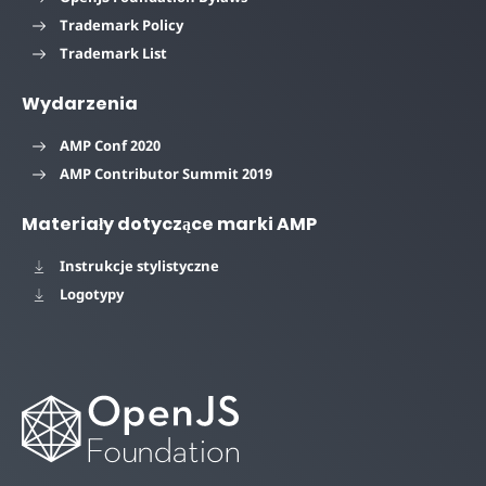
Trademark Policy
Trademark List
Wydarzenia
AMP Conf 2020
AMP Contributor Summit 2019
Materiały dotyczące marki AMP
Instrukcje stylistyczne
Logotypy