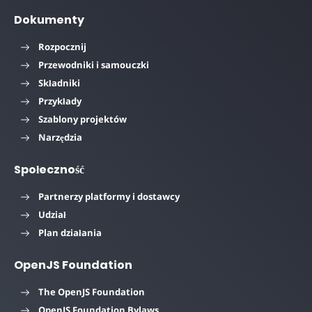
Dokumenty
Rozpocznij
Przewodniki i samouczki
Składniki
Przykłady
Szablony projektów
Narzędzia
Społeczność
Partnerzy platformy i dostawcy
Udział
Plan działania
OpenJS Foundation
The OpenJS Foundation
OpenJS Foundation Bylaws