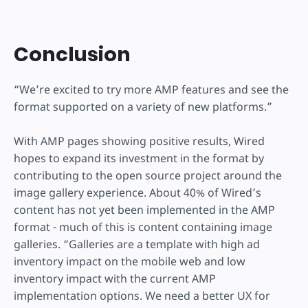
Conclusion
“We’re excited to try more AMP features and see the
format supported on a variety of new platforms.”
With AMP pages showing positive results, Wired
hopes to expand its investment in the format by
contributing to the open source project around the
image gallery experience. About 40% of Wired’s
content has not yet been implemented in the AMP
format - much of this is content containing image
galleries. “Galleries are a template with high ad
inventory impact on the mobile web and low
inventory impact with the current AMP
implementation options. We need a better UX for