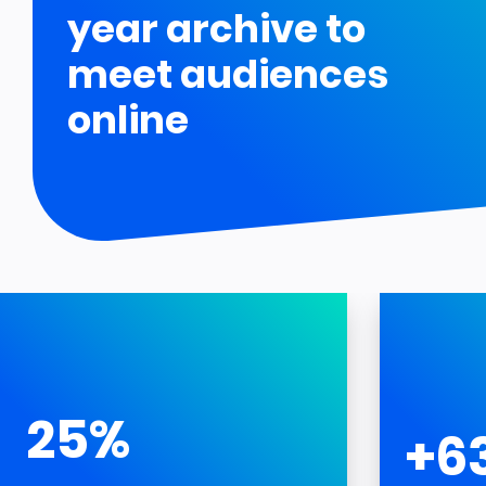
year archive to
meet audiences
online
25%
+6