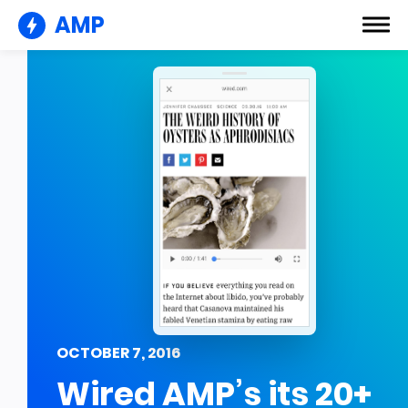
AMP
OCTOBER 7, 2016
Wired AMP’s its 20+