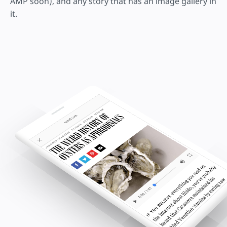
AMP soon), and any story that has an image gallery in
it.