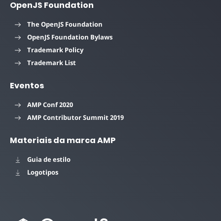
OpenJS Foundation
The OpenJS Foundation
OpenJS Foundation Bylaws
Trademark Policy
Trademark List
Eventos
AMP Conf 2020
AMP Contributor Summit 2019
Materiais da marca AMP
Guia de estilo
Logotipos