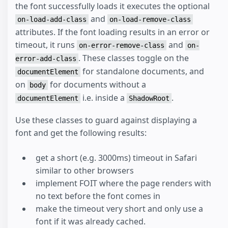
the font successfully loads it executes the optional
and
on-load-add-class
on-load-remove-class
attributes. If the font loading results in an error or
timeout, it runs
and
on-error-remove-class
on-
. These classes toggle on the
error-add-class
for standalone documents, and
documentElement
on
for documents without a
body
i.e. inside a
.
documentElement
ShadowRoot
Use these classes to guard against displaying a
font and get the following results:
get a short (e.g. 3000ms) timeout in Safari
similar to other browsers
implement FOIT where the page renders with
no text before the font comes in
make the timeout very short and only use a
font if it was already cached.