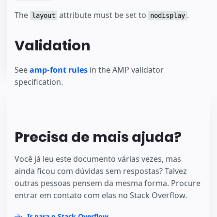
The
attribute must be set to
.
layout
nodisplay
Validation
See
amp-font rules
in the AMP validator
specification.
Precisa de mais ajuda?
Você já leu este documento várias vezes, mas
ainda ficou com dúvidas sem respostas? Talvez
outras pessoas pensem da mesma forma. Procure
entrar em contato com elas no Stack Overflow.
Ir para o Stack Overflow