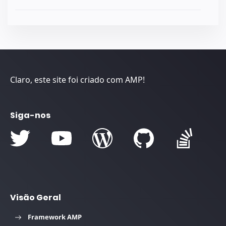
Claro, este site foi criado com AMP!
Siga-nos
Visão Geral
Framework AMP