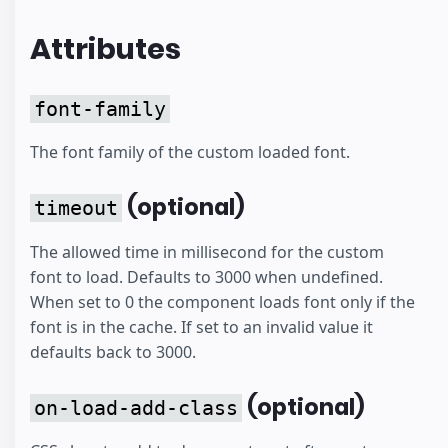
Attributes
font-family
The font family of the custom loaded font.
(optional)
timeout
The allowed time in millisecond for the custom
font to load. Defaults to 3000 when undefined.
When set to 0 the component loads font only if the
font is in the cache. If set to an invalid value it
defaults back to 3000.
(optional)
on-load-add-class