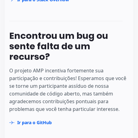
Encontrou um bug ou
sente falta de um
recurso?
O projeto AMP incentiva fortemente sua
participação e contribuições! Esperamos que você
se torne um participante assíduo de nossa
comunidade de código aberto, mas também
agradecemos contribuições pontuais para
problemas que você tenha particular interesse.
Ir para o GitHub