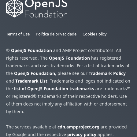
Terms of Use
Política de privacidade
Cookie Policy
©
OpenJS Foundation
and AMP Project contributors. All
rights reserved. The
OpenJS Foundation
has registered
trademarks and uses trademarks. For a list of trademarks of
the
OpenJS Foundation
, please see our
Trademark Policy
and
Trademark List
. Trademarks and logos not indicated on
the
list of OpenJS Foundation trademarks
are trademarks™
or registered® trademarks of their respective holders. Use
of them does not imply any affiliation with or endorsement
by them.
The services available at
cdn.ampproject.org
are provided
by Google and the respective
privacy policy
applies.