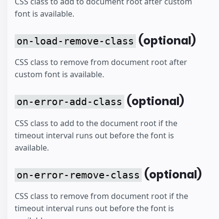
CSS class to add to document root after custom
font is available.
(optional)
on-load-remove-class
CSS class to remove from document root after
custom font is available.
(optional)
on-error-add-class
CSS class to add to the document root if the
timeout interval runs out before the font is
available.
(optional)
on-error-remove-class
CSS class to remove from document root if the
timeout interval runs out before the font is