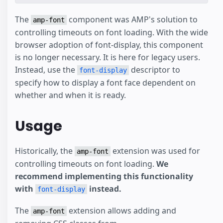
The
component was AMP's solution to
amp-font
controlling timeouts on font loading. With the wide
browser adoption of font-display, this component
is no longer necessary. It is here for legacy users.
Instead, use the
descriptor to
font-display
specify how to display a font face dependent on
whether and when it is ready.
Usage
Historically, the
extension was used for
amp-font
controlling timeouts on font loading.
We
recommend implementing this functionality
with
instead.
font-display
The
extension allows adding and
amp-font