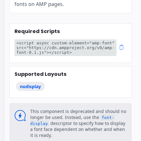
fonts on AMP pages.
Required Scripts
<script async custom-element="amp-font" 
src="https://cdn.ampproject.org/v0/amp-
font-0.1.js"></script>
Supported Layouts
nodisplay
This component is deprecated and should no
longer be used. Instead, use the
font-
descriptor to specify how to display
display
a font face dependent on whether and when
it is ready.