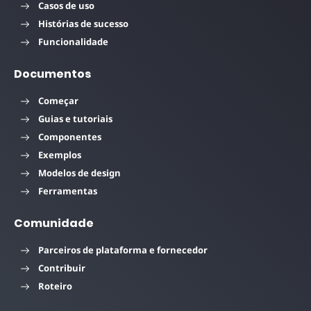
Casos de uso
Histórias de sucesso
Funcionalidade
Documentos
Começar
Guias e tutoriais
Componentes
Exemplos
Modelos de design
Ferramentas
Comunidade
Parceiros de plataforma e fornecedor
Contribuir
Roteiro