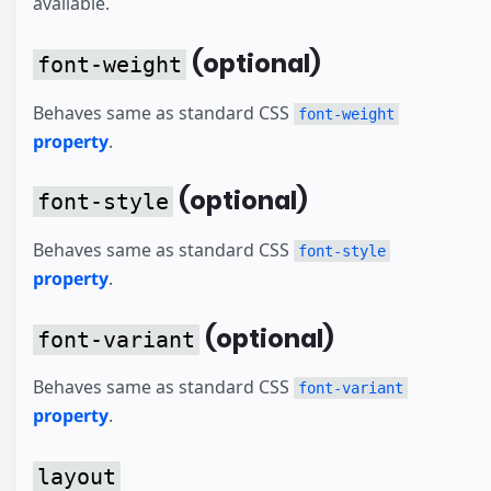
available.
(optional)
font-weight
Behaves same as standard CSS
font-weight
property
.
(optional)
font-style
Behaves same as standard CSS
font-style
property
.
(optional)
font-variant
Behaves same as standard CSS
font-variant
property
.
layout