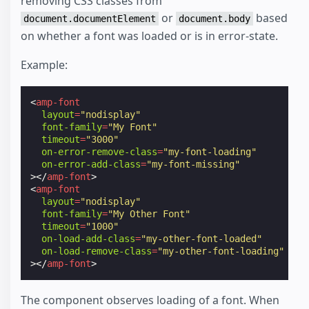
removing CSS classes from
or
based
document.documentElement
document.body
on whether a font was loaded or is in error-state.
Example:
<
amp-font
layout
=
"nodisplay"
font-family
=
"My Font"
timeout
=
"3000"
on-error-remove-class
=
"my-font-loading"
on-error-add-class
=
"my-font-missing"
></
amp-font
>
<
amp-font
layout
=
"nodisplay"
font-family
=
"My Other Font"
timeout
=
"1000"
on-load-add-class
=
"my-other-font-loaded"
on-load-remove-class
=
"my-other-font-loading"
></
amp-font
>
The component observes loading of a font. When