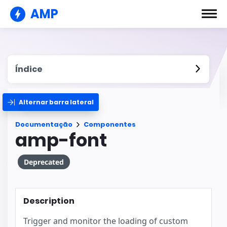
AMP
Índice
Alternar barra lateral
Documentação
Componentes
amp-font
Deprecated
Description
Trigger and monitor the loading of custom