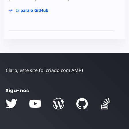
Ir para o GitHub
Claro, este site foi criado com AMP!
Siga-nos