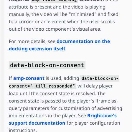
attribute is present and the video is playing
manually, the video will be "minimized" and fixed
to a corner or an element when the user scrolls
out of the video component's visual area.
For more details, see
documentation on the
docking extension itself
.
data-block-on-consent
If
amp-consent
is used, adding
data-block-on-
will delay player
consent="_till_responded"
load until the consent state is resolved. The
consent state is passed to the player's iframe as
query parameters for customisation of advertising
implementations in the player. See
Brightcove's
support documentation
for player configuration
instructions.