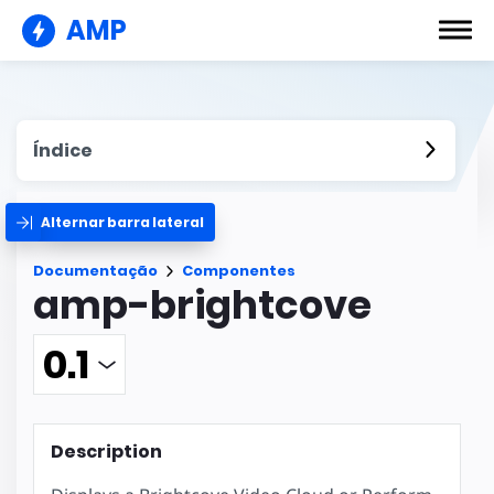
AMP
Índice
Alternar barra lateral
Documentação
Componentes
amp-brightcove
Description