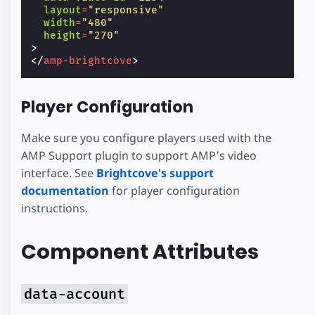
layout
=
"responsive"
width
=
"480"
height
=
"270"
>
</
amp-brightcove
>
Player Configuration
Make sure you configure players used with the
AMP Support plugin to support AMP's video
interface. See
Brightcove's support
documentation
for player configuration
instructions.
Component Attributes
data-account