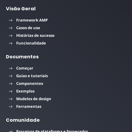
Visão Geral
Framework AMP
Casos de uso
Histórias de sucesso
Funcionalidade
Documentos
Começar
Guias e tutoriais
Componentes
Exemplos
Modelos de design
Ferramentas
Comunidade
Parceiros de plataforma e fornecedor