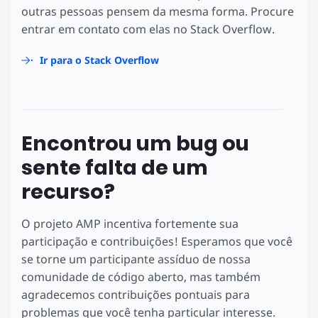
outras pessoas pensem da mesma forma. Procure
entrar em contato com elas no Stack Overflow.
Ir para o Stack Overflow
Encontrou um bug ou
sente falta de um
recurso?
O projeto AMP incentiva fortemente sua
participação e contribuições! Esperamos que você
se torne um participante assíduo de nossa
comunidade de código aberto, mas também
agradecemos contribuições pontuais para
problemas que você tenha particular interesse.