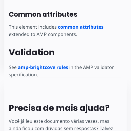
Common attributes
This element includes
common attributes
extended to AMP components.
Validation
See
amp-brightcove rules
in the AMP validator
specification.
Precisa de mais ajuda?
Você já leu este documento várias vezes, mas
ainda ficou com dúvidas sem respostas? Talvez