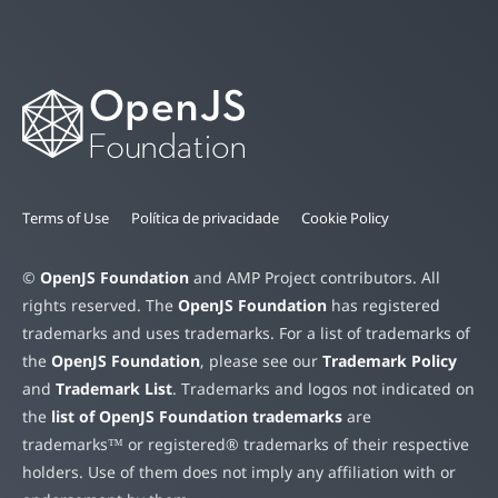
Terms of Use
Política de privacidade
Cookie Policy
©
OpenJS Foundation
and AMP Project contributors. All
rights reserved. The
OpenJS Foundation
has registered
trademarks and uses trademarks. For a list of trademarks of
the
OpenJS Foundation
, please see our
Trademark Policy
and
Trademark List
. Trademarks and logos not indicated on
the
list of OpenJS Foundation trademarks
are
trademarks™ or registered® trademarks of their respective
holders. Use of them does not imply any affiliation with or