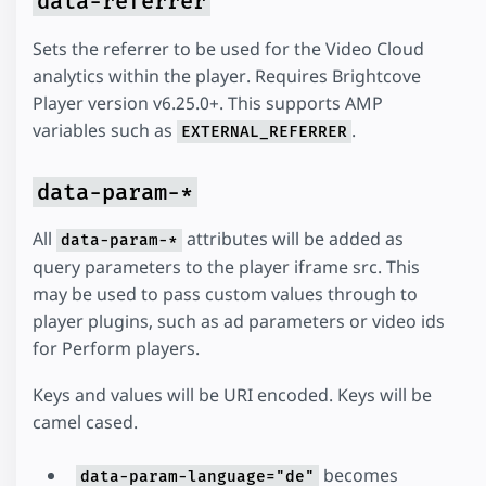
data-referrer
Sets the referrer to be used for the Video Cloud
analytics within the player. Requires Brightcove
Player version v6.25.0+. This supports AMP
variables such as
.
EXTERNAL_REFERRER
data-param-*
All
attributes will be added as
data-param-*
query parameters to the player iframe src. This
may be used to pass custom values through to
player plugins, such as ad parameters or video ids
for Perform players.
Keys and values will be URI encoded. Keys will be
camel cased.
becomes
data-param-language="de"