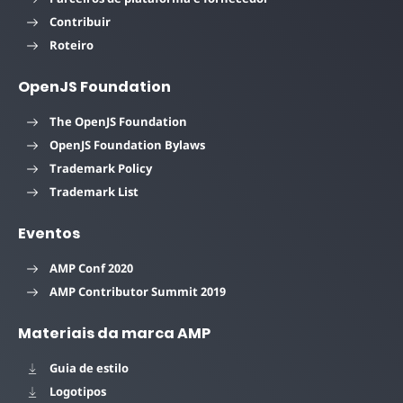
Contribuir
Roteiro
OpenJS Foundation
The OpenJS Foundation
OpenJS Foundation Bylaws
Trademark Policy
Trademark List
Eventos
AMP Conf 2020
AMP Contributor Summit 2019
Materiais da marca AMP
Guia de estilo
Logotipos