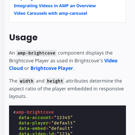
Integrating Videos in AMP an Overview
Video Carousels with amp-carousel
Usage
An
component displays the
amp-brightcove
Brightcove Player as used in Brightcove's
Video
Cloud
or
Brightcove Player
.
The
and
attributes determine the
width
height
aspect ratio of the player embedded in responsive
layouts.
<
amp-brightcove
data-account
=
"12345"
data-player
=
"default"
data-embed
=
"default"
data-video-id
=
"1234"