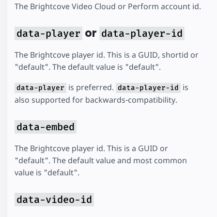
The Brightcove Video Cloud or Perform account id.
or
data-player
data-player-id
The Brightcove player id. This is a GUID, shortid or
"default". The default value is "default".
is preferred.
is
data-player
data-player-id
also supported for backwards-compatibility.
data-embed
The Brightcove player id. This is a GUID or
"default". The default value and most common
value is "default".
data-video-id