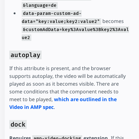
&language=de
data-param-custom-ad-
becomes
data="key:value;key2:value2"
&customAdData=key%3Avalue%3Bkey2%3Aval
ue2
autoplay
If this attribute is present, and the browser
supports autoplay, the video will be automatically
played as soon as it becomes visible. There are
some conditions that the component needs to
meet to be played,
which are outlined in the
Video in AMP spec
.
dock
Requires
extension.
If this
amp-video-docking