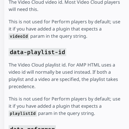
The Video Cloud video id. Most Video Cloud players
will need this.
This is not used for Perform players by default; use
it if you have added a plugin that expects a
param in the query string.
videoId
data-playlist-id
The Video Cloud playlist id. For AMP HTML uses a
video id will normally be used instead. If both a
playlist and a video are specified, the playlist takes
precedence.
This is not used for Perform players by default; use
it if you have added a plugin that expects a
param in the query string.
playlistId