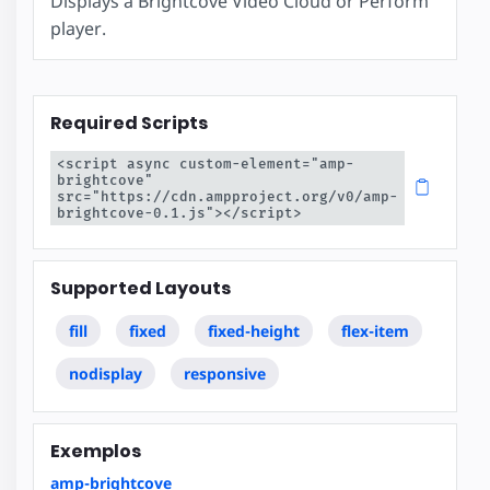
Displays a Brightcove Video Cloud or Perform
player.
Required Scripts
<script async custom-element="amp-
brightcove" 
src="https://cdn.ampproject.org/v0/amp-
brightcove-0.1.js"></script>
Supported Layouts
fill
fixed
fixed-height
flex-item
nodisplay
responsive
Exemplos
amp-brightcove