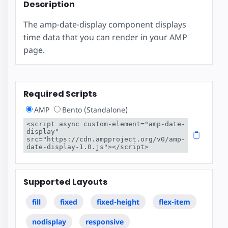
Description
The amp-date-display component displays
time data that you can render in your AMP
page.
Required Scripts
AMP
Bento (Standalone)
<script async custom-element="amp-date-
display" 
src="https://cdn.ampproject.org/v0/amp-
date-display-1.0.js"></script>
Supported Layouts
fill
fixed
fixed-height
flex-item
nodisplay
responsive