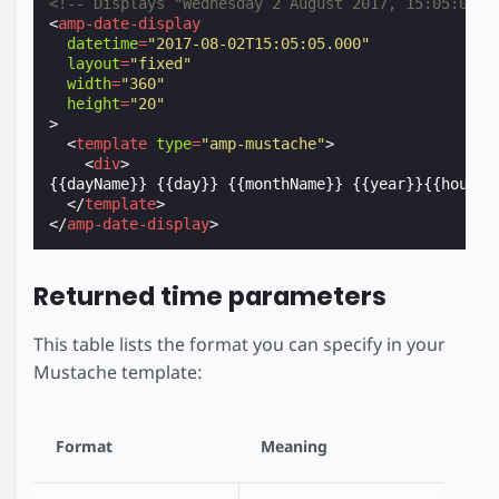
<!-- Displays "Wednesday 2 August 2017, 15:05:05" 
<
amp-date-display
datetime
=
"2017-08-02T15:05:05.000"
layout
=
"fixed"
width
=
"360"
height
=
"20"
>
<
template
type
=
"amp-mustache"
>
<
div
>
{{dayName}} {{day}} {{monthName}} {{year}}{{hourTw
</
template
>
</
amp-date-display
>
Returned time parameters
This table lists the format you can specify in your
Mustache template:
Format
Meaning