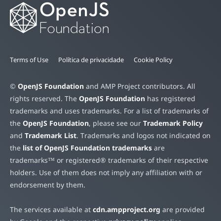
Terms of Use
Política de privacidade
Cookie Policy
©
OpenJS Foundation
and AMP Project contributors. All
rights reserved. The
OpenJS Foundation
has registered
trademarks and uses trademarks. For a list of trademarks of
the
OpenJS Foundation
, please see our
Trademark Policy
and
Trademark List
. Trademarks and logos not indicated on
the
list of OpenJS Foundation trademarks
are
trademarks™ or registered® trademarks of their respective
holders. Use of them does not imply any affiliation with or
endorsement by them.
The services available at
cdn.ampproject.org
are provided