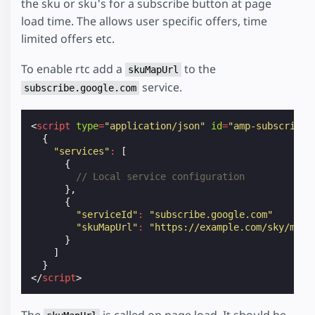
the sku or sku's for a subscribe button at page
load time. The allows user specific offers, time
limited offers etc.
To enable rtc add a
to the
skuMapUrl
service.
subscribe.google.com
<
script
type
=
"application/json"
id
=
"amp-subscripti
{
"services"
:
[
{
// Local service configuration
},
{
"serviceId"
:
"subscribe.google.com"
"skuMapUrl"
:
"https://example.com/sky/map/
}
]
}
</
script
>
The
is called on page load. It should be