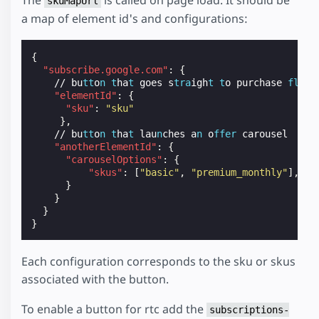
skuMapUrl
a map of element id's and configurations:
{
"subscribe.google.com"
:
{
//
bu
tt
o
n
t
ha
t
goes
s
tra
igh
t
t
o
purchase
fl
ow
"elementId"
:
{
"sku"
:
"sku"
},
//
bu
tt
o
n
t
ha
t
lau
n
ches
a
n
o
ffer
carousel
"anotherElementId"
:
{
"carouselOptions"
:
{
"skus"
:
[
"basic"
,
"premium_monthly"
],
}
}
}
}
Each configuration corresponds to the sku or skus
associated with the button.
To enable a button for rtc add the
subscriptions-