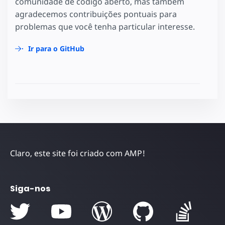
comunidade de código aberto, mas também
agradecemos contribuições pontuais para
problemas que você tenha particular interesse.
Ir para o GitHub
Claro, este site foi criado com AMP!
Siga-nos