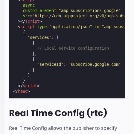
async
custom-element
=
"amp-subscriptions-google"
src
=
"https://cdn.ampproject.org/v0/amp-subscri
></
script
>
<
script
type
=
"application/json"
id
=
"amp-subscrip
{
"services"
:
[
{
// Local service configuration
},
{
"serviceId"
:
"subscribe.google.com"
}
]
}
</
script
>
</
head
>
Real Time Config (rtc)
Real Time Config allows the publisher to specify