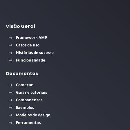
Visão Geral
Framework AMP
Casos de uso
Histórias de sucesso
Funcionalidade
Documentos
Começar
Guias e tutoriais
Componentes
Exemplos
Modelos de design
Ferramentas