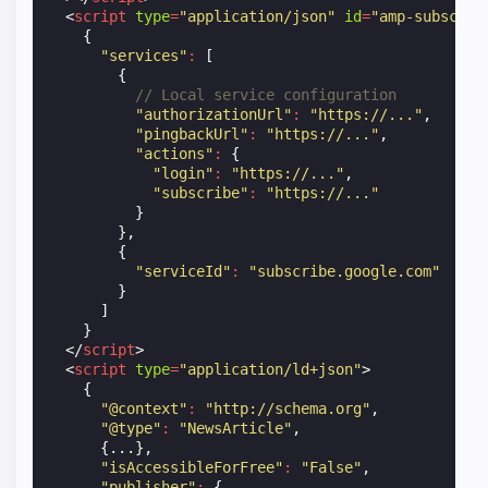
<
script
type
=
"application/json"
id
=
"amp-subscrip
{
"services"
:
[
{
// Local service configuration
"authorizationUrl"
:
"https://..."
,
"pingbackUrl"
:
"https://..."
,
"actions"
:
{
"login"
:
"https://..."
,
"subscribe"
:
"https://..."
}
},
{
"serviceId"
:
"subscribe.google.com"
}
]
}
</
script
>
<
script
type
=
"application/ld+json"
>
{
"@context"
:
"http://schema.org"
,
"@type"
:
"NewsArticle"
,
{...},
"isAccessibleForFree"
:
"False"
,
"publisher"
:
{