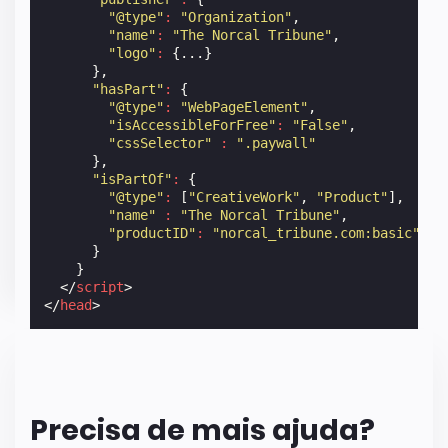
"@type"
:
"Organization"
,
"name"
:
"The Norcal Tribune"
,
"logo"
:
{...}
},
"hasPart"
:
{
"@type"
:
"WebPageElement"
,
"isAccessibleForFree"
:
"False"
,
"cssSelector"
:
".paywall"
},
"isPartOf"
:
{
"@type"
:
[
"CreativeWork"
,
"Product"
],
"name"
:
"The Norcal Tribune"
,
"productID"
:
"norcal_tribune.com:basic"
}
}
</
script
>
</
head
>
Precisa de mais ajuda?