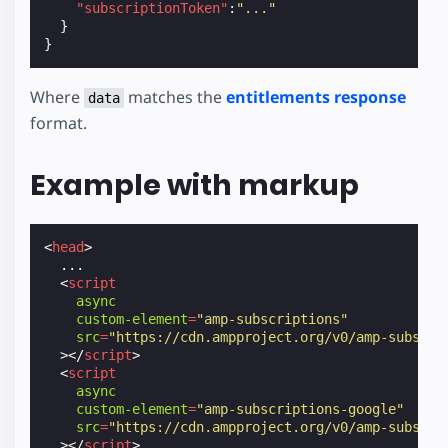
"subscriptionToken"
:
"..."
}
}
Where
matches the
entitlements response
data
format.
Example with markup
<
head
>
  ...

<
script
async
custom-element
=
"amp-subscriptions"
src
=
"https://cdn.ampproject.org/v0/amp-subscri
></
script
>
<
script
async
custom-element
=
"amp-subscriptions-google"
src
=
"https://cdn.ampproject.org/v0/amp-subscri
></
script
>