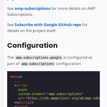
See
amp-subscriptions
for more details on AMP
Subscriptions.
See
Subscribe with Google GitHub repo
for
details on the project itself.
Configuration
The
is configured as
amp-subscriptions-google
part of
configuration.
amp-subscriptions
<
head
>
  ...

<
script
async
custom-element
=
"amp-subscriptions"
src
=
"https://cdn.ampproject.org/v0/amp-subscri
></
script
>
<
script