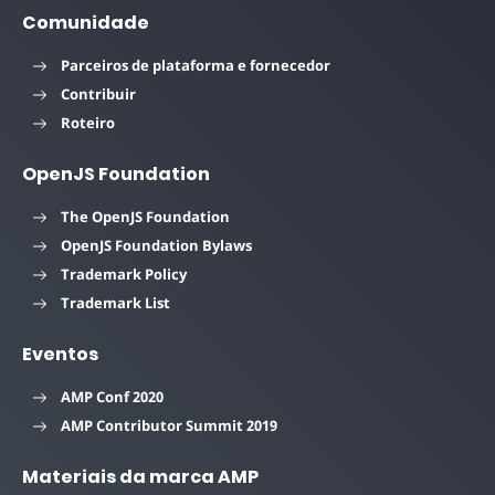
Comunidade
Parceiros de plataforma e fornecedor
Contribuir
Roteiro
OpenJS Foundation
The OpenJS Foundation
OpenJS Foundation Bylaws
Trademark Policy
Trademark List
Eventos
AMP Conf 2020
AMP Contributor Summit 2019
Materiais da marca AMP