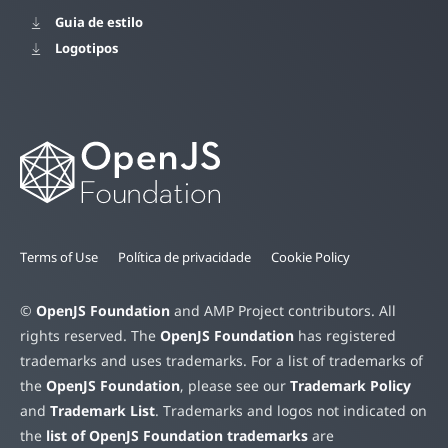
Guia de estilo
Logotipos
Terms of Use
Política de privacidade
Cookie Policy
©
OpenJS Foundation
and AMP Project contributors. All
rights reserved. The
OpenJS Foundation
has registered
trademarks and uses trademarks. For a list of trademarks of
the
OpenJS Foundation
, please see our
Trademark Policy
and
Trademark List
. Trademarks and logos not indicated on
the
list of OpenJS Foundation trademarks
are