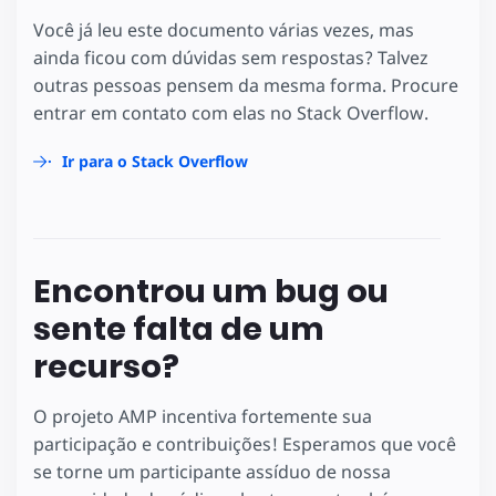
Você já leu este documento várias vezes, mas
ainda ficou com dúvidas sem respostas? Talvez
outras pessoas pensem da mesma forma. Procure
entrar em contato com elas no Stack Overflow.
Ir para o Stack Overflow
Encontrou um bug ou
sente falta de um
recurso?
O projeto AMP incentiva fortemente sua
participação e contribuições! Esperamos que você
se torne um participante assíduo de nossa