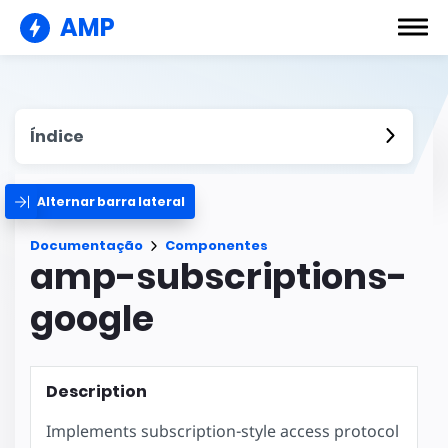
AMP
Índice
Alternar barra lateral
Documentação
Componentes
amp-subscriptions-
google
Description
Implements subscription-style access protocol