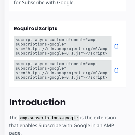
for Subscribe with Google.
Required Scripts
<script async custom-element="amp-
subscriptions-google" 
src="https://cdn.ampproject.org/v0/amp-
subscriptions-google-0.1.js"></script>
<script async custom-element="amp-
subscriptions-google" 
src="https://cdn.ampproject.org/v0/amp-
subscriptions-google-0.1.js"></script>
Introduction
The
is the extension
amp-subscriptions-google
that enables Subscribe with Google in an AMP
page.