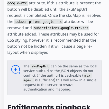
attribute. If this attribute is present the
google-rtc
button will be disabled until the skuMapUrl
request is completed. Once the skuMap is resolved
the
attribute will be
subscriptions-google-rtc
removed and
subscriptions-google-rtc-set
attribute added. These attributes may be used for
CSS styling, however it is recommended that the
button not be hidden if it will cause a page re-
layout when displayed.
The
can be the same as the local
skuMapUrl
service auth url as the JSON objects do not
conflict. If the auth url is cacheable (
max-
is sufficient) this will allow in a single
age=1
request to the server to resove
authentication and mapping.
Entitlements pingback