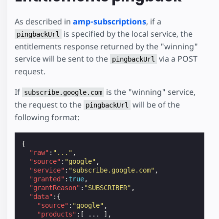
As described in
amp-subscriptions
, if a
is specified by the local service, the
pingbackUrl
entitlements response returned by the "winning"
service will be sent to the
via a POST
pingbackUrl
request.
If
is the "winning" service,
subscribe.google.com
the request to the
will be of the
pingbackUrl
following format:
{
"raw"
:
"..."
,
"source"
:
"google"
,
"service"
:
"subscribe.google.com"
,
"granted"
:
true
,
"grantReason"
:
"SUBSCRIBER"
,
"data"
:{
"source"
:
"google"
,
"products"
:[
...
],