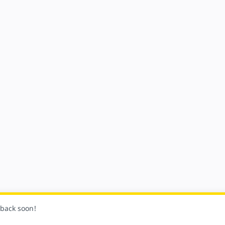
k back soon!