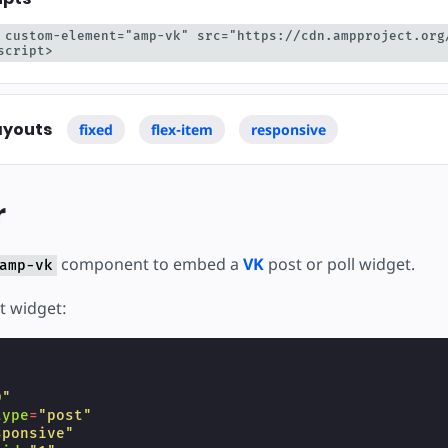
 custom-element="amp-vk" src="https://cdn.ampproject.org
script>
ayouts
fixed
flex-item
responsive
r
component to embed a
VK
post or poll widget.
amp-vk
t widget:
"
0"
type
=
"post"
sponsive"