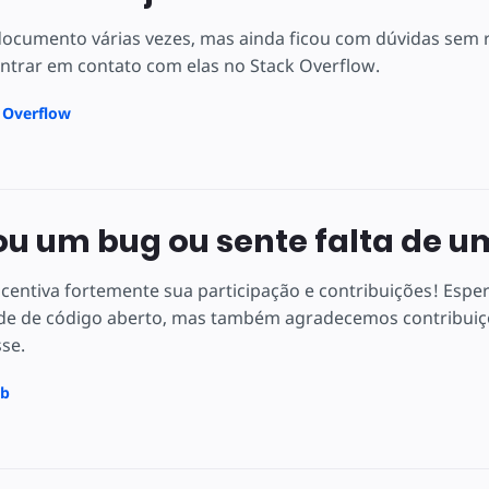
 documento várias vezes, mas ainda ficou com dúvidas se
ntrar em contato com elas no Stack Overflow.
k Overflow
u um bug ou sente falta de u
centiva fortemente sua participação e contribuições! Espe
e de código aberto, mas também agradecemos contribuiçõ
sse.
ub