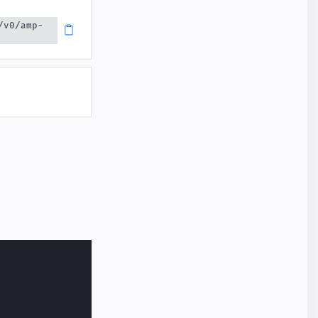
/v0/amp-