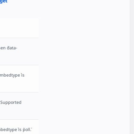
get
en `data-
embedtype` is
. Supported
dtype` is `poll`.