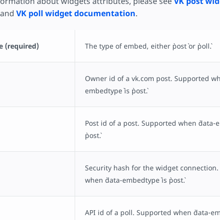
nformation about widgets attributes, please see
VK post wid
and
VK poll widget documentation
.
 (required)
The type of embed, either `post` or `poll`.
Owner id of a vk.com post. Supported wh
embedtype` is `post`.
Post id of a post. Supported when `data-
`post`.
Security hash for the widget connection
when `data-embedtype` is `post`.
API id of a poll. Supported when `data-embe