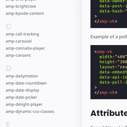
data-owner
amp-brightcove
data-post-
data-hash
=
amp-byside-content
>
</
amp-vk
>
C
amp-call-tracking
Example of a poll
amp-carousel
amp-connatix-player
<
amp-vk
amp-consent
width
=
"400
height
=
"30
D
layout
=
"re
data-embed
amp-dailymotion
data-api-i
data-poll-
amp-date-countdown
>
amp-date-display
</
amp-vk
>
amp-date-picker
amp-delight-player
Attribut
amp-dynamic-css-classes
E