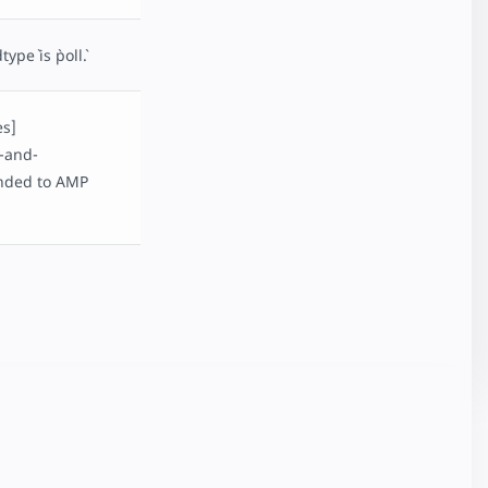
e` is `poll`.
es]
-and-
ended to AMP