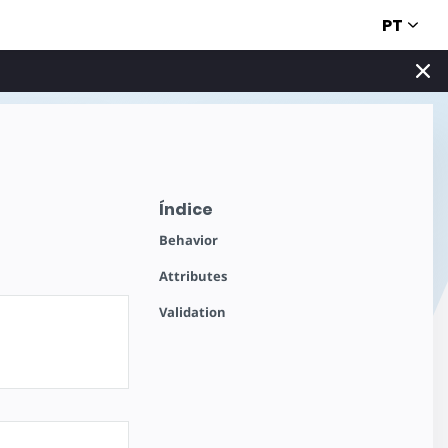
PT
Índice
Behavior
Attributes
Validation