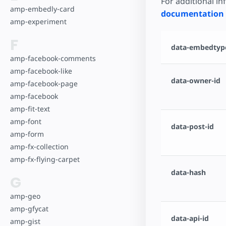
For additional i
amp-embedly-card
documentation
amp-experiment
F
data-embedtype
amp-facebook-comments
amp-facebook-like
data-owner-id
amp-facebook-page
amp-facebook
amp-fit-text
amp-font
data-post-id
amp-form
amp-fx-collection
amp-fx-flying-carpet
data-hash
G
amp-geo
amp-gfycat
data-api-id
amp-gist