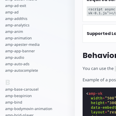
Comece a criar
amp-ad-exit
<script async
amp-ad
vk-0.1.js"></
amp-addthis
amp-analytics
amp-anim
Supported L
amp-animation
amp-apester-media
amp-app-banner
Behavio
amp-audio
amp-auto-ads
You can use the
amp-autocomplete
Example of a pos
B
amp-base-carousel
<
amp-vk
amp-beopinion
width
=
"500
amp-bind
height
=
"30
data-embed
amp-bodymovin-animation
layout
=
"re
amp-brid-player