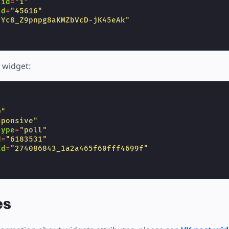
-id
=
"1"
id
=
"45616"
"Yc8_Z9pnpg8aKMZbVcD-jK45eAk"
 widget:
"
0"
sponsive"
type
=
"poll"
d
=
"6183531"
id
=
"274086843_1a2a465f60fff4699f"
es