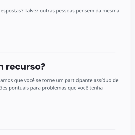
m respostas? Talvez outras pessoas pensem da mesma
m recurso?
ramos que você se torne um participante assíduo de
es pontuais para problemas que você tenha