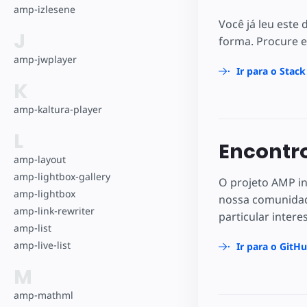
amp-izlesene
Você já leu este
J
forma. Procure e
amp-jwplayer
Ir para o Stac
K
amp-kaltura-player
L
Encontro
amp-layout
amp-lightbox-gallery
O projeto AMP in
amp-lightbox
nossa comunidad
amp-link-rewriter
particular intere
amp-list
amp-live-list
Ir para o GitH
M
amp-mathml