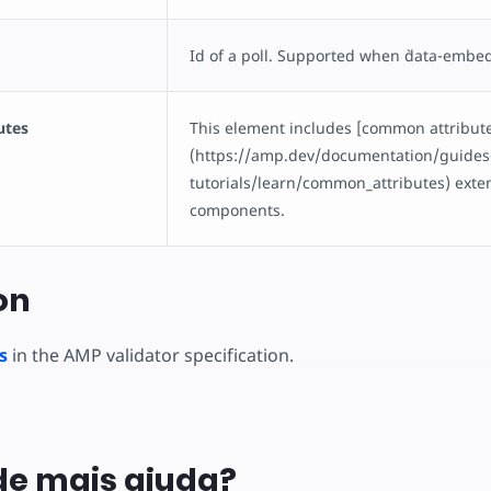
Id of a poll. Supported when `data-embedtyp
utes
This element includes [common attribut
(https://amp.dev/documentation/guides
tutorials/learn/common_attributes) ext
components.
on
s
in the AMP validator specification.
de mais ajuda?