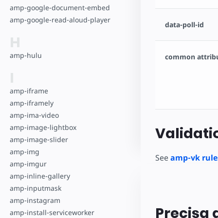
amp-google-document-embed
amp-google-read-aloud-player
data-poll-id
H
amp-hulu
common attrib
I
amp-iframe
amp-iframely
amp-ima-video
amp-image-lightbox
Validati
amp-image-slider
amp-img
See
amp-vk rule
amp-imgur
amp-inline-gallery
amp-inputmask
amp-instagram
Precisa 
amp-install-serviceworker