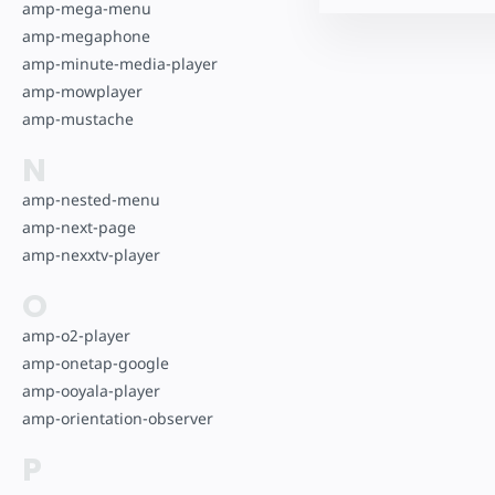
amp-mega-menu
amp-megaphone
amp-minute-media-player
amp-mowplayer
amp-mustache
N
amp-nested-menu
amp-next-page
amp-nexxtv-player
O
amp-o2-player
amp-onetap-google
amp-ooyala-player
amp-orientation-observer
P