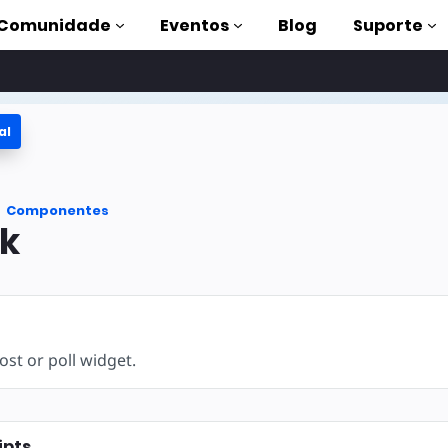
Comunidade
Eventos
Blog
Suporte
al
s
P
Componentes
mpleta
k
on to AMP
 AMP com
st or poll widget.
ipts