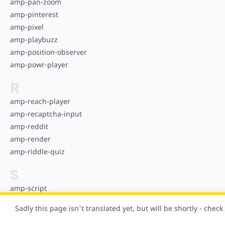
amp-pan-zoom
amp-pinterest
amp-pixel
amp-playbuzz
amp-position-observer
amp-powr-player
R
amp-reach-player
amp-recaptcha-input
amp-reddit
amp-render
amp-riddle-quiz
S
amp-script
amp-selector
Sadly this page isn't translated yet, but will be shortly - chec
amp-sidebar