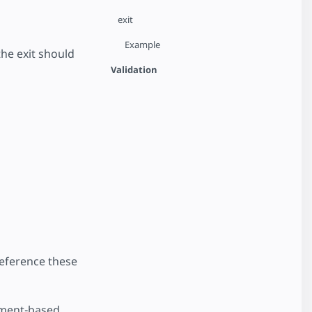
exit
Example
the exit should
Validation
reference these
ement-based.