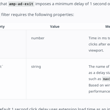
 that
imposes a minimum delay of 1 second on 
amp-ad-exit
filter requires the following properties:
rty
Value
Me
number
Time in ms to
clicks after 
viewport.
`
string
The name of 
as a delay sta
such as
nav
Based on wi
performance
fault 1 second click delay uses extension load time as an in