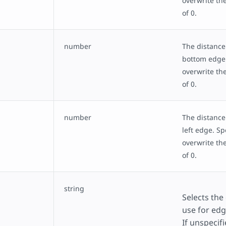
overwrite the
of 0.
number
The distance
bottom edge.
overwrite the
of 0.
number
The distance
left edge. Sp
overwrite the
of 0.
string
Selects the
use for ed
If unspecifi