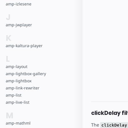
amp-izlesene
J
amp-jwplayer
K
amp-kaltura-player
L
amp-layout
amp-lightbox-gallery
amp-lightbox
amp-link-rewriter
amp-list
amp-live-list
clickDelay fi
M
amp-mathml
The
clickDelay