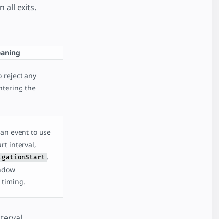
all exits.
aning
 reject any
entering the
an event to use
rt interval,
.
igationStart
ndow
 timing.
terval.