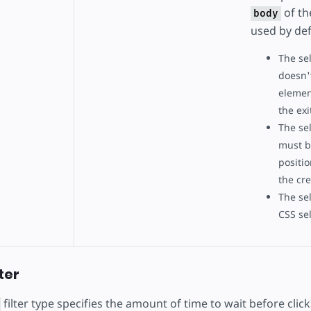
of the
body
used by def
The se
doesn'
elemen
the exi
The se
must be
positio
the cre
The se
CSS sel
lter
filter type specifies the amount of time to wait before cli