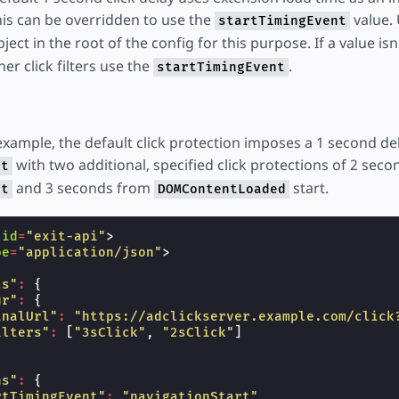
is can be overridden to use the
value. 
startTimingEvent
ject in the root of the config for this purpose. If a value isn'
ther click filters use the
.
startTimingEvent
example, the default click protection imposes a 1 second de
with two additional, specified click protections of 2 sec
rt
and 3 seconds from
start.
rt
DOMContentLoaded
id
=
"exit-api"
>
pe
=
"application/json"
>
ts"
:
{
ur"
:
{
inalUrl"
:
"https://adclickserver.example.com/click
ilters"
:
[
"3sClick"
,
"2sClick"
]
ns"
:
{
rtTimingEvent"
:
"navigationStart"