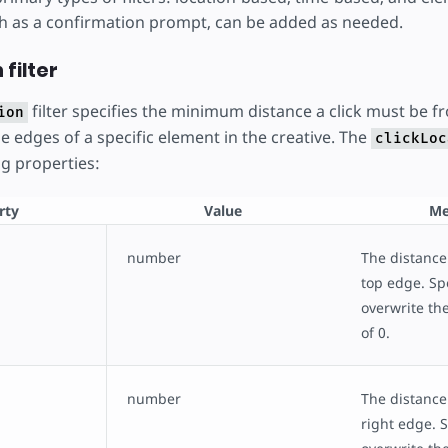
uch as a confirmation prompt, can be added as needed.
 filter
filter specifies the minimum distance a click must be f
ion
he edges of a specific element in the creative. The
clickLoc
ng properties:
rty
Value
Me
number
The distance
top edge. Spe
overwrite the
of 0.
number
The distance
right edge. S