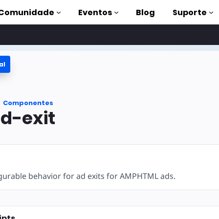
Comunidade
Eventos
Blog
Suporte
al
s
P
Componentes
mpleta
d-exit
on to AMP
 AMP com
gurable behavior for ad exits for AMPHTML ads.
ipts