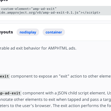
 custom-element="amp-ad-exit" 
cdn.ampproject.org/v0/amp-ad-exit-0.1.js"></script>
ayouts
nodisplay
container
rable ad exit behavior for AMPHTML ads.
component to expose an "exit" action to other elemen
exit
component with a JSON child script element. U
mp-ad-exit
notate other elements to exit when tapped and pass a tar
ters to the user's browser. The exit action performs the fo