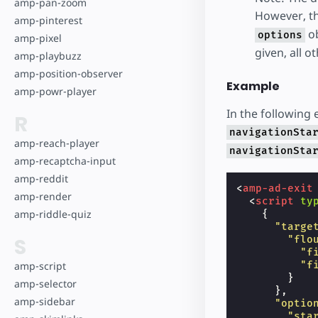
amp-pan-zoom
However, th
amp-pinterest
ob
options
amp-pixel
given, all o
amp-playbuzz
amp-position-observer
Example
amp-powr-player
In the following 
R
navigationSta
amp-reach-player
navigationSta
amp-recaptcha-input
amp-reddit
<
amp-ad-exit
amp-render
<
script
ty
amp-riddle-quiz
{
"targe
S
"flo
"f
amp-script
"f
}
amp-selector
},
amp-sidebar
"optio
"sta