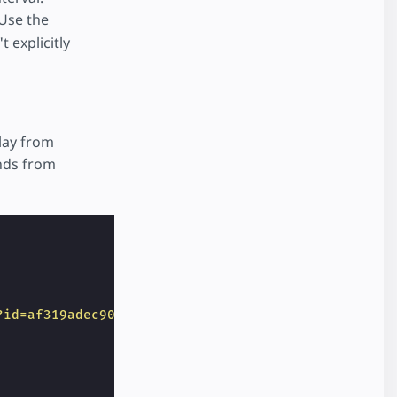
Use the
t explicitly
lay from
onds from
?id=af319adec901&x=CLICK_X&y=CLICK_Y&adurl=https:/