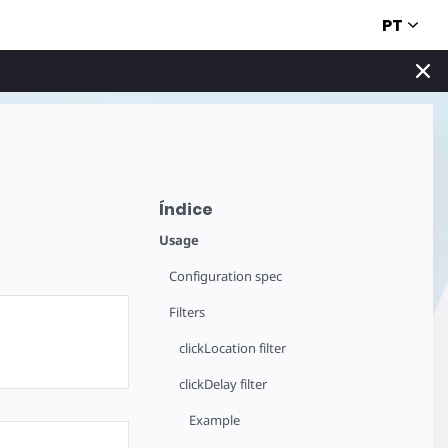
PT
Índice
Usage
Configuration spec
Filters
clickLocation filter
clickDelay filter
Example