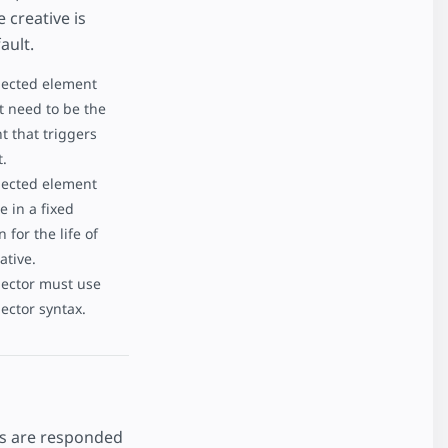
 creative is
ault.
lected element
t need to be the
t that triggers
t.
lected element
 in a fixed
n for the life of
ative.
lector must use
ector syntax.
cks are responded