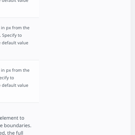
 default value
 in px from the
 Specify to
 default value
 in px from the
ecify to
 default value
 element to
ge boundaries.
ed, the full