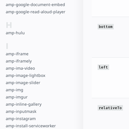
amp-google-document-embed
amp-google-read-aloud-player
H
bottom
amp-hulu
I
amp-iframe
amp-iframely
left
amp-ima-video
amp-image-lightbox
amp-image-slider
amp-img
amp-imgur
amp-inline-gallery
relativeTo
amp-inputmask
amp-instagram
amp-install-serviceworker