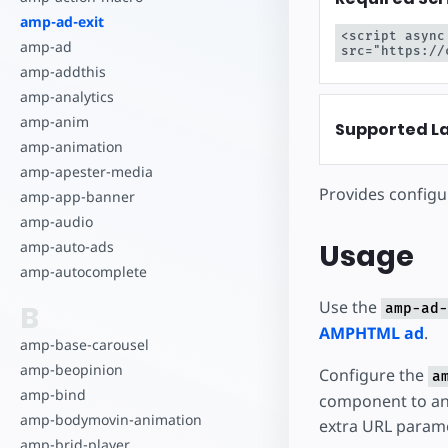
Comece a criar
amp-ad-exit
<script async
amp-ad
src="https://
amp-addthis
amp-analytics
amp-anim
Supported L
amp-animation
amp-apester-media
Provides configu
amp-app-banner
amp-audio
Usage
amp-auto-ads
amp-autocomplete
Use the
B
amp-ad-
AMPHTML ad
.
amp-base-carousel
amp-beopinion
Configure the
a
amp-bind
component to an
amp-bodymovin-animation
extra URL parame
amp-brid-player