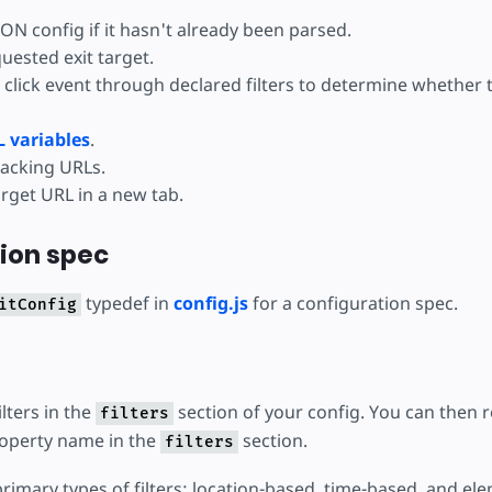
ON config if it hasn't already been parsed.
uested exit target.
 click event through declared filters to determine whether 
 variables
.
racking URLs.
rget URL in a new tab.
ion spec
typedef in
config.js
for a configuration spec.
itConfig
ilters in the
section of your config. You can then 
filters
property name in the
section.
filters
rimary types of filters: location-based, time-based, and el