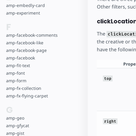
amp-embedly-card
Other filters, s
amp-experiment
clickLocation
F
The
clickLocat
amp-facebook-comments
the creative or t
amp-facebook-like
have the followi
amp-facebook-page
amp-facebook
Prope
amp-fit-text
amp-font
top
amp-form
amp-fx-collection
amp-fx-flying-carpet
G
amp-geo
right
amp-gfycat
amp-gist