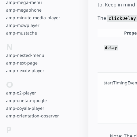
amp-mega-menu
to. Keep in mind
amp-megaphone
The
amp-minute-media-player
clickDelay
amp-mowplayer
Prope
amp-mustache
N
delay
amp-nested-menu
amp-next-page
amp-nexxtv-player
O
`startTimingEvent
amp-o2-player
amp-onetap-google
amp-ooyala-player
amp-orientation-observer
P
Note: The de