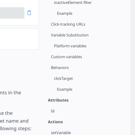
inactiveElement filter
Example
Click-tracking URLs
Variable Substitution
Platform variables
Custom variables
Behaviors
clickTarget
Example
ts in the
Attributes
Id
se the
get name and
Actions
llowing steps:
setVariable