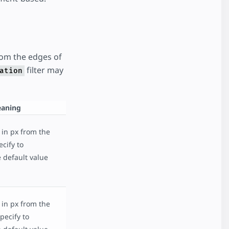
rom the edges of
filter may
ation
aning
 in px from the
cify to
 default value
 in px from the
pecify to