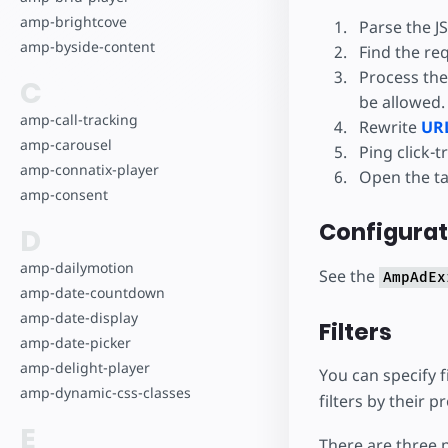
amp-brightcove
Parse the JS
amp-byside-content
Find the req
Process the
C
be allowed.
amp-call-tracking
Rewrite
URL
amp-carousel
Ping click-t
amp-connatix-player
Open the ta
amp-consent
Configurat
D
amp-dailymotion
See the
AmpAdEx
amp-date-countdown
amp-date-display
Filters
amp-date-picker
amp-delight-player
You can specify f
amp-dynamic-css-classes
filters by their 
E
There are three p