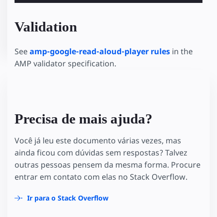
Validation
See
amp-google-read-aloud-player rules
in the
AMP validator specification.
Precisa de mais ajuda?
Você já leu este documento várias vezes, mas
ainda ficou com dúvidas sem respostas? Talvez
outras pessoas pensem da mesma forma. Procure
entrar em contato com elas no Stack Overflow.
Ir para o Stack Overflow