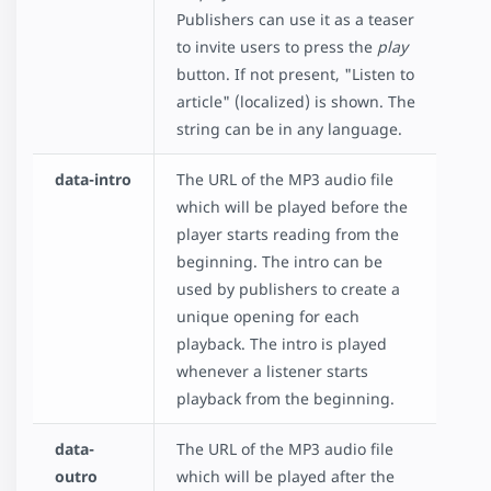
Publishers can use it as a teaser
to invite users to press the
play
button. If not present, "Listen to
article" (localized) is shown. The
string can be in any language.
data-intro
The URL of the MP3 audio file
which will be played before the
player starts reading from the
beginning. The intro can be
used by publishers to create a
unique opening for each
playback. The intro is played
whenever a listener starts
playback from the beginning.
data-
The URL of the MP3 audio file
outro
which will be played after the