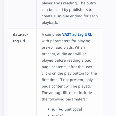
player ends reading. The outro
can be used by publishers to
create a unique ending for each
playback.
data-ad-
A complete
VAST ad tag URL
tag-url
with parameters for playing
pre-roll audio ads. When
present, audio ads will be
played before reading aloud
page contents, after the user
clicks on the play button for the
first time. If not present, only
page content will be played.
The ad tag URL must include
the following parameters:
iu=[Ad unit code]
sz=1x1