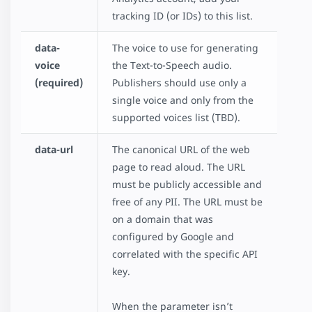
tracking ID (or IDs) to this list.
data-
The voice to use for generating
voice
the Text-to-Speech audio.
(required)
Publishers should use only a
single voice and only from the
supported voices list (TBD).
data-url
The canonical URL of the web
page to read aloud. The URL
must be publicly accessible and
free of any PII. The URL must be
on a domain that was
configured by Google and
correlated with the specific API
key.
When the parameter isn’t