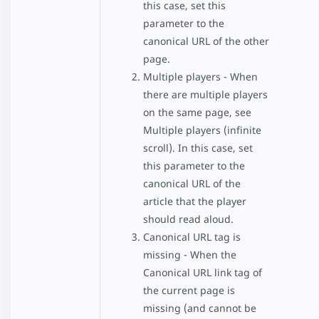
this case, set this
parameter to the
canonical URL of the other
page.
Multiple players - When
there are multiple players
on the same page, see
Multiple players (infinite
scroll). In this case, set
this parameter to the
canonical URL of the
article that the player
should read aloud.
Canonical URL tag is
missing - When the
Canonical URL link tag of
the current page is
missing (and cannot be