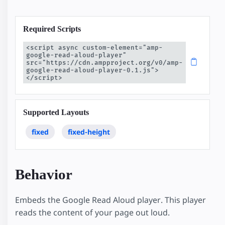
Required Scripts
<script async custom-element="amp-
google-read-aloud-player" 
src="https://cdn.ampproject.org/v0/amp-
google-read-aloud-player-0.1.js">
</script>
Supported Layouts
fixed
fixed-height
Behavior
Embeds the Google Read Aloud player. This player
reads the content of your page out loud.