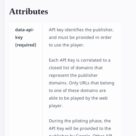
Attributes
data-api-
API key identifies the publisher,
key
and must be provided in order
(required)
to use the player.
Each API Key is correlated to a
closed list of domains that
represent the publisher
domains. Only URLs that belong
to one of these domains are
able to be played by the web
player.
During the piloting phase, the
API Key will be provided to the
publisher by Google. Other API