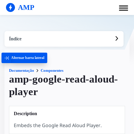
AMP
Índice
Alternar barra lateral
Documentação
Componentes
amp-google-read-aloud-
player
Description
Embeds the Google Read Aloud Player.