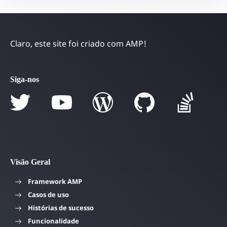
Claro, este site foi criado com AMP!
Siga-nos
Visão Geral
Framework AMP
Casos de uso
Histórias de sucesso
Funcionalidade