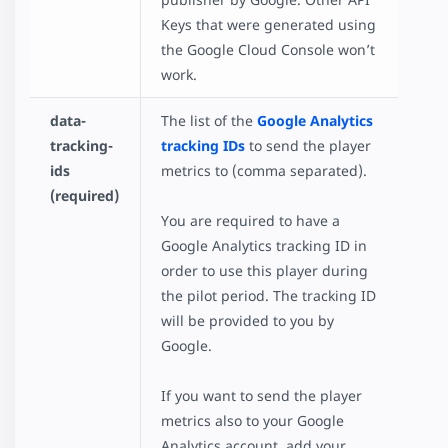
Keys that were generated using
the Google Cloud Console won’t
work.
data-
The list of the
Google Analytics
tracking-
tracking IDs
to send the player
ids
metrics to (comma separated).
(required)
You are required to have a
Google Analytics tracking ID in
order to use this player during
the pilot period. The tracking ID
will be provided to you by
Google.
If you want to send the player
metrics also to your Google
Analytics account, add your