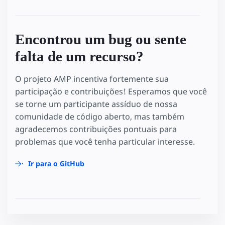
Encontrou um bug ou sente
falta de um recurso?
O projeto AMP incentiva fortemente sua
participação e contribuições! Esperamos que você
se torne um participante assíduo de nossa
comunidade de código aberto, mas também
agradecemos contribuições pontuais para
problemas que você tenha particular interesse.
Ir para o GitHub