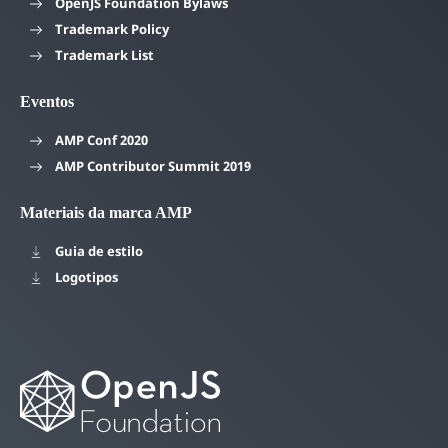
OpenJS Foundation Bylaws
Trademark Policy
Trademark List
Eventos
AMP Conf 2020
AMP Contributor Summit 2019
Materiais da marca AMP
Guia de estilo
Logotipos