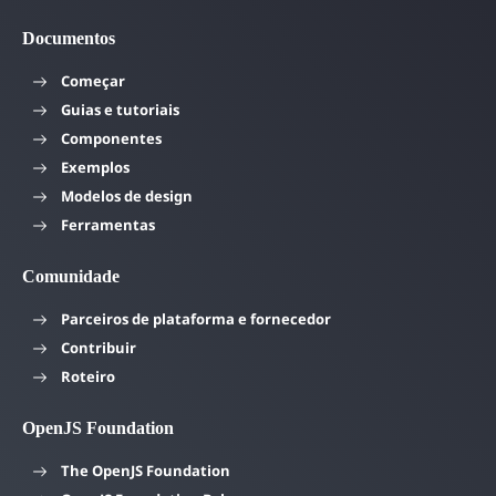
Documentos
Começar
Guias e tutoriais
Componentes
Exemplos
Modelos de design
Ferramentas
Comunidade
Parceiros de plataforma e fornecedor
Contribuir
Roteiro
OpenJS Foundation
The OpenJS Foundation