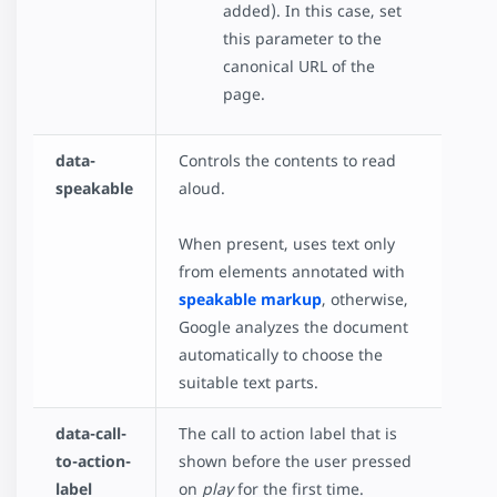
added). In this case, set
this parameter to the
canonical URL of the
page.
data-
Controls the contents to read
speakable
aloud.
When present, uses text only
from elements annotated with
speakable markup
, otherwise,
Google analyzes the document
automatically to choose the
suitable text parts.
data-call-
The call to action label that is
to-action-
shown before the user pressed
label
on
play
for the first time.