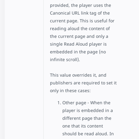
provided, the player uses the
Canonical URL link tag of the
current page. This is useful for
reading aloud the content of
the current page and only a
single Read Aloud player is
embedded in the page (no
infinite scroll).
This value overrides it, and
publishers are required to set it
only in these cases:
Other page - When the
player is embedded in a
different page than the
one that its content
should be read aloud. In