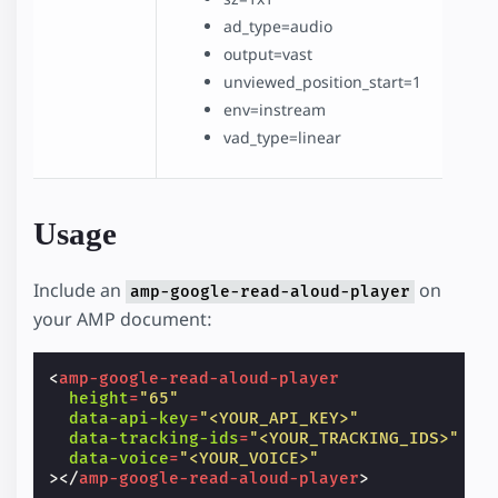
ad_type=audio
output=vast
unviewed_position_start=1
env=instream
vad_type=linear
Usage
Include an
on
amp-google-read-aloud-player
your AMP document:
<
amp-google-read-aloud-player
height
=
"65"
data-api-key
=
"<YOUR_API_KEY>"
data-tracking-ids
=
"<YOUR_TRACKING_IDS>"
data-voice
=
"<YOUR_VOICE>"
></
amp-google-read-aloud-player
>