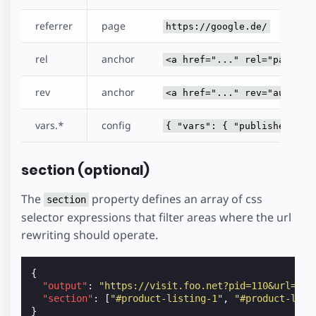
referrer
page
https://google.de/
rel
anchor
<a href="..." rel="pass" /
rev
anchor
<a href="..." rev="author"
vars.*
config
{ "vars": { "publisherId":
section (optional)
The
property defines an array of css
section
selector expressions that filter areas where the url
rewriting should operate.
{
"output"
:
"https://visit.foo.net?pid=110&url=${h
"section"
:
[
"#product-listing-1"
,
"#product-list
}