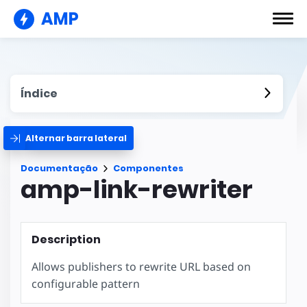
AMP
Índice
Alternar barra lateral
Documentação
Componentes
amp-link-rewriter
Description
Allows publishers to rewrite URL based on
configurable pattern