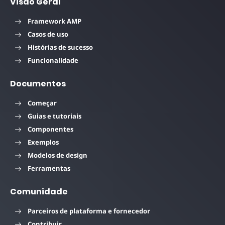
Visão Geral
Framework AMP
Casos de uso
Histórias de sucesso
Funcionalidade
Documentos
Começar
Guias e tutoriais
Componentes
Exemplos
Modelos de design
Ferramentas
Comunidade
Parceiros de plataforma e fornecedor
Contribuir