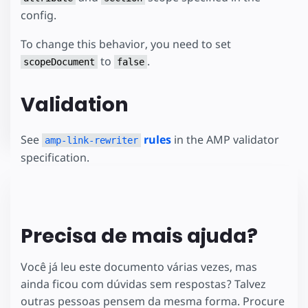
config.
To change this behavior, you need to set
to
.
scopeDocument
false
Validation
See
rules
in the AMP validator
amp-link-rewriter
specification.
Precisa de mais ajuda?
Você já leu este documento várias vezes, mas
ainda ficou com dúvidas sem respostas? Talvez
outras pessoas pensem da mesma forma. Procure