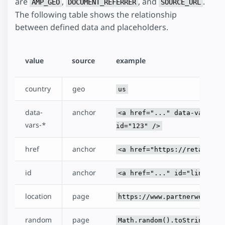
are
,
, and
.
AMP_GEO
DOCUMENT_REFERRER
SOURCE_URL
The following table shows the relationship
between defined data and placeholders.
value
source
example
country
geo
us
data-
anchor
<a href="..." data-vars-me
vars-*
id="123" />
href
anchor
<a href="https://retailer.
id
anchor
<a href="..." id="link" />
location
page
https://www.partnerweb.com
random
page
Math.random().toString(32)