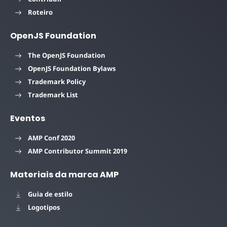
Roteiro
OpenJS Foundation
The OpenJS Foundation
OpenJS Foundation Bylaws
Trademark Policy
Trademark List
Eventos
AMP Conf 2020
AMP Contributor Summit 2019
Materiais da marca AMP
Guia de estilo
Logotipos