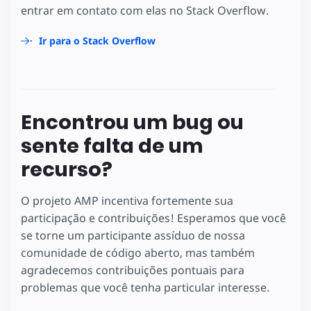
entrar em contato com elas no Stack Overflow.
Ir para o Stack Overflow
Encontrou um bug ou
sente falta de um
recurso?
O projeto AMP incentiva fortemente sua
participação e contribuições! Esperamos que você
se torne um participante assíduo de nossa
comunidade de código aberto, mas também
agradecemos contribuições pontuais para
problemas que você tenha particular interesse.