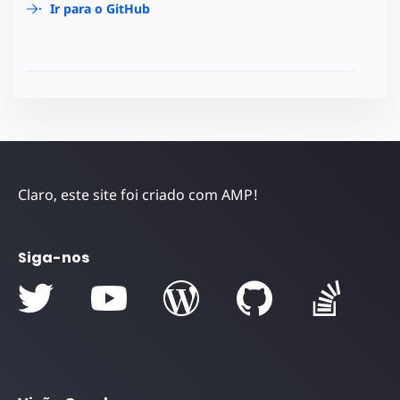
Ir para o GitHub
Claro, este site foi criado com AMP!
Siga-nos