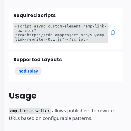
Required Scripts
<script async custom-element="amp-link-
rewriter" 
src="https://cdn.ampproject.org/v0/amp-
link-rewriter-0.1.js"></script>
Supported Layouts
nodisplay
Usage
allows publishers to rewrite
amp-link-rewriter
URLs based on configurable patterns.