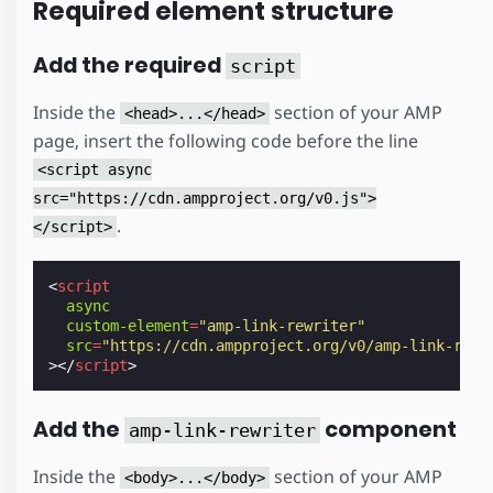
Required element structure
Add the required
script
Inside the
section of your AMP
<head>...</head>
page, insert the following code before the line
<script async
src="https://cdn.ampproject.org/v0.js">
.
</script>
<
script
async
custom-element
=
"amp-link-rewriter"
src
=
"https://cdn.ampproject.org/v0/amp-link-rewr
></
script
>
Add the
component
amp-link-rewriter
Inside the
section of your AMP
<body>...</body>