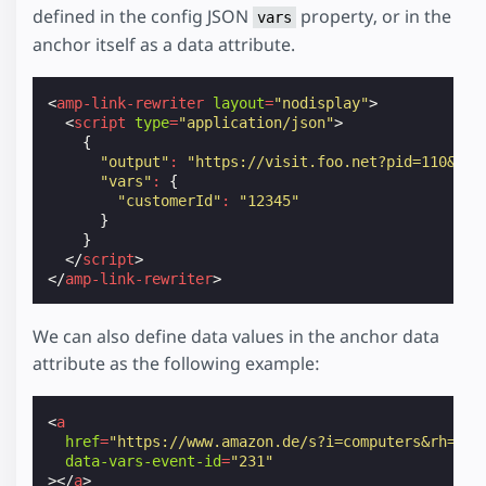
defined in the config JSON
property, or in the
vars
anchor itself as a data attribute.
<
amp-link-rewriter
layout
=
"nodisplay"
>
<
script
type
=
"application/json"
>
{
"output"
:
"https://visit.foo.net?pid=110&cid
"vars"
:
{
"customerId"
:
"12345"
}
}
</
script
>
</
amp-link-rewriter
>
We can also define data values in the anchor data
attribute as the following example:
<
a
href
=
"https://www.amazon.de/s?i=computers&rh=n%3
data-vars-event-id
=
"231"
></
a
>