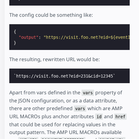
The config could be something like:
{
"output"
:
"https://visit.foo.net?eid=${eventId}&
}
The resulting, rewritten URL would be:
Apart from vars defined in the
property of
vars
the JSON configuration, or as a data attribute,
there are other predefined
which are AMP
vars
URL MACROs plus anchor attributes
and
id
href
that could be used for replacing values in the
output pattern. The AMP URL MACROs available