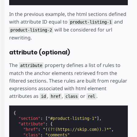
In the previous example, the html sections defined
with attribute ID equal to
and
product-listing-1
will be considered for url
product-listing-2
rewriting.
attribute (optional)
The
property defines a list of rules to
attribute
match the anchor elements retrieved from the
filtered sections. These rules are built from regular
expressions associated with html element
attributes as
,
,
or
.
id
href
class
rel
{
"section"
:
[
"#product-listing-1"
],
"attribute"
:
{
"href"
:
"((?!(https://skip.com)).)*"
,
"class"
:
"comments"