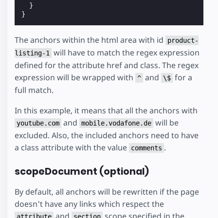
}
}
The anchors within the html area with id
product-
will have to match the regex expression
listing-1
defined for the attribute href and class. The regex
expression will be wrapped with
and
for a
^
\$
full match.
In this example, it means that all the anchors with
and
will be
youtube.com
mobile.vodafone.de
excluded. Also, the included anchors need to have
a class attribute with the value
.
comments
scopeDocument (optional)
By default, all anchors will be rewritten if the page
doesn't have any links which respect the
and
scope specified in the
attribute
section