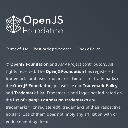
Terms of Use
Política de privacidade
Cookie Policy
©
OpenJS Foundation
and AMP Project contributors. All
rights reserved. The
OpenJS Foundation
has registered
trademarks and uses trademarks. For a list of trademarks of
the
OpenJS Foundation
, please see our
Trademark Policy
and
Trademark List
. Trademarks and logos not indicated on
the
list of OpenJS Foundation trademarks
are
trademarks™ or registered® trademarks of their respective
holders. Use of them does not imply any affiliation with or
endorsement by them.