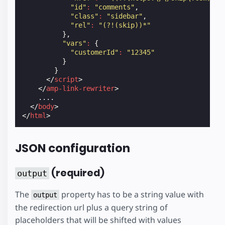
"id"
:
"comments"
,
"class"
:
"sidebar"
,
"rel"
:
"(?!(skip))*"
},
"vars"
:
{
"customerId"
:
"12345"
}
}
</
script
>
</
amp-link-rewriter
>
    ....

</
body
>
</
html
>
JSON configuration
(required)
output
The
property has to be a string value with
output
the redirection url plus a query string of
placeholders that will be shifted with values