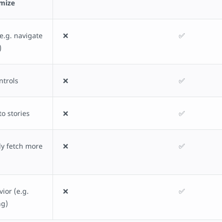
omize
e.g. navigate
❌
✅
)
ntrols
❌
✅
to stories
❌
✅
y fetch more
❌
✅
ior (e.g.
❌
✅
ng)