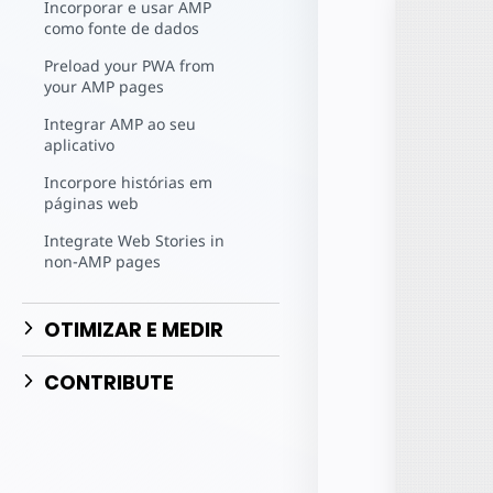
Comece a criar
Incorporar e usar AMP
como fonte de dados
Preload your PWA from
your AMP pages
Integrar AMP ao seu
aplicativo
Incorpore histórias em
páginas web
Integrate Web Stories in
non-AMP pages
OTIMIZAR E MEDIR
CONTRIBUTE