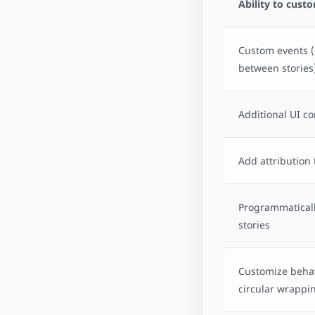
Ability to cust
Custom events (
between stories
Additional UI co
Add attribution 
Programmaticall
stories
Customize behav
circular wrappi