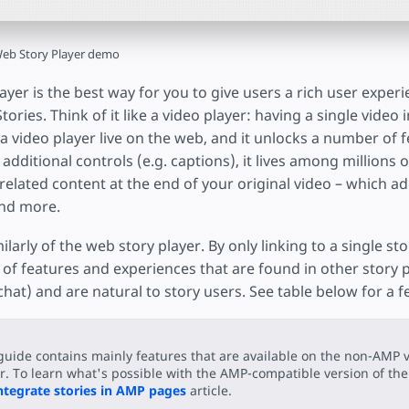
eb Story Player demo
yer is the best way for you to give users a rich user exper
ories. Think of it like a video player: having a single video i
in a video player live on the web, and it unlocks a number of
 additional controls (e.g. captions), it lives among millions 
related content at the end of your original video – which a
and more.
ilarly of the web story player. By only linking to a single st
of features and experiences that are found in other story p
hat) and are natural to story users. See table below for a 
guide contains mainly features that are available on the non-AMP v
r. To learn what's possible with the AMP-compatible version of the 
ntegrate stories in AMP pages
article.