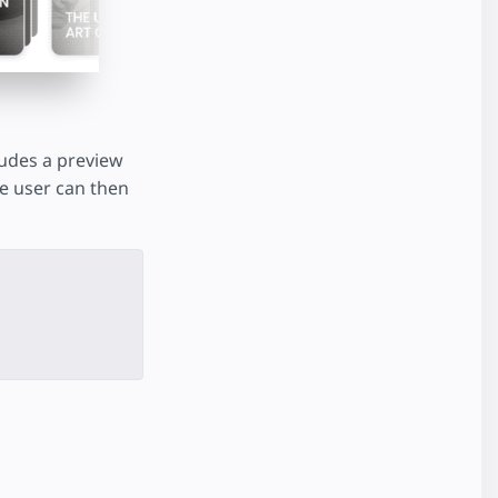
cludes a preview
The user can then