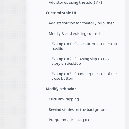
Add stories using the add() API
Customizable UI
Add attribution for creator / publisher
Modify & add existing controls
Example #1 - Close button on the start
position
Example #2 - Showing skip-to-next
story on desktop
Example #3 - Changing the icon of the
close button
Modify behavior
Circular wrapping
Rewind stories on the background
Programmatic navigation