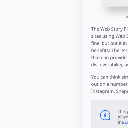
W
The Web Story Pla
sites using Web St
fine, but put it 
benefits: There’s
that can provide 
discoverability, 
You can think sim
out on a number 
Instagram, Snapc
This 
playe
the
I