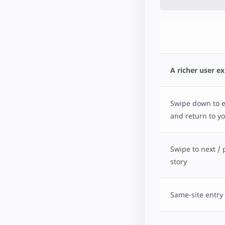
A richer user e
Swipe down to ex
and return to yo
Swipe to next / 
story
Same-site entry