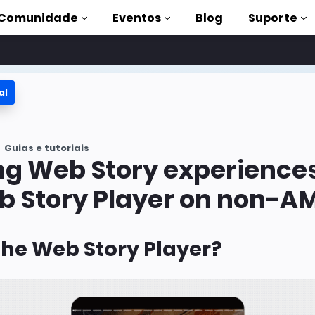
Comunidade
Eventos
Blog
Suporte
al
s
P
Guias e tutoriais
mpleta
ng Web Story experience
on to AMP
b Story Player on non-AM
 AMP com
the Web Story Player?