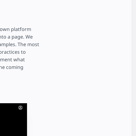
r own platform
nto a page. We
xamples. The most
ractices to
lement what
 the coming