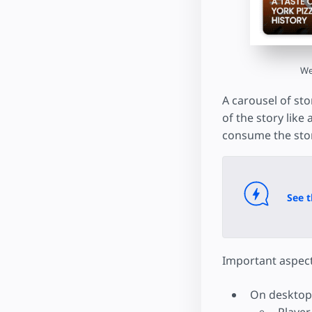
We
A carousel of sto
of the story like
consume the stor
See t
Important aspect
On desktop