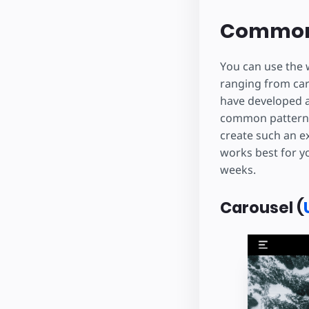
Common
You can use the 
ranging from car
have developed 
common pattern t
create such an e
works best for yo
weeks.
Carousel (