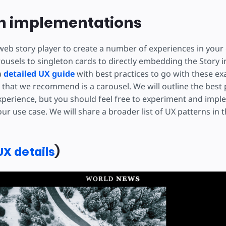
 implementations
web story player to create a number of experiences in you
ousels to singleton cards to directly embedding the Story i
a
detailed UX guide
with best practices to go with these e
hat we recommend is a carousel. We will outline the best p
xperience, but you should feel free to experiment and imp
ur use case. We will share a broader list of UX patterns in
UX details
)