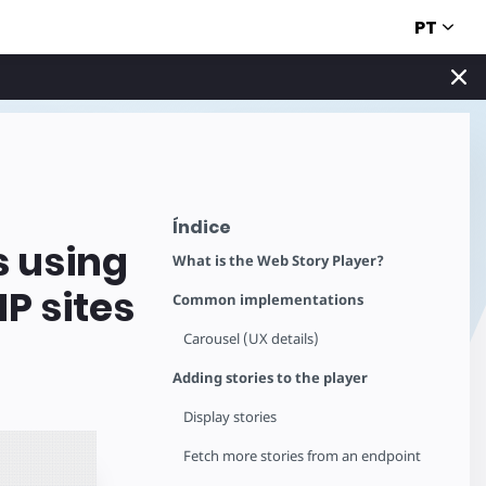
PT
Índice
s using
What is the Web Story Player?
P sites
Common implementations
Carousel (UX details)
Adding stories to the player
Display stories
Fetch more stories from an endpoint