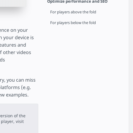
Optimize performance and SEO
For players above the fold
For players below the fold
ience on your
n your device is
 features and
of other videos
dds
ory, you can miss
latforms (e.g.
few examples.
ersion of the
player, visit