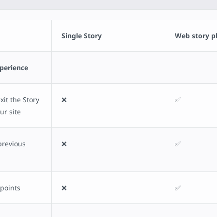
Single Story
Web story p
xperience
it the Story
❌
✅
ur site
previous
❌
✅
 points
❌
✅