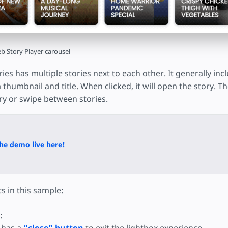
b Story Player carousel
ries has multiple stories next to each other. It generally in
 a thumbnail and title. When clicked, it will open the story. 
y or swipe between stories.
he demo live here!
s in this sample:
: