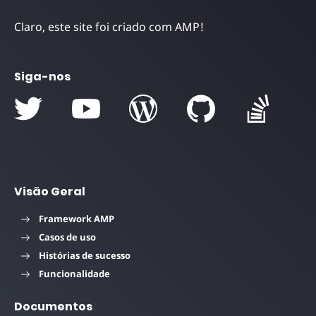
Claro, este site foi criado com AMP!
Siga-nos
Visão Geral
Framework AMP
Casos de uso
Histórias de sucesso
Funcionalidade
Documentos