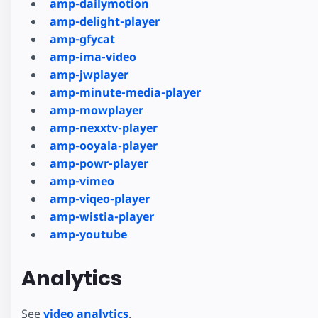
amp-dailymotion
amp-delight-player
amp-gfycat
amp-ima-video
amp-jwplayer
amp-minute-media-player
amp-mowplayer
amp-nexxtv-player
amp-ooyala-player
amp-powr-player
amp-vimeo
amp-viqeo-player
amp-wistia-player
amp-youtube
Analytics
See
video analytics
.