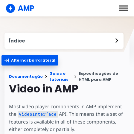
AMP
Índice
Alternar barra lateral
Guias e
Especificações de
Documentação
tutoriais
HTML para AMP
Video in AMP
Most video player components in AMP implement
the
API. This means that a set of
VideoInterface
features is available in all of these components,
either completely or partially.