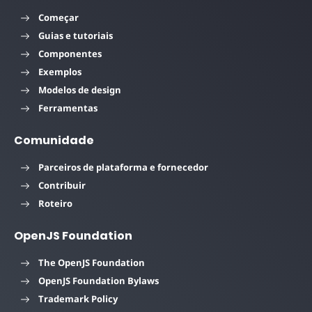
Começar
Guias e tutoriais
Componentes
Exemplos
Modelos de design
Ferramentas
Comunidade
Parceiros de plataforma e fornecedor
Contribuir
Roteiro
OpenJS Foundation
The OpenJS Foundation
OpenJS Foundation Bylaws
Trademark Policy