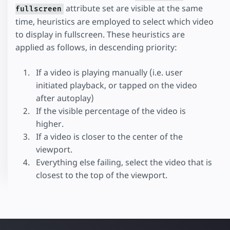
attribute set are visible at the same
fullscreen
time, heuristics are employed to select which video
to display in fullscreen. These heuristics are
applied as follows, in descending priority:
If a video is playing manually (i.e. user
initiated playback, or tapped on the video
after autoplay)
If the visible percentage of the video is
higher.
If a video is closer to the center of the
viewport.
Everything else failing, select the video that is
closest to the top of the viewport.