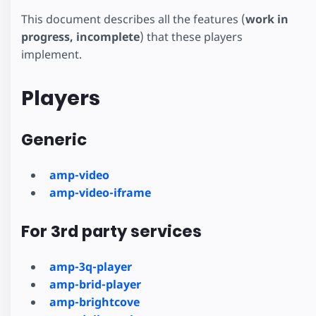
This document describes all the features (
work in
progress, incomplete
) that these players
implement.
Players
Generic
amp-video
amp-video-iframe
For 3rd party services
amp-3q-player
amp-brid-player
amp-brightcove