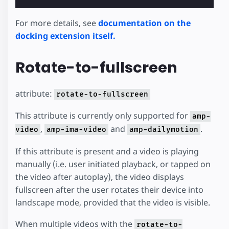
For more details, see
documentation on the
docking extension itself.
Rotate-to-fullscreen
attribute:
rotate-to-fullscreen
This attribute is currently only supported for
amp-
,
and
.
video
amp-ima-video
amp-dailymotion
If this attribute is present and a video is playing
manually (i.e. user initiated playback, or tapped on
the video after autoplay), the video displays
fullscreen after the user rotates their device into
landscape mode, provided that the video is visible.
When multiple videos with the
rotate-to-