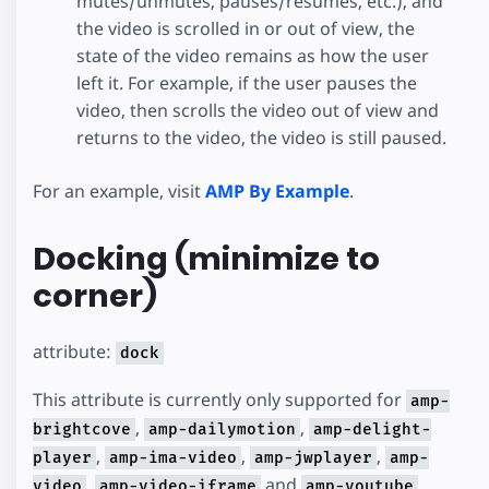
mutes/unmutes, pauses/resumes, etc.), and
the video is scrolled in or out of view, the
state of the video remains as how the user
left it. For example, if the user pauses the
video, then scrolls the video out of view and
returns to the video, the video is still paused.
For an example, visit
AMP By Example
.
Docking (minimize to
corner)
attribute:
dock
This attribute is currently only supported for
amp-
,
,
brightcove
amp-dailymotion
amp-delight-
,
,
,
player
amp-ima-video
amp-jwplayer
amp-
,
and
.
video
amp-video-iframe
amp-youtube