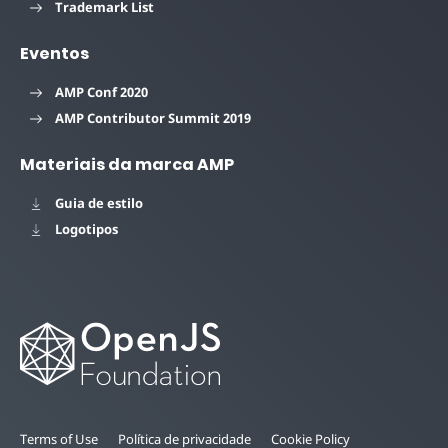
Trademark List
Eventos
AMP Conf 2020
AMP Contributor Summit 2019
Materiais da marca AMP
Guia de estilo
Logotipos
Terms of Use
Política de privacidade
Cookie Policy