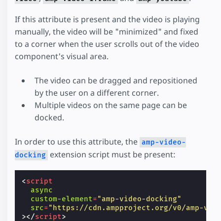
If this attribute is present and the video is playing
manually, the video will be "minimized" and fixed
to a corner when the user scrolls out of the video
component's visual area.
The video can be dragged and repositioned
by the user on a different corner.
Multiple videos on the same page can be
docked.
In order to use this attribute, the
amp-video-
extension script must be present:
docking
<
script
async
custom-element
=
"amp-video-docking"
src
=
"https://cdn.ampproject.org/v0/amp-vid
></
script
>