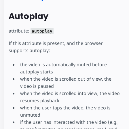
Autoplay
attribute:
autoplay
If this attribute is present, and the browser
supports autoplay:
the video is automatically muted before
autoplay starts
when the video is scrolled out of view, the
video is paused
when the video is scrolled into view, the video
resumes playback
when the user taps the video, the video is
unmuted
if the user has interacted with the video (e.g.,