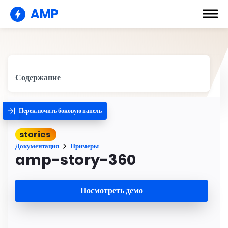
AMP
Содержание
Переключить боковую панель
stories
Документация
Примеры
amp-story-360
Посмотреть демо