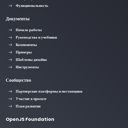
Функциональность
Документы
Начало работы
Руководства и учебники
Компоненты
Примеры
Шаблоны дизайна
Инструменты
Сообщество
Партнерские платформы и поставщики
Участие в проекте
План развития
OpenJS Foundation