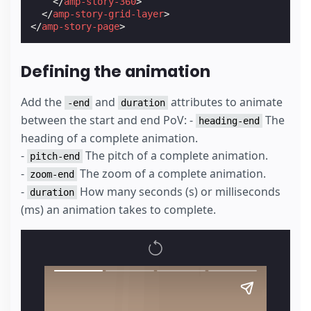
</
amp-story-360
>
</
amp-story-grid-layer
>
</
amp-story-page
>
Defining the animation
Add the
and
attributes to animate
-end
duration
between the start and end PoV: -
The
heading-end
heading of a complete animation.
-
The pitch of a complete animation.
pitch-end
-
The zoom of a complete animation.
zoom-end
-
How many seconds (s) or milliseconds
duration
(ms) an animation takes to complete.