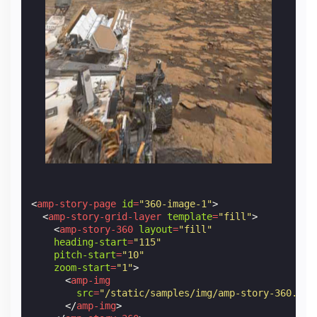
<
amp-story-page
id
=
"360-image-1"
>
<
amp-story-grid-layer
template
=
"fill"
>
<
amp-story-360
layout
=
"fill"
heading-start
=
"115"
pitch-start
=
"10"
zoom-start
=
"1"
>
<
amp-img
src
=
"/static/samples/img/amp-story-360.jpg
</
amp-img
>