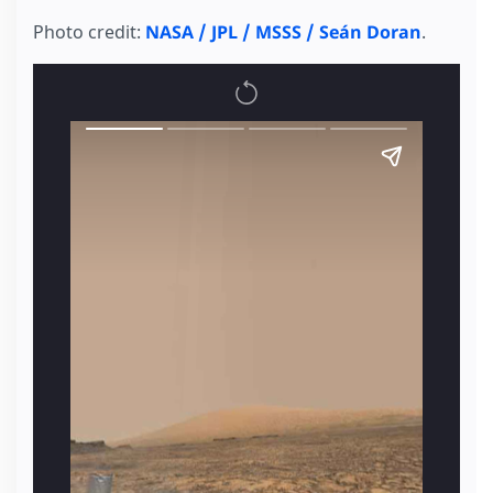
Photo credit:
NASA / JPL / MSSS / Seán Doran
.