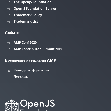
The OpenJS Foundation
OpenJS Foundation Bylaws
Trademark Policy
Trademark List
События
AMP Conf 2020
AMP Contributor Summit 2019
Брендовые материалы AMP
Стандарты оформления
Логотипы