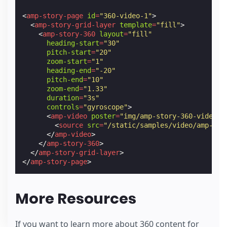
<
amp-story-page
id
=
"360-video-1"
>
<
amp-story-grid-layer
template
=
"fill"
>
<
amp-story-360
layout
=
"fill"
heading-start
=
"30"
pitch-start
=
"20"
zoom-start
=
"1"
heading-end
=
"-20"
pitch-end
=
"10"
zoom-end
=
"1.33"
duration
=
"3s"
controls
=
"gyroscope"
>
<
amp-video
poster
=
"img/amp-story-360-video-c
<
source
src
=
"/static/samples/video/amp-sto
</
amp-video
>
</
amp-story-360
>
</
amp-story-grid-layer
>
</
amp-story-page
>
More Resources
If you want to learn more about 360 content for