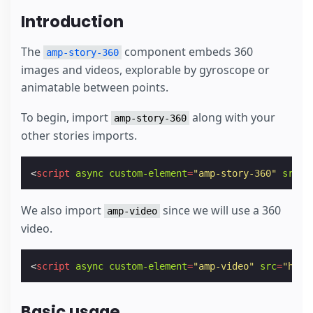
Introduction
The
component embeds 360
amp-story-360
images and videos, explorable by gyroscope or
animatable between points.
To begin, import
along with your
amp-story-360
other stories imports.
<
script
async
custom-element
=
"amp-story-360"
src
=
"
We also import
since we will use a 360
amp-video
video.
<
script
async
custom-element
=
"amp-video"
src
=
"http
Basic usage