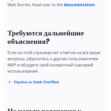
Web Stories, head over to the
documentation
.
Требуются дальнейшие
объяснения?
Если на этой странице нет ответов на все ваши
вопросы, обратитесь к другим пользователям
AMP и обсудите свой конкретный сценарий
использования.
Перейти на Stack Overflow