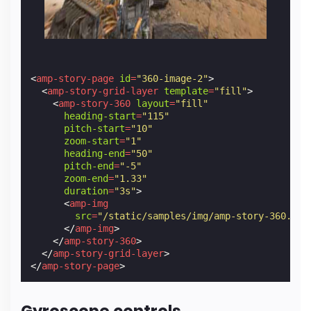
<
amp-story-page
id
=
"360-image-2"
>
<
amp-story-grid-layer
template
=
"fill"
>
<
amp-story-360
layout
=
"fill"
heading-start
=
"115"
pitch-start
=
"10"
zoom-start
=
"1"
heading-end
=
"50"
pitch-end
=
"-5"
zoom-end
=
"1.33"
duration
=
"3s"
>
<
amp-img
src
=
"/static/samples/img/amp-story-360.jpg
</
amp-img
>
</
amp-story-360
>
</
amp-story-grid-layer
>
</
amp-story-page
>