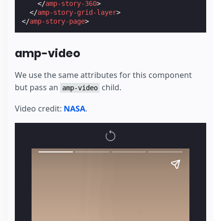
</
amp-story-360
>
</
amp-story-grid-layer
>
</
amp-story-page
>
amp-video
We use the same attributes for this component
but pass an
child.
amp-video
Video credit:
NASA
.