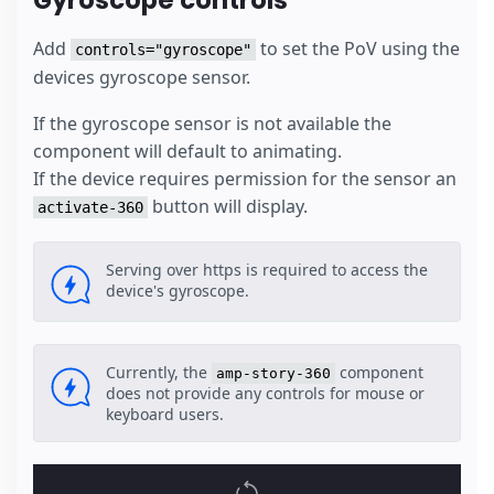
Gyroscope controls
Add
to set the PoV using the
controls="gyroscope"
devices gyroscope sensor.
If the gyroscope sensor is not available the
component will default to animating.
If the device requires permission for the sensor an
button will display.
activate-360
Serving over https is required to access the
device's gyroscope.
Currently, the
component
amp-story-360
does not provide any controls for mouse or
keyboard users.