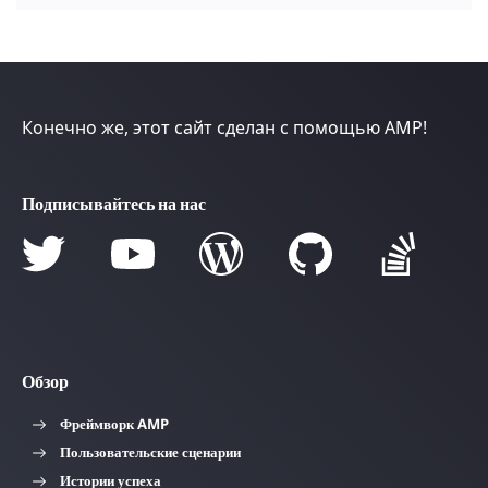
Конечно же, этот сайт сделан с помощью AMP!
Подписывайтесь на нас
Обзор
Фреймворк AMP
Пользовательские сценарии
Истории успеха