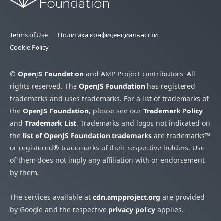
Terms of Use
Политика конфиденциальности
Cookie Policy
©
OpenJS Foundation
and AMP Project contributors. All
rights reserved. The
OpenJS Foundation
has registered
trademarks and uses trademarks. For a list of trademarks of
the
OpenJS Foundation
, please see our
Trademark Policy
and
Trademark List
. Trademarks and logos not indicated on
the
list of OpenJS Foundation trademarks
are trademarks™
or registered® trademarks of their respective holders. Use
of them does not imply any affiliation with or endorsement
by them.
The services available at
cdn.ampproject.org
are provided
by Google and the respective
privacy policy
applies.