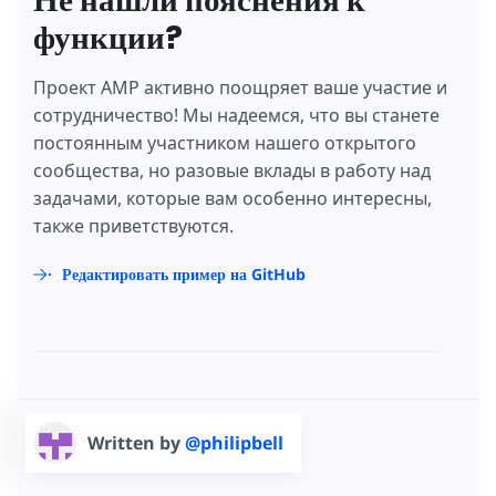
Не нашли пояснения к
функции?
Проект AMP активно поощряет ваше участие и
сотрудничество! Мы надеемся, что вы станете
постоянным участником нашего открытого
сообщества, но разовые вклады в работу над
задачами, которые вам особенно интересны,
также приветствуются.
Редактировать пример на GitHub
Written by
@philipbell