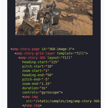
<
amp-story-page
id
=
"360-image-3"
>
<
amp-story-grid-layer
template
=
"fill"
>
<
amp-story-360
layout
=
"fill"
heading-start
=
"115"
pitch-start
=
"10"
zoom-start
=
"1"
heading-end
=
"50"
pitch-end
=
"-5"
zoom-end
=
"1.33"
duration
=
"3s"
controls
=
"gyroscope"
>
<
amp-img
src
=
"/static/samples/img/amp-story-360.jpg
</
amp-img
>