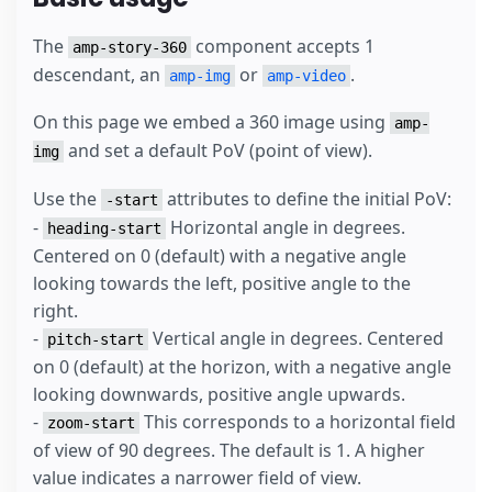
The
component accepts 1
amp-story-360
descendant, an
or
.
amp-img
amp-video
On this page we embed a 360 image using
amp-
and set a default PoV (point of view).
img
Use the
attributes to define the initial PoV:
-start
-
Horizontal angle in degrees.
heading-start
Centered on 0 (default) with a negative angle
looking towards the left, positive angle to the
right.
-
Vertical angle in degrees. Centered
pitch-start
on 0 (default) at the horizon, with a negative angle
looking downwards, positive angle upwards.
-
This corresponds to a horizontal field
zoom-start
of view of 90 degrees. The default is 1. A higher
value indicates a narrower field of view.