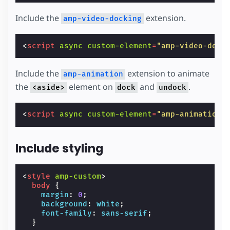
Include the
extension.
amp-video-docking
<
script
async
custom-element
=
"amp-video-dock
Include the
extension to animate
amp-animation
the
element on
and
.
<aside>
dock
undock
<
script
async
custom-element
=
"amp-animation"
Include styling
<
style
amp-custom
>
body
{
margin
:
0
;
background
:
white
;
font-family
:
sans-serif
;
}