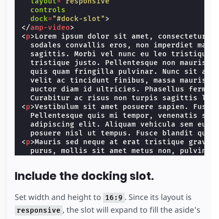
layout
=
"responsive"
aside
{
controls
margin-left
:
0
;
dock
=
"#dock-slot"
>
width
:
100
%
;
</
amp-video
>
}
<
p
>
Lorem ipsum dolor sit amet, consectetur ad
  sodales convallis eros, non imperdiet mauri
.
content
{
  sagittis. Morbi vel nunc eu leo tristique v
width
:
100
vw
;
  tristique justo. Pellentesque non mauris al
}
  quis quam fringilla pulvinar. Nunc sit amet
  velit ac tincidunt finibus, massa mauris sc
main
{
  auctor diam id ultricies. Phasellus ferment
padding-top
:
20
px
;
  Curabitur ac risus non turpis sagittis lob
}
<
p
>
Vestibulum sit amet posuere sapien. Fusce 
}
  Pellentesque quis mi tempor, venenatis sapi
</
style
>
  adipiscing elit. Aliquam vehicula sem eu ma
  posuere nisl ut tempus. Fusce blandit quis
<
p
>
Mauris sed neque at erat tristique gravida
  purus, mollis sit amet metus non, pulvinar 
  urna. Nunc tincidunt felis sed molestie orn
  elit. Aenean condimentum urna nec urna dapi
Include the docking slot.
  purus nibh, suscipit a est ut, ullamcorper 
  lectus mattis. Pellentesque ut orci digniss
  euismod, pretium ligula sit amet, blandit o
Set width and height to
. Since its layout is
16:9
  pulvinar.
</
p
>
, the slot will expand to fill the aside's
responsive
<
p
>
Proin non rutrum ipsum. Duis a vestibulum 