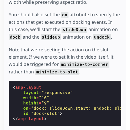
width while preserving aspect ratio.
  dis parturient montes, nascetur ridiculus m
  metus dui, vel dignissim dolor blandit ac. 
  Maecenas non sapien eleifend, efficitur eli
You should also set the
attribute to specify the
on
  massa facilisis a.
</
p
>
actions that get executed on docking events. In
<
p
>
Curabitur laoreet in metus fermentum preti
  Sed consequat imperdiet ligula vitae rhoncu
this case, we'll start the
animation on
slideDown
  Etiam in vestibulum eros. Phasellus semper 
and the
animation on
.
dock
slideUp
undock
  metus. Quisque pharetra feugiat dui, at tem
  tincidunt cursus libero. Integer sed pulvin
  tempor ipsum. Quisque est odio, gravida ac
Note that we're seeting the action on the slot
</
div
>
element. If we were to set it in the video itself, it
<
aside
>
would be triggered for
minimize-to-corner
rather than
.
minimize-to-slot
<
amp-layout
layout
=
"responsive"
width
=
"16"
height
=
"9"
on
=
"dock: slideDown.start; undock: slide
id
=
"dock-slot"
>
</
amp-layout
>