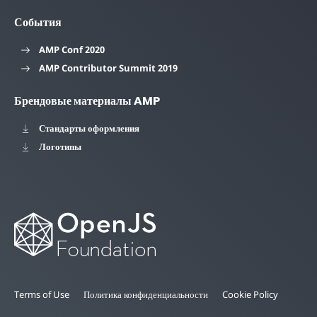
События
AMP Conf 2020
AMP Contributor Summit 2019
Брендовые материалы AMP
Стандарты оформления
Логотипы
Terms of Use
Политика конфиденциальности
Cookie Policy