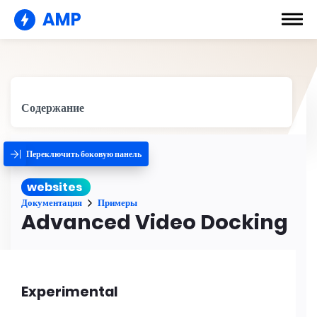
AMP
Содержание
Переключить боковую панель
websites
Документация
Примеры
Advanced Video Docking
Experimental