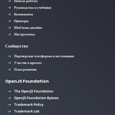
Начало работы
Руководства и учебники
Компоненты
Примеры
Шаблоны дизайна
Инструменты
Сообщество
Партнерские платформы и поставщики
Участие в проекте
План развития
OpenJS Foundation
The OpenJS Foundation
OpenJS Foundation Bylaws
Trademark Policy
Trademark List