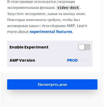
В этом примере используется следующая
экспериментальная функция:
.
video-dock
Запустите эксперимент, нажав на кнопку ниже.
Некоторые компоненты требуют, чтобы был
активирован канал с бета-сборками AMP. Learn
more about
experimental features
.
Enable Experiment
AMP Version
PROD
BETA
Посмотреть демо