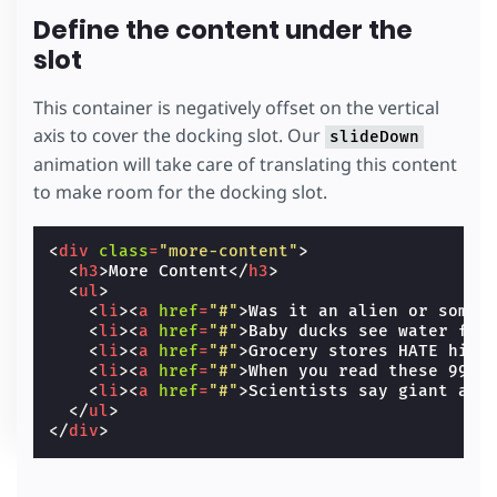
Define the content under the
slot
This container is negatively offset on the vertical
axis to cover the docking slot. Our
slideDown
animation will take care of translating this content
to make room for the docking slot.
<
div
class
=
"more-content"
>
<
h3
>
More Content
</
h3
>
<
ul
>
<
li
><
a
href
=
"#"
>
Was it an alien or somet
<
li
><
a
href
=
"#"
>
Baby ducks see water for
<
li
><
a
href
=
"#"
>
Grocery stores HATE him:
<
li
><
a
href
=
"#"
>
When you read these 99 s
<
li
><
a
href
=
"#"
>
Scientists say giant ast
</
ul
>
</
div
>