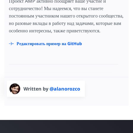
Проект AMP активно поощряет ваше участие и
сотрудничество! Мы надеемся, что вы станете
постоянным участником нашего открытого сообщества,
но разовые вклады в работу над задачами, которые вам
особенно интересны, также приветствуются.
Редактировать пример на GitHub
Written by
@alanorozco