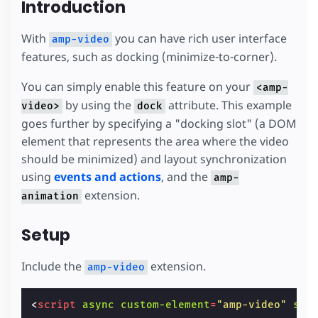
Introduction
With
you can have rich user interface
amp-video
features, such as docking (minimize-to-corner).
You can simply enable this feature on your
<amp-
by using the
attribute. This example
video>
dock
goes further by specifying a "docking slot" (a DOM
element that represents the area where the video
should be minimized) and layout synchronization
using
events and actions
, and the
amp-
extension.
animation
Setup
Include the
extension.
amp-video
<
script
async
custom-element
=
"amp-video"
src