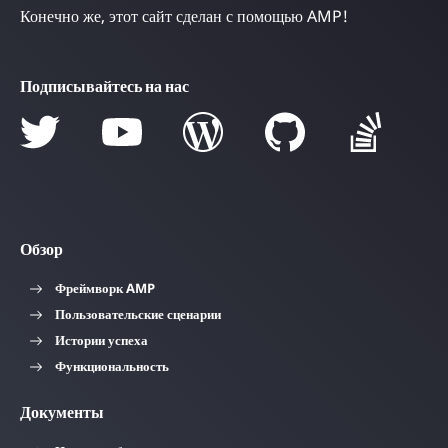
Конечно же, этот сайт сделан с помощью AMP!
Подписывайтесь на нас
Обзор
Фреймворк AMP
Пользовательские сценарии
Истории успеха
Функциональность
Документы