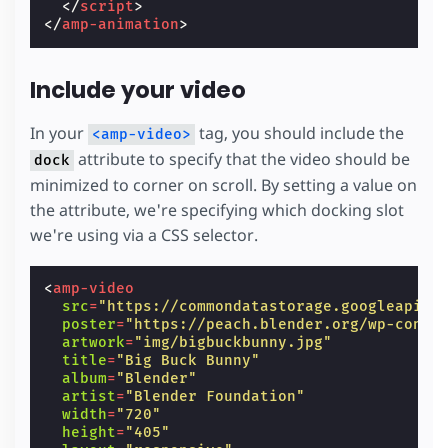
</
script
>
</
amp-animation
>
/* This is only needed for the preview to 
  need to include these set of properties. *
#
abe-preview
>
div
{
width
:
100
vw
;
Include your video
max-width
:
100
vw
;
}
In your
tag, you should include the
<amp-video>
/* Ditto. */
attribute to specify that the video should be
dock
.
abe-experiment-warning
{
minimized to corner on scroll. By setting a value on
max-width
:
calc
(
70
vw
-
60
px
);
}
the attribute, we're specifying which docking slot
we're using via a CSS selector.
@
media
(
max-width
:
600px
)
{
/* Hide on smaller devices to fallback t
#
dock-slot
{
<
amp-video
display
:
none
;
src
=
"https://commondatastorage.googleapis.
}
poster
=
"https://peach.blender.org/wp-conte
artwork
=
"img/bigbuckbunny.jpg"
/* Reset fixed items. */
title
=
"Big Buck Bunny"
aside
,
album
=
"Blender"
header
{
artist
=
"Blender Foundation"
position
:
static
;
width
=
"720"
}
height
=
"405"