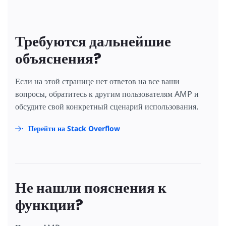
Требуются дальнейшие
объяснения?
Если на этой странице нет ответов на все ваши
вопросы, обратитесь к другим пользователям AMP и
обсудите свой конкретный сценарий использования.
Перейти на Stack Overflow
Не нашли пояснения к
функции?