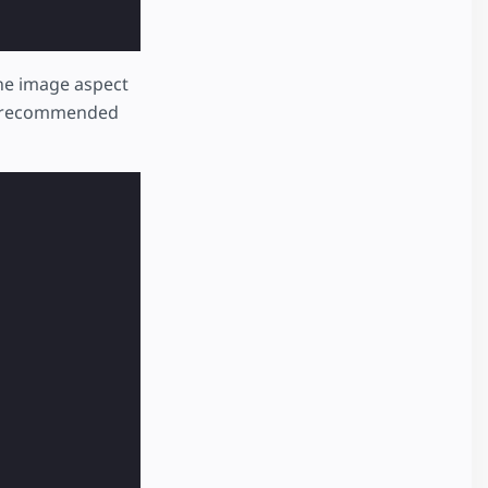
he image aspect
ds recommended
e meat by washing and removing the silverskin.\n3. Peel 
ooglelogo_color_116x41dp.png"
,