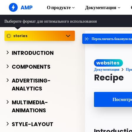
AMP
О продукте
Документация
Выберите формат для оптимального использования
AMP-сайты
Создавайте безупречные веб-
решения
stories
Переключить боковую п
Руководства и
Web Stories
Начните изучат
INTRODUCTION
Короткие истории для всех
Компоненты
websites
AMP-реклама
Полная библиот
COMPONENTS
Сверхбыстрая реклама в Интернете
Документация
Пр
Примеры
Recipe
AMP-письма
Hands-on intro
ADVERTISING-
Почта следующего поколения
ANALYTICS
Курсы
Пройдите беспла
Посмотре
AMP
MULTIMEDIA-
ANIMATIONS
Шаблоны
Готовые к испол
STYLE-LAYOUT
Инструменты
Introducti