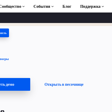
Сообщество
События
Блог
Поддержка
анель
 учебники
ь AMP
ека AMP
имеры
duction to AMP
тные курсы по
ть демо
Открыть в песочнице
ьзованию
on