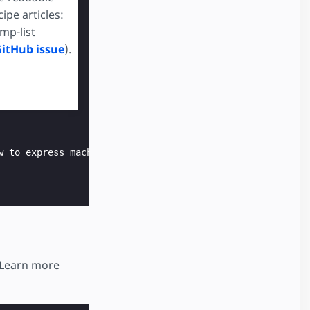
pe articles:
mp-list
GitHub issue
).
wall.com/p/iml9ka/star-ratings-in-css-utf8 */
 to cool off next to my pet lizard, unfortunately now he
w to express machine-readable recipe data using JSON+LD.
 Learn more