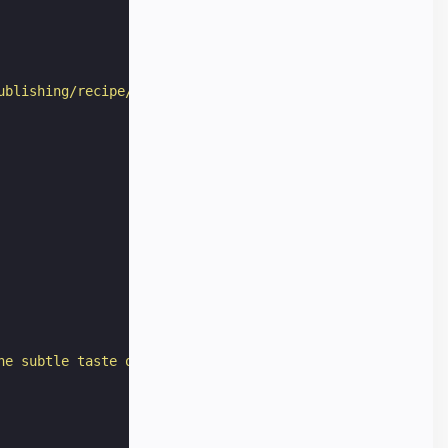
ublishing/recipe/preview/"
,
he subtle taste of garlic deeply permeating the meat."
,