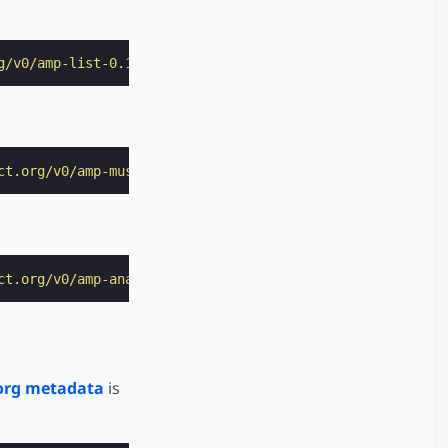
g/v0/amp-list-0.1.js"
></
script
>
ct.org/v0/amp-mustache-0.2.js"
></
script
>
ct.org/v0/amp-analytics-0.1.js"
></
script
>
org metadata
is