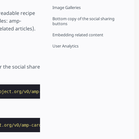
Image Galleries
readable recipe
Bottom copy of the social sharing
les: amp-
buttons
lated articles).
Embedding related content
User Analytics
 the social share
oject.org/v0/amp-social-share-0.1.js"
></
script
>
t.org/v0/amp-carousel-0.1.js"
></
script
>