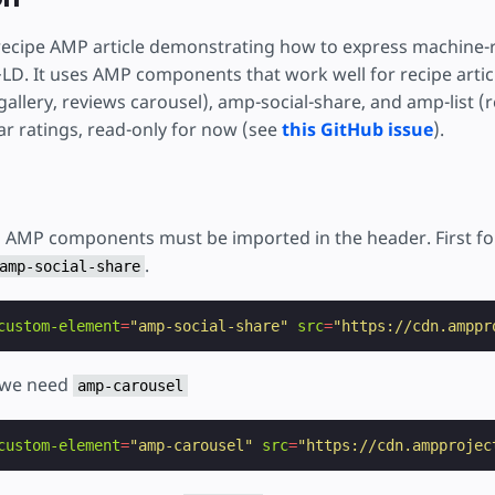
тку
 recipe AMP article demonstrating how to express machine-
LD. It uses AMP components that work well for recipe artic
allery, reviews carousel), amp-social-share, and amp-list (re
ar ratings, read-only for now (see
this GitHub issue
).
d AMP components must be imported in the header. First for
.
amp-social-share
custom-element
=
"amp-social-share"
src
=
"https://cdn.amppr
l we need
amp-carousel
custom-element
=
"amp-carousel"
src
=
"https://cdn.ampprojec