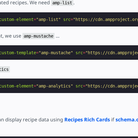
elated recipes. We need
.
amp-list
custom-element
=
"amp-list"
src
=
"https://cdn.ampproject.or
at, we use
...
amp-mustache
custom-template
=
"amp-mustache"
src
=
"https://cdn.ampproje
tics
custom-element
=
"amp-analytics"
src
=
"https://cdn.ampproje
n display recipe data using
Recipes Rich Cards
if
schema.