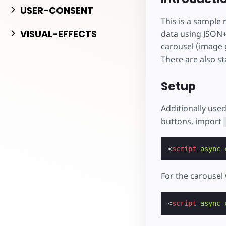
Начните разрабо
USER-CONSENT
This is a sample
VISUAL-EFFECTS
data using JSON+
carousel (image g
There are also st
Setup
Additionally use
buttons, import
<
script
async
For the carouse
<
script
async