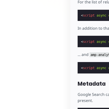
For the list of r
<
script
async
In addition to th
<
script
async
... and
amp-analy
<
script
async
Metadata
Google Search ca
present.