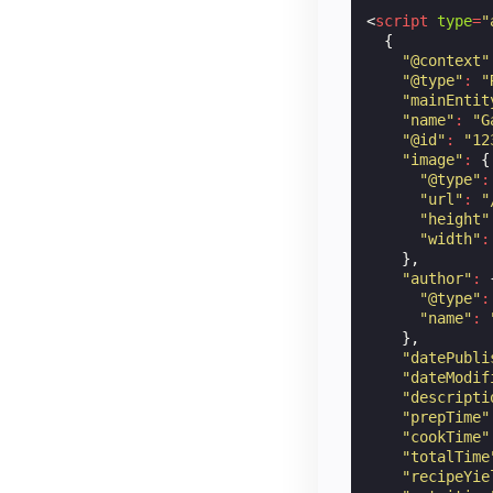
<
script
type
=
"
{
"@context"
"@type"
:
"
"mainEntit
"name"
:
"G
"@id"
:
"12
"image"
:
{
"@type"
:
"url"
:
"
"height"
"width"
:
},
"author"
:
"@type"
:
"name"
:
},
"datePubli
"dateModif
"descripti
"prepTime"
"cookTime"
"totalTime
"recipeYie