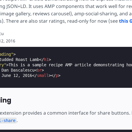
"
:
"Rating"
,
ing JSON+LD. It uses AMP components that work well for reci
gValue"
:
"4"
16
px
;
image gallery, reviews carousel), amp-social-sharing, and a
:
"Negative Nancy"
es). There are also star ratings, read-only for now (see
this 
ased stars and half-star credit: amoniker, https://coder
"Review"
,
cu
"Unexpected side effects"
,
d
;
ody"
:
"After taking it out of the oven, I left this dish
12, 2016
34
px
;
ating"
:
{
relative
;
"
:
"Rating"
,
ading"
>
gValue"
:
"4"
tudded Roast Lamb
</
h1
>
ry"
>
This is a sample recipe AMP article demonstrating ho
ull
:
before
{
:
"Lawrence Gonzalez"
 Dan Dascalescu
<
br
>
E16D
;
 June 12, 2016
</
small
></
p
>
\2605'
;
/* Full star in UTF8 */
absolute
;
w
:
0
0
2
px
rgba
(
0
,
0
,
0
,
0.7
);
ring
alf
:
before
{
 extension provides a common interface for share buttons.
E16D
;
\2605'
;
/* Full star in UTF8 */
.
l-share
absolute
;