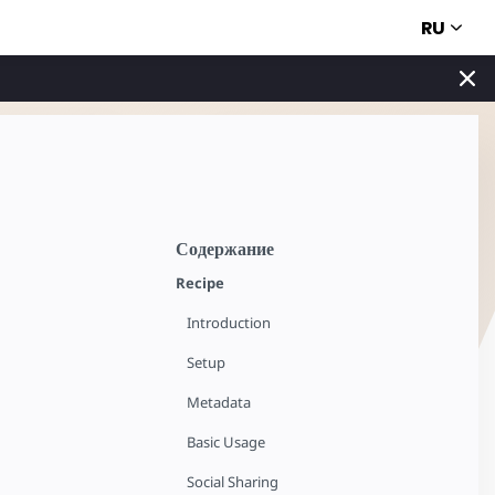
RU
Содержание
Recipe
Introduction
Setup
Metadata
Basic Usage
Social Sharing