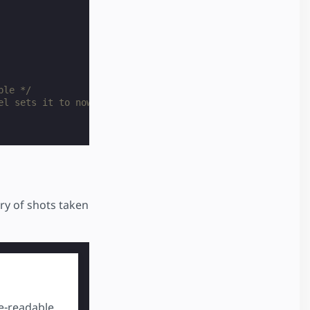
ble */
el sets it to nowrap */
ery of shots taken
kes a while. Try asking your butcher if they can do it, 
e-readable