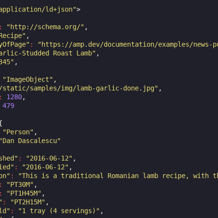
application/ld+json"
>
:
"http://schema.org/"
,
Recipe"
,
yOfPage"
:
"https://amp.dev/documentation/examples/news-p
arlic-Studded Roast Lamb"
,
345"
,
"ImageObject"
,
/static/samples/img/lamb-garlic-done.jpg"
,
:
1280
,
479
{
"Person"
,
"Dan Dascalescu"
shed"
:
"2016-06-12"
,
ied"
:
"2016-06-12"
,
on"
:
"This is a traditional Romanian lamb recipe, with t
:
"PT30M"
,
:
"PT1H45M"
,
"
:
"PT2H15M"
,
ld"
:
"1 tray (4 servings)"
,