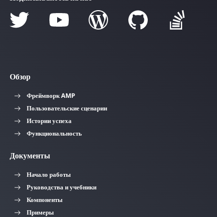
Обзор
Фреймворк AMP
Пользовательские сценарии
Истории успеха
Функциональность
Документы
Начало работы
Руководства и учебники
Компоненты
Примеры