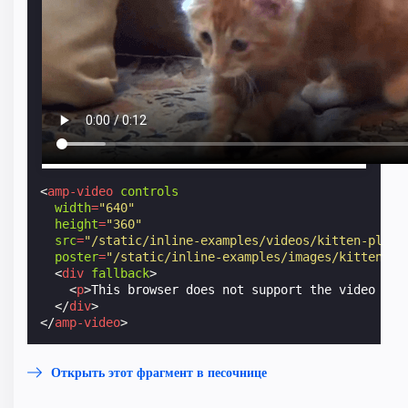
<
amp-video
controls
width
=
"640"
height
=
"360"
src
=
"/static/inline-examples/videos/kitten-playi
poster
=
"/static/inline-examples/images/kitten-pl
<
div
fallback
>
<
p
>
This browser does not support the video ele
</
div
>
</
amp-video
>
Открыть этот фрагмент в песочнице