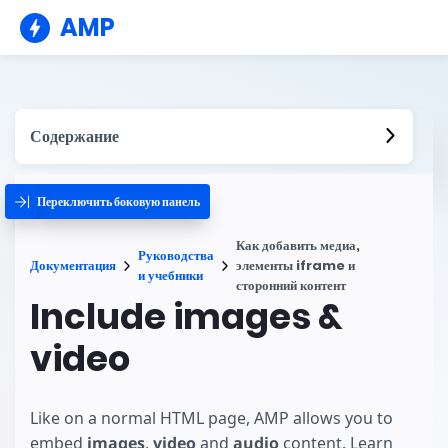
AMP
Содержание
Переключить боковую панель
Как добавить медиа,
Руководства
Документация
элементы iframe и
и учебники
сторонний контент
Include images &
video
Like on a normal HTML page, AMP allows you to
embed
images
,
video
and
audio
content. Learn