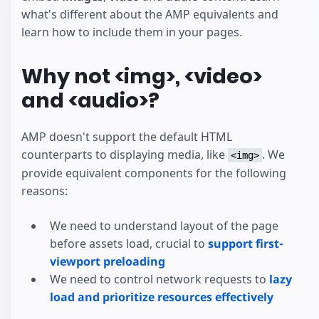
what's different about the AMP equivalents and
learn how to include them in your pages.
Why not <img>, <video>
and <audio>?
AMP doesn't support the default HTML
counterparts to displaying media, like
. We
<img>
provide equivalent components for the following
reasons:
We need to understand layout of the page
before assets load, crucial to
support first-
viewport preloading
We need to control network requests to
lazy
load and prioritize resources effectively