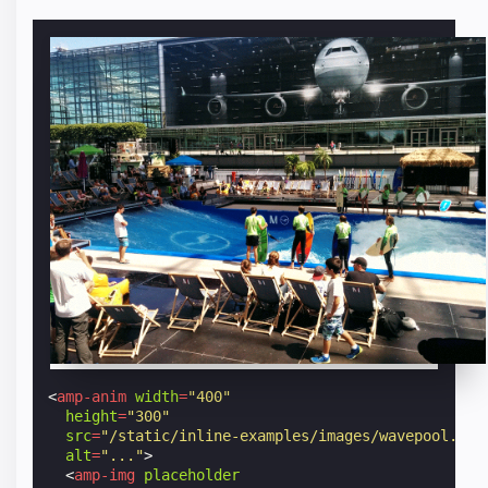
<
amp-anim
width
=
"400"
height
=
"300"
src
=
"/static/inline-examples/images/wavepool.gif
alt
=
"..."
>
<
amp-img
placeholder