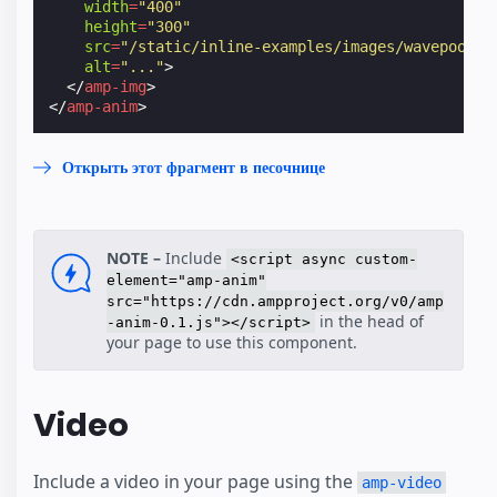
width
=
"400"
height
=
"300"
src
=
"/static/inline-examples/images/wavepool.p
alt
=
"..."
>
</
amp-img
>
</
amp-anim
>
Открыть этот фрагмент в песочнице
NOTE –
Include
<script async custom-
element="amp-anim"
src="https://cdn.ampproject.org/v0/amp
in the head of
-anim-0.1.js"></script>
your page to use this component.
Video
Include a video in your page using the
amp-video