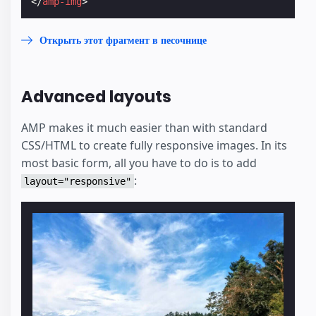
</
amp-img
>
Открыть этот фрагмент в песочнице
Advanced layouts
AMP makes it much easier than with standard
CSS/HTML to create fully responsive images. In its
most basic form, all you have to do is to add
:
layout="responsive"