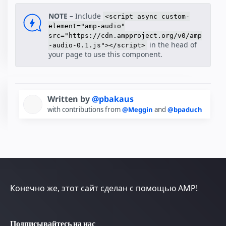
NOTE –
Include
<script async custom-
element="amp-audio"
src="https://cdn.ampproject.org/v0/amp
in the head of
-audio-0.1.js"></script>
your page to use this component.
Written by
@pbakaus
with contributions from
@Meggin
and
@bpaduch
Конечно же, этот сайт сделан с помощью AMP!
Подписывайтесь на нас