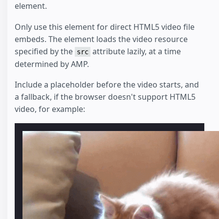
element.
Only use this element for direct HTML5 video file
embeds. The element loads the video resource
specified by the
attribute lazily, at a time
src
determined by AMP.
Include a placeholder before the video starts, and
a fallback, if the browser doesn't support HTML5
video, for example: