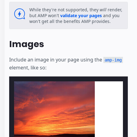
While they're not supported, they
will
render,
but AMP won't
validate your pages
and you
won't get all the benefits AMP provides.
Images
Include an image in your page using the
amp-img
element, like so: