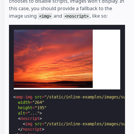
chooses to disable scripts, images won't display. In
this case, you should provide a fallback to the
image using
and
, like so:
<img>
<noscript>
<
amp-img
src
=
"/static/inline-examples/images/sunse
width
=
"264"
height
=
"195"
alt
=
"..."
>
<
noscript
>
<
img
src
=
"/static/inline-examples/images/sunse
</
noscript
>