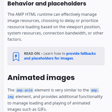
Behavior and placeholders
The AMP HTML runtime can effectively manage
image resources, choosing to delay or prioritize
resource loading based on the viewport position,
system resources, connection bandwidth, or other
factors.
READ ON –
Learn how to
provide fallbacks
and placeholders for images
.
Animated images
The
element is very similar to the
amp-anim
amp-
element, and provides additional functionality
img
to manage loading and playing of animated
images such as GIFs.