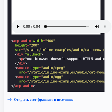
<
amp-audio
width
=
"400"
height
=
"200"
src
=
"/static/inline-examples/audio/cat-meow.mp3"
<
div
fallback
>
<
p
>
Your browser doesn’t support HTML5 audio.
</
</
div
>
<
source
type
=
"audio/mpeg"
src
=
"/static/inline-examples/audio/cat-meow.mp
<
source
type
=
"audio/ogg"
src
=
"/static/inline-examples/audio/cat-meow.og
</
amp-audio
>
Открыть этот фрагмент в песочнице