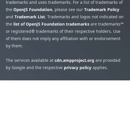
trademarks and uses trademarks. For a list of trademarks of
the
OpenJS Foundation
, please see our
Trademark Policy
and
Trademark List
. Trademarks and logos not indicated on
the
list of OpenJS Foundation trademarks
are trademarks™
or registered® trademarks of their respective holders. Use
of them does not imply any affiliation with or endorsement
by them.
The services available at
cdn.ampproject.org
are provided
by Google and the respective
privacy policy
applies.