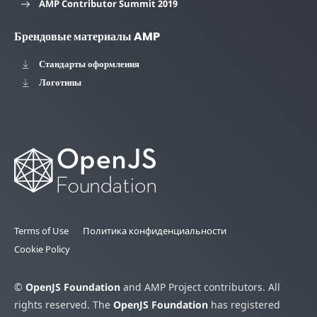
AMP Contributor Summit 2019
Брендовые материалы AMP
Стандарты оформления
Логотипы
Terms of Use
Политика конфиденциальности
Cookie Policy
©
OpenJS Foundation
and AMP Project contributors. All
rights reserved. The
OpenJS Foundation
has registered