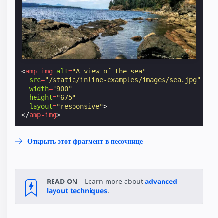
<
amp-img
alt
=
"A view of the sea"
src
=
"/static/inline-examples/images/sea.jpg"
width
=
"900"
height
=
"675"
layout
=
"responsive"
>
</
amp-img
>
Открыть этот фрагмент в песочнице
READ ON –
Learn more about
advanced
layout techniques
.