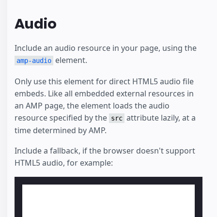
Audio
Include an audio resource in your page, using the
element.
amp-audio
Only use this element for direct HTML5 audio file
embeds. Like all embedded external resources in
an AMP page, the element loads the audio
resource specified by the
attribute lazily, at a
src
time determined by AMP.
Include a fallback, if the browser doesn't support
HTML5 audio, for example: