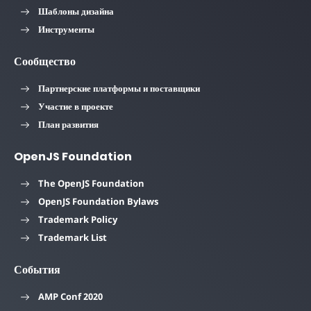
Шаблоны дизайна
Инструменты
Сообщество
Партнерские платформы и поставщики
Участие в проекте
План развития
OpenJS Foundation
The OpenJS Foundation
OpenJS Foundation Bylaws
Trademark Policy
Trademark List
События
AMP Conf 2020