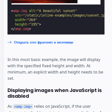
<
amp-img
alt
=
"A beautiful sunset"
src
=
"/static/inline-examples/images/sunset.jpg"
width
=
"264"
height
=
"195"
>
</
amp-img
>
Открыть этот фрагмент в песочнице
In this most basic example, the image will display
with the specified fixed height and width. At
minimum, an explicit width and height needs to be
set.
Displaying images when JavaScript is
disabled
As
relies on JavaScript, if the user
<amp-img>