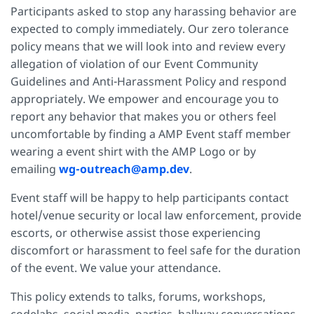
Participants asked to stop any harassing behavior are
expected to comply immediately. Our zero tolerance
policy means that we will look into and review every
allegation of violation of our Event Community
Guidelines and Anti-Harassment Policy and respond
appropriately. We empower and encourage you to
report any behavior that makes you or others feel
uncomfortable by finding a AMP Event staff member
wearing a event shirt with the AMP Logo or by
emailing
wg-outreach@amp.dev
.
Event staff will be happy to help participants contact
hotel/venue security or local law enforcement, provide
escorts, or otherwise assist those experiencing
discomfort or harassment to feel safe for the duration
of the event. We value your attendance.
This policy extends to talks, forums, workshops,
codelabs, social media, parties, hallway conversations,