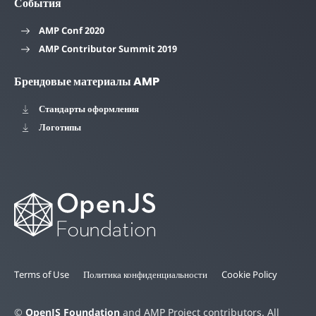
События
AMP Conf 2020
AMP Contributor Summit 2019
Брендовые материалы AMP
Стандарты оформления
Логотипы
Terms of Use
Политика конфиденциальности
Cookie Policy
©
OpenJS Foundation
and AMP Project contributors. All