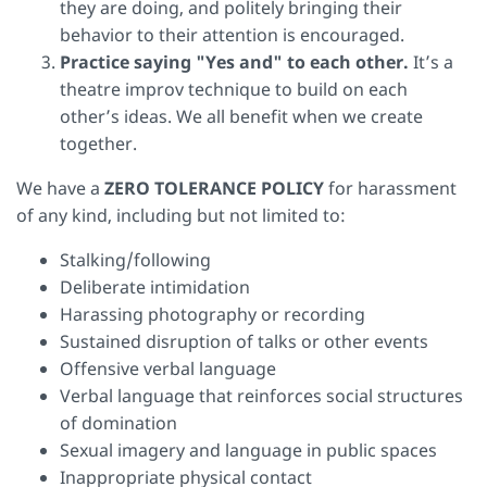
they are doing, and politely bringing their
behavior to their attention is encouraged.
Practice saying "Yes and" to each other.
It’s a
theatre improv technique to build on each
other’s ideas. We all benefit when we create
together.
We have a
ZERO TOLERANCE POLICY
for harassment
of any kind, including but not limited to:
Stalking/following
Deliberate intimidation
Harassing photography or recording
Sustained disruption of talks or other events
Offensive verbal language
Verbal language that reinforces social structures
of domination
Sexual imagery and language in public spaces
Inappropriate physical contact