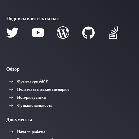
Подписывайтесь на нас
Обзор
Фреймворк AMP
Пользовательские сценарии
Истории успеха
Функциональность
Документы
Начало работы