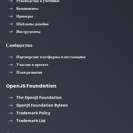
Руководства и учебники
Компоненты
Примеры
Шаблоны дизайна
Инструменты
Сообщество
Партнерские платформы и поставщики
Участие в проекте
План развития
OpenJS Foundation
The OpenJS Foundation
OpenJS Foundation Bylaws
Trademark Policy
Trademark List