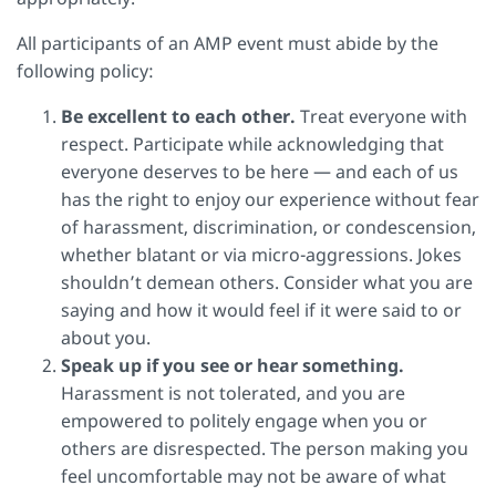
All participants of an AMP event must abide by the
following policy:
Be excellent to each other.
Treat everyone with
respect. Participate while acknowledging that
everyone deserves to be here — and each of us
has the right to enjoy our experience without fear
of harassment, discrimination, or condescension,
whether blatant or via micro-aggressions. Jokes
shouldn’t demean others. Consider what you are
saying and how it would feel if it were said to or
about you.
Speak up if you see or hear something.
Harassment is not tolerated, and you are
empowered to politely engage when you or
others are disrespected. The person making you
feel uncomfortable may not be aware of what