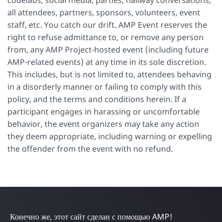
all attendees, partners, sponsors, volunteers, event
staff, etc. You catch our drift. AMP Event reserves the
right to refuse admittance to, or remove any person
from, any AMP Project-hosted event (including future
AMP-related events) at any time in its sole discretion.
This includes, but is not limited to, attendees behaving
in a disorderly manner or failing to comply with this
policy, and the terms and conditions herein. If a
participant engages in harassing or uncomfortable
behavior, the event organizers may take any action
they deem appropriate, including warning or expelling
the offender from the event with no refund.
Конечно же, этот сайт сделан с помощью AMP!