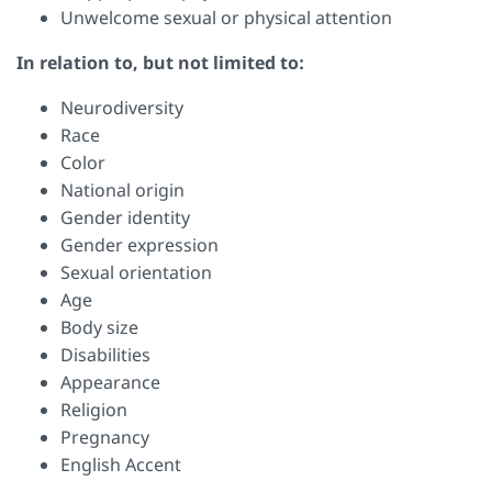
Unwelcome sexual or physical attention
In relation to, but not limited to:
Neurodiversity
Race
Color
National origin
Gender identity
Gender expression
Sexual orientation
Age
Body size
Disabilities
Appearance
Religion
Pregnancy
English Accent