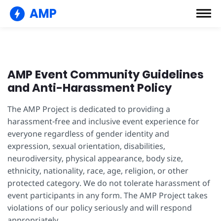
AMP
AMP Event Community Guidelines
and Anti-Harassment Policy
The AMP Project is dedicated to providing a
harassment-free and inclusive event experience for
everyone regardless of gender identity and
expression, sexual orientation, disabilities,
neurodiversity, physical appearance, body size,
ethnicity, nationality, race, age, religion, or other
protected category. We do not tolerate harassment of
event participants in any form. The AMP Project takes
violations of our policy seriously and will respond
appropriately.