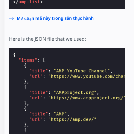
</
amp-list
>
Mở đoạn mã này trong sân thực hành
Here is the JSON file that we used:
{
"items"
:
[
{
"title"
:
"AMP YouTube Channel"
,
"url"
:
"https://www.youtube.com/channe
},
{
"title"
:
"AMPproject.org"
,
"url"
:
"https://www.ampproject.org/"
},
{
"title"
:
"AMP"
,
"url"
:
"https://amp.dev/"
},
{