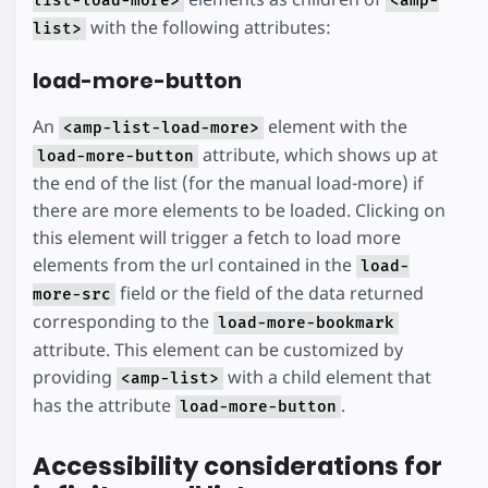
list-load-more>
<amp-
with the following attributes:
list>
load-more-button
An
element with the
<amp-list-load-more>
attribute, which shows up at
load-more-button
the end of the list (for the manual load-more) if
there are more elements to be loaded. Clicking on
this element will trigger a fetch to load more
elements from the url contained in the
load-
field or the field of the data returned
more-src
corresponding to the
load-more-bookmark
attribute. This element can be customized by
providing
with a child element that
<amp-list>
has the attribute
.
load-more-button
Accessibility considerations for