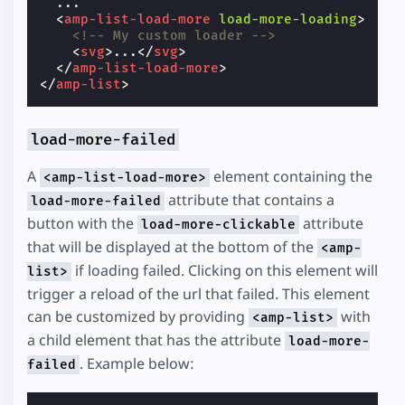
  ...

<
amp-list-load-more
load-more-loading
>
<!-- My custom loader -->
<
svg
>
...
</
svg
>
</
amp-list-load-more
>
</
amp-list
>
load-more-failed
A
element containing the
<amp-list-load-more>
attribute that contains a
load-more-failed
button with the
attribute
load-more-clickable
that will be displayed at the bottom of the
<amp-
if loading failed. Clicking on this element will
list>
trigger a reload of the url that failed. This element
can be customized by providing
with
<amp-list>
a child element that has the attribute
load-more-
. Example below:
failed