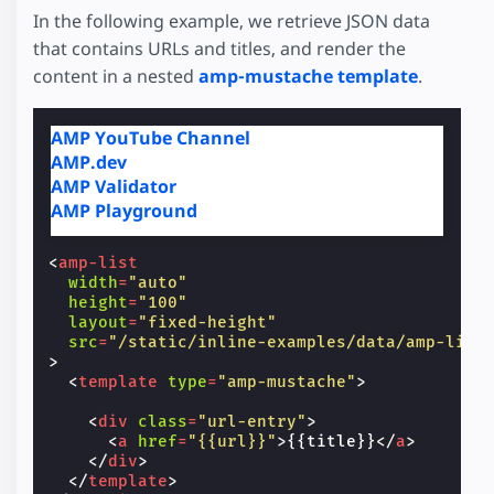
In the following example, we retrieve JSON data
that contains URLs and titles, and render the
content in a nested
amp-mustache template
.
AMP YouTube Channel
AMP.dev
AMP Validator
AMP Playground
<
amp-list
width
=
"auto"
height
=
"100"
layout
=
"fixed-height"
src
=
"/static/inline-examples/data/amp-list
>
<
template
type
=
"amp-mustache"
>
<
div
class
=
"url-entry"
>
<
a
href
=
"{{url}}"
>
{{title}}
</
a
>
</
div
>
</
template
>