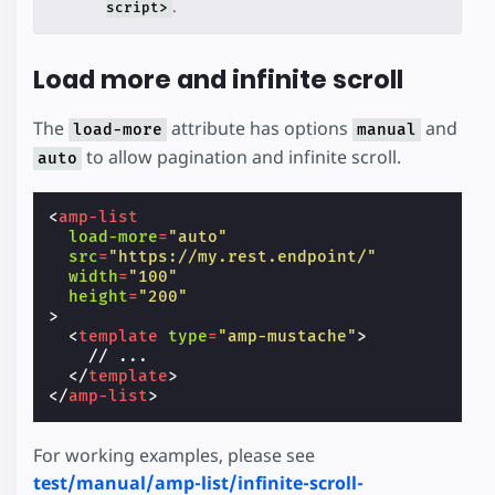
.
script>
Load more and infinite scroll
The
attribute has options
and
load-more
manual
to allow pagination and infinite scroll.
auto
<
amp-list
load-more
=
"auto"
src
=
"https://my.rest.endpoint/"
width
=
"100"
height
=
"200"
>
<
template
type
=
"amp-mustache"
>
    // ...

</
template
>
</
amp-list
>
For working examples, please see
test/manual/amp-list/infinite-scroll-