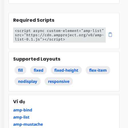
Required Scripts
<script async custom-element="amp-list" 
src="https://cdn.ampproject.org/v0/amp-
list-0.1.js"></script>
Supported Layouts
fill
fixed
fixed-height
flex-item
nodisplay
responsive
Ví dụ
amp-bind
amp-list
amp-mustache