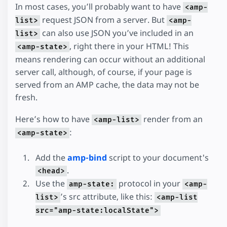
In most cases, you’ll probably want to have
<amp-
request JSON from a server. But
list>
<amp-
can also use JSON you’ve included in an
list>
, right there in your HTML! This
<amp-state>
means rendering can occur without an additional
server call, although, of course, if your page is
served from an AMP cache, the data may not be
fresh.
Here’s how to have
render from an
<amp-list>
:
<amp-state>
Add the
amp-bind
script to your document's
.
<head>
Use the
protocol in your
amp-state:
<amp-
’s src attribute, like this:
list>
<amp-list
src="amp-state:localState">