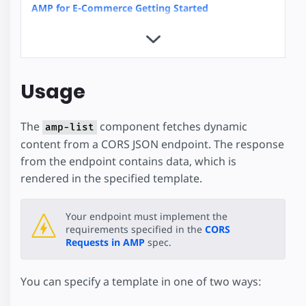
AMP for E-Commerce Getting Started
Product Browse Page
Product Page
Client-side filtering
Dynamic Accordion
Usage
Linked Dropdowns
Mixing Dynamic and Cached Data
The
component fetches dynamic
Restrict Duplicate Selection
amp-list
content from a CORS JSON endpoint. The response
Show More Button
from the endpoint contains data, which is
Custom Loading Indicators
rendered in the specified template.
Geolocation with amp-list
News Article
Recipe
Your endpoint must implement the
requirements specified in the
CORS
Advanced User Consent Flow
Requests in AMP
spec.
Client Side User Consent Flow
Checkout Flow
You can specify a template in one of two ways:
Hotel
Housing