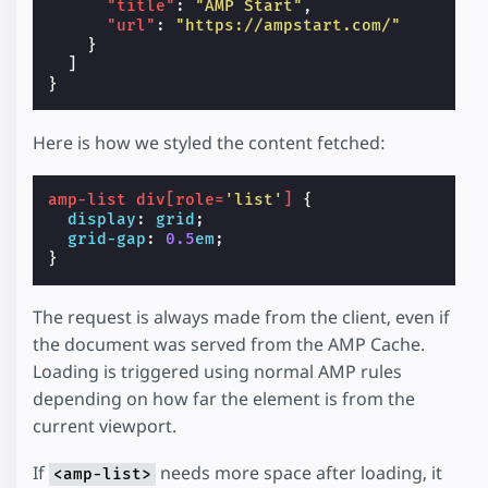
"title"
:
"AMP Start"
,
"url"
:
"https://ampstart.com/"
}
]
}
Here is how we styled the content fetched:
amp-list
div
[
role
=
'list'
]
{
display
:
grid
;
grid-gap
:
0.5
em
;
}
The request is always made from the client, even if
the document was served from the AMP Cache.
Loading is triggered using normal AMP rules
depending on how far the element is from the
current viewport.
If
needs more space after loading, it
<amp-list>