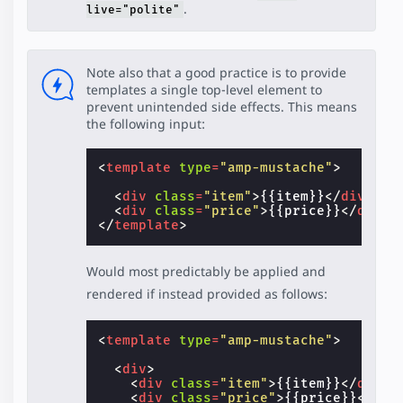
.
live="polite"
Note also that a good practice is to provide
templates a single top-level element to
prevent unintended side effects. This means
the following input:
<
template
type
=
"amp-mustache"
>
<
div
class
=
"item"
>
{{item}}
</
div
>
<
div
class
=
"price"
>
{{price}}
</
div
>
</
template
>
Would most predictably be applied and
rendered if instead provided as follows:
<
template
type
=
"amp-mustache"
>
<
div
>
<
div
class
=
"item"
>
{{item}}
</
div
>
<
div
class
=
"price"
>
{{price}}
</
div