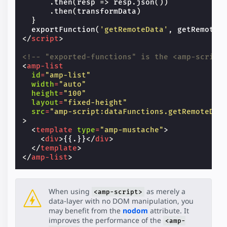
.
then
(
resp
=>
resp
.
json
())
.
then
(
transformData
)
}
exportFunction
(
'getRemoteData'
,
getRemoteD
</
script
>
<!-- "exported-functions" is the <amp-script
<
amp-list
id
=
"amp-list"
width
=
"auto"
height
=
"100"
layout
=
"fixed-height"
src
=
"amp-script:dataFunctions.getRemoteDat
>
<
template
type
=
"amp-mustache"
>
<
div
>
{{.}}
</
div
>
</
template
>
</
amp-list
>
When using
as merely a
<amp-script>
data-layer with no DOM manipulation, you
may benefit from the
nodom
attribute. It
improves the performance of the
<amp-