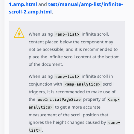
1.amp.html
and
test/manual/amp-list/infinite-
scroll-2.amp.html
.
When using
infinite scroll,
<amp-list>
content placed below the component may
not be accessible, and it is recommended to
place the infinite scroll content at the bottom
of the document.
When using
infinite scroll in
<amp-list>
conjunction with
scroll
<amp-analytics>
triggers, it is recommended to make use of
the
property of
useInitialPageSize
<amp-
to get a more accurate
analytics>
measurement of the scroll position that
ignores the height changes caused by
<amp-
.
list>