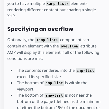
you to have multiple
elements
<amp-list>
rendering different content but sharing a single
XHR.
Specifying an overflow
Optionally, the
component can
<amp-list>
contain an element with the
attribute.
overflow
AMP will display this element if all of the following
conditions are met:
The contents rendered into the
amp-list
exceed its specified size.
The bottom of
is within the
amp-list
viewport.
The bottom of
is not near the
amp-list
bottom of the page (defined as the minimum
of either the bottom 15% of the document or