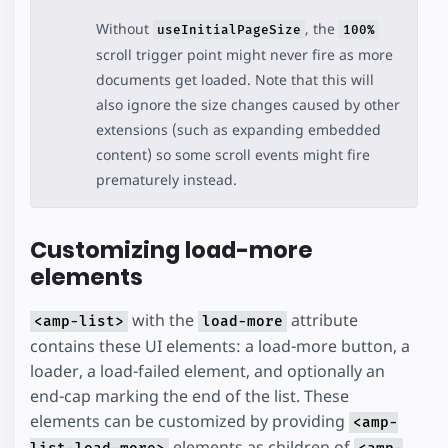
Without
, the
useInitialPageSize
100%
scroll trigger point might never fire as more
documents get loaded. Note that this will
also ignore the size changes caused by other
extensions (such as expanding embedded
content) so some scroll events might fire
prematurely instead.
Customizing load-more
elements
with the
attribute
<amp-list>
load-more
contains these UI elements: a load-more button, a
loader, a load-failed element, and optionally an
end-cap marking the end of the list. These
elements can be customized by providing
<amp-
elements as children of