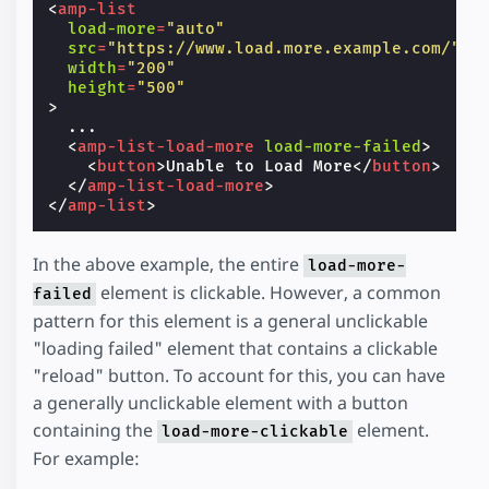
<
amp-list
load-more
=
"auto"
src
=
"https://www.load.more.example.com/"
width
=
"200"
height
=
"500"
>
  ...

<
amp-list-load-more
load-more-failed
>
<
button
>
Unable to Load More
</
button
>
</
amp-list-load-more
>
</
amp-list
>
In the above example, the entire
load-more-
element is clickable. However, a common
failed
pattern for this element is a general unclickable
"loading failed" element that contains a clickable
"reload" button. To account for this, you can have
a generally unclickable element with a button
containing the
element.
load-more-clickable
For example: