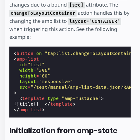
changes due to a bound
attribute. The
[src]
action handles this by
changeToLayoutContainer
changing the amp list to
layout="CONTAINER"
when triggering this action. See the following
example:
<
button
on
=
"tap:list.changeToLayoutContainer
<
amp-list
id
=
"list"
width
=
"396"
height
=
"80"
layout
=
"responsive"
src
=
"/test/manual/amp-list-data.json?RANDO
>
<
template
type
=
"amp-mustache"
>
{{title}}  
</
template
>
</
amp-list
>
Initialization from amp-state