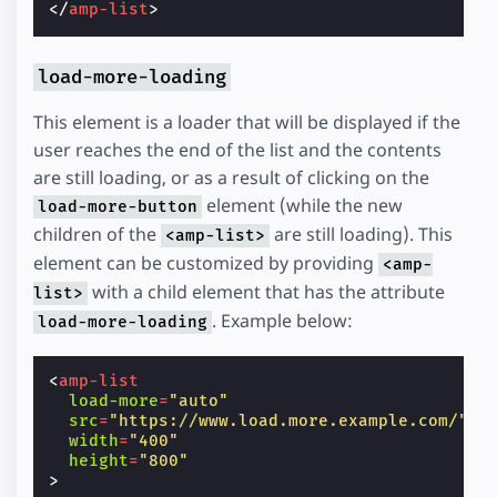
</
amp-list
>
load-more-loading
This element is a loader that will be displayed if the
user reaches the end of the list and the contents
are still loading, or as a result of clicking on the
element (while the new
load-more-button
children of the
are still loading). This
<amp-list>
element can be customized by providing
<amp-
with a child element that has the attribute
list>
. Example below:
load-more-loading
<
amp-list
load-more
=
"auto"
src
=
"https://www.load.more.example.com/"
width
=
"400"
height
=
"800"
>