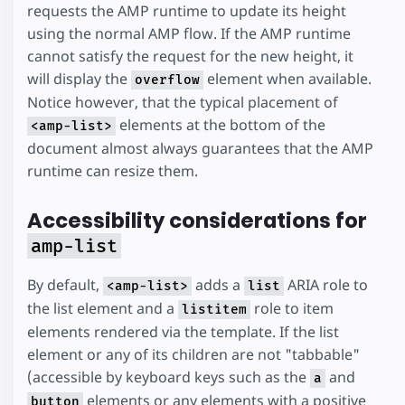
requests the AMP runtime to update its height
using the normal AMP flow. If the AMP runtime
cannot satisfy the request for the new height, it
will display the
element when available.
overflow
Notice however, that the typical placement of
elements at the bottom of the
<amp-list>
document almost always guarantees that the AMP
runtime can resize them.
Accessibility considerations for
amp-list
By default,
adds a
ARIA role to
<amp-list>
list
the list element and a
role to item
listitem
elements rendered via the template. If the list
element or any of its children are not "tabbable"
(accessible by keyboard keys such as the
and
a
elements or any elements with a positive
button