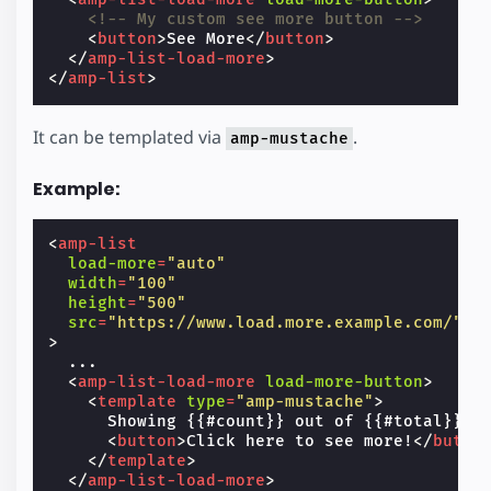
<!-- My custom see more button -->
<
button
>
See More
</
button
>
</
amp-list-load-more
>
</
amp-list
>
It can be templated via
.
amp-mustache
Example:
<
amp-list
load-more
=
"auto"
width
=
"100"
height
=
"500"
src
=
"https://www.load.more.example.com/"
>
  ...

<
amp-list-load-more
load-more-button
>
<
template
type
=
"amp-mustache"
>
      Showing {{#count}} out of {{#total}} it
<
button
>
Click here to see more!
</
butto
</
template
>
</
amp-list-load-more
>