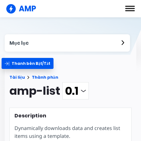
AMP
Mục lục
Thanh bên Bật/Tắt
Tài liệu
Thành phần
amp-list
Description
Dynamically downloads data and creates list
items using a template.