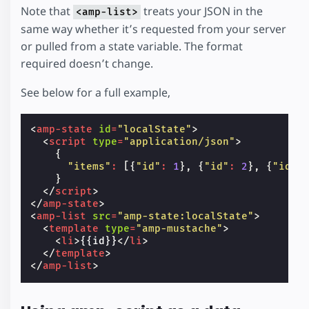
Note that
treats your JSON in the
<amp-list>
same way whether it’s requested from your server
or pulled from a state variable. The format
required doesn’t change.
See below for a full example,
<
amp-state
id
=
"localState"
>
<
script
type
=
"application/json"
>
{
"items"
:
[{
"id"
:
1
},
{
"id"
:
2
},
{
"id"
:
}
</
script
>
</
amp-state
>
<
amp-list
src
=
"amp-state:localState"
>
<
template
type
=
"amp-mustache"
>
<
li
>
{{id}}
</
li
>
</
template
>
</
amp-list
>