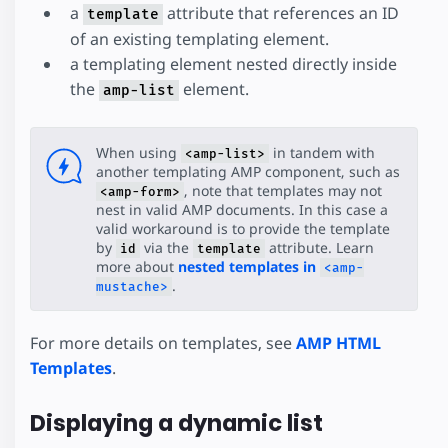
a
attribute that references an ID
Shopping Cart
template
of an existing templating element.
Comment Section
a templating element nested directly inside
Favorite Button
the
element.
Paged List
amp-list
SeatMap
SeatMap Multiple Selection
When using
in tandem with
<amp-list>
another templating AMP component, such as
, note that templates may not
<amp-form>
nest in valid AMP documents. In this case a
valid workaround is to provide the template
by
via the
attribute. Learn
id
template
more about
nested templates in
<amp-
.
mustache>
For more details on templates, see
AMP HTML
Templates
.
Displaying a dynamic list