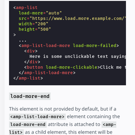
<
amp-list
load-more
=
"auto"
src
=
"https://www.load.more.example.com/"
width
=
"200"
height
=
"500"
>
  ...

<
amp-list-load-more
load-more-failed
>
<
div
>
      Here is some unclickable text saying so
</
div
>
<
button
load-more-clickable
>
Click me to 
</
amp-list-load-more
>
</
amp-list
>
load-more-end
This element is not provided by default, but if a
element containing the
<amp-list-load-more>
attribute is attached to
load-more-end
<amp-
as a child element, this element will be
list>