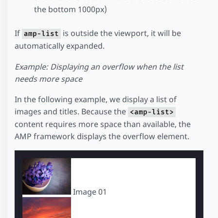
the bottom 1000px)
If
is outside the viewport, it will be
amp-list
automatically expanded.
Example: Displaying an overflow when the list
needs more space
In the following example, we display a list of
images and titles. Because the
<amp-list>
content requires more space than available, the
AMP framework displays the overflow element.
Image 01