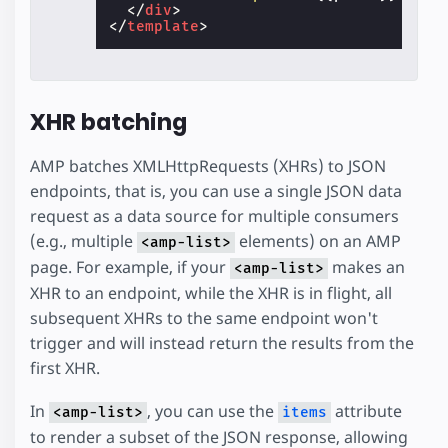
</
div
>
</
template
>
XHR batching
AMP batches XMLHttpRequests (XHRs) to JSON
endpoints, that is, you can use a single JSON data
request as a data source for multiple consumers
(e.g., multiple
elements) on an AMP
<amp-list>
page. For example, if your
makes an
<amp-list>
XHR to an endpoint, while the XHR is in flight, all
subsequent XHRs to the same endpoint won't
trigger and will instead return the results from the
first XHR.
In
, you can use the
attribute
<amp-list>
items
to render a subset of the JSON response, allowing