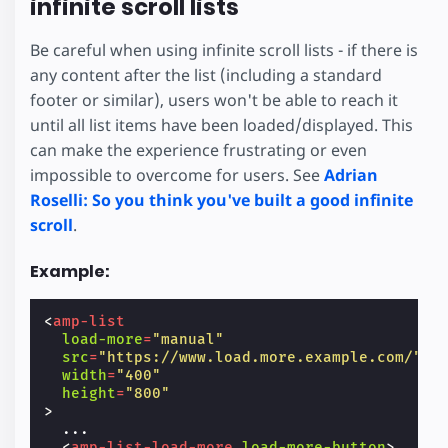
infinite scroll lists
Be careful when using infinite scroll lists - if there is
any content after the list (including a standard
footer or similar), users won't be able to reach it
until all list items have been loaded/displayed. This
can make the experience frustrating or even
impossible to overcome for users. See
Adrian
Roselli: So you think you've built a good infinite
scroll
.
Example:
<
amp-list
load-more
=
"manual"
src
=
"https://www.load.more.example.com/"
width
=
"400"
height
=
"800"
>
  ...

<
amp-list-load-more
load-more-button
>