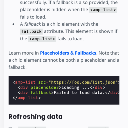
successfully. If a fallback is also provided, the
placeholder is hidden when the
<amp-list>
fails to load.
A
fallback
is a child element with the
attribute. This element is shown if
fallback
the
fails to load.
<amp-list>
Learn more in
Placeholders & Fallbacks
. Note that
a child element cannot be both a placeholder and a
fallback.
<
amp-list
src
=
"https://foo.com/list.json"
>
<
div
placeholder
>
Loading ...
</
div
>
<
div
fallback
>
Failed to load data.
</
div
>
</
amp-list
>
Refreshing data