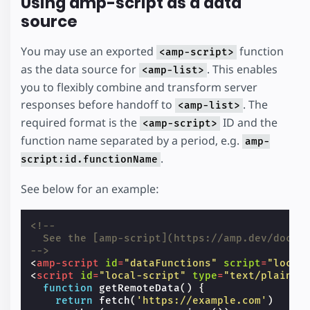
Using amp-script as a data
source
You may use an exported
function
<amp-script>
as the data source for
. This enables
<amp-list>
you to flexibly combine and transform server
responses before handoff to
. The
<amp-list>
required format is the
ID and the
<amp-script>
function name separated by a period, e.g.
amp-
.
script:id.functionName
See below for an example:
<!--
  See the [amp-script](https://amp.dev/docum
-->
<
amp-script
id
=
"dataFunctions"
script
=
"local
<
script
id
=
"local-script"
type
=
"text/plain"
function
getRemoteData
()
{
return
fetch
(
'https://example.com'
)