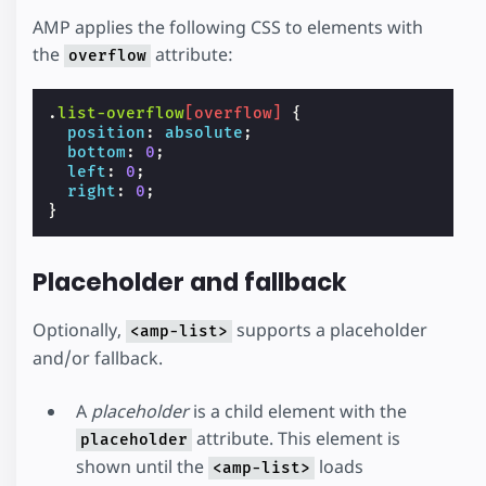
AMP applies the following CSS to elements with
the
attribute:
overflow
.
list-overflow
[
overflow
]
{
position
:
absolute
;
bottom
:
0
;
left
:
0
;
right
:
0
;
}
Placeholder and fallback
Optionally,
supports a placeholder
<amp-list>
and/or fallback.
A
placeholder
is a child element with the
attribute. This element is
placeholder
shown until the
loads
<amp-list>