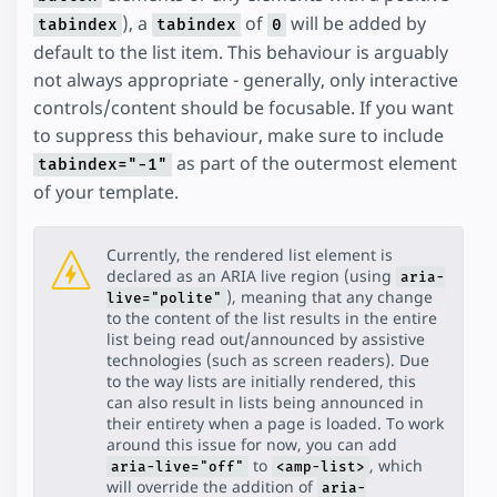
), a
of
will be added by
tabindex
tabindex
0
default to the list item. This behaviour is arguably
not always appropriate - generally, only interactive
controls/content should be focusable. If you want
to suppress this behaviour, make sure to include
as part of the outermost element
tabindex="-1"
of your template.
Currently, the rendered list element is
declared as an ARIA live region (using
aria-
), meaning that any change
live="polite"
to the content of the list results in the entire
list being read out/announced by assistive
technologies (such as screen readers). Due
to the way lists are initially rendered, this
can also result in lists being announced in
their entirety when a page is loaded. To work
around this issue for now, you can add
to
, which
aria-live="off"
<amp-list>
will override the addition of
aria-