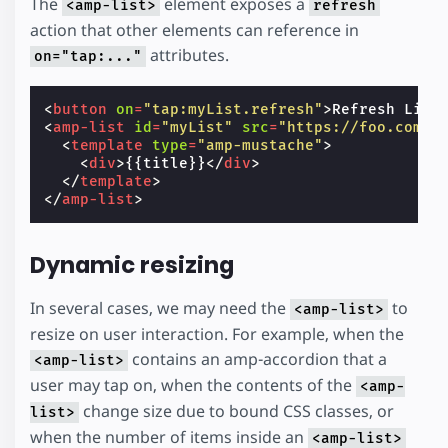
The
element exposes a
<amp-list>
refresh
action that other elements can reference in
attributes.
on="tap:..."
<
button
on
=
"tap:myList.refresh"
>
Refresh List
<
amp-list
id
=
"myList"
src
=
"https://foo.com/l
<
template
type
=
"amp-mustache"
>
<
div
>
{{title}}
</
div
>
</
template
>
</
amp-list
>
Dynamic resizing
In several cases, we may need the
to
<amp-list>
resize on user interaction. For example, when the
contains an amp-accordion that a
<amp-list>
user may tap on, when the contents of the
<amp-
change size due to bound CSS classes, or
list>
when the number of items inside an
<amp-list>